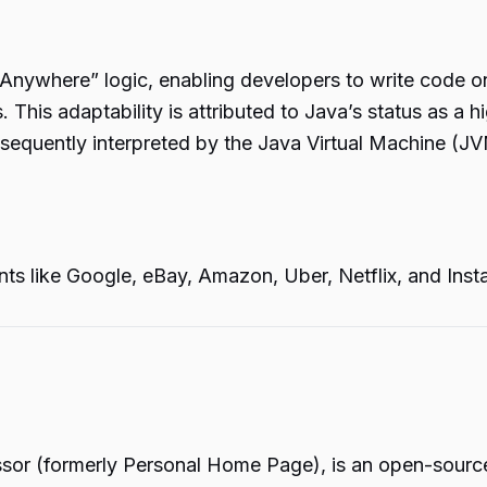
un Anywhere” logic, enabling developers to write code 
his adaptability is attributed to Java’s status as a hi
equently interpreted by the Java Virtual Machine (JVM
s like Google, eBay, Amazon, Uber, Netflix, and Instag
ssor (formerly Personal Home Page), is an open-source