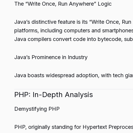
The “Write Once, Run Anywhere” Logic
Java’s distinctive feature is its “Write Once, R
platforms, including computers and smartphones. T
Java compilers convert code into bytecode, subs
Java’s Prominence in Industry
Java boasts widespread adoption, with tech giant
PHP: In-Depth Analysis
Demystifying PHP
PHP, originally standing for Hypertext Preproce