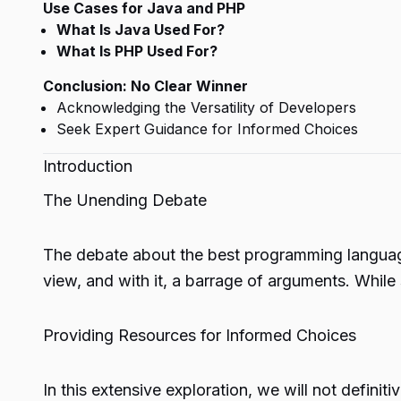
Use Cases for Java and PHP
What Is Java Used For?
What Is PHP Used For?
Conclusion: No Clear Winner
Acknowledging the Versatility of Developers
Seek Expert Guidance for Informed Choices
Introduction
The Unending Debate
The debate about the best programming language
view, and with it, a barrage of arguments. While
Providing Resources for Informed Choices
In this extensive exploration, we will not defin