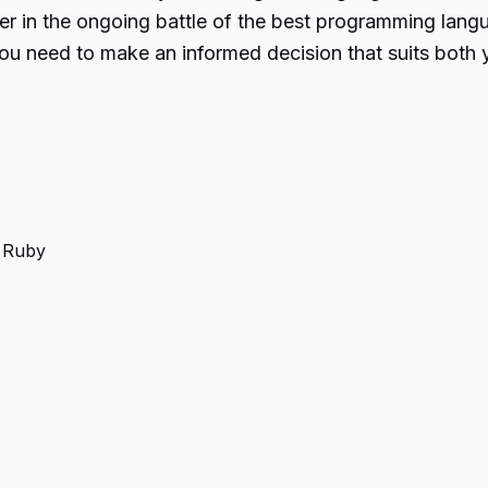
ner in the ongoing battle of the best programming lan
you need to make an informed decision that suits both
s Ruby