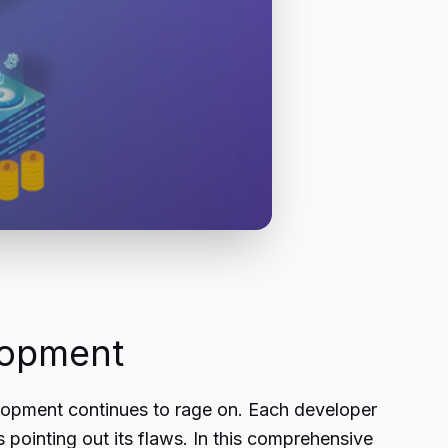
lopment
opment continues to rage on. Each developer
pointing out its flaws. In this comprehensive