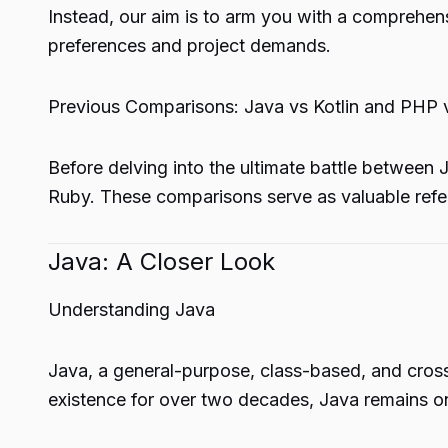
Instead, our aim is to arm you with a comprehen
preferences and project demands.
Previous Comparisons: Java vs Kotlin and PHP 
Before delving into the ultimate battle between
Ruby. These comparisons serve as valuable ref
Java: A Closer Look
Understanding Java
Java, a general-purpose, class-based, and cros
existence for over two decades, Java remains 