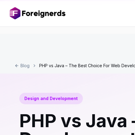
Blog
PHP vs Java – The Best Choice For Web Devel
Design and Development
PHP vs Java 