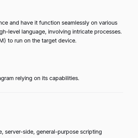
once and have it function seamlessly on various
gh-level language, involving intricate processes.
) to run on the target device.
ram relying on its capabilities.
, server-side, general-purpose scripting