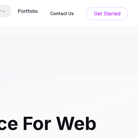
Portfolio
y
Get Started
Contact Us
ice For Web