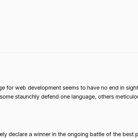
 for web development seems to have no end in sight. 
 some staunchly defend one language, others meticulousl
itively declare a winner in the ongoing battle of the b