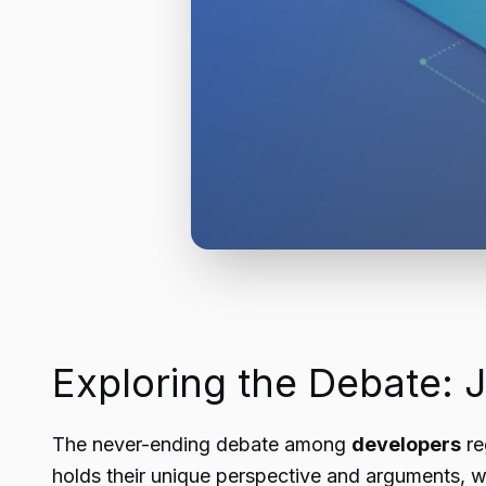
Exploring the Debate:
The never-ending debate among
developers
re
holds their unique perspective and arguments, w