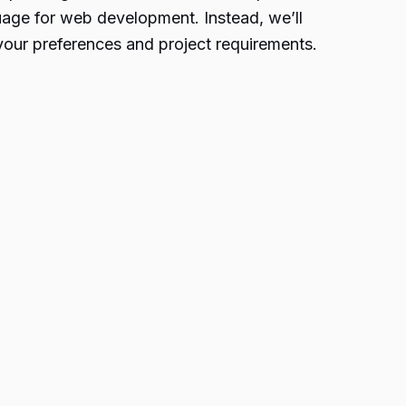
guage for web development. Instead, we’ll
 your preferences and project requirements.