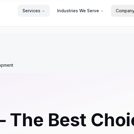
Services
Industries We Serve
Compan
opment
– The Best Cho