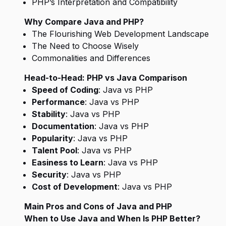
PHP’s Interpretation and Compatibility
Why Compare Java and PHP?
The Flourishing Web Development Landscape
The Need to Choose Wisely
Commonalities and Differences
Head-to-Head: PHP vs Java Comparison
Speed of Coding
: Java vs PHP
Performance
: Java vs PHP
Stability
: Java vs PHP
Documentation
: Java vs PHP
Popularity
: Java vs PHP
Talent Pool
: Java vs PHP
Easiness to Learn
: Java vs PHP
Security
: Java vs PHP
Cost of Development
: Java vs PHP
Main Pros and Cons of Java and PHP
When to Use Java and When Is PHP Better?