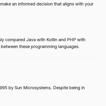
 make an informed decision that aligns with your
ously compared Java with Kotlin and PHP with
es between these programming languages.
1995 by Sun Microsystems. Despite being in