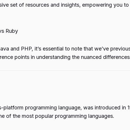
sive set of resources and insights, empowering you to
vs Ruby
 Java and PHP, it’s essential to note that we’ve previ
erence points in understanding the nuanced differenc
s-platform programming language, was introduced in 
one of the most popular programming languages.