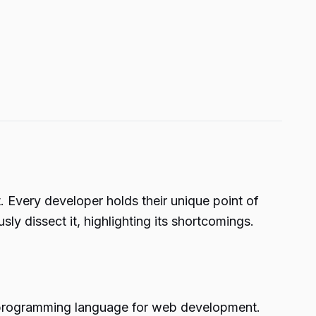
Every developer holds their unique point of
y dissect it, highlighting its shortcomings.
est programming language for web development.