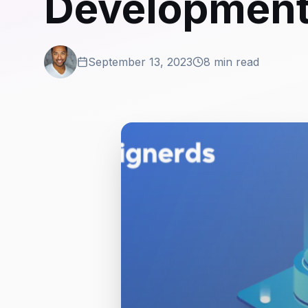
Developmen
September 13, 2023
8 min read