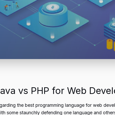
 Java vs PHP for Web Deve
garding the best programming language for web devel
ith some staunchly defending one language and others 