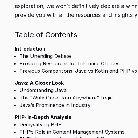
exploration, we won’t definitively declare a win
provide you with all the resources and insights 
Table of Contents
Introduction
The Unending Debate
Providing Resources for Informed Choices
Previous Comparisons: Java vs Kotlin and PHP v
Java: A Closer Look
Understanding Java
The “Write Once, Run Anywhere” Logic
Java’s Prominence in Industry
PHP: In-Depth Analysis
Demystifying PHP
PHP’s Role in Content Management Systems