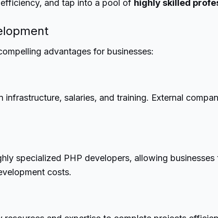
fficiency, and tap into a pool of
highly skilled profe
velopment
compelling advantages for businesses:
 infrastructure, salaries, and training. External compan
ighly specialized PHP developers, allowing businesses 
development costs.