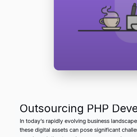
Outsourcing PHP Deve
In today’s rapidly evolving business landscap
these digital assets can pose significant cha