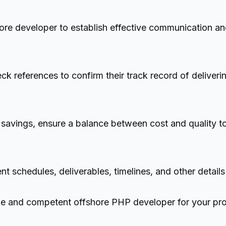
ore developer to establish effective communication an
 references to confirm their track record of deliverin
avings, ensure a balance between cost and quality to a
nt schedules, deliverables, timelines, and other details
able and competent offshore PHP developer for your pro