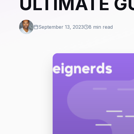
ULTIMATE G
September 13, 2023
8 min read