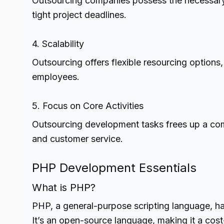
Outsourcing companies possess the necessary r
tight project deadlines.
4. Scalability
Outsourcing offers flexible resourcing options
employees.
5. Focus on Core Activities
Outsourcing development tasks frees up a comp
and customer service.
PHP Development Essentials
What is PHP?
PHP, a general-purpose scripting language, ha
It’s an open-source language, making it a cost