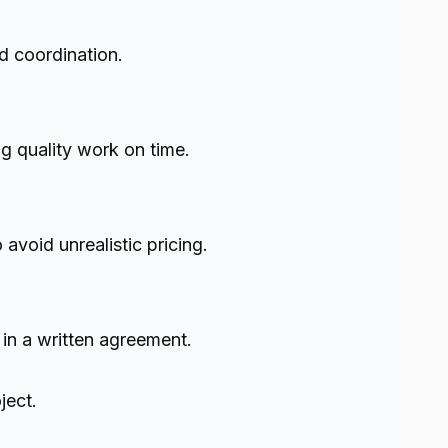
d coordination.
g quality work on time.
void unrealistic pricing.
 in a written agreement.
ject.