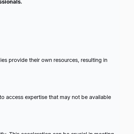
ssionals.
ies provide their own resources, resulting in
to access expertise that may not be available