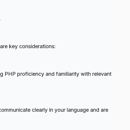
.
are key considerations:
ng PHP proficiency and familiarity with relevant
 communicate clearly in your language and are