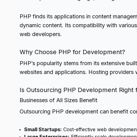
PHP finds its applications in content manage
dynamic content. Its compatibility with vario
web developers.
Why Choose PHP for Development?
PHP’s popularity stems from its extensive buil
websites and applications. Hosting providers 
Is Outsourcing PHP Development Right f
Businesses of All Sizes Benefit
Outsourcing PHP development can benefit comp
Small Startups:
Cost-effective web development
Large Enterprises:
Efficiently scale developmen