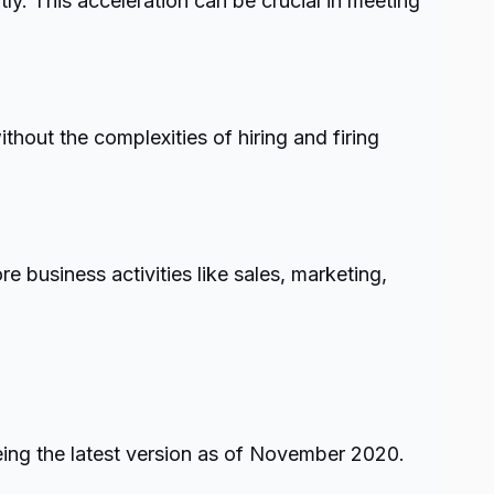
y. This acceleration can be crucial in meeting
hout the complexities of hiring and firing
business activities like sales, marketing,
eing the latest version as of November 2020.