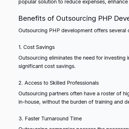
popular solution to reduce expenses, enhance e
Benefits of Outsourcing PHP De
Outsourcing PHP development offers several 
1. Cost Savings
Outsourcing eliminates the need for investing in
significant cost savings.
2. Access to Skilled Professionals
Outsourcing partners often have a roster of h
in-house, without the burden of training and 
3. Faster Turnaround Time