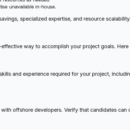
tise unavailable in-house.
ings, specialized expertise, and resource scalability
effective way to accomplish your project goals. Here 
ills and experience required for your project, includi
 with offshore developers. Verify that candidates can