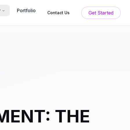
Portfolio
y
Get Started
Contact Us
MENT: THE