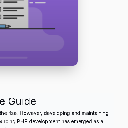
e Guide
 the rise. However, developing and maintaining
utsourcing PHP development has emerged as a