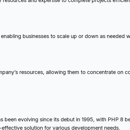
esources and expertise to complete projects efficientl
, enabling businesses to scale up or down as needed wit
any’s resources, allowing them to concentrate on core 
s been evolving since its debut in 1995, with PHP 8 b
-effective solution for various development needs.