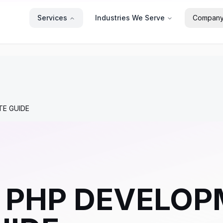
Services
Industries We Serve
Compan
TE GUIDE
PHP DEVELOP