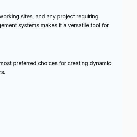
rking sites, and any project requiring
ement systems makes it a versatile tool for
e most preferred choices for creating dynamic
rs.