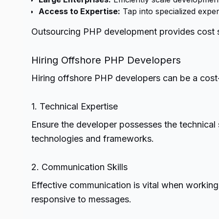
Access to Expertise:
Tap into specialized exper
Outsourcing PHP development provides cost sav
Hiring Offshore PHP Developers
Hiring offshore PHP developers can be a cost-
1. Technical Expertise
Ensure the developer possesses the technical sk
technologies and frameworks.
2. Communication Skills
Effective communication is vital when working
responsive to messages.