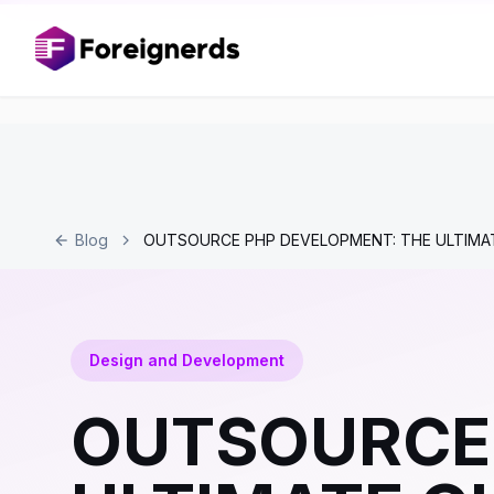
Blog
OUTSOURCE PHP DEVELOPMENT: THE ULTIMA
Design and Development
OUTSOURCE 