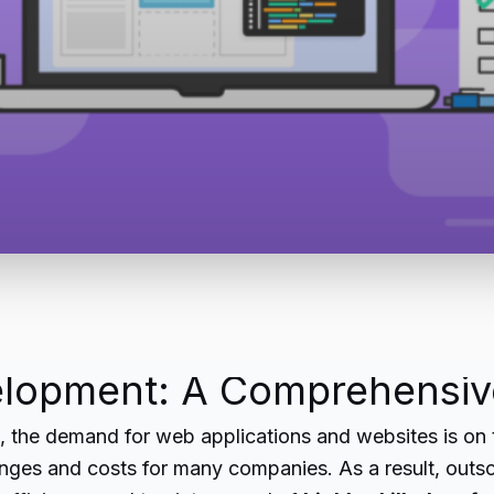
lopment: A Comprehensiv
e, the demand for web applications and websites is on
llenges and costs for many companies. As a result, o