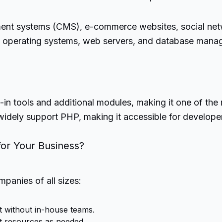
ment systems (CMS), e-commerce websites, social netwo
us operating systems, web servers, and database manag
t-in tools and additional modules, making it one of th
widely support PHP, making it accessible for develope
or Your Business?
anies of all sizes:
 without in-house teams.
t resources as needed.