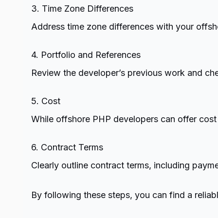
3. Time Zone Differences
Address time zone differences with your offsh
4. Portfolio and References
Review the developer’s previous work and check
5. Cost
While offshore PHP developers can offer cost s
6. Contract Terms
Clearly outline contract terms, including payme
By following these steps, you can find a reli