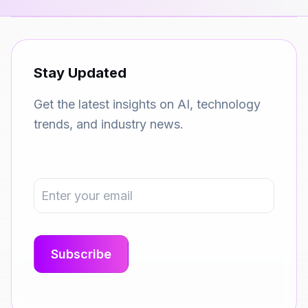
Stay Updated
Get the latest insights on AI, technology
trends, and industry news.