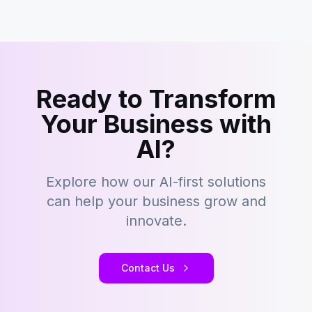
Ready to Transform
Your Business with
AI?
Explore how our AI-first solutions
can help your business grow and
innovate.
Contact Us