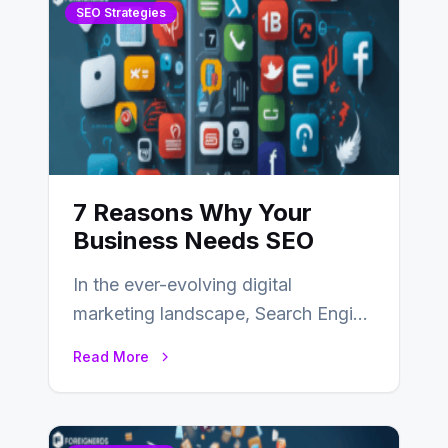
SEO Strategies
7 Reasons Why Your
Business Needs SEO
In the ever-evolving digital
marketing landscape, Search Engine
Optimization (SEO) stands as a
Read More
linchpin strategy, enabling
businesses to…