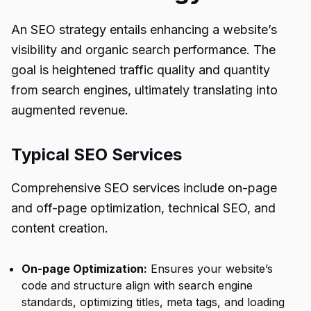
An SEO strategy entails enhancing a website’s
visibility and organic search performance. The
goal is heightened traffic quality and quantity
from search engines, ultimately translating into
augmented revenue.
Typical SEO Services
Comprehensive SEO services include on-page
and off-page optimization, technical SEO, and
content creation.
On-page Optimization:
Ensures your website’s
code and structure align with search engine
standards, optimizing titles, meta tags, and loading