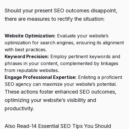
Should your present SEO outcomes disappoint,
there are measures to rectify the situation:
Website Optimization:
Evaluate your website’s
optimization for search engines, ensuring its alignment
with best practices.
Keyword Precision:
Employ pertinent keywords and
phrases in your content, complemented by linkages
from reputable websites.
Engage Professional Expertise:
Enlisting a proficient
SEO agency can maximize your website’s potential.
These actions foster enhanced SEO outcomes,
optimizing your website’s visibility and
productivity.
Also Read-
14 Essential SEO Tips You Should