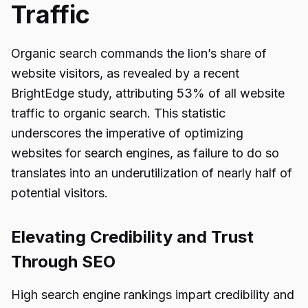
Traffic
Organic search commands the lion’s share of
website visitors, as revealed by a recent
BrightEdge study, attributing 53% of all website
traffic to organic search. This statistic
underscores the imperative of optimizing
websites for search engines, as failure to do so
translates into an underutilization of nearly half of
potential visitors.
Elevating Credibility and Trust
Through SEO
High search engine rankings impart credibility and