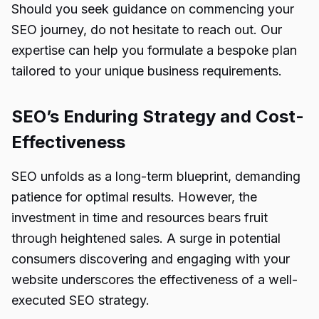
Should you seek guidance on commencing your
SEO journey
, do not hesitate to reach out. Our
expertise can help you formulate a bespoke plan
tailored to your unique business requirements.
SEO’s Enduring Strategy and Cost-
Effectiveness
SEO unfolds as a long-term blueprint, demanding
patience for optimal results. However, the
investment in time and resources bears fruit
through heightened sales. A surge in potential
consumers discovering and engaging with your
website underscores the effectiveness of a well-
executed SEO strategy.