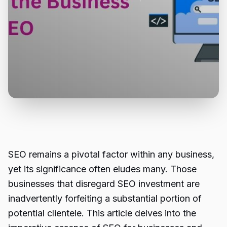
SEO remains a pivotal factor within any business,
yet its significance often eludes many. Those
businesses that disregard SEO investment are
inadvertently forfeiting a substantial portion of
potential clientele. This article delves into the