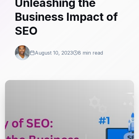
Unleashing the
Business Impact of
SEO
August 10, 2023
8 min read