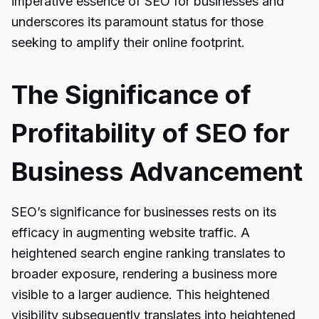
imperative essence of SEO for businesses and
underscores its paramount status for those
seeking to amplify their online footprint.
The Significance of
Profitability of SEO for
Business Advancement
SEO’s significance for businesses rests on its
efficacy in augmenting website traffic. A
heightened search engine ranking translates to
broader exposure, rendering a business more
visible to a larger audience. This heightened
visibility subsequently translates into heightened