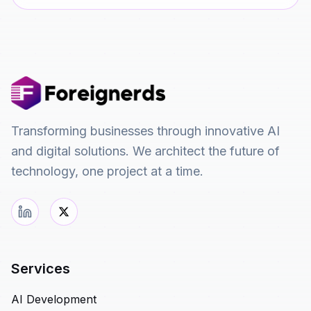
Transforming businesses through innovative AI
and digital solutions. We architect the future of
technology, one project at a time.
Services
AI Development