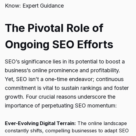
Know: Expert Guidance
The Pivotal Role of
Ongoing SEO Efforts
SEO’s significance lies in its potential to boost a
business’s online prominence and profitability.
Yet, SEO isn’t a one-time endeavor; continuous
commitment is vital to sustain rankings and foster
growth. Four crucial reasons underscore the
importance of perpetuating SEO momentum:
Ever-Evolving Digital Terrain:
The online landscape
constantly shifts, compelling businesses to adapt SEO