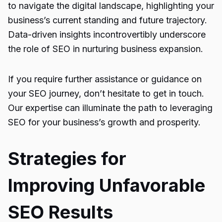
to navigate the digital landscape, highlighting your
business’s current standing and future trajectory.
Data-driven insights incontrovertibly underscore
the role of SEO in nurturing business expansion.
If you require further assistance or guidance on
your SEO journey, don’t hesitate to get in touch.
Our expertise can illuminate the path to leveraging
SEO for your business’s growth and prosperity.
Strategies for
Improving Unfavorable
SEO Results