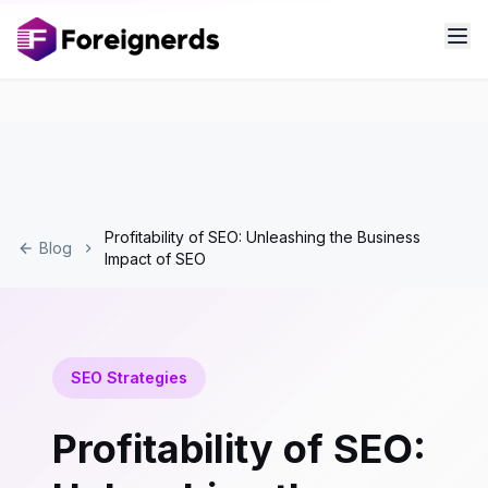
Profitability of SEO: Unleashing the Business
Blog
Impact of SEO
SEO Strategies
Profitability of SEO: