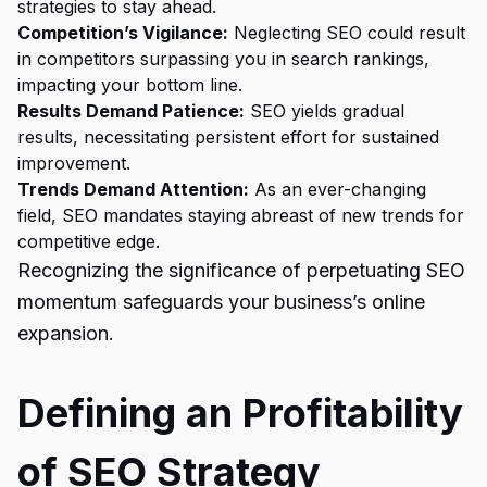
strategies to stay ahead.
Competition’s Vigilance:
Neglecting SEO could result
in competitors surpassing you in search rankings,
impacting your bottom line.
Results Demand Patience:
SEO yields gradual
results, necessitating persistent effort for sustained
improvement.
Trends Demand Attention:
As an ever-changing
field, SEO mandates staying abreast of new trends for
competitive edge.
Recognizing the significance of perpetuating SEO
momentum safeguards your business’s online
expansion.
Defining an Profitability
of SEO Strategy