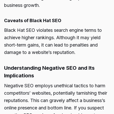
business growth.
Caveats of Black Hat SEO
Black Hat SEO violates search engine terms to
achieve higher rankings. Although it may yield
short-term gains, it can lead to penalties and
damage to a website’s reputation.
Understanding Negative SEO and Its
Implications
Negative SEO employs unethical tactics to harm
competitors’ websites, potentially tarnishing their
reputations. This can gravely affect a business’s
online presence and bottom line. If you suspect