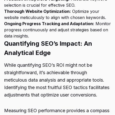
selection is crucial for effective SEO.
Thorough Website Optimization:
Optimize your
website meticulously to align with chosen keywords.
Ongoing Progress Tracking and Adaptation:
Monitor
progress continuously and adjust strategies based on
data insights.
Quantifying SEO’s Impact: An
Analytical Edge
While quantifying SEO’s ROI might not be
straightforward, it’s achievable through
meticulous data analysis and appropriate tools.
Identifying the most fruitful SEO tactics facilitates
adjustments that optimize user conversions.
Measuring SEO performance provides a compass