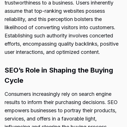
trustworthiness to a business. Users inherently
assume that top-ranking websites possess
reliability, and this perception bolsters the
likelihood of converting visitors into customers.
Establishing such authority involves concerted
efforts, encompassing quality backlinks, positive
user interactions, and optimized content.
SEO’s Role in Shaping the Buying
Cycle
Consumers increasingly rely on search engine
results to inform their purchasing decisions. SEO
empowers businesses to portray their products,
services, and offers in a favorable light,
influencing and steering the buying process.