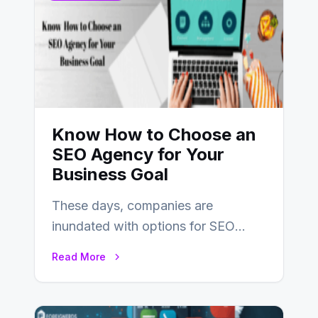
Know How to Choose an
SEO Agency for Your
Business Goal
These days, companies are
inundated with options for SEO
partners, ranging from small experts
Read More
to large firms that…