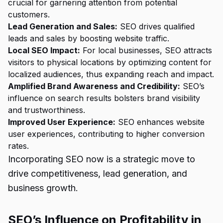
crucial for garnering attention from potential
customers.
Lead Generation and Sales:
SEO drives qualified
leads and sales by boosting website traffic.
Local SEO Impact:
For local businesses, SEO attracts
visitors to physical locations by optimizing content for
localized audiences, thus expanding reach and impact.
Amplified Brand Awareness and Credibility:
SEO’s
influence on search results bolsters brand visibility
and trustworthiness.
Improved User Experience:
SEO enhances website
user experiences, contributing to higher conversion
rates.
Incorporating SEO now is a strategic move to
drive competitiveness, lead generation, and
business growth.
SEO’s Influence on Profitability in