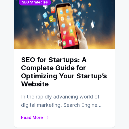
SEO Strategies
SEO for Startups: A
Complete Guide for
Optimizing Your Startup’s
Website
In the rapidly advancing world of
digital marketing, Search Engine
Optimization (SEO) continues to
Read More
hold its position as…