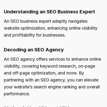
Understanding an SEO Business Expert
An SEO business expert adeptly navigates
website optimization, enhancing online visibility
and profitability for businesses.
Decoding an SEO Agency
An SEO agency offers services to enhance online
visibility, covering keyword research, on-page
and off-page optimization, and more. By
partnering with an SEO agency, you can elevate
your website’s search engine ranking and overall
performance.