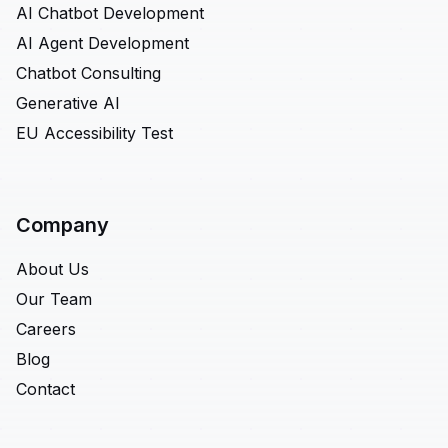
AI Chatbot Development
AI Agent Development
Chatbot Consulting
Generative AI
EU Accessibility Test
Company
About Us
Our Team
Careers
Blog
Contact