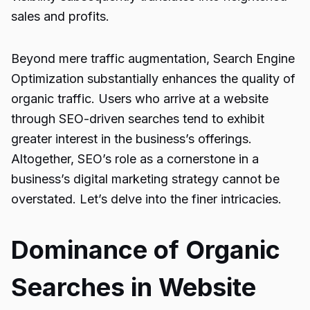
sales and profits.
Beyond mere traffic augmentation, Search Engine
Optimization substantially enhances the quality of
organic traffic. Users who arrive at a website
through SEO-driven searches tend to exhibit
greater interest in the business’s offerings.
Altogether, SEO’s role as a cornerstone in a
business’s digital marketing strategy cannot be
overstated. Let’s delve into the finer intricacies.
Dominance of Organic
Searches in Website