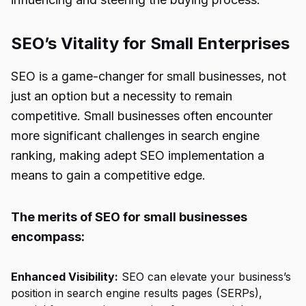
SEO’s Vitality for Small Enterprises
SEO is a game-changer for small businesses, not
just an option but a necessity to remain
competitive. Small businesses often encounter
more significant challenges in search engine
ranking, making adept SEO implementation a
means to gain a competitive edge.
The merits of SEO for small businesses
encompass:
Enhanced Visibility:
SEO can elevate your business’s
position in search engine results pages (SERPs),