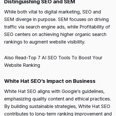
Distinguishing SEO and SEM
While both vital to digital marketing, SEO and
SEM diverge in purpose. SEM focuses on driving
traffic via search engine ads, while Profitability of
SEO centers on achieving higher organic search
rankings to augment website visibility.
Also Read-
Top 7 AI SEO Tools To Boost Your
Website Ranking
White Hat SEO’s Impact on Business
White Hat SEO aligns with Google’s guidelines,
emphasizing quality content and ethical practices.
By building sustainable strategies, White Hat SEO
contributes to long-term ranking improvement and