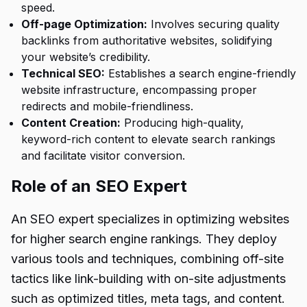
speed.
Off-page Optimization:
Involves securing quality
backlinks from authoritative websites, solidifying
your website’s credibility.
Technical SEO:
Establishes a search engine-friendly
website infrastructure, encompassing proper
redirects and mobile-friendliness.
Content Creation:
Producing high-quality,
keyword-rich content to elevate search rankings
and facilitate visitor conversion.
Role of an SEO Expert
An SEO expert specializes in optimizing websites
for higher search engine rankings. They deploy
various tools and techniques, combining off-site
tactics like link-building with on-site adjustments
such as optimized titles, meta tags, and content.