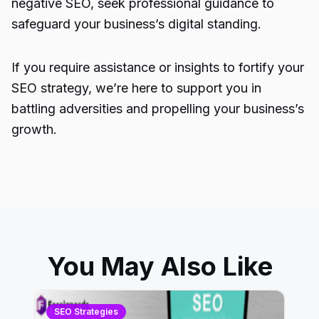
negative SEO, seek professional guidance to
safeguard your business’s digital standing.
If you require assistance or insights to fortify your
SEO strategy, we’re here to support you in
battling adversities and propelling your business’s
growth.
You May Also Like
SEO Strategies