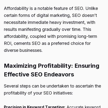
Affordability is a notable feature of SEO. Unlike
certain forms of digital marketing, SEO doesn’t
necessitate immediate heavy investment, with
results manifesting gradually over time. This
affordability, coupled with promising long-term
ROI, cements SEO as a preferred choice for
diverse businesses.
Maximizing Profitability: Ensuring
Effective SEO Endeavors
Several steps can be undertaken to ascertain the
profitability of your SEO initiatives:
Precision in Keyword Targeting:
Accurate keyword