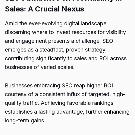
Sales: A Crucial Nexus
Amid the ever-evolving digital landscape,
discerning where to invest resources for visibility
and engagement presents a challenge. SEO
emerges as a steadfast, proven strategy
contributing significantly to sales and ROI across
businesses of varied scales.
Businesses embracing SEO reap higher ROI
courtesy of a consistent influx of targeted, high-
quality traffic. Achieving favorable rankings
establishes a lasting advantage, further enhancing
long-term gains.