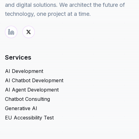
and digital solutions. We architect the future of
technology, one project at a time.
Services
AI Development
AI Chatbot Development
AI Agent Development
Chatbot Consulting
Generative AI
EU Accessibility Test