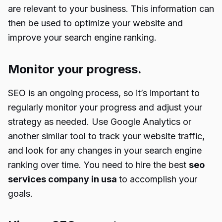
are relevant to your business. This information can
then be used to optimize your website and
improve your search engine ranking.
Monitor your progress.
SEO is an ongoing process, so it’s important to
regularly monitor your progress and adjust your
strategy as needed. Use Google Analytics or
another similar tool to track your website traffic,
and look for any changes in your search engine
ranking over time. You need to hire the best
seo
services company in usa
to accomplish your
goals.