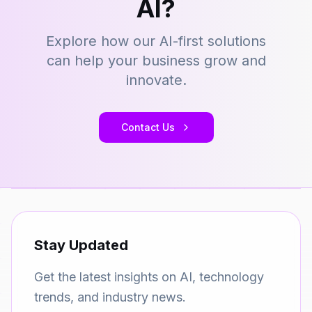
AI?
Explore how our AI-first solutions
can help your business grow and
innovate.
Contact Us
Stay Updated
Get the latest insights on AI, technology
trends, and industry news.