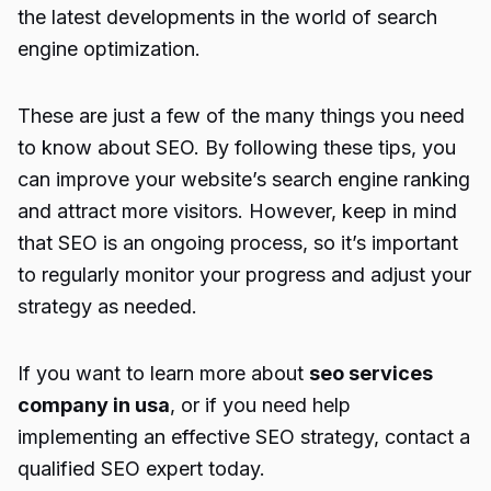
the latest developments in the world of search
engine optimization.
These are just a few of the many things you need
to know about SEO. By following these tips, you
can improve your website’s search engine ranking
and attract more visitors. However, keep in mind
that SEO is an ongoing process, so it’s important
to regularly monitor your progress and adjust your
strategy as needed.
If you want to learn more about
seo services
company in usa
, or if you need help
implementing an effective SEO strategy, contact a
qualified SEO expert today.