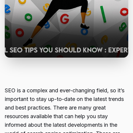
SEO is a complex and ever-changing field, so it’s
important to stay up-to-date on the latest trends
and best practices. There are many great
resources available that can help you stay
informed about the latest developments in the