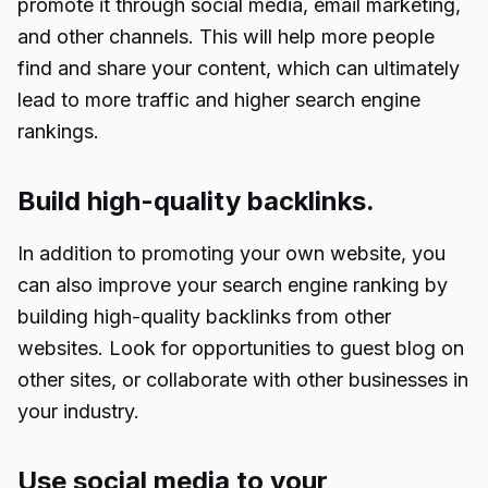
promote it through social media, email marketing,
and other channels. This will help more people
find and share your content, which can ultimately
lead to more traffic and higher search engine
rankings.
Build high-quality backlinks.
In addition to promoting your own website, you
can also improve your search engine ranking by
building high-quality backlinks from other
websites. Look for opportunities to guest blog on
other sites, or collaborate with other businesses in
your industry.
Use social media to your