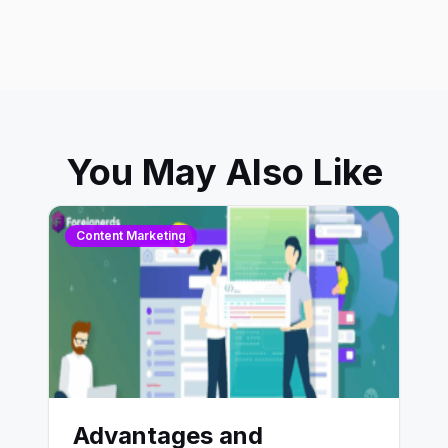
You May Also Like
Content Marketing
Advantages and