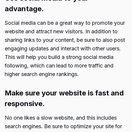
advantage.
Social media can be a great way to promote your
website and attract new visitors. In addition to
sharing links to your content, be sure to also post
engaging updates and interact with other users.
This will help you build a strong social media
following, which can lead to more traffic and
higher search engine rankings.
Make sure your website is fast and
responsive.
No one likes a slow website, and this includes
search engines. Be sure to optimize your site for