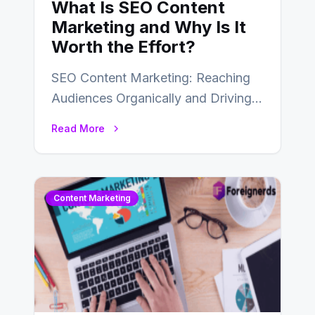
What Is SEO Content
Marketing and Why Is It
Worth the Effort?
SEO Content Marketing: Reaching
Audiences Organically and Driving
Long-Term Success In the dynamic
Read More
landscape of digital marketing,
SEO…
Content Marketing