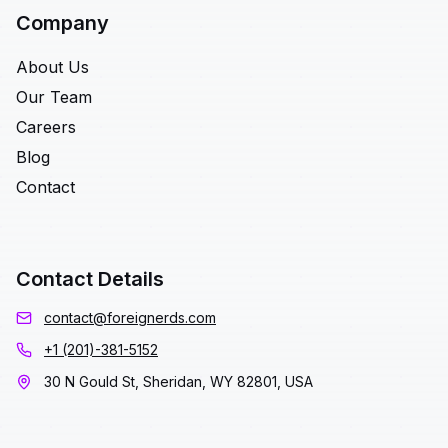
Company
About Us
Our Team
Careers
Blog
Contact
Contact Details
contact@foreignerds.com
+1 (201)-381-5152
30 N Gould St, Sheridan, WY 82801, USA