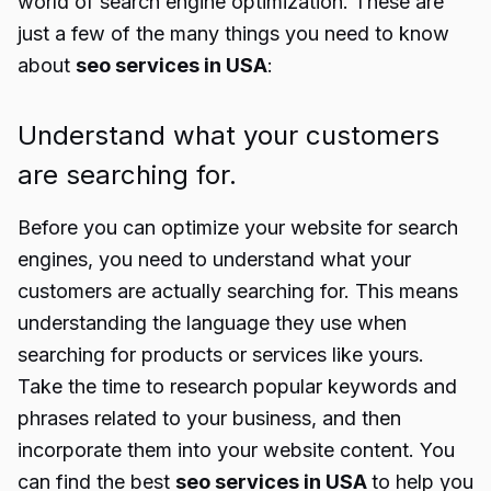
world of search engine optimization. These are
just a few of the many things you need to know
about
seo services in USA
:
Understand what your customers
are searching for.
Before you can optimize your website for search
engines, you need to understand what your
customers are actually searching for. This means
understanding the language they use when
searching for products or services like yours.
Take the time to research popular keywords and
phrases related to your business, and then
incorporate them into your website content. You
can find the best
seo services in USA
to help you