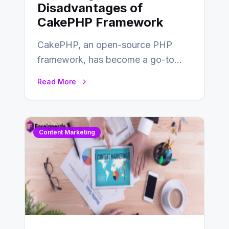
Disadvantages of
CakePHP Framework
CakePHP, an open-source PHP
framework, has become a go-to
choice for web developers aiming to
Read More
create efficient and…
Content Marketing