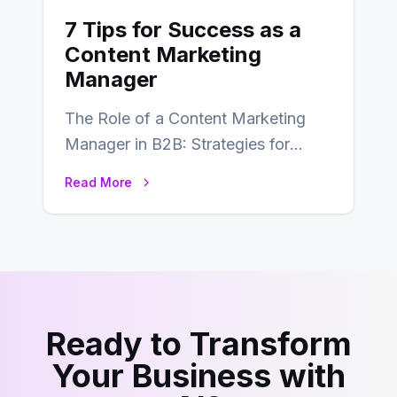
7 Tips for Success as a
Content Marketing
Manager
The Role of a Content Marketing
Manager in B2B: Strategies for
Success In the ever-evolving
Read More
landscape of B2B…
Ready to Transform
Your Business with