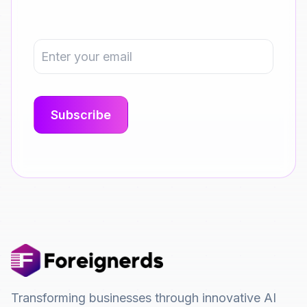
Transforming businesses through innovative AI