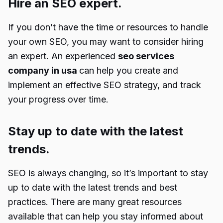
Hire an SEO expert.
If you don’t have the time or resources to handle
your own SEO, you may want to consider hiring
an expert. An experienced
seo services
company in usa
can help you create and
implement an effective SEO strategy, and track
your progress over time.
Stay up to date with the latest
trends.
SEO is always changing, so it’s important to stay
up to date with the latest trends and best
practices. There are many great resources
available that can help you stay informed about