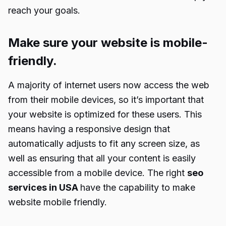
reach your goals.
Make sure your website is mobile-
friendly.
A majority of internet users now access the web
from their mobile devices, so it’s important that
your website is optimized for these users. This
means having a responsive design that
automatically adjusts to fit any screen size, as
well as ensuring that all your content is easily
accessible from a mobile device. The right
seo
services in USA
have the capability to make
website mobile friendly.