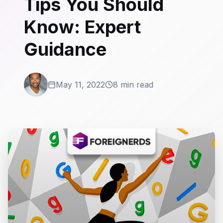
Tips You Should
Know: Expert
Guidance
May 11, 2022
8 min read