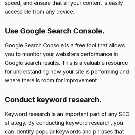
speed, and ensure that all your content is easily
accessible from any device.
Use Google Search Console.
Google Search Console is a free tool that allows
you to monitor your website’s performance in
Google search results. This is a valuable resource
for understanding how your site is performing and
where there is room for improvement.
Conduct keyword research.
Keyword research is an important part of any SEO
strategy. By conducting keyword research, you
can identify popular keywords and phrases that