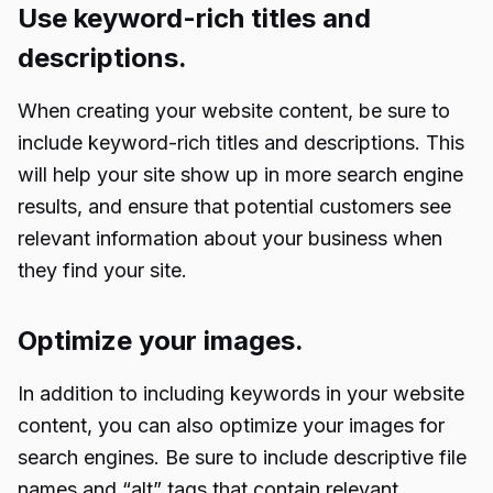
Use keyword-rich titles and
descriptions.
When creating your website content, be sure to
include keyword-rich titles and descriptions. This
will help your site show up in more search engine
results, and ensure that potential customers see
relevant information about your business when
they find your site.
Optimize your images.
In addition to including keywords in your website
content, you can also optimize your images for
search engines. Be sure to include descriptive file
names and “alt” tags that contain relevant