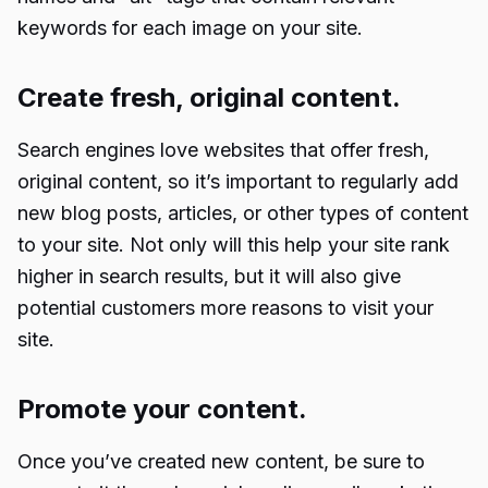
keywords for each image on your site.
Create fresh, original content.
Search engines love websites that offer fresh,
original content, so it’s important to regularly add
new blog posts, articles, or other types of content
to your site. Not only will this help your site rank
higher in search results, but it will also give
potential customers more reasons to visit your
site.
Promote your content.
Once you’ve created new content, be sure to