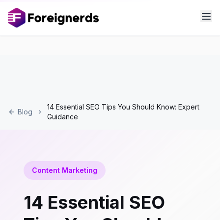
14 Essential SEO Tips You Should Know: Expert
Blog
Guidance
Content Marketing
14 Essential SEO