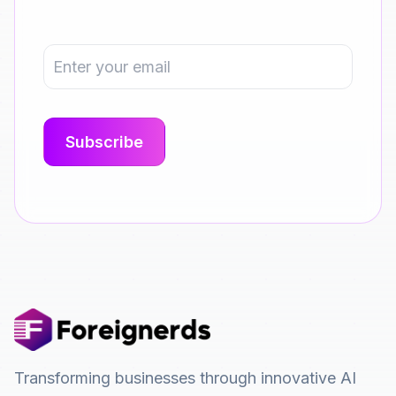
Transforming businesses through innovative AI