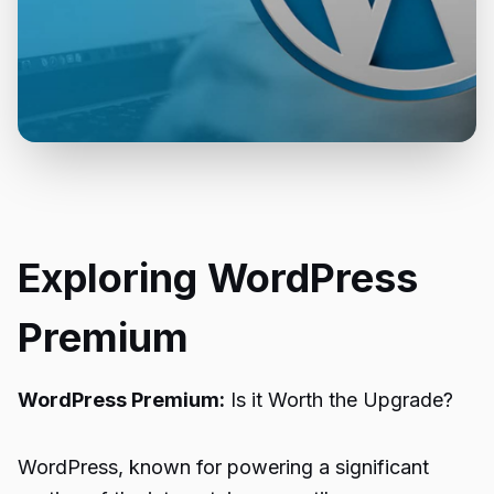
Exploring WordPress
Premium
WordPress Premium:
Is it Worth the Upgrade?
WordPress, known for powering a significant