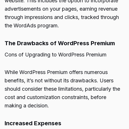
website. This includes the option to incorporate
advertisements on your pages, earning revenue
through impressions and clicks, tracked through
the WordAds program.
The Drawbacks of WordPress Premium
Cons of Upgrading to WordPress Premium
While WordPress Premium offers numerous
benefits, it’s not without its drawbacks. Users
should consider these limitations, particularly the
cost and customization constraints, before
making a decision.
Increased Expenses