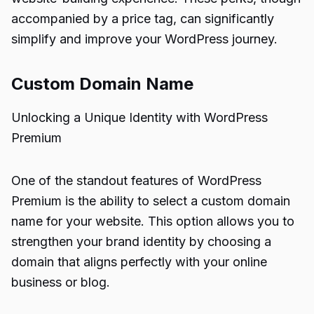
accompanied by a price tag, can significantly
simplify and improve your WordPress journey.
Custom Domain Name
Unlocking a Unique Identity with WordPress
Premium
One of the standout features of WordPress
Premium is the ability to select a custom domain
name for your website. This option allows you to
strengthen your brand identity by choosing a
domain that aligns perfectly with your online
business or blog.