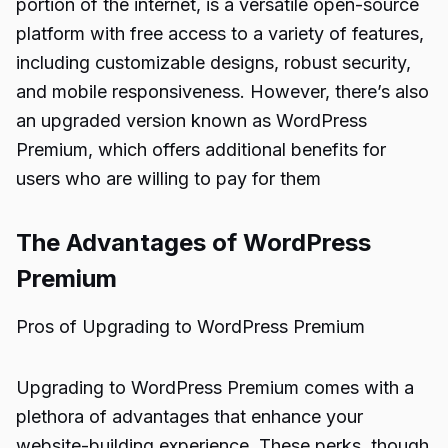
portion of the internet, is a versatile open-source
platform with free access to a variety of features,
including customizable designs, robust security,
and mobile responsiveness. However, there’s also
an upgraded version known as WordPress
Premium, which offers additional benefits for
users who are willing to pay for them
The Advantages of WordPress
Premium
Pros of Upgrading to WordPress Premium
Upgrading to WordPress Premium comes with a
plethora of advantages that enhance your
website-building experience. These perks, though