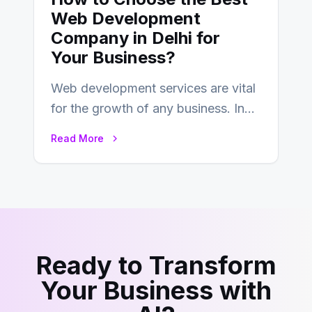
Web Development
Company in Delhi for
Your Business?
Web development services are vital
for the growth of any business. In
this fast-paced digital world, web
Read More
development…
Ready to Transform
Your Business with