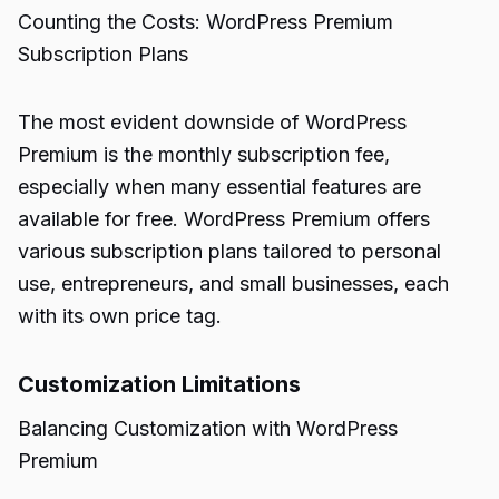
Counting the Costs: WordPress Premium
Subscription Plans
The most evident downside of WordPress
Premium is the monthly subscription fee,
especially when many essential features are
available for free. WordPress Premium offers
various subscription plans tailored to personal
use, entrepreneurs, and small businesses, each
with its own price tag.
Customization Limitations
Balancing Customization with WordPress
Premium