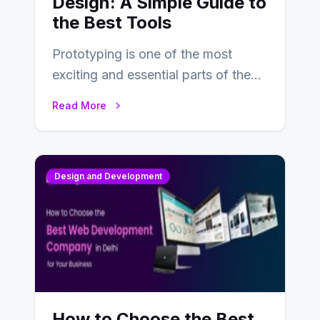
Design: A Simple Guide to
the Best Tools
Prototyping is one of the most
exciting and essential parts of the
UX design process. Think of it…
Read More
Design and Development
How to Choose the Best