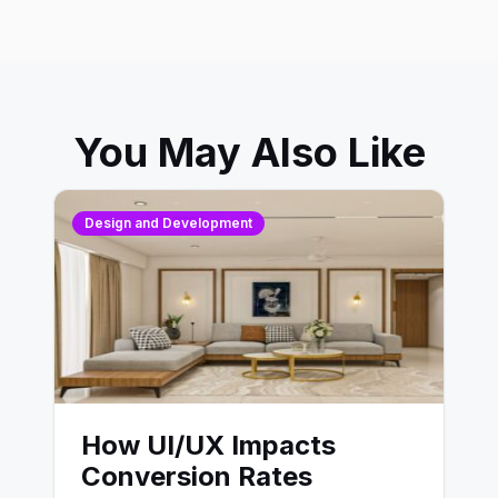
You May Also Like
Design and Development
How UI/UX Impacts
Conversion Rates