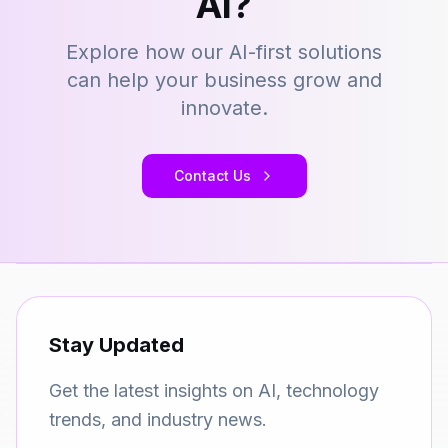
AI?
Explore how our AI-first solutions
can help your business grow and
innovate.
Contact Us
Stay Updated
Get the latest insights on AI, technology
trends, and industry news.