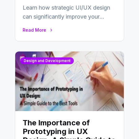
Learn how strategic UI/UX design
can significantly improve your
website’s conversion rates…
Read More
Design and Development
The Importance of
Prototyping in UX