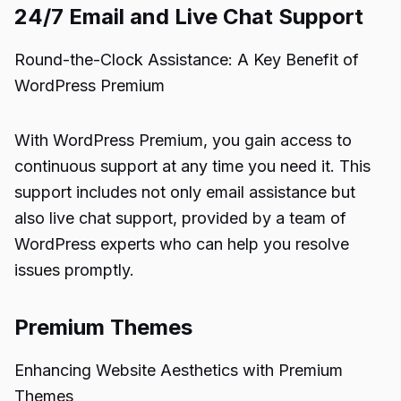
24/7 Email and Live Chat Support
Round-the-Clock Assistance: A Key Benefit of
WordPress Premium
With WordPress Premium, you gain access to
continuous support at any time you need it. This
support includes not only email assistance but
also live chat support, provided by a team of
WordPress experts who can help you resolve
issues promptly.
Premium Themes
Enhancing Website Aesthetics with Premium
Themes