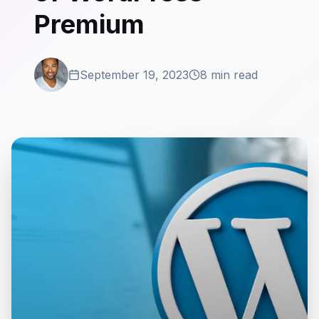
Premium
September 19, 2023
8 min read