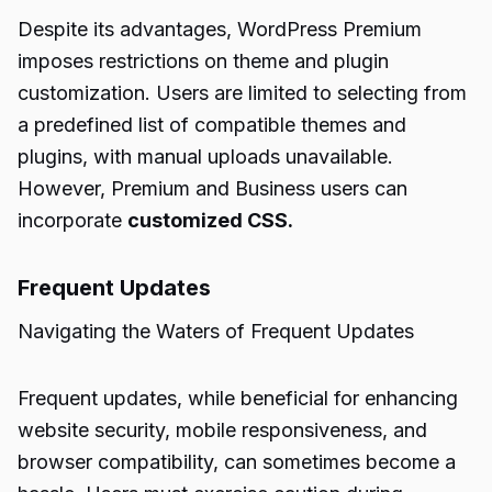
Despite its advantages, WordPress Premium
imposes restrictions on theme and plugin
customization. Users are limited to selecting from
a predefined list of compatible themes and
plugins, with manual uploads unavailable.
However, Premium and Business users can
incorporate
customized CSS.
Frequent Updates
Navigating the Waters of Frequent Updates
Frequent updates, while beneficial for enhancing
website security, mobile responsiveness, and
browser compatibility, can sometimes become a