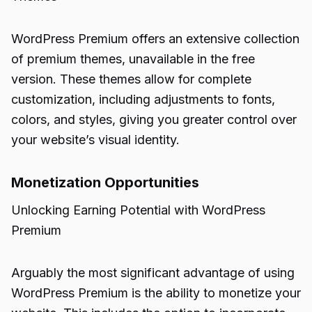
WordPress Premium offers an extensive collection
of premium themes, unavailable in the free
version. These themes allow for complete
customization, including adjustments to fonts,
colors, and styles, giving you greater control over
your website’s visual identity.
Monetization Opportunities
Unlocking Earning Potential with WordPress
Premium
Arguably the most significant advantage of using
WordPress Premium is the ability to monetize your