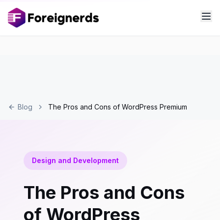
Blog
The Pros and Cons of WordPress Premium
Design and Development
The Pros and Cons
of WordPress