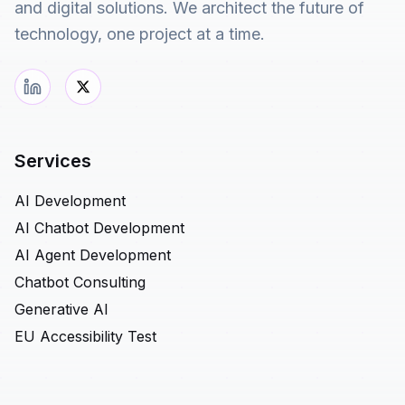
and digital solutions. We architect the future of
technology, one project at a time.
Services
AI Development
AI Chatbot Development
AI Agent Development
Chatbot Consulting
Generative AI
EU Accessibility Test