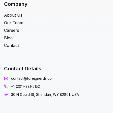
Company
About Us
Our Team
Careers
Blog
Contact
Contact Details
contact@foreignerds.com
+1 (201)-381-5152
30 N Gould St, Sheridan, WY 82801, USA