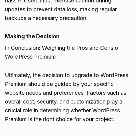
hassle. Users must exercise caution during
updates to prevent data loss, making regular
backups a necessary precaution.
Making the Decision
In Conclusion: Weighing the Pros and Cons of
WordPress Premium
Ultimately, the decision to upgrade to WordPress
Premium should be guided by your specific
website needs and preferences. Factors such as
overall cost, security, and customization play a
crucial role in determining whether WordPress
Premium is the right choice for your project.