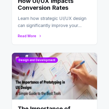
How UI/UX Impacts
Conversion Rates
Learn how strategic UI/UX design
can significantly improve your
website’s conversion rates…
Read More
Design and Development
The Importance of