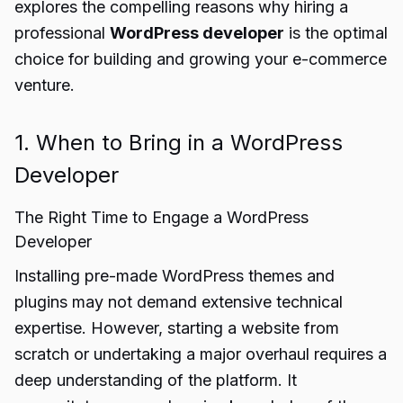
explores the compelling reasons why hiring a
professional
WordPress developer
is the optimal
choice for building and growing your e-commerce
venture.
1. When to Bring in a WordPress
Developer
The Right Time to Engage a WordPress
Developer
Installing pre-made WordPress themes and
plugins may not demand extensive technical
expertise. However, starting a website from
scratch or undertaking a major overhaul requires a
deep understanding of the platform. It