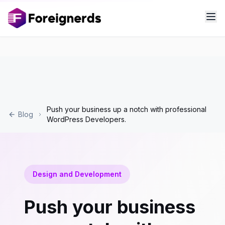
Push your business up a notch with professional
Blog
WordPress Developers.
Design and Development
Push your business