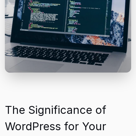
The Significance of
WordPress for Your