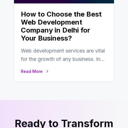
How to Choose the Best
Web Development
Company in Delhi for
Your Business?
Web development services are vital
for the growth of any business. In
this fast-paced digital world, web
Read More
development…
Ready to Transform