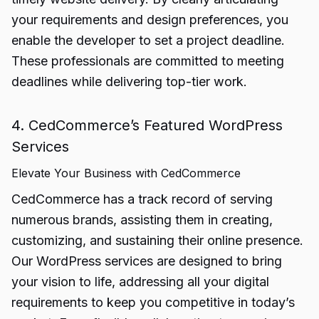
your requirements and design preferences, you
enable the developer to set a project deadline.
These professionals are committed to meeting
deadlines while delivering top-tier work.
4. CedCommerce’s Featured WordPress
Services
Elevate Your Business with CedCommerce
CedCommerce has a track record of serving
numerous brands, assisting them in creating,
customizing, and sustaining their online presence.
Our WordPress services are designed to bring
your vision to life, addressing all your digital
requirements to keep you competitive in today’s