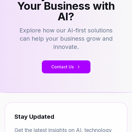
Your Business with
AI?
Explore how our AI-first solutions
can help your business grow and
innovate.
Contact Us
Stay Updated
Get the latest insights on AI, technology