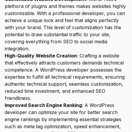
plethora of plugins and themes makes websites highly
customizable. With a professional developer, you can
achieve a unique look and feel that aligns perfectly
with your brand. This level of customization has the
potential to draw substantial traffic to your site,
covering everything from SEO to social media
integration.
High-Quality Website Creation
: Crafting a website
that effectively attracts customers demands technical
competence. A WordPress developer possesses the
expertise to fulfill all technical requirements, ensuring
authentic technical support, seamless customization,
reduced time investment, and enhanced SEO
friendliness.
Improved Search Engine Ranking
: A WordPress
developer can optimize your site for better search
engine rankings by implementing essential strategies
such as meta tag optimization, speed enhancement,