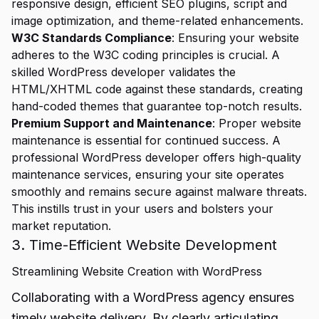
responsive design, efficient SEO plugins, script and
image optimization, and theme-related enhancements.
W3C Standards Compliance
: Ensuring your website
adheres to the W3C coding principles is crucial. A
skilled WordPress developer validates the
HTML/XHTML code against these standards, creating
hand-coded themes that guarantee top-notch results.
Premium Support and Maintenance
: Proper website
maintenance is essential for continued success. A
professional WordPress developer offers high-quality
maintenance services, ensuring your site operates
smoothly and remains secure against malware threats.
This instills trust in your users and bolsters your
market reputation.
3. Time-Efficient Website Development
Streamlining Website Creation with WordPress
Collaborating with a WordPress agency ensures
timely website delivery. By clearly articulating