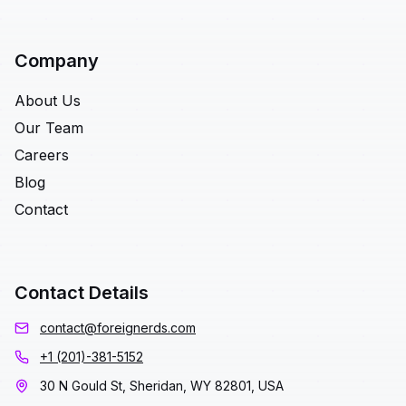
Company
About Us
Our Team
Careers
Blog
Contact
Contact Details
contact@foreignerds.com
+1 (201)-381-5152
30 N Gould St, Sheridan, WY 82801, USA