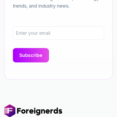
trends, and industry news.