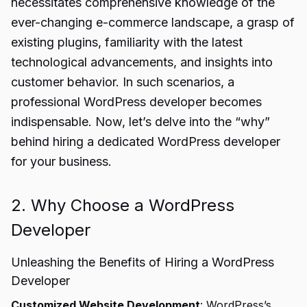
necessitates comprehensive knowledge of the
ever-changing e-commerce landscape, a grasp of
existing plugins, familiarity with the latest
technological advancements, and insights into
customer behavior. In such scenarios, a
professional WordPress developer becomes
indispensable. Now, let’s delve into the “why”
behind hiring a dedicated WordPress developer
for your business.
2. Why Choose a WordPress
Developer
Unleashing the Benefits of Hiring a WordPress
Developer
Customized Website Development
: WordPress’s