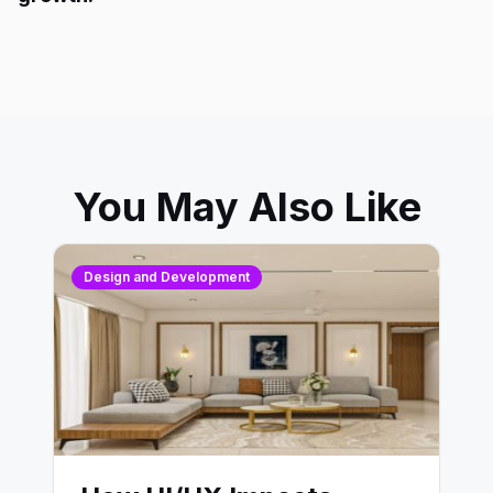
You May Also Like
Design and Development