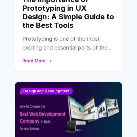
Prototyping in UX
Design: A Simple Guide to
the Best Tools
Prototyping is one of the most
exciting and essential parts of the
UX design process. Think of it…
Read More
Design and Development