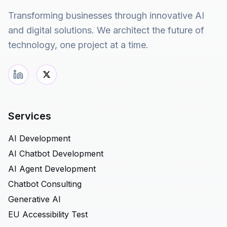
Transforming businesses through innovative AI
and digital solutions. We architect the future of
technology, one project at a time.
Services
AI Development
AI Chatbot Development
AI Agent Development
Chatbot Consulting
Generative AI
EU Accessibility Test