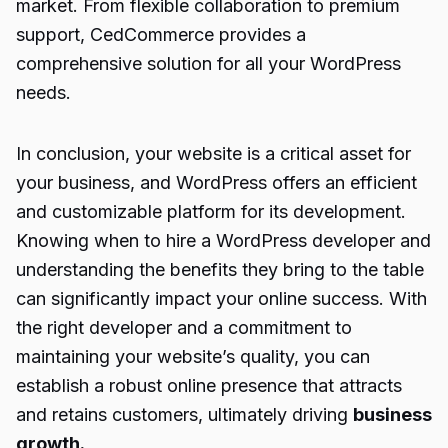
market. From flexible collaboration to premium
support, CedCommerce provides a
comprehensive solution for all your WordPress
needs.
In conclusion, your website is a critical asset for
your business, and WordPress offers an efficient
and customizable platform for its development.
Knowing when to hire a WordPress developer and
understanding the benefits they bring to the table
can significantly impact your online success. With
the right developer and a commitment to
maintaining your website’s quality, you can
establish a robust online presence that attracts
and retains customers, ultimately driving
business
growth.