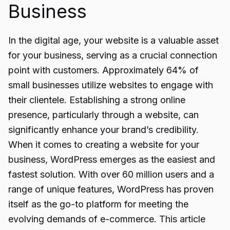
Business
In the digital age, your website is a valuable asset
for your business, serving as a crucial connection
point with customers. Approximately 64% of
small businesses utilize websites to engage with
their clientele. Establishing a strong online
presence, particularly through a website, can
significantly enhance your brand’s credibility.
When it comes to creating a website for your
business, WordPress emerges as the easiest and
fastest solution. With over 60 million users and a
range of unique features, WordPress has proven
itself as the go-to platform for meeting the
evolving demands of e-commerce. This article