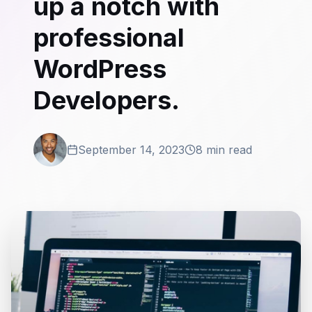
up a notch with
professional
WordPress
Developers.
September 14, 2023
8 min read