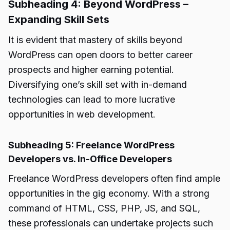
Subheading 4: Beyond WordPress –
Expanding Skill Sets
It is evident that mastery of skills beyond
WordPress can open doors to better career
prospects and higher earning potential.
Diversifying one’s skill set with in-demand
technologies can lead to more lucrative
opportunities in web development.
Subheading 5: Freelance WordPress
Developers vs. In-Office Developers
Freelance WordPress developers often find ample
opportunities in the gig economy. With a strong
command of HTML, CSS, PHP, JS, and SQL,
these professionals can undertake projects such