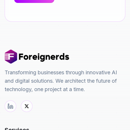
Transforming businesses through innovative AI
and digital solutions. We architect the future of
technology, one project at a time.