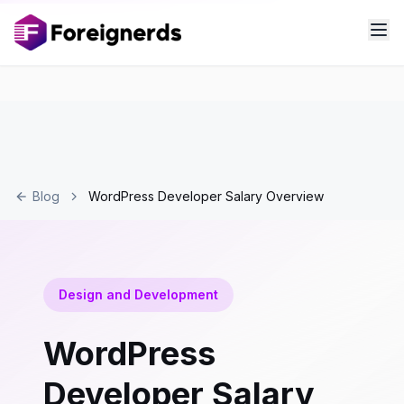
Blog
WordPress Developer Salary Overview
Design and Development
WordPress
Developer Salary