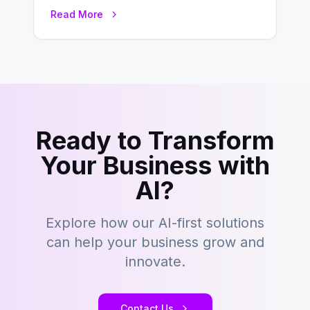
this fast-paced digital world, web
Read More
development…
Ready to Transform
Your Business with
AI?
Explore how our AI-first solutions
can help your business grow and
innovate.
Contact Us