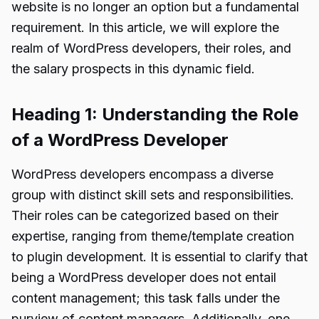
website is no longer an option but a fundamental
requirement. In this article, we will explore the
realm of WordPress developers, their roles, and
the salary prospects in this dynamic field.
Heading 1: Understanding the Role
of a WordPress Developer
WordPress developers encompass a diverse
group with distinct skill sets and responsibilities.
Their roles can be categorized based on their
expertise, ranging from theme/template creation
to plugin development. It is essential to clarify that
being a WordPress developer does not entail
content management; this task falls under the
purview of content managers. Additionally, one