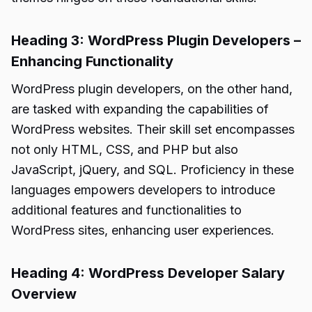
Heading 3: WordPress Plugin Developers –
Enhancing Functionality
WordPress plugin developers, on the other hand,
are tasked with expanding the capabilities of
WordPress websites. Their skill set encompasses
not only HTML, CSS, and PHP but also
JavaScript, jQuery, and SQL. Proficiency in these
languages empowers developers to introduce
additional features and functionalities to
WordPress sites, enhancing user experiences.
Heading 4: WordPress Developer Salary
Overview