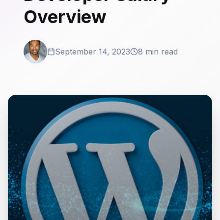
Overview
September 14, 2023
8 min read