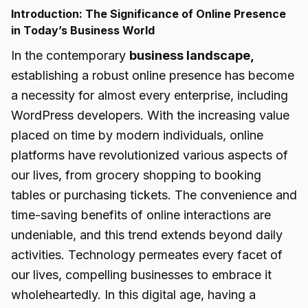
Introduction: The Significance of Online Presence
in Today’s Business World
In the contemporary
business landscape,
establishing a robust online presence has become
a necessity for almost every enterprise, including
WordPress developers. With the increasing value
placed on time by modern individuals, online
platforms have revolutionized various aspects of
our lives, from grocery shopping to booking
tables or purchasing tickets. The convenience and
time-saving benefits of online interactions are
undeniable, and this trend extends beyond daily
activities. Technology permeates every facet of
our lives, compelling businesses to embrace it
wholeheartedly. In this digital age, having a