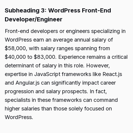
Subheading 3: WordPress Front-End
Developer/Engineer
Front-end developers or engineers specializing in
WordPress earn an average annual salary of
$58,000, with salary ranges spanning from
$40,000 to $83,000. Experience remains a critical
determinant of salary in this role. However,
expertise in JavaScript frameworks like React.js
and Angular.js can significantly impact career
progression and salary prospects. In fact,
specialists in these frameworks can command
higher salaries than those solely focused on
WordPress.