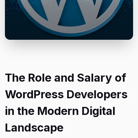
The Role and Salary of
WordPress Developers
in the Modern Digital
Landscape