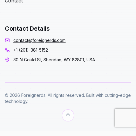
Contact
Contact Details
contact@foreignerds.com
+1 (201)-381-5152
30 N Gould St, Sheridan, WY 82801, USA
© 2026 Foreignerds. All rights reserved. Built with cutting-edge
technology.