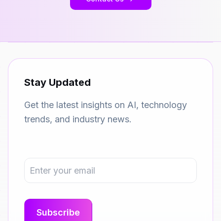
Stay Updated
Get the latest insights on AI, technology
trends, and industry news.