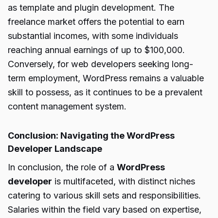
as template and plugin development. The
freelance market offers the potential to earn
substantial incomes, with some individuals
reaching annual earnings of up to $100,000.
Conversely, for web developers seeking long-
term employment, WordPress remains a valuable
skill to possess, as it continues to be a prevalent
content management system.
Conclusion: Navigating the WordPress
Developer Landscape
In conclusion, the role of a
WordPress
developer
is multifaceted, with distinct niches
catering to various skill sets and responsibilities.
Salaries within the field vary based on expertise,