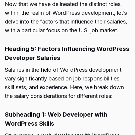
Now that we have delineated the distinct roles
within the realm of WordPress development, let’s
delve into the factors that influence their salaries,
with a particular focus on the U.S. job market.
Heading 5: Factors Influencing WordPress
Developer Salaries
Salaries in the field of WordPress development
vary significantly based on job responsibilities,
skill sets, and experience. Here, we break down
the salary considerations for different roles:
Subheading 1: Web Developer with
WordPress Skills