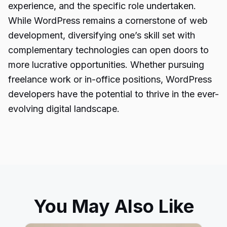
experience, and the specific role undertaken.
While WordPress remains a cornerstone of web
development, diversifying one’s skill set with
complementary technologies can open doors to
more lucrative opportunities. Whether pursuing
freelance work or in-office positions, WordPress
developers have the potential to thrive in the ever-
evolving digital landscape.
You May Also Like