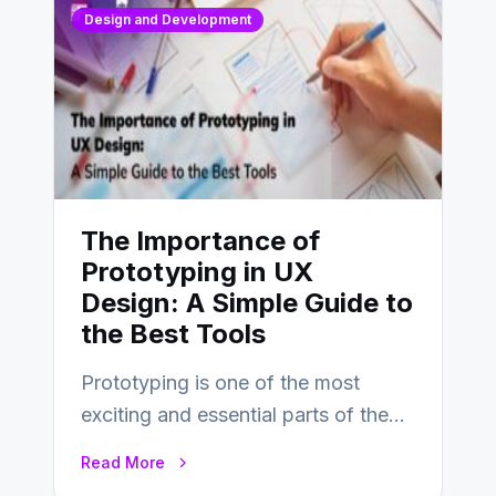
Design and Development
The Importance of
Prototyping in UX
Design: A Simple Guide to
the Best Tools
Prototyping is one of the most
exciting and essential parts of the
UX design process. Think of it…
Read More