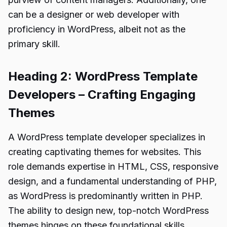
can be a designer or web developer with
proficiency in WordPress, albeit not as the
primary skill.
Heading 2: WordPress Template
Developers – Crafting Engaging
Themes
A WordPress template developer specializes in
creating captivating themes for websites. This
role demands expertise in HTML, CSS, responsive
design, and a fundamental understanding of PHP,
as WordPress is predominantly written in PHP.
The ability to design new, top-notch WordPress
themes hinges on these foundational skills.