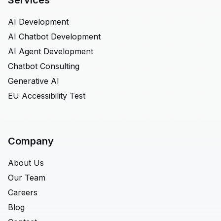
Services
AI Development
AI Chatbot Development
AI Agent Development
Chatbot Consulting
Generative AI
EU Accessibility Test
Company
About Us
Our Team
Careers
Blog