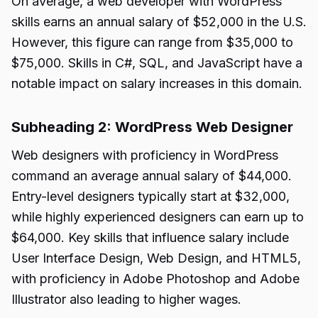
On average, a web developer with WordPress
skills earns an annual salary of $52,000 in the U.S.
However, this figure can range from $35,000 to
$75,000. Skills in C#, SQL, and JavaScript have a
notable impact on salary increases in this domain.
Subheading 2: WordPress Web Designer
Web designers with proficiency in WordPress
command an average annual salary of $44,000.
Entry-level designers typically start at $32,000,
while highly experienced designers can earn up to
$64,000. Key skills that influence salary include
User Interface Design, Web Design, and HTML5,
with proficiency in Adobe Photoshop and Adobe
Illustrator also leading to higher wages.