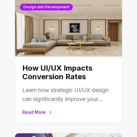
Design and Development
How UI/UX Impacts
Conversion Rates
Learn how strategic UI/UX design
can significantly improve your
website’s conversion rates…
Read More