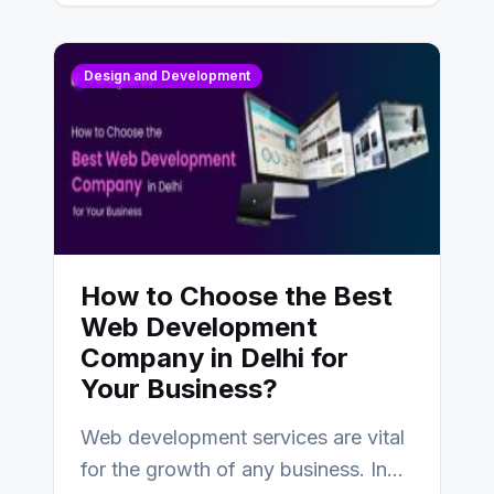
Design and Development
How to Choose the Best
Web Development
Company in Delhi for
Your Business?
Web development services are vital
for the growth of any business. In