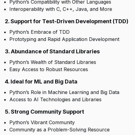
Python’s Compatibility with Other Languages
Interoperability with C, C++, Java, and More
2. Support for Test-Driven Development (TDD)
Python’s Embrace of TDD
Prototyping and Rapid Application Development
3. Abundance of Standard Libraries
Python’s Wealth of Standard Libraries
Easy Access to Robust Resources
4. Ideal for ML and Big Data
Python’s Role in Machine Learning and Big Data
Access to AI Technologies and Libraries
5. Strong Community Support
Python’s Vibrant Community
Community as a Problem-Solving Resource