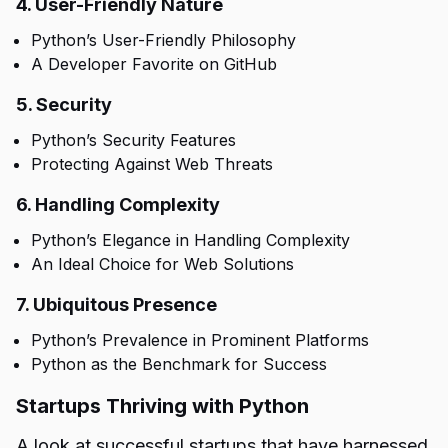
4. User-Friendly Nature
Python’s User-Friendly Philosophy
A Developer Favorite on GitHub
5. Security
Python’s Security Features
Protecting Against Web Threats
6. Handling Complexity
Python’s Elegance in Handling Complexity
An Ideal Choice for Web Solutions
7. Ubiquitous Presence
Python’s Prevalence in Prominent Platforms
Python as the Benchmark for Success
Startups Thriving with Python
A look at successful startups that have harnessed