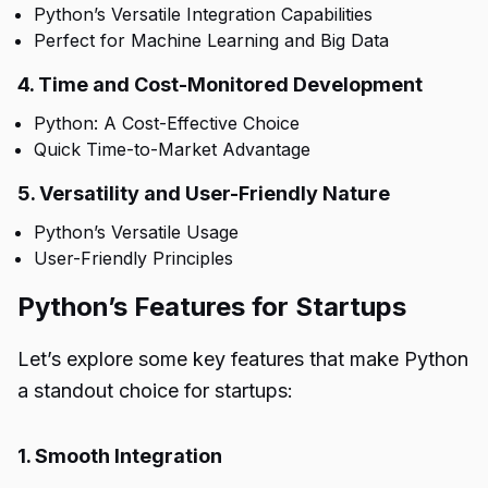
Python’s Versatile Integration Capabilities
Perfect for Machine Learning and Big Data
4. Time and Cost-Monitored Development
Python: A Cost-Effective Choice
Quick Time-to-Market Advantage
5. Versatility and User-Friendly Nature
Python’s Versatile Usage
User-Friendly Principles
Python’s Features for Startups
Let’s explore some key features that make Python
a standout choice for startups:
1. Smooth Integration