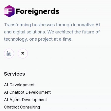
Transforming businesses through innovative AI
and digital solutions. We architect the future of
technology, one project at a time.
Services
AI Development
AI Chatbot Development
AI Agent Development
Chatbot Consulting