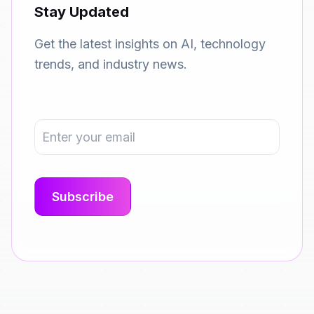
Stay Updated
Get the latest insights on AI, technology
trends, and industry news.