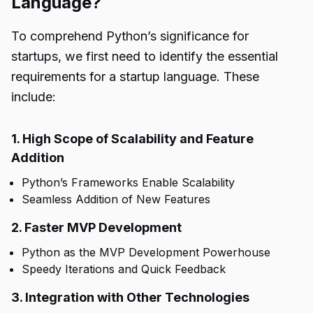
Language?
To comprehend Python’s significance for
startups, we first need to identify the essential
requirements for a startup language. These
include:
1. High Scope of Scalability and Feature
Addition
Python’s Frameworks Enable Scalability
Seamless Addition of New Features
2. Faster MVP Development
Python as the MVP Development Powerhouse
Speedy Iterations and Quick Feedback
3. Integration with Other Technologies