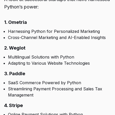
Python’s power:
1. Ometria
Harnessing Python for Personalized Marketing
Cross-Channel Marketing and AI-Enabled Insights
2. Weglot
Multilingual Solutions with Python
Adapting to Various Website Technologies
3. Paddle
SaaS Commerce Powered by Python
Streamlining Payment Processing and Sales Tax
Management
4. Stripe
Online Payment Solutions with Python