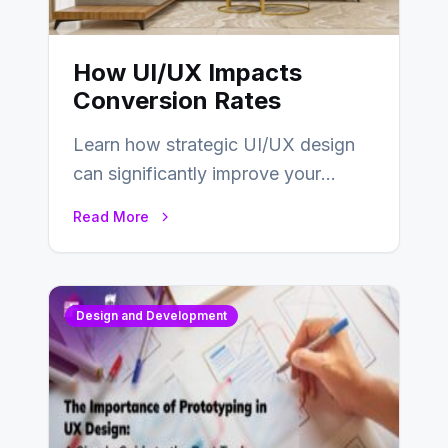
How UI/UX Impacts
Conversion Rates
Learn how strategic UI/UX design
can significantly improve your
website’s conversion rates…
Read More
Design and Development