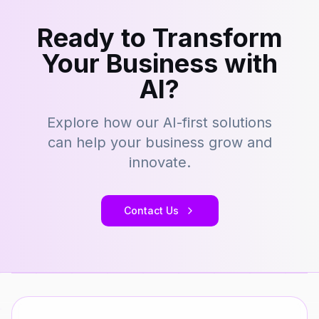
Ready to Transform
Your Business with
AI?
Explore how our AI-first solutions
can help your business grow and
innovate.
Contact Us