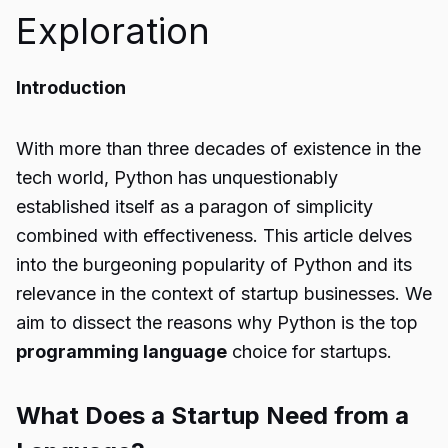
Exploration
Introduction
With more than three decades of existence in the
tech world, Python has unquestionably
established itself as a paragon of simplicity
combined with effectiveness. This article delves
into the burgeoning popularity of Python and its
relevance in the context of startup businesses. We
aim to dissect the reasons why Python is the top
programming language
choice for startups.
What Does a Startup Need from a