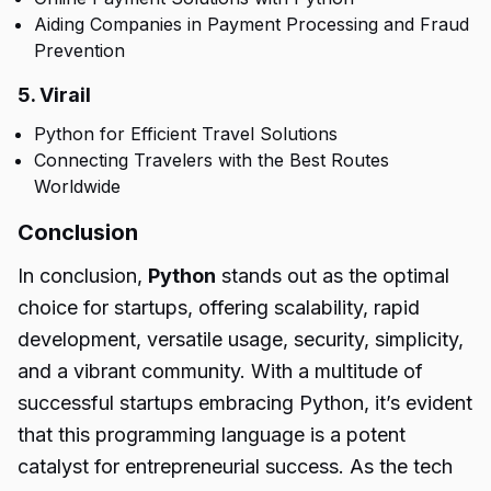
Aiding Companies in Payment Processing and Fraud
Prevention
5. Virail
Python for Efficient Travel Solutions
Connecting Travelers with the Best Routes
Worldwide
Conclusion
In conclusion,
Python
stands out as the optimal
choice for startups, offering scalability, rapid
development, versatile usage, security, simplicity,
and a vibrant community. With a multitude of
successful startups embracing Python, it’s evident
that this programming language is a potent
catalyst for entrepreneurial success. As the tech