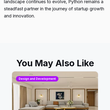
landscape continues to evolve, Python remains a
steadfast partner in the journey of startup growth
and innovation.
You May Also Like
Design and Development