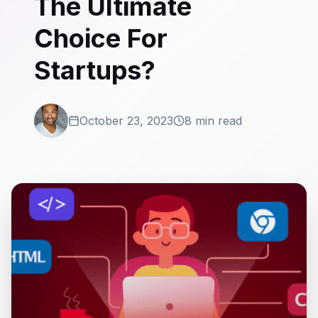
The Ultimate
Choice For
Startups?
October 23, 2023
8 min read