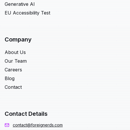
Generative AI
EU Accessibility Test
Company
About Us
Our Team
Careers
Blog
Contact
Contact Details
contact@foreignerds.com