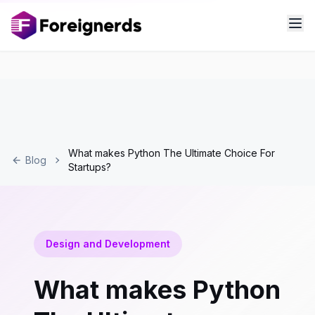
What makes Python The Ultimate Choice For
Blog
Startups?
Design and Development
What makes Python