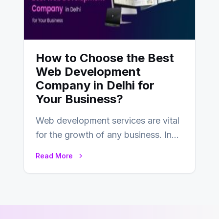
How to Choose the Best
Web Development
Company in Delhi for
Your Business?
Web development services are vital
for the growth of any business. In
this fast-paced digital world, web
Read More
development…