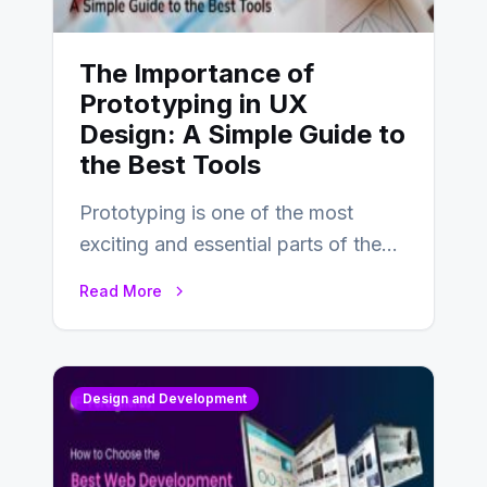
The Importance of
Prototyping in UX
Design: A Simple Guide to
the Best Tools
Prototyping is one of the most
exciting and essential parts of the
UX design process. Think of it…
Read More
Design and Development