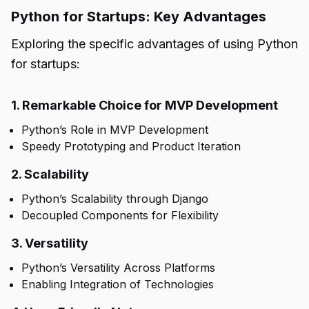
Python for Startups: Key Advantages
Exploring the specific advantages of using Python
for startups:
1. Remarkable Choice for MVP Development
Python’s Role in MVP Development
Speedy Prototyping and Product Iteration
2. Scalability
Python’s Scalability through Django
Decoupled Components for Flexibility
3. Versatility
Python’s Versatility Across Platforms
Enabling Integration of Technologies