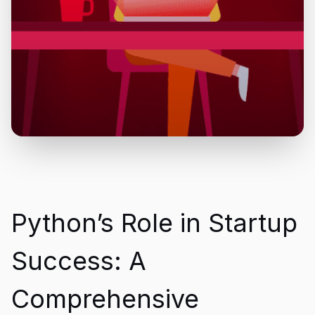
Python’s Role in Startup
Success: A
Comprehensive