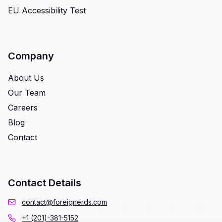
EU Accessibility Test
Company
About Us
Our Team
Careers
Blog
Contact
Contact Details
contact@foreignerds.com
+1 (201)-381-5152