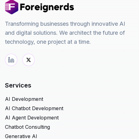
Transforming businesses through innovative AI
and digital solutions. We architect the future of
technology, one project at a time.
Services
AI Development
AI Chatbot Development
AI Agent Development
Chatbot Consulting
Generative AI