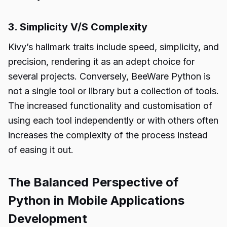
3. Simplicity V/S Complexity
Kivy’s hallmark traits include speed, simplicity, and
precision, rendering it as an adept choice for
several projects. Conversely,
BeeWare Python
is
not a single tool or library but a collection of tools.
The increased functionality and customisation of
using each tool independently or with others often
increases the complexity of the process instead
of easing it out.
The Balanced Perspective of
Python in Mobile Applications
Development