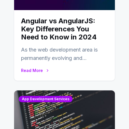
Angular vs AngularJS:
Key Differences You
Need to Know in 2024
As the web development area is
permanently evolving and
developing, knowing the main
Read More
distinctions between Angular vs
AngularJS…
App Development Services