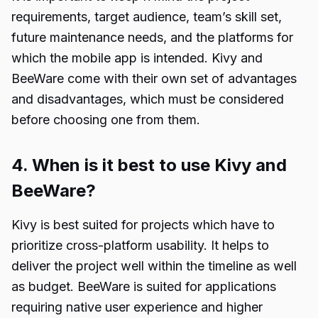
requirements, target audience, team’s skill set,
future maintenance needs, and the platforms for
which the mobile app is intended. Kivy and
BeeWare come with their own set of advantages
and disadvantages, which must be considered
before choosing one from them.
4. When is it best to use Kivy and
BeeWare?
Kivy is best suited for projects which have to
prioritize cross-platform usability. It helps to
deliver the project well within the timeline as well
as budget. BeeWare is suited for applications
requiring native user experience and higher