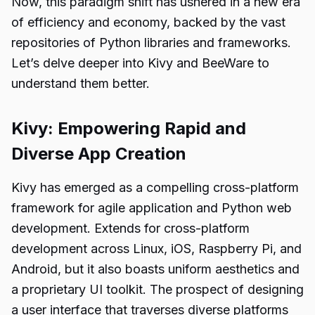
Now, this paradigm shift has ushered in a new era
of efficiency and economy, backed by the vast
repositories of Python libraries and frameworks.
Let’s delve deeper into Kivy and BeeWare to
understand them better.
Kivy: Empowering Rapid and
Diverse App Creation
Kivy has emerged as a compelling cross-platform
framework for agile application and
Python web
development
. Extends for cross-platform
development across Linux, iOS, Raspberry Pi, and
Android, but it also boasts uniform aesthetics and
a proprietary UI toolkit. The prospect of designing
a user interface that traverses diverse platforms