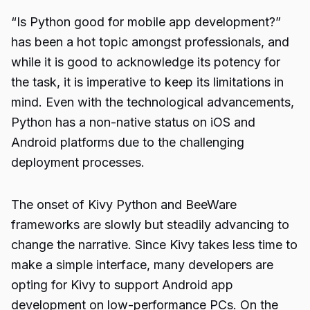
“
Is Python good for mobile app development
?”
has been a hot topic amongst professionals, and
while it is good to acknowledge its potency for
the task, it is imperative to keep its limitations in
mind. Even with the technological advancements,
Python has a non-native status on iOS and
Android platforms due to the challenging
deployment processes.
The onset of
Kivy Python
and BeeWare
frameworks are slowly but steadily advancing to
change the narrative. Since Kivy takes less time to
make a simple interface, many developers are
opting for Kivy to support Android app
development on low-performance PCs. On the