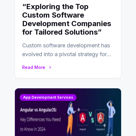
“Exploring the Top
Custom Software
Development Companies
for Tailored Solutions”
Custom software development has
evolved into a pivotal strategy for
businesses adapting to the
Read More
changing landscape of work…
App Development Services