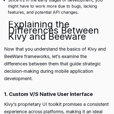
Since it’s in the early stages of development, you
might have to work more due to bugs, lacking
features, and potential API changes.
Explaining the
Differences Between
Kivy and Beeware
Now that you understand the basics of Kivy and
BeeWare frameworks, let’s examine the
differences between them that guide strategic
decision-making during
mobile application
development
.
1. Custom V/S Native User Interface
Kivy’s proprietary UI toolkit promises a consistent
experience across platforms, making it an ideal