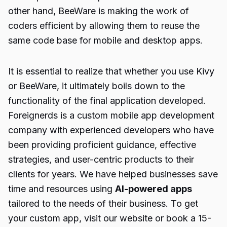
other hand, BeeWare is making the work of
coders efficient by allowing them to reuse the
same code base for mobile and desktop apps.
It is essential to realize that whether you use Kivy
or BeeWare, it ultimately boils down to the
functionality of the final application developed.
Foreignerds
is a
custom mobile app development
company
with experienced developers who have
been providing proficient guidance, effective
strategies, and user-centric products to their
clients for years. We have helped businesses save
time and resources using
AI-powered apps
tailored to the needs of their business. To get
your custom app, visit our website or book a 15-