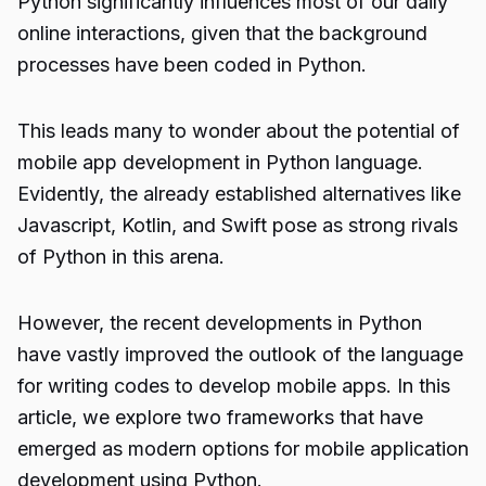
Python significantly influences most of our daily
online interactions, given that the background
processes have been coded in Python.
This leads many to wonder about the potential of
mobile app development in Python
language.
Evidently, the already established alternatives like
Javascript, Kotlin, and Swift pose as strong rivals
of Python in this arena.
However, the recent developments in Python
have vastly improved the outlook of the language
for writing codes to develop mobile apps. In this
article, we explore two frameworks that have
emerged as modern options for mobile application
development using Python.