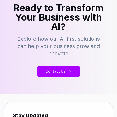
Ready to Transform
Your Business with
AI?
Explore how our AI-first solutions
can help your business grow and
innovate.
Contact Us
Stay Updated