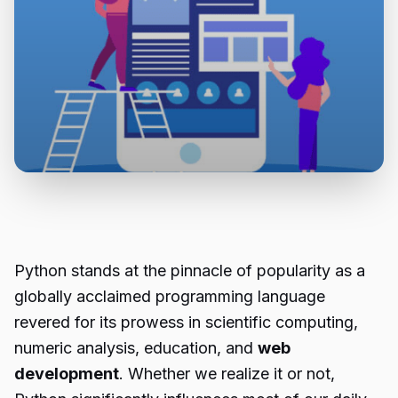
Python stands at the pinnacle of popularity as a
globally acclaimed programming language
revered for its prowess in scientific computing,
numeric analysis, education, and
web
development
. Whether we realize it or not,