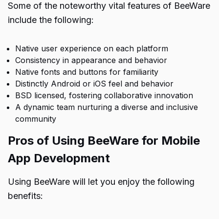
Some of the noteworthy vital features of BeeWare
include the following:
Native user experience on each platform
Consistency in appearance and behavior
Native fonts and buttons for familiarity
Distinctly Android or iOS feel and behavior
BSD licensed, fostering collaborative innovation
A dynamic team nurturing a diverse and inclusive
community
Pros of Using BeeWare for Mobile
App Development
Using BeeWare will let you enjoy the following
benefits: