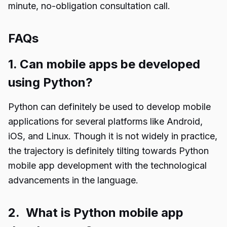
minute, no-obligation consultation call.
FAQs
1. Can mobile apps be developed
using Python?
Python can definitely be used to develop mobile
applications for several platforms like Android,
iOS, and Linux. Though it is not widely in practice,
the trajectory is definitely tilting towards Python
mobile app development with the technological
advancements in the language.
2. What is Python mobile app