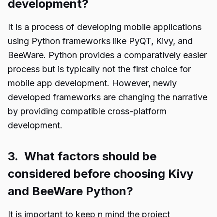
development?
It is a process of developing mobile applications
using Python frameworks like PyQT, Kivy, and
BeeWare. Python provides a comparatively easier
process but is typically not the first choice for
mobile app development. However, newly
developed frameworks are changing the narrative
by providing compatible cross-platform
development.
3. What factors should be
considered before choosing Kivy
and BeeWare Python?
It is important to keep n mind the project