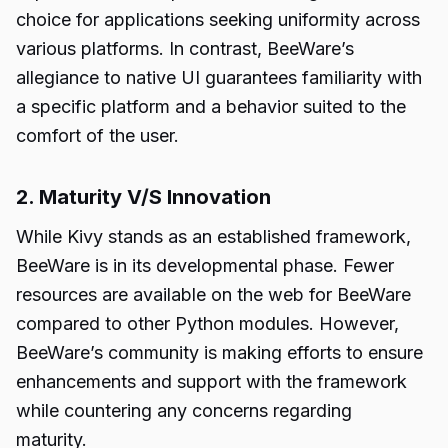
choice for applications seeking uniformity across
various platforms. In contrast, BeeWare’s
allegiance to native UI guarantees familiarity with
a specific platform and a behavior suited to the
comfort of the user.
2. Maturity V/S Innovation
While Kivy stands as an established framework,
BeeWare is in its developmental phase. Fewer
resources are available on the web for BeeWare
compared to other Python modules. However,
BeeWare’s community is making efforts to ensure
enhancements and support with the framework
while countering any concerns regarding
maturity.