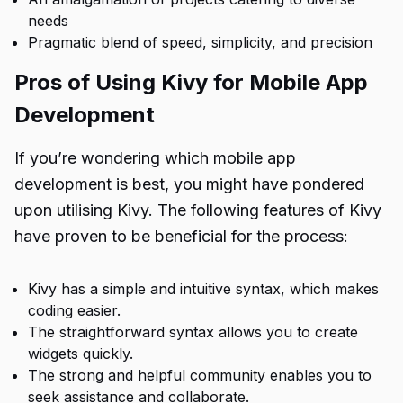
needs
Pragmatic blend of speed, simplicity, and precision
Pros of Using Kivy for Mobile App
Development
If you’re wondering
which mobile app
development is best
, you might have pondered
upon utilising Kivy. The following features of Kivy
have proven to be beneficial for the process:
Kivy has a simple and intuitive syntax, which makes
coding easier.
The straightforward syntax allows you to create
widgets quickly.
The strong and helpful community enables you to
seek assistance and collaborate.