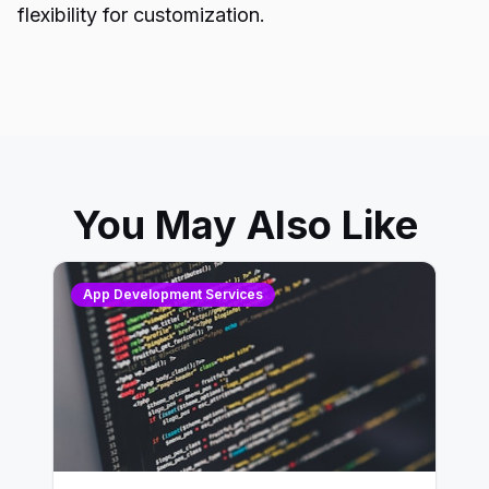
flexibility for customization.
You May Also Like
App Development Services