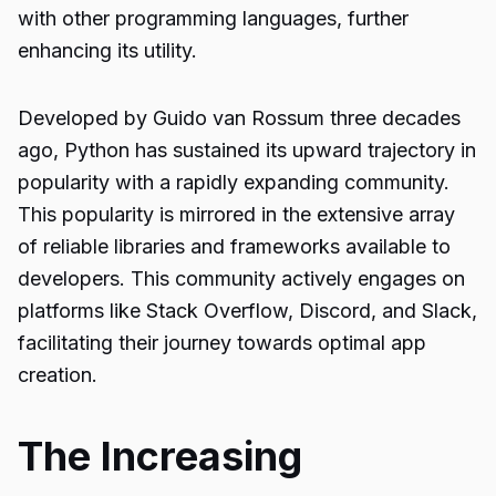
with other programming languages, further
enhancing its utility.
Developed by Guido van Rossum three decades
ago, Python has sustained its upward trajectory in
popularity with a rapidly expanding community.
This popularity is mirrored in the extensive array
of reliable libraries and frameworks available to
developers. This community actively engages on
platforms like Stack Overflow, Discord, and Slack,
facilitating their journey towards optimal app
creation.
The Increasing