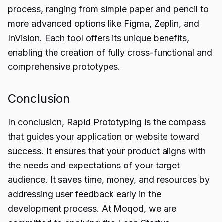
process, ranging from simple paper and pencil to
more advanced options like Figma, Zeplin, and
InVision. Each tool offers its unique benefits,
enabling the creation of fully cross-functional and
comprehensive prototypes.
Conclusion
In conclusion,
Rapid Prototyping
is the compass
that guides your application or website toward
success. It ensures that your product aligns with
the needs and expectations of your target
audience. It saves time, money, and resources by
addressing user feedback early in the
development process. At Moqod, we are