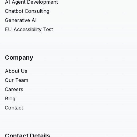
AI Agent Development
Chatbot Consulting
Generative AI
EU Accessibility Test
Company
About Us
Our Team
Careers
Blog
Contact
Contact Details