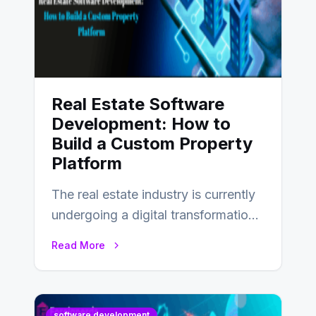
Real Estate Software
Development: How to
Build a Custom Property
Platform
The real estate industry is currently
undergoing a digital transformation
and everyone involved in the
Read More
industry from buyers…
software development