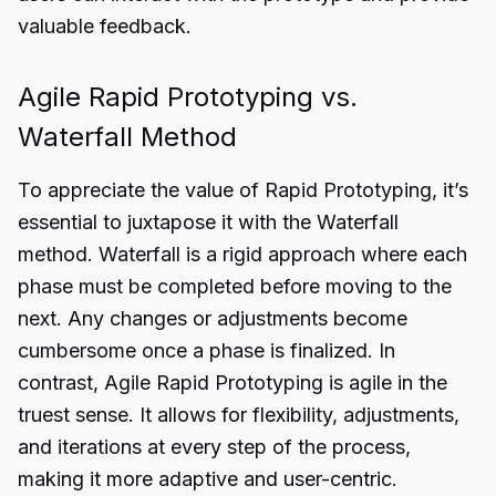
valuable feedback.
Agile Rapid Prototyping vs.
Waterfall Method
To appreciate the value of Rapid Prototyping, it’s
essential to juxtapose it with the Waterfall
method. Waterfall is a rigid approach where each
phase must be completed before moving to the
next. Any changes or adjustments become
cumbersome once a phase is finalized. In
contrast, Agile Rapid Prototyping is agile in the
truest sense. It allows for flexibility, adjustments,
and iterations at every step of the process,
making it more adaptive and user-centric.