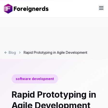
Blog
Rapid Prototyping in Agile Development
software development
Rapid Prototyping in
Agile Development