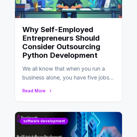
Why Self-Employed
Entrepreneurs Should
Consider Outsourcing
Python Development
We all know that when you run a
business alone, you have five jobs
to do before lunchtime.…
Read More
software development