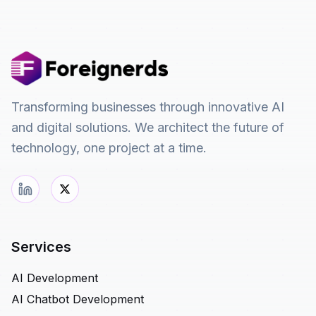
Transforming businesses through innovative AI
and digital solutions. We architect the future of
technology, one project at a time.
Services
AI Development
AI Chatbot Development