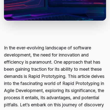
In the ever-evolving landscape of software
development, the need for innovation and
efficiency is paramount. One approach that has
been gaining traction for its ability to meet these
demands is Rapid Prototyping. This article delves
into the fascinating world of Rapid Prototyping in
Agile Development, exploring its significance, the
process it entails, its advantages, and potential
pitfalls. Let’s embark on this journey of discovery