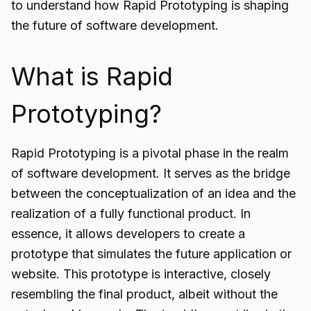
to understand how Rapid Prototyping is shaping
the future of software development.
What is Rapid
Prototyping?
Rapid Prototyping is a pivotal phase in the realm
of
software development
. It serves as the bridge
between the conceptualization of an idea and the
realization of a fully functional product. In
essence, it allows developers to create a
prototype that simulates the future application or
website. This prototype is interactive, closely
resembling the final product, albeit without the