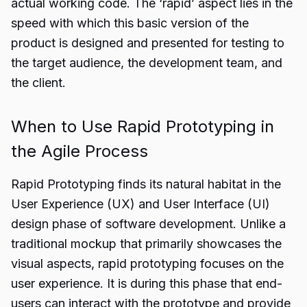
actual working code. The ‘rapid’ aspect lies in the
speed with which this basic version of the
product is designed and presented for testing to
the target audience, the development team, and
the client.
When to Use Rapid Prototyping in
the Agile Process
Rapid Prototyping finds its natural habitat in the
User Experience (UX) and User Interface (UI)
design phase of software development. Unlike a
traditional mockup that primarily showcases the
visual aspects, rapid prototyping focuses on the
user experience. It is during this phase that end-
users can interact with the prototype and provide