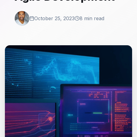
October 25, 2023
8 min read