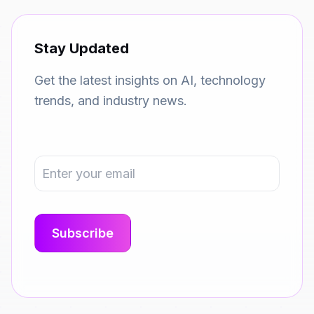
Stay Updated
Get the latest insights on AI, technology
trends, and industry news.