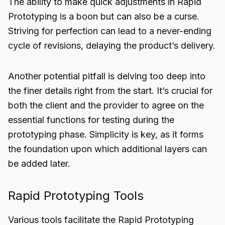
The ability to make quick adjustments in Rapid
Prototyping is a boon but can also be a curse.
Striving for perfection can lead to a never-ending
cycle of revisions, delaying the product’s delivery.
Another potential pitfall is delving too deep into
the finer details right from the start. It’s crucial for
both the client and the provider to agree on the
essential functions for testing during the
prototyping phase. Simplicity is key, as it forms
the foundation upon which additional layers can
be added later.
Rapid Prototyping Tools
Various tools facilitate the Rapid Prototyping