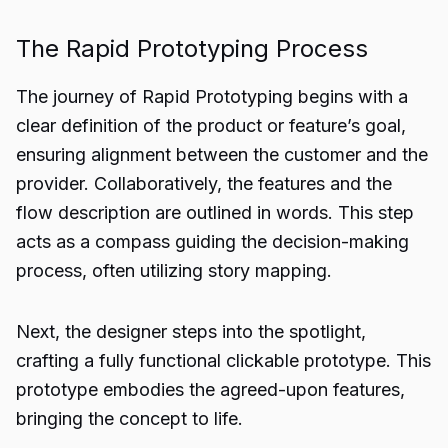
The Rapid Prototyping Process
The journey of Rapid Prototyping begins with a
clear definition of the product or feature’s goal,
ensuring alignment between the customer and the
provider. Collaboratively, the features and the
flow description are outlined in words. This step
acts as a compass guiding the decision-making
process, often utilizing story mapping.
Next, the designer steps into the spotlight,
crafting a fully functional clickable prototype. This
prototype embodies the agreed-upon features,
bringing the concept to life.