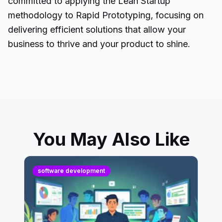
committed to applying the Lean Startup
methodology to Rapid Prototyping, focusing on
delivering efficient solutions that allow your
business to thrive and your product to shine.
You May Also Like
software development