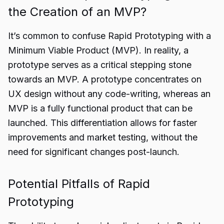
the Creation of an MVP?
It’s common to confuse Rapid Prototyping with a
Minimum Viable Product (MVP). In reality, a
prototype serves as a critical stepping stone
towards an MVP. A prototype concentrates on
UX design without any code-writing, whereas an
MVP is a fully functional product that can be
launched. This differentiation allows for faster
improvements and market testing, without the
need for significant changes post-launch.
Potential Pitfalls of Rapid
Prototyping