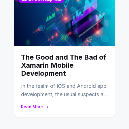
The Good and The Bad of
Xamarin Mobile
Development
In the realm of iOS and Android app
development, the usual suspects are
Objective-C, Swift, and Java.
Read More
However,…