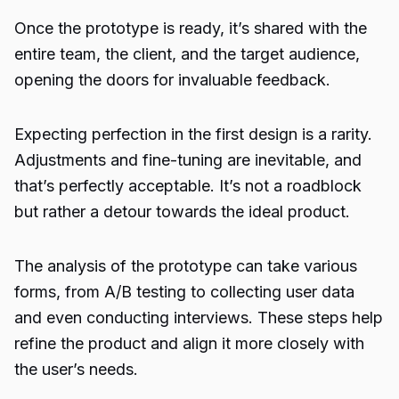
Once the prototype is ready, it’s shared with the
entire team, the client, and the target audience,
opening the doors for invaluable feedback.
Expecting perfection in the first design is a rarity.
Adjustments and fine-tuning are inevitable, and
that’s perfectly acceptable. It’s not a roadblock
but rather a detour towards the ideal product.
The analysis of the prototype can take various
forms, from A/B testing to collecting user data
and even conducting interviews. These steps help
refine the product and align it more closely with
the user’s needs.