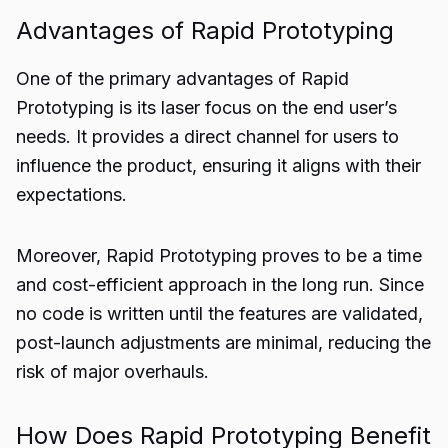
Advantages of Rapid Prototyping
One of the primary advantages of Rapid
Prototyping is its laser focus on the end user’s
needs. It provides a direct channel for users to
influence the product, ensuring it aligns with their
expectations.
Moreover, Rapid Prototyping proves to be a time
and cost-efficient approach in the long run. Since
no code is written until the features are validated,
post-launch adjustments are minimal, reducing the
risk of major overhauls.
How Does Rapid Prototyping Benefit