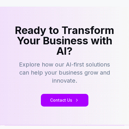
Ready to Transform
Your Business with
AI?
Explore how our AI-first solutions
can help your business grow and
innovate.
Contact Us