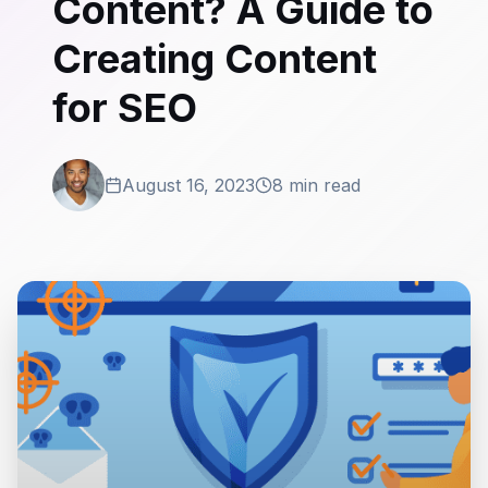
Content? A Guide to
Creating Content
for SEO
August 16, 2023
8 min read