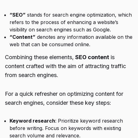
“SEO”
stands for search engine optimization, which
refers to the process of enhancing a website’s
visibility on search engines such as Google.
“Content”
denotes any information available on the
web that can be consumed online.
Combining these elements,
SEO content
is
content crafted with the aim of attracting traffic
from search engines.
For a quick refresher on optimizing content for
search engines, consider these key steps:
Keyword research
: Prioritize keyword research
before writing. Focus on keywords with existing
search volume and relevance.