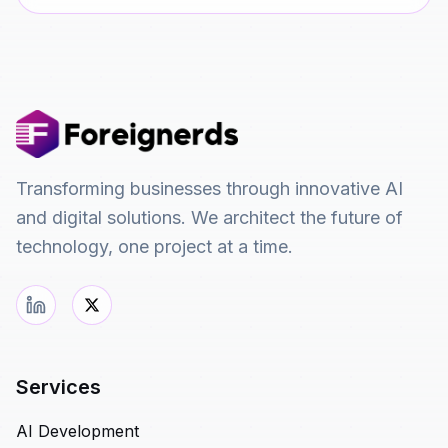
Transforming businesses through innovative AI
and digital solutions. We architect the future of
technology, one project at a time.
Services
AI Development