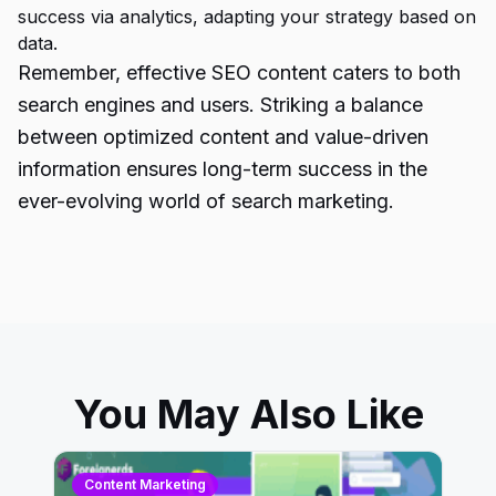
success via analytics, adapting your strategy based on
data.
Remember, effective
SEO content caters
to both
search engines and users. Striking a balance
between optimized content and value-driven
information ensures long-term success in the
ever-evolving world of search marketing.
You May Also Like
Content Marketing