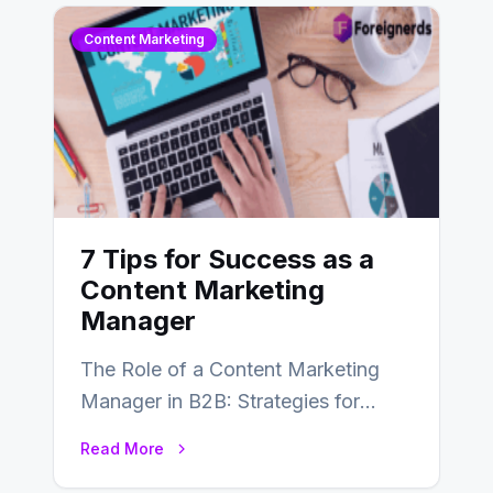
Content Marketing
7 Tips for Success as a
Content Marketing
Manager
The Role of a Content Marketing
Manager in B2B: Strategies for
Success In the ever-evolving
Read More
landscape of B2B…