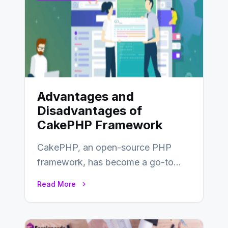
Advantages and
Disadvantages of
CakePHP Framework
CakePHP, an open-source PHP
framework, has become a go-to
choice for web developers aiming to
Read More
create efficient and…