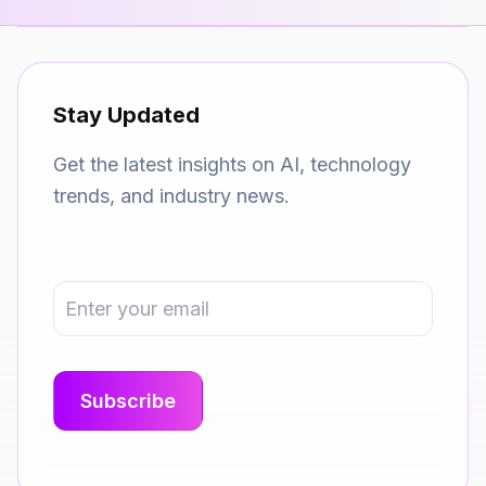
Stay Updated
Get the latest insights on AI, technology
trends, and industry news.