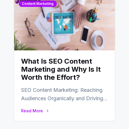
Content Marketing
What Is SEO Content
Marketing and Why Is It
Worth the Effort?
SEO Content Marketing: Reaching
Audiences Organically and Driving
Long-Term Success In the dynamic
Read More
landscape of digital marketing,
SEO…