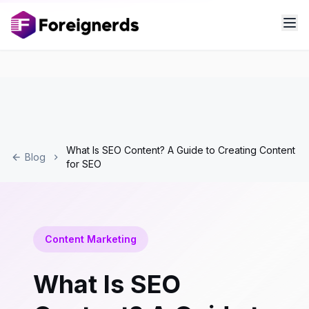
What Is SEO Content? A Guide to Creating Content
Blog
for SEO
Content Marketing
What Is SEO