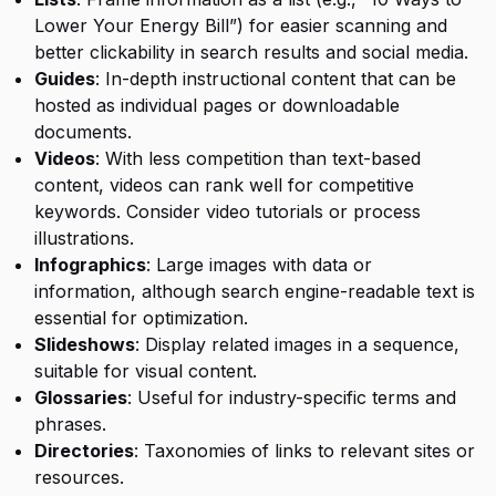
Lower Your Energy Bill”) for easier scanning and
better clickability in search results and social media.
Guides
: In-depth instructional content that can be
hosted as individual pages or downloadable
documents.
Videos
: With less competition than text-based
content, videos can rank well for competitive
keywords. Consider video tutorials or process
illustrations.
Infographics
: Large images with data or
information, although search engine-readable text is
essential for optimization.
Slideshows
: Display related images in a sequence,
suitable for visual content.
Glossaries
: Useful for industry-specific terms and
phrases.
Directories
: Taxonomies of links to relevant sites or
resources.