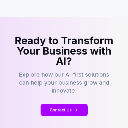
Ready to Transform
Your Business with
AI?
Explore how our AI-first solutions
can help your business grow and
innovate.
Contact Us