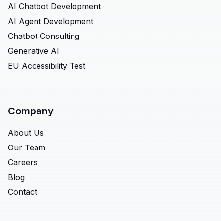
AI Chatbot Development
AI Agent Development
Chatbot Consulting
Generative AI
EU Accessibility Test
Company
About Us
Our Team
Careers
Blog
Contact