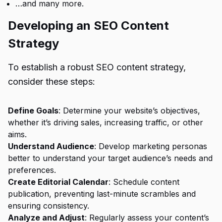
…and many more.
Developing an SEO Content
Strategy
To establish a robust SEO content strategy,
consider these steps:
Define Goals
: Determine your website’s objectives,
whether it’s driving sales, increasing traffic, or other
aims.
Understand Audience
: Develop marketing personas
better to understand your target audience’s needs and
preferences.
Create Editorial Calendar
: Schedule content
publication, preventing last-minute scrambles and
ensuring consistency.
Analyze and Adjust
: Regularly assess your content’s