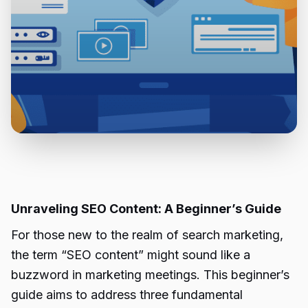
Unraveling SEO Content: A Beginner’s Guide
For those new to the realm of search marketing,
the term “SEO content” might sound like a
buzzword in marketing meetings. This beginner’s
guide aims to address three fundamental