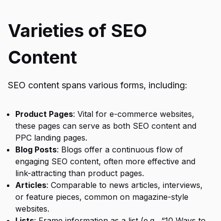
Varieties of SEO
Content
SEO content spans various forms, including:
Product Pages
: Vital for e-commerce websites,
these pages can serve as both SEO content and
PPC landing pages.
Blog Posts
: Blogs offer a continuous flow of
engaging SEO content, often more effective and
link-attracting than product pages.
Articles
: Comparable to news articles, interviews,
or feature pieces, common on magazine-style
websites.
Lists
: Frame information as a list (e.g., “10 Ways to