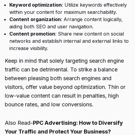
Keyword optimization
: Utilize keywords effectively
within your content for maximum searchability.
Content organization
: Arrange content logically,
aiding both SEO and user navigation.
Content promotion
: Share new content on social
networks and establish internal and external links to
increase visibility.
Keep in mind that solely targeting search engine
traffic can be detrimental. To strike a balance
between pleasing both search engines and
visitors, offer value beyond optimization. Thin or
low-value content can result in penalties, high
bounce rates, and low conversions.
Also Read-
PPC Advertising: How to Diversify
Your Traffic and Protect Your Business?