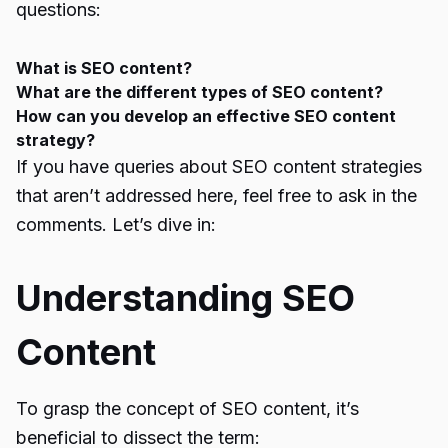
questions:
What is SEO content?
What are the different types of SEO content?
How can you develop an effective SEO content
strategy?
If you have queries about SEO content strategies
that aren’t addressed here, feel free to ask in the
comments. Let’s dive in:
Understanding SEO
Content
To grasp the concept of SEO content, it’s
beneficial to dissect the term: