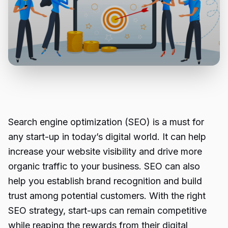
Search engine optimization (SEO) is a must for
any start-up in today’s digital world. It can help
increase your website visibility and drive more
organic traffic to your business. SEO can also
help you establish brand recognition and build
trust among potential customers. With the right
SEO strategy, start-ups can remain competitive
while reaping the rewards from their digital