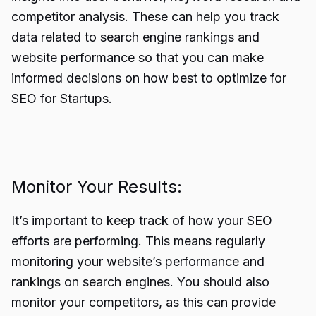
competitor analysis. These can help you track
data related to search engine rankings and
website performance so that you can make
informed decisions on how best to optimize for
SEO for Startups.
Monitor Your Results:
It’s important to keep track of how your SEO
efforts are performing. This means regularly
monitoring your website’s performance and
rankings on search engines. You should also
monitor your competitors, as this can provide