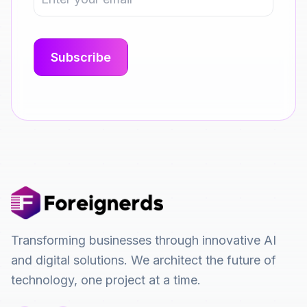
Transforming businesses through innovative AI
and digital solutions. We architect the future of
technology, one project at a time.