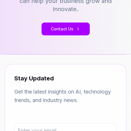
can help your business grow and
innovate.
Contact Us
Stay Updated
Get the latest insights on AI, technology
trends, and industry news.