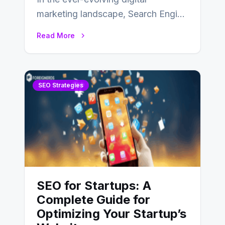
marketing landscape, Search Engine
Optimization (SEO) stands as a
Read More
linchpin strategy, enabling
businesses to…
SEO Strategies
SEO for Startups: A
Complete Guide for
Optimizing Your Startup’s