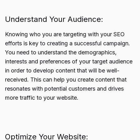
Understand Your Audience:
Knowing who you are targeting with your SEO
efforts is key to creating a successful campaign.
You need to understand the demographics,
interests and preferences of your target audience
in order to develop content that will be well-
received. This can help you create content that
resonates with potential customers and drives
more traffic to your website.
Optimize Your Website: