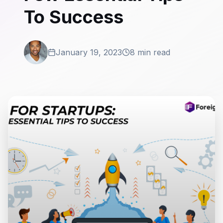
To Success
January 19, 2023
8 min read