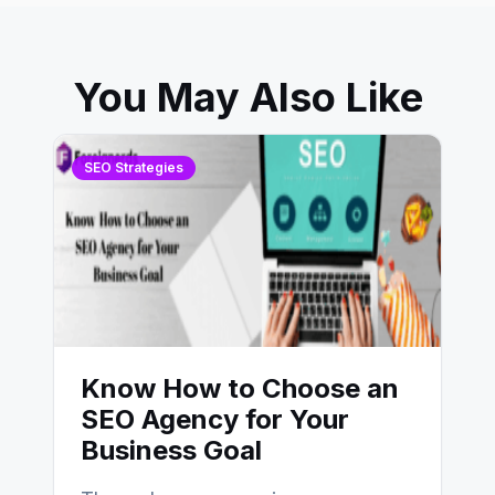
You May Also Like
SEO Strategies
Know How to Choose an
SEO Agency for Your
Business Goal