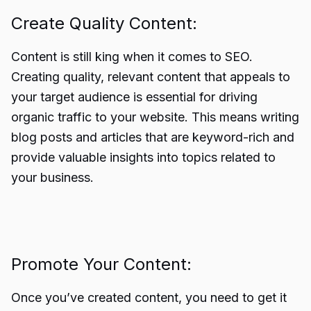
Create Quality Content:
Content is still king when it comes to SEO.
Creating quality, relevant content that appeals to
your target audience is essential for driving
organic traffic to your website. This means writing
blog posts and articles that are keyword-rich and
provide valuable insights into topics related to
your business.
Promote Your Content:
Once you’ve created content, you need to get it