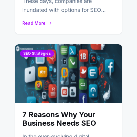
These days, companies are
inundated with options for SEO
partners, ranging from small experts
Read More
to large firms that…
SEO Strategies
7 Reasons Why Your
Business Needs SEO
In the ever-evolving digital