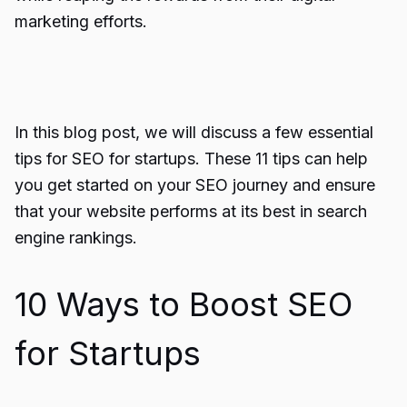
marketing efforts.
In this blog post, we will discuss a few essential
tips for SEO for startups. These 11 tips can help
you get started on your SEO journey and ensure
that your website performs at its best in search
engine rankings.
10 Ways to Boost SEO
for Startups