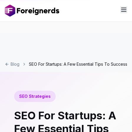
Blog
SEO For Startups: A Few Essential Tips To Success
SEO Strategies
SEO For Startups: A
Few Essential Tips