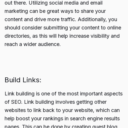
out there. Utilizing social media and email
marketing can be great ways to share your
content and drive more traffic. Additionally, you
should consider submitting your content to online
directories, as this will help increase visibility and
reach a wider audience.
Build Links:
Link building is one of the most important aspects
of SEO.
Link building
involves getting other
websites to link back to your website, which can
help boost your rankings in search engine results
pages. This can be done by creating guest blog