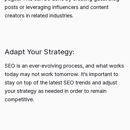
posts or leveraging influencers and content
creators in related industries.
Adapt Your Strategy:
SEO is an ever-evolving process, and what works
today may not work tomorrow. It’s important to
stay on top of the latest SEO trends and adjust
your strategy as needed in order to remain
competitive.