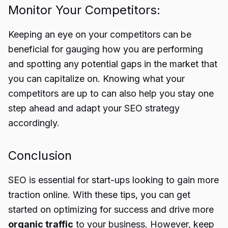
Monitor Your Competitors:
Keeping an eye on your competitors can be
beneficial for gauging how you are performing
and spotting any potential gaps in the market that
you can capitalize on. Knowing what your
competitors are up to can also help you stay one
step ahead and adapt your SEO strategy
accordingly.
Conclusion
SEO is essential for start-ups looking to gain more
traction online. With these tips, you can get
started on optimizing for success and drive more
organic traffic
to your business. However, keep