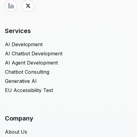
Services
AI Development
AI Chatbot Development
AI Agent Development
Chatbot Consulting
Generative AI
EU Accessibility Test
Company
About Us