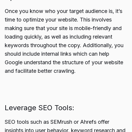
Once you know who your target audience is, it’s
time to optimize your website. This involves
making sure that your site is mobile-friendly and
loading quickly, as well as including relevant
keywords throughout the copy. Additionally, you
should include internal links which can help
Google understand the structure of your website
and facilitate better crawling.
Leverage SEO Tools:
SEO tools such as SEMrush or Ahrefs offer
insights into user behavior, keyword research and