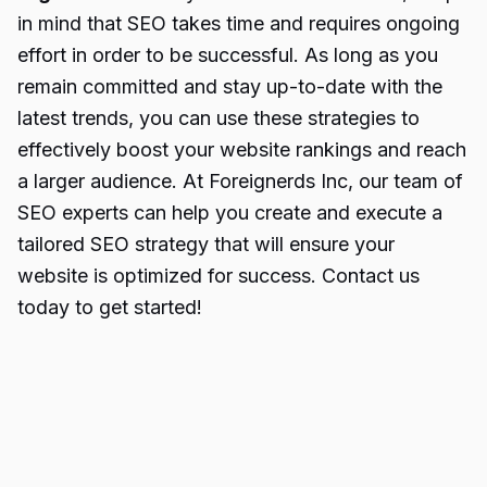
in mind that SEO takes time and requires ongoing
effort in order to be successful. As long as you
remain committed and stay up-to-date with the
latest trends, you can use these strategies to
effectively boost your website rankings and reach
a larger audience. At Foreignerds Inc, our team of
SEO experts can help you create and execute a
tailored SEO strategy that will ensure your
website is optimized for success. Contact us
today to get started!