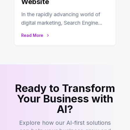
Website
In the rapidly advancing world of
digital marketing, Search Engine
Optimization (SEO) continues to
Read More
hold its position as…
Ready to Transform
Your Business with
AI?
Explore how our AI-first solutions