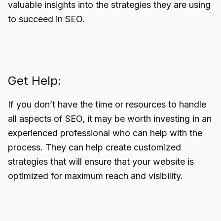
valuable insights into the strategies they are using
to succeed in SEO.
Get Help:
If you don’t have the time or resources to handle
all aspects of SEO, it may be worth investing in an
experienced professional who can help with the
process. They can help create customized
strategies that will ensure that your website is
optimized for maximum reach and visibility.