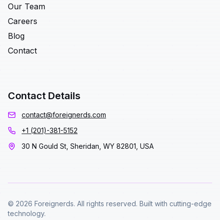
Our Team
Careers
Blog
Contact
Contact Details
contact@foreignerds.com
+1 (201)-381-5152
30 N Gould St, Sheridan, WY 82801, USA
© 2026 Foreignerds. All rights reserved. Built with cutting-edge
technology.