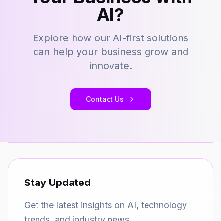
AI?
Explore how our AI-first solutions
can help your business grow and
innovate.
Contact Us
Stay Updated
Get the latest insights on AI, technology
trends, and industry news.