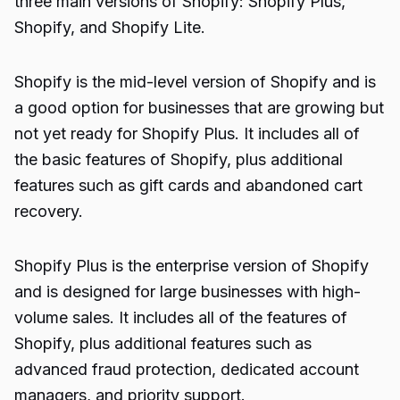
three main versions of Shopify: Shopify Plus,
Shopify, and Shopify Lite.
Shopify is the mid-level version of Shopify and is
a good option for businesses that are growing but
not yet ready for Shopify Plus. It includes all of
the basic features of Shopify, plus additional
features such as gift cards and abandoned cart
recovery.
Shopify Plus is the enterprise version of Shopify
and is designed for large businesses with high-
volume sales. It includes all of the features of
Shopify, plus additional features such as
advanced fraud protection, dedicated account
managers, and priority support.