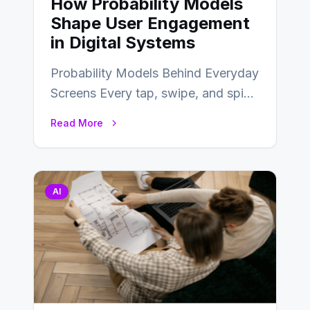
How Probability Models
Shape User Engagement
in Digital Systems
Probability Models Behind Everyday
Screens Every tap, swipe, and spin
in a modern app is quietly guided
Read More
by…
AI