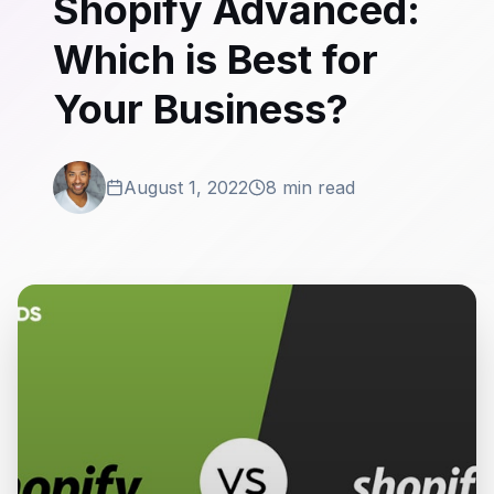
Shopify Advanced:
Which is Best for
Your Business?
August 1, 2022
8 min read