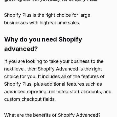
Shopify Plus is the right choice for large
businesses with high-volume sales.
Why do you need Shopify
advanced?
If you are looking to take your business to the
next level, then Shopify Advanced is the right
choice for you. It includes all of the features of
Shopify Plus, plus additional features such as
advanced reporting, unlimited staff accounts, and
custom checkout fields.
What are the benefits of Shopify Advanced?