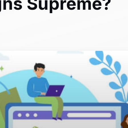
igns Supreme?