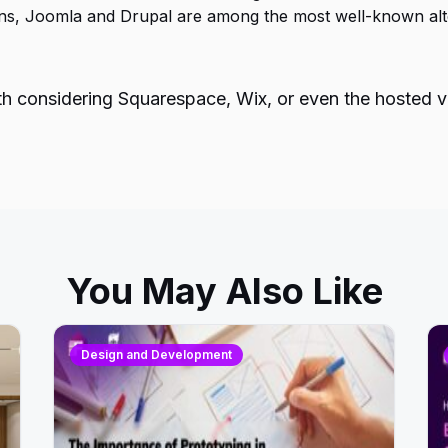
ons, Joomla and Drupal are among the most well-known alte
orth considering Squarespace, Wix, or even the hosted 
You May Also Like
Design and Development