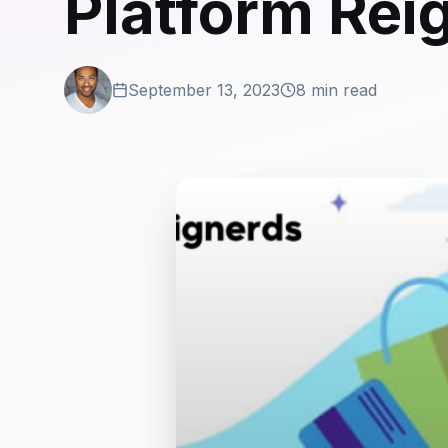
Platform Re
September 13, 2023
8 min read