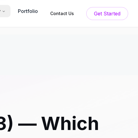
Portfolio
y
Get Started
Contact Us
23) — Which