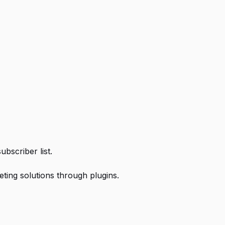
ubscriber list.
eting solutions through plugins.