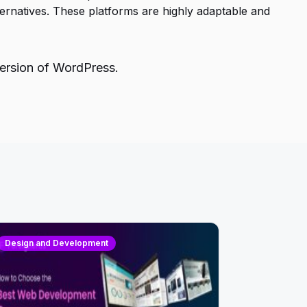
rnatives. These platforms are highly adaptable and
version of WordPress.
Design and Development