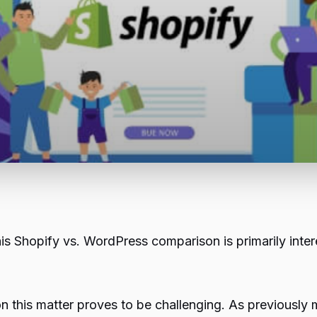
his
Shopify
vs. WordPress comparison is primarily inter
n this matter proves to be challenging. As previously