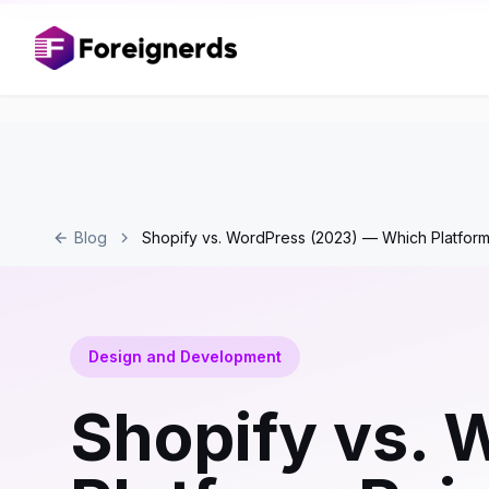
Blog
Shopify vs. WordPress (2023) — Which Platfor
Design and Development
Shopify vs.