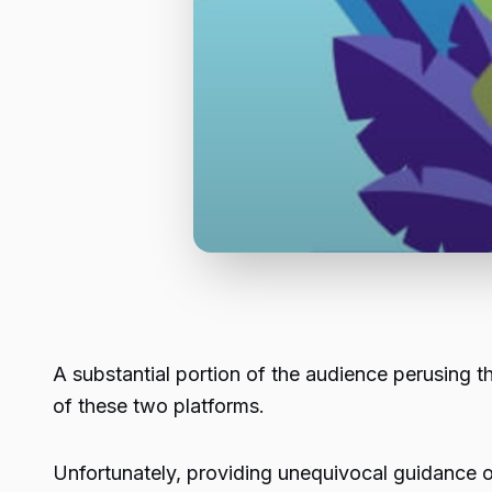
A substantial portion of the audience perusing t
of these two platforms.
Unfortunately, providing unequivocal guidance o