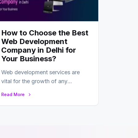
How to Choose the Best
Web Development
Company in Delhi for
Your Business?
Web development services are
vital for the growth of any
business. In this fast-paced digital
Read More
world, web development…