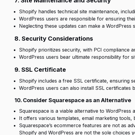
7. Site Maintenance and Security
Shopify handles technical site maintenance, includ
WordPress users are responsible for ensuring thei
Neglecting these updates can make a WordPress si
8. Security Considerations
Shopify prioritizes security, with PCI compliance a
WordPress users bear ultimate responsibility for s
9. SSL Certificate
Shopify includes a free SSL certificate, ensuring s
WordPress users can also install SSL certificates 
10. Consider Squarespace as an Alternative
Squarespace is a viable alternative to WordPress 
It offers various templates, email marketing tools, 
Squarespace’s ecommerce features are not as adva
Shopify and
WordPress
are not the sole choices yo