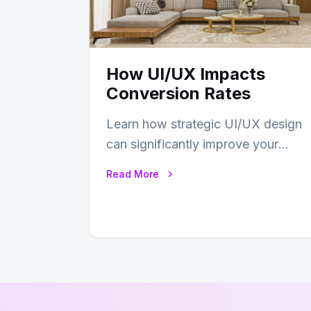
How UI/UX Impacts
Conversion Rates
Learn how strategic UI/UX design
can significantly improve your
website’s conversion rates…
Read More