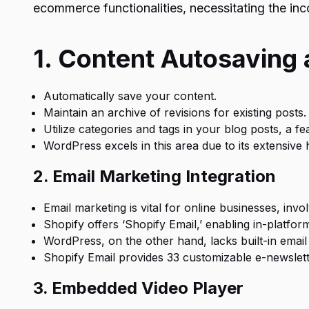
ecommerce functionalities, necessitating the inc
1. Content Autosaving 
Automatically save your content.
Maintain an archive of revisions for existing posts.
Utilize categories and tags in your blog posts, a fe
WordPress excels in this area due to its extensive 
2. Email Marketing Integration
Email marketing is vital for online businesses, invol
Shopify offers ‘Shopify Email,’ enabling in-platfor
WordPress, on the other hand, lacks built-in email 
Shopify Email provides 33 customizable e-newslette
3. Embedded Video Player