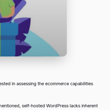
ested in assessing the ecommerce capabilities
 mentioned, self-hosted WordPress lacks inherent