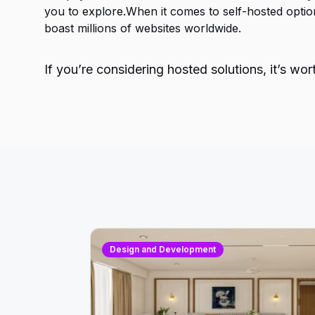
you to explore.When it comes to self-hosted opti
boast millions of websites worldwide.
If you’re considering hosted solutions, it’s w
Design and Development