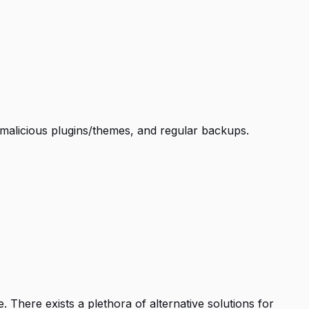
g malicious plugins/themes, and regular backups.
 There exists a plethora of alternative solutions for