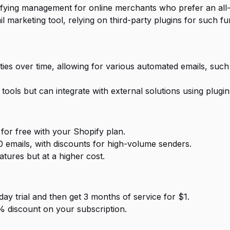
ifying management for online merchants who prefer an all-
l marketing tool, relying on third-party plugins for such fun
ties over time, allowing for various automated emails, suc
tools but can integrate with external solutions using plugin
for free with your Shopify plan.
00 emails, with discounts for high-volume senders.
tures but at a higher cost.
day trial and then get 3 months of service for $1.
5% discount on your subscription.