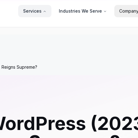
Services
Industries We Serve
Compan
m Reigns Supreme?
 WordPress (20