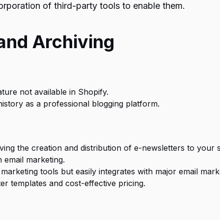
orporation of third-party tools to enable them.
and Archiving
ature not available in Shopify.
history as a professional blogging platform.
ving the creation and distribution of e-newsletters to your s
m email marketing.
marketing tools but easily integrates with major email mark
r templates and cost-effective pricing.