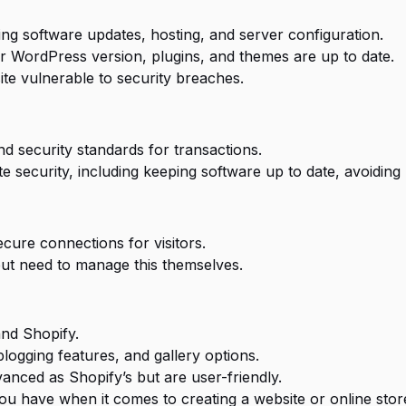
ing software updates, hosting, and server configuration.
r WordPress version, plugins, and themes are up to date.
te vulnerable to security breaches.
nd security standards for transactions.
ite security, including keeping software up to date, avoidin
ecure connections for visitors.
but need to manage this themselves.
and Shopify.
blogging features, and gallery options.
nced as Shopify’s but are user-friendly.
u have when it comes to creating a website or online store.