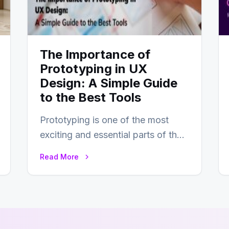
The Importance of
Prototyping in UX
Design: A Simple Guide
to the Best Tools
Prototyping is one of the most
exciting and essential parts of the
UX design process. Think of it…
Read More