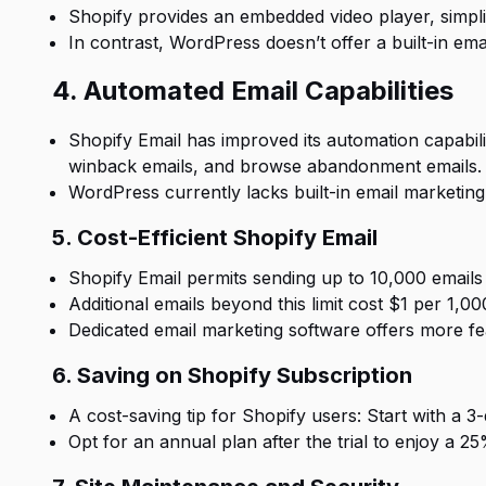
Shopify provides an embedded video player, simpl
In contrast, WordPress doesn’t offer a built-in emai
4. Automated Email Capabilities
Shopify Email has improved its automation capabili
winback emails, and browse abandonment emails.
WordPress currently lacks built-in email marketing 
5. Cost-Efficient Shopify Email
Shopify Email permits sending up to 10,000 emails 
Additional emails beyond this limit cost $1 per 1,0
Dedicated email marketing software offers more fea
6. Saving on Shopify Subscription
A cost-saving tip for Shopify users: Start with a 3-
Opt for an annual plan after the trial to enjoy a 2