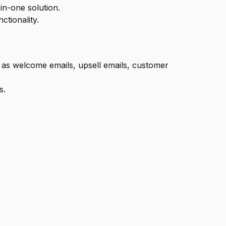
in-one solution.
ctionality.
h as welcome emails, upsell emails, customer
s.