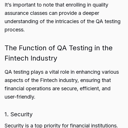
It’s important to note that enrolling in quality
assurance classes can provide a deeper
understanding of the intricacies of the QA testing
process.
The Function of QA Testing in the
Fintech Industry
QA testing plays a vital role in enhancing various
aspects of the Fintech industry, ensuring that
financial operations are secure, efficient, and
user-friendly.
1. Security
Security is a top priority for financial institutions.