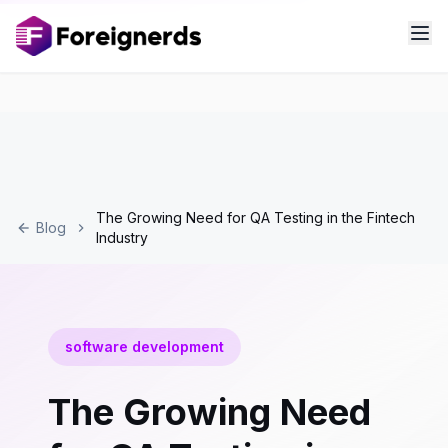
The Growing Need for QA Testing in the Fintech
Blog
Industry
software development
The Growing Need