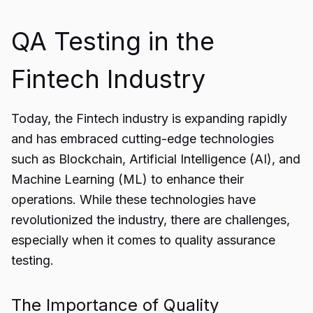
QA Testing in the
Fintech Industry
Today, the
Fintech industry
is expanding rapidly
and has embraced cutting-edge technologies
such as Blockchain, Artificial Intelligence (AI), and
Machine Learning (ML) to enhance their
operations. While these technologies have
revolutionized the industry, there are challenges,
especially when it comes to quality assurance
testing.
The Importance of Quality