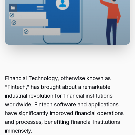
Financial Technology, otherwise known as
“Fintech,” has brought about a remarkable
industrial revolution for financial institutions
worldwide. Fintech software and applications
have significantly improved financial operations
and processes, benefiting financial institutions
immensely.