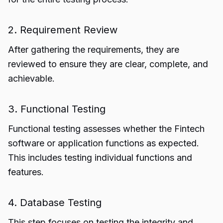
2. Requirement Review
After gathering the requirements, they are
reviewed to ensure they are clear, complete, and
achievable.
3. Functional Testing
Functional testing assesses whether the Fintech
software or application functions as expected.
This includes testing individual functions and
features.
4. Database Testing
This step focuses on testing the integrity and