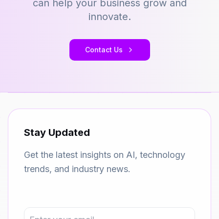
can help your business grow and
innovate.
Contact Us
Stay Updated
Get the latest insights on AI, technology
trends, and industry news.