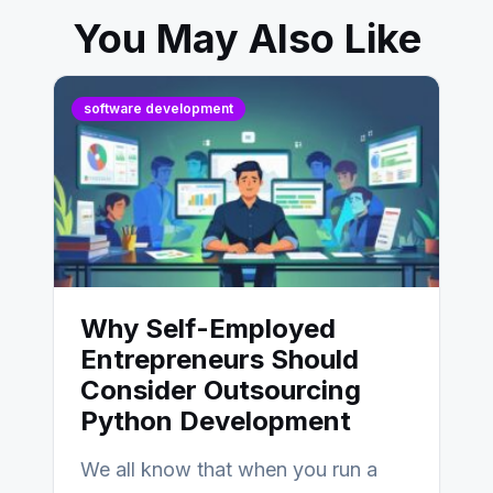
You May Also Like
software development
Why Self-Employed
Entrepreneurs Should
Consider Outsourcing
Python Development
We all know that when you run a