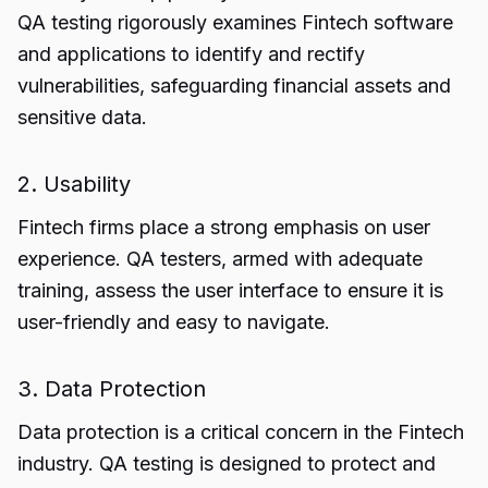
QA testing rigorously examines Fintech software
and applications to identify and rectify
vulnerabilities, safeguarding financial assets and
sensitive data.
2. Usability
Fintech firms place a strong emphasis on user
experience. QA testers, armed with adequate
training, assess the user interface to ensure it is
user-friendly and easy to navigate.
3. Data Protection
Data protection is a critical concern in the Fintech
industry. QA testing is designed to protect and