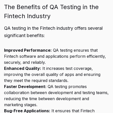
The Benefits of QA Testing in the
Fintech Industry
QA testing in the Fintech industry offers several
significant benefits:
Improved Performance:
QA testing ensures that
Fintech software and applications perform efficiently,
securely, and reliably.
Enhanced Quality:
It increases test coverage,
improving the overall quality of apps and ensuring
they meet the required standards.
Faster Development:
QA testing promotes
collaboration between development and testing teams,
reducing the time between development and
marketing stages.
Bug-Free Applications:
It ensures that Fintech