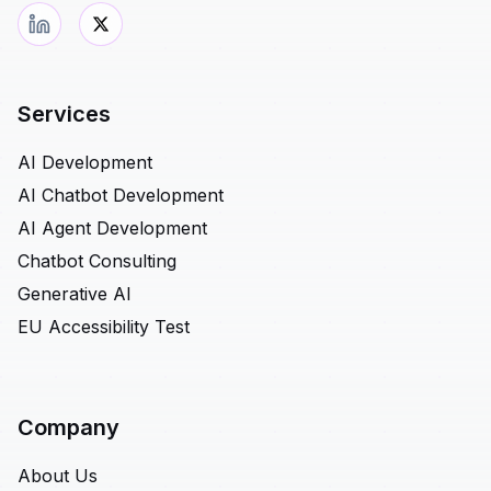
Services
AI Development
AI Chatbot Development
AI Agent Development
Chatbot Consulting
Generative AI
EU Accessibility Test
Company
About Us