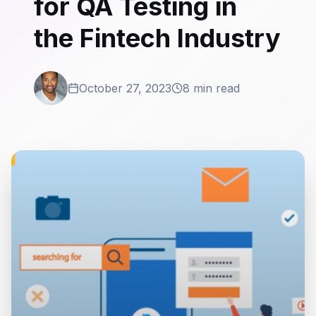
for QA Testing in
the Fintech Industry
October 27, 2023
8 min read