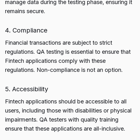
manage data during the testing phase, ensuring it
remains secure.
4. Compliance
Financial transactions are subject to strict
regulations. QA testing is essential to ensure that
Fintech applications comply with these
regulations. Non-compliance is not an option.
5. Accessibility
Fintech applications should be accessible to all
users, including those with disabilities or physical
impairments. QA testers with quality training
ensure that these applications are all-inclusive.