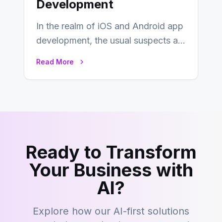
Development
In the realm of iOS and Android app
development, the usual suspects are
Objective-C, Swift, and Java.
Read More
However,…
Ready to Transform
Your Business with
AI?
Explore how our AI-first solutions