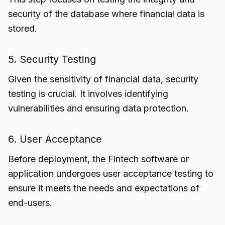
security of the database where financial data is
stored.
5. Security Testing
Given the sensitivity of financial data, security
testing is crucial. It involves identifying
vulnerabilities and ensuring data protection.
6. User Acceptance
Before deployment, the Fintech software or
application undergoes user acceptance testing to
ensure it meets the needs and expectations of
end-users.