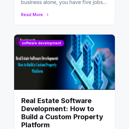
business alone, you have five jobs
to do before lunchtime.…
Read More
software development
Real Estate Software
Development: How to
Build a Custom Property
Platform