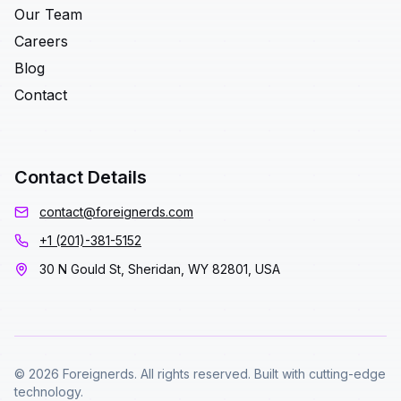
Our Team
Careers
Blog
Contact
Contact Details
contact@foreignerds.com
+1 (201)-381-5152
30 N Gould St, Sheridan, WY 82801, USA
© 2026 Foreignerds. All rights reserved. Built with cutting-edge
technology.