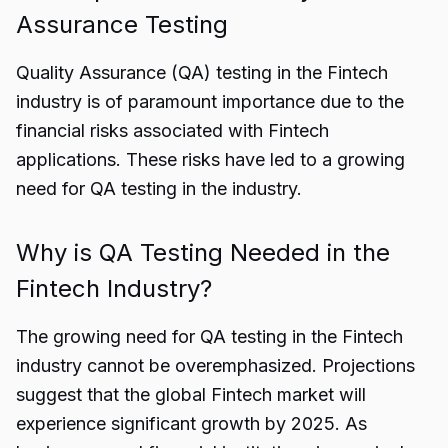
Assurance Testing
Quality Assurance (QA) testing in the Fintech
industry is of paramount importance due to the
financial risks associated with Fintech
applications. These risks have led to a growing
need for QA testing in the industry.
Why is QA Testing Needed in the
Fintech Industry?
The growing need for QA testing in the Fintech
industry cannot be overemphasized. Projections
suggest that the global Fintech market will
experience significant growth by 2025. As