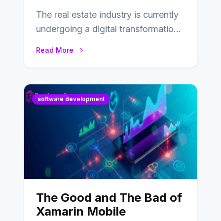
The real estate industry is currently
undergoing a digital transformation
and everyone involved in the
Read More
industry from buyers…
software development
The Good and The Bad of
Xamarin Mobile