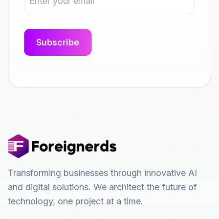
Transforming businesses through innovative AI
and digital solutions. We architect the future of
technology, one project at a time.