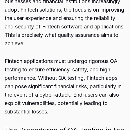
businesses and financial institutions increasingly
adopt Fintech solutions, the focus is on improving
the user experience and ensuring the reliability
and security of Fintech software and applications.
This is precisely what quality assurance aims to
achieve.
Fintech applications must undergo rigorous QA
testing to ensure efficiency, safety, and high
performance. Without QA testing, Fintech apps
can pose significant financial risks, particularly in
the event of a cyber-attack. End-users can also
exploit vulnerabilities, potentially leading to
substantial losses.