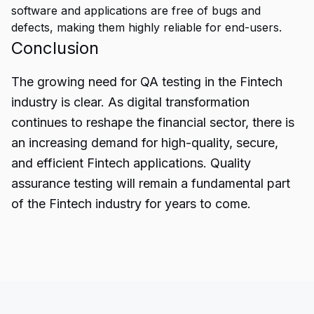
software and applications are free of bugs and
defects, making them highly reliable for end-users.
Conclusion
The growing need for
QA testing
in the Fintech
industry is clear. As digital transformation
continues to reshape the financial sector, there is
an increasing demand for high-quality, secure,
and efficient Fintech applications. Quality
assurance testing will remain a fundamental part
of the Fintech industry for years to come.