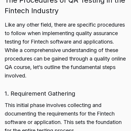
The Procedures of QA Testing in the
Fintech Industry
Like any other field, there are specific procedures
to follow when implementing quality assurance
testing for Fintech software and applications.
While a comprehensive understanding of these
procedures can be gained through a quality online
QA course, let’s outline the fundamental steps
involved.
1. Requirement Gathering
This initial phase involves collecting and
documenting the requirements for the Fintech
software or application. This sets the foundation
for the entire testing process.