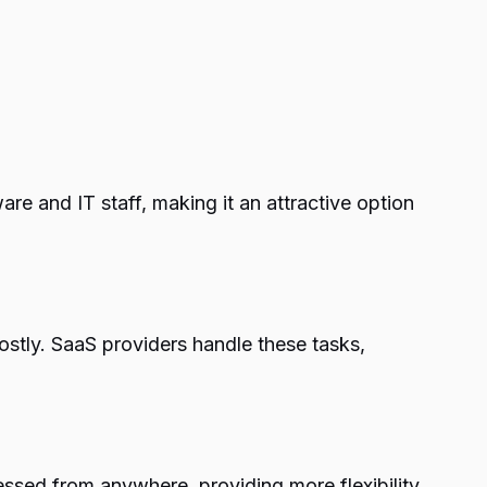
re and IT staff, making it an attractive option
tly. SaaS providers handle these tasks,
essed from anywhere, providing more flexibility.