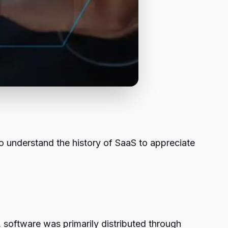
 to understand the history of SaaS to appreciate
t, software was primarily distributed through