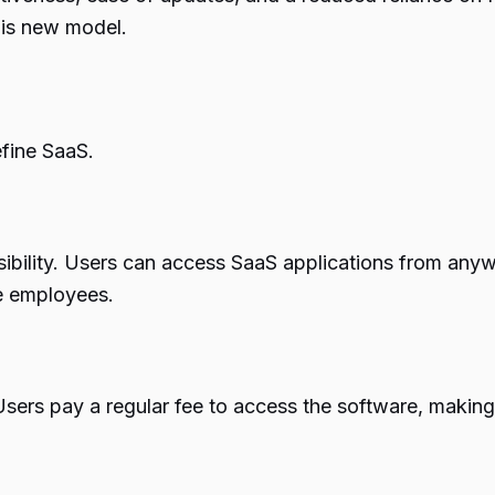
this new model.
efine SaaS.
sibility. Users can access SaaS applications from anyw
te employees.
ers pay a regular fee to access the software, making i