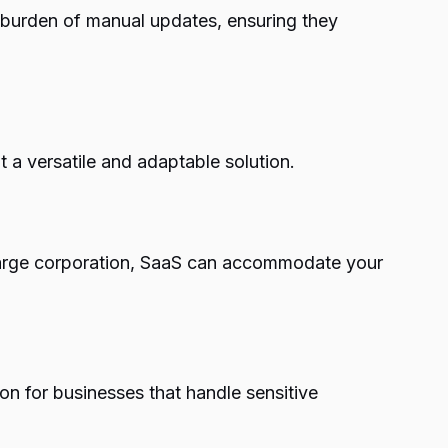
e burden of manual updates, ensuring they
t a versatile and adaptable solution.
a large corporation, SaaS can accommodate your
on for businesses that handle sensitive