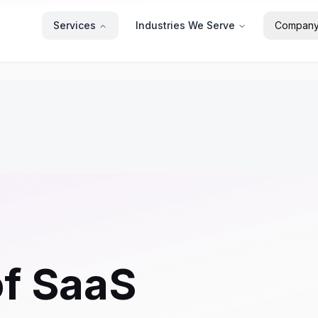
Services
Industries We Serve
Compan
of SaaS