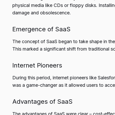
physical media like CDs or floppy disks. Install
damage and obsolescence.
Emergence of SaaS
The concept of SaaS began to take shape in the 
This marked a significant shift from traditional
Internet Pioneers
During this period, internet pioneers like Salesf
was a game-changer as it allowed users to acces
Advantages of SaaS
The advantages of SaaS were clear – cost-effect