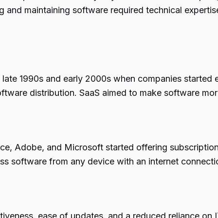
ing and maintaining software required technical expert
late 1990s and early 2000s when companies started ex
 software distribution. SaaS aimed to make software mor
orce, Adobe, and Microsoft started offering subscriptio
s software from any device with an internet connection
iveness, ease of updates, and a reduced reliance on I