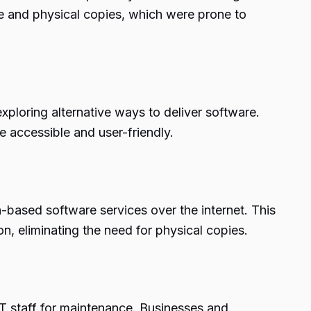
ise and physical copies, which were prone to
ploring alternative ways to deliver software.
e accessible and user-friendly.
n-based software services over the internet. This
, eliminating the need for physical copies.
T staff for maintenance. Businesses and