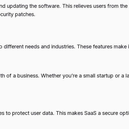
and updating the software. This relieves users from th
curity patches.
o different needs and industries. These features make i
wth of a business. Whether you’re a small startup or 
es to protect user data. This makes SaaS a secure opti