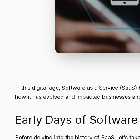
In this digital age, Software as a Service (SaaS) 
how it has evolved and impacted businesses and 
Early Days of Software
Before delving into the history of
SaaS
, let’s ta