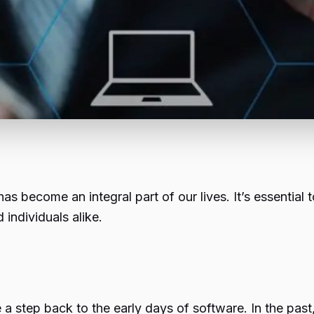
has become an integral part of our lives. It’s essential
individuals alike.
ke a step back to the early days of software. In the pas