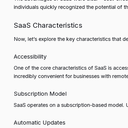
individuals quickly recognized the potential of 
SaaS Characteristics
Now, let’s explore the key characteristics that d
Accessibility
One of the core characteristics of SaaS is acces
incredibly convenient for businesses with remo
Subscription Model
SaaS operates on a subscription-based model. Us
Automatic Updates