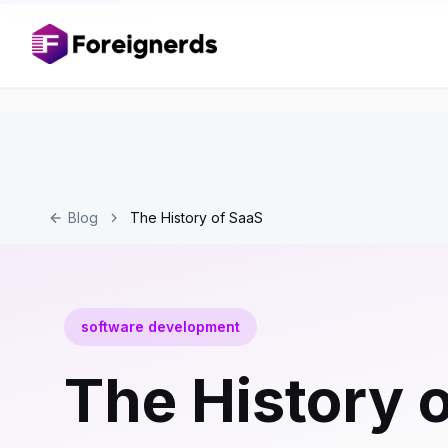
Blog
The History of SaaS
software development
The History 