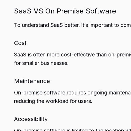
SaaS VS On Premise Software
To understand SaaS better, it’s important to com
Cost
SaaS is often more cost-effective than on-premis
for smaller businesses.
Maintenance
On-premise software requires ongoing maintena
reducing the workload for users.
Accessibility
On-premise software is limited to the location wh