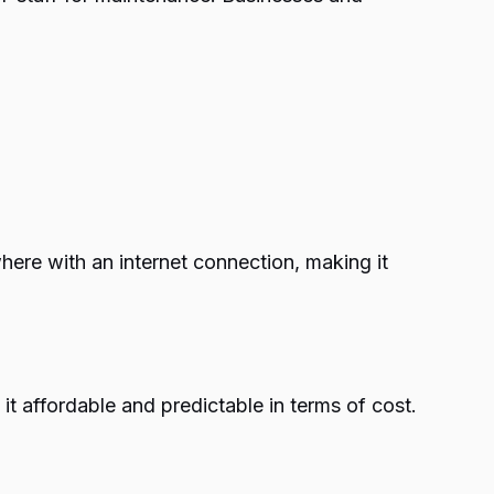
here with an internet connection, making it
t affordable and predictable in terms of cost.