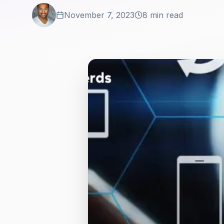
November 7, 2023
8 min read