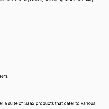
sers.
 a suite of SaaS products that cater to various