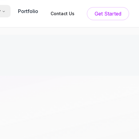
Portfolio
y
Get Started
Contact Us