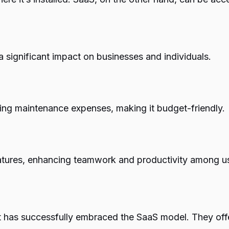
 significant impact on businesses and individuals.
ng maintenance expenses, making it budget-friendly.
eatures, enhancing teamwork and productivity among u
 has successfully embraced the SaaS model. They offer