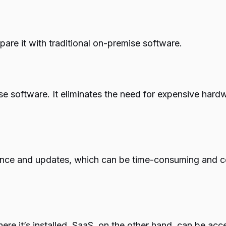
pare it with traditional on-premise software.
e software. It eliminates the need for expensive hardwa
nce and updates, which can be time-consuming and cos
ere it’s installed. SaaS, on the other hand, can be acc