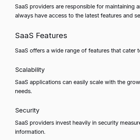
SaaS providers are responsible for maintaining 
always have access to the latest features and se
SaaS Features
SaaS offers a wide range of features that cater t
Scalability
SaaS applications can easily scale with the gro
needs.
Security
SaaS providers invest heavily in security measur
information.