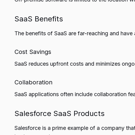
SaaS Benefits
The benefits of SaaS are far-reaching and have a
Cost Savings
SaaS reduces upfront costs and minimizes ongoi
Collaboration
SaaS applications often include collaboration f
Salesforce SaaS Products
Salesforce is a prime example of a company that