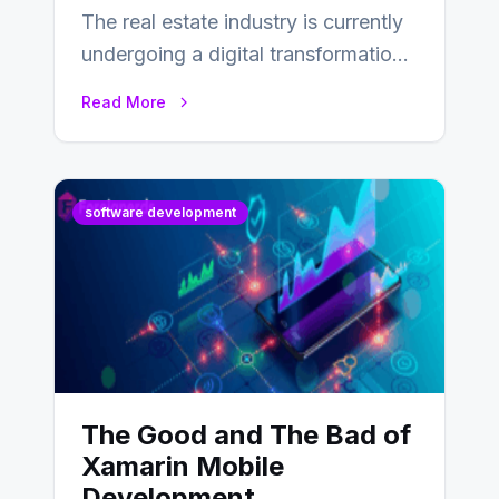
The real estate industry is currently
undergoing a digital transformation
and everyone involved in the
Read More
industry from buyers…
software development
The Good and The Bad of
Xamarin Mobile
Development