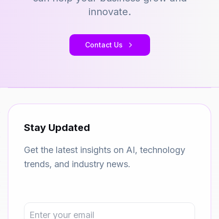
innovate.
Contact Us
Stay Updated
Get the latest insights on AI, technology
trends, and industry news.