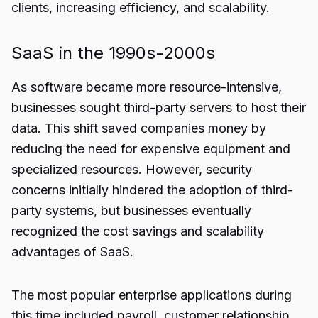
clients, increasing efficiency, and scalability.
SaaS in the 1990s-2000s
As software became more resource-intensive,
businesses sought third-party servers to host their
data. This shift saved companies money by
reducing the need for expensive equipment and
specialized resources. However, security
concerns initially hindered the adoption of third-
party systems, but businesses eventually
recognized the cost savings and scalability
advantages of SaaS.
The most popular enterprise applications during
this time included payroll, customer relationship