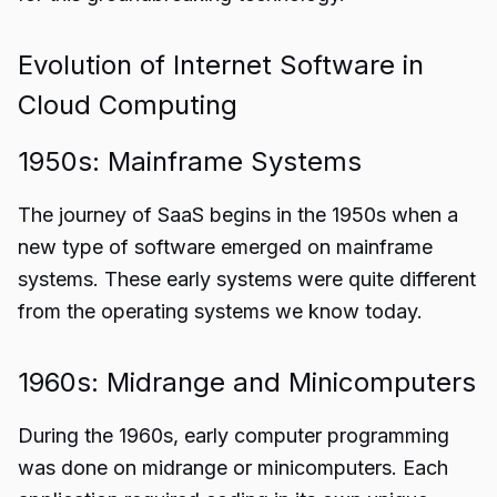
Evolution of Internet Software in
Cloud Computing
1950s: Mainframe Systems
The
journey of SaaS
begins in the 1950s when a
new type of software emerged on mainframe
systems. These early systems were quite different
from the operating systems we know today.
1960s: Midrange and Minicomputers
During the 1960s, early computer programming
was done on midrange or minicomputers. Each