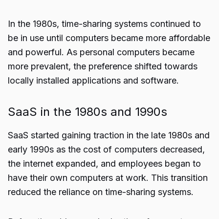
In the 1980s, time-sharing systems continued to
be in use until computers became more affordable
and powerful. As personal computers became
more prevalent, the preference shifted towards
locally installed applications and software.
SaaS in the 1980s and 1990s
SaaS started gaining traction in the late 1980s and
early 1990s as the cost of computers decreased,
the internet expanded, and employees began to
have their own computers at work. This transition
reduced the reliance on time-sharing systems.