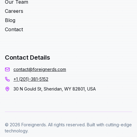
Our Team
Careers
Blog
Contact
Contact Details
contact@foreignerds.com
+1 (201)-381-5152
30 N Gould St, Sheridan, WY 82801, USA
© 2026 Foreignerds. All rights reserved. Built with cutting-edge
technology.