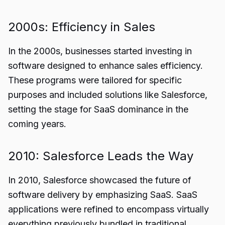
2000s: Efficiency in Sales
In the 2000s, businesses started investing in
software designed to enhance sales efficiency.
These programs were tailored for specific
purposes and included solutions like Salesforce,
setting the stage for SaaS dominance in the
coming years.
2010: Salesforce Leads the Way
In 2010, Salesforce showcased the future of
software delivery by emphasizing SaaS. SaaS
applications were refined to encompass virtually
everything previously bundled in traditional