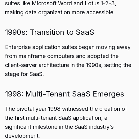
suites like Microsoft Word and Lotus 1-2-3,
making data organization more accessible.
1990s: Transition to SaaS
Enterprise application suites began moving away
from mainframe computers and adopted the
client-server architecture in the 1990s, setting the
stage for SaaS.
1998: Multi-Tenant SaaS Emerges
The pivotal year 1998 witnessed the creation of
the first multi-tenant SaaS application, a
significant milestone in the SaaS industry’s
development.