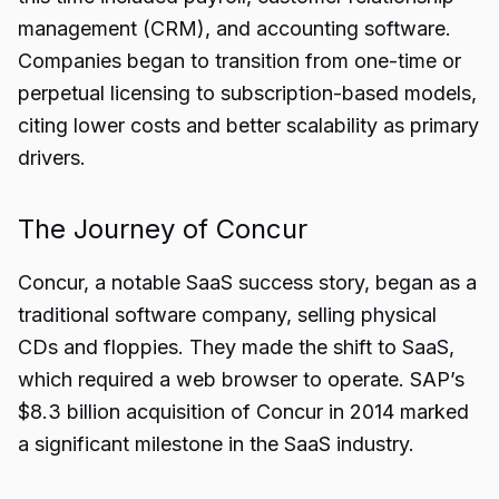
management (CRM), and accounting software.
Companies began to transition from one-time or
perpetual licensing to subscription-based models,
citing lower costs and better scalability as primary
drivers.
The Journey of Concur
Concur, a notable SaaS success story, began as a
traditional software company, selling physical
CDs and floppies. They made the shift to SaaS,
which required a web browser to operate. SAP’s
$8.3 billion acquisition of Concur in 2014 marked
a significant milestone in the SaaS industry.