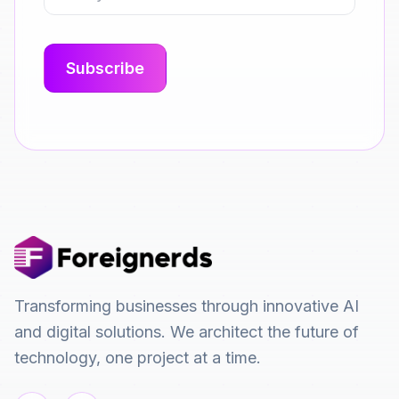
Transforming businesses through innovative AI
and digital solutions. We architect the future of
technology, one project at a time.