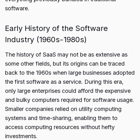
software.
Early History of the Software
Industry (1960s-1980s)
The history of SaaS may not be as extensive as
some other fields, but its origins can be traced
back to the 1960s when large businesses adopted
the first software as a service. During this era,
only large enterprises could afford the expensive
and bulky computers required for software usage.
Smaller companies relied on utility computing
systems and time-sharing, enabling them to
access computing resources without hefty
investments.