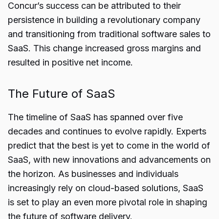
Concur’s success can be attributed to their
persistence in building a revolutionary company
and transitioning from traditional software sales to
SaaS. This change increased gross margins and
resulted in positive net income.
The Future of SaaS
The timeline of SaaS has spanned over five
decades and continues to evolve rapidly. Experts
predict that the best is yet to come in the world of
SaaS, with new innovations and advancements on
the horizon. As businesses and individuals
increasingly rely on cloud-based solutions, SaaS
is set to play an even more pivotal role in shaping
the future of software delivery.