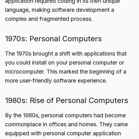
application required coding in its own unique
language, making software development a
complex and fragmented process.
1970s: Personal Computers
The 1970s brought a shift with applications that
you could install on your personal computer or
microcomputer. This marked the beginning of a
more user-friendly software experience.
1980s: Rise of Personal Computers
By the 1980s, personal computers had become
commonplace in offices and homes. They came
equipped with personal computer application