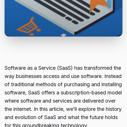
Software as a Service (SaaS) has transformed the
way businesses access and use software. Instead
of traditional methods of purchasing and installing
software, SaaS offers a subscription-based model
where software and services are delivered over
the internet. In this article, we’ll explore the history
and evolution of SaaS and what the future holds
for this groundbreaking technology.