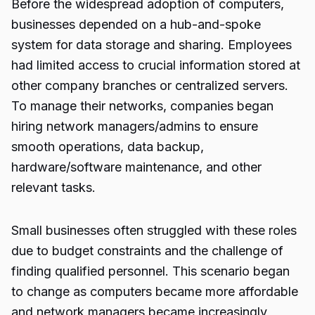
Before the widespread adoption of computers,
businesses depended on a hub-and-spoke
system for data storage and sharing. Employees
had limited access to crucial information stored at
other company branches or centralized servers.
To manage their networks, companies began
hiring network managers/admins to ensure
smooth operations, data backup,
hardware/software maintenance, and other
relevant tasks.
Small businesses often struggled with these roles
due to budget constraints and the challenge of
finding qualified personnel. This scenario began
to change as computers became more affordable
and network managers became increasingly