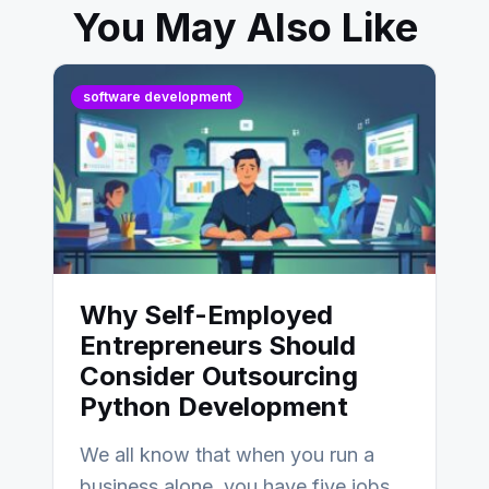
You May Also Like
software development
Why Self-Employed
Entrepreneurs Should
Consider Outsourcing
Python Development
We all know that when you run a
business alone, you have five jobs