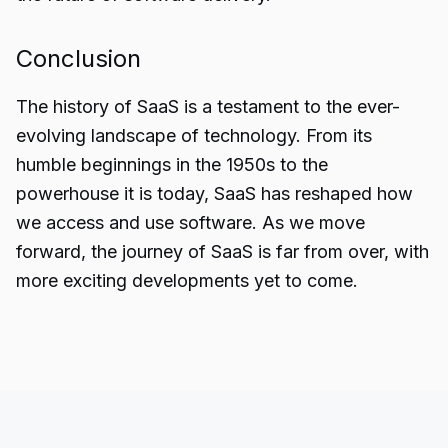
Conclusion
The
history of SaaS
is a testament to the ever-
evolving landscape of technology. From its
humble beginnings in the 1950s to the
powerhouse it is today, SaaS has reshaped how
we access and use software. As we move
forward, the journey of SaaS is far from over, with
more exciting developments yet to come.