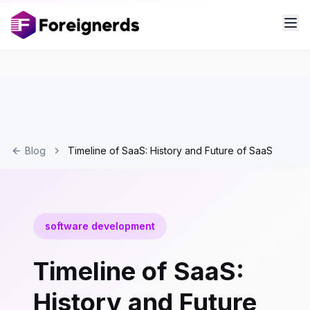
Blog
Timeline of SaaS: History and Future of SaaS
software development
Timeline of SaaS:
History and Future