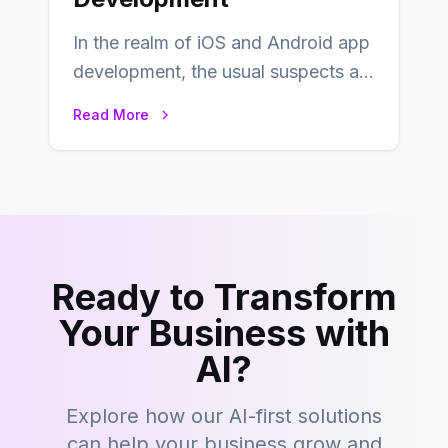
In the realm of iOS and Android app
development, the usual suspects are
Objective-C, Swift, and Java.
Read More
However,…
Ready to Transform
Your Business with
AI?
Explore how our AI-first solutions
can help your business grow and