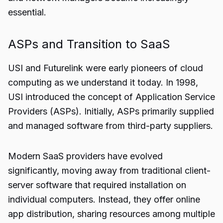
essential.
ASPs and Transition to SaaS
USI and Futurelink were early pioneers of cloud
computing as we understand it today. In 1998,
USI introduced the concept of Application Service
Providers (ASPs). Initially, ASPs primarily supplied
and managed software from third-party suppliers.
Modern SaaS providers have evolved
significantly, moving away from traditional client-
server software that required installation on
individual computers. Instead, they offer online
app distribution, sharing resources among multiple