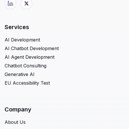
Services
AI Development
AI Chatbot Development
AI Agent Development
Chatbot Consulting
Generative AI
EU Accessibility Test
Company
About Us