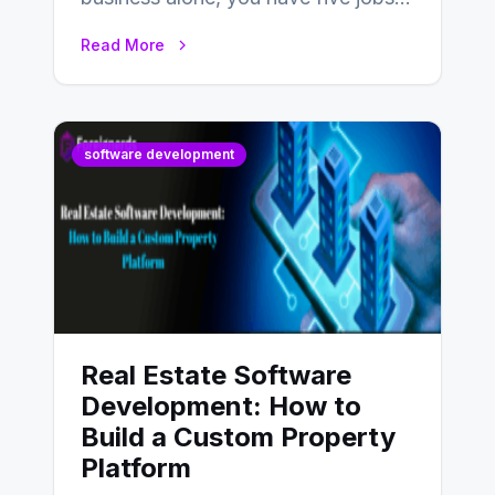
to do before lunchtime.…
Read More
software development
Real Estate Software
Development: How to
Build a Custom Property
Platform