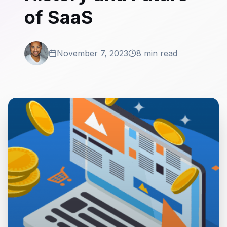
of SaaS
November 7, 2023
8 min read