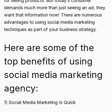
for selling products. But today’s consumer
demands much more than just seeing an ad; they
want that information now! There are numerous
advantages to using social media marketing
techniques as part of your business strategy.
Here are some of the
top benefits of using
social media marketing
agency:
1) Social Media Marketing Is Quick