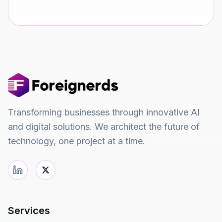
Transforming businesses through innovative AI
and digital solutions. We architect the future of
technology, one project at a time.
Services