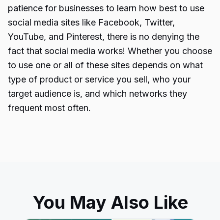
patience for businesses to learn how best to use
social media sites like Facebook, Twitter,
YouTube, and Pinterest, there is no denying the
fact that social media works! Whether you choose
to use one or all of these sites depends on what
type of product or service you sell, who your
target audience is, and which networks they
frequent most often.
You May Also Like