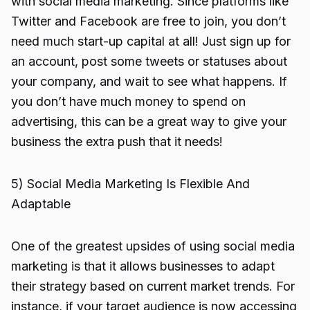
with social media marketing. Since platforms like
Twitter and Facebook are free to join, you don’t
need much start-up capital at all! Just sign up for
an account, post some tweets or statuses about
your company, and wait to see what happens. If
you don’t have much money to spend on
advertising, this can be a great way to give your
business the extra push that it needs!
5) Social Media Marketing Is Flexible And
Adaptable
One of the greatest upsides of using social media
marketing is that it allows businesses to adapt
their strategy based on current market trends. For
instance, if your target audience is now accessing