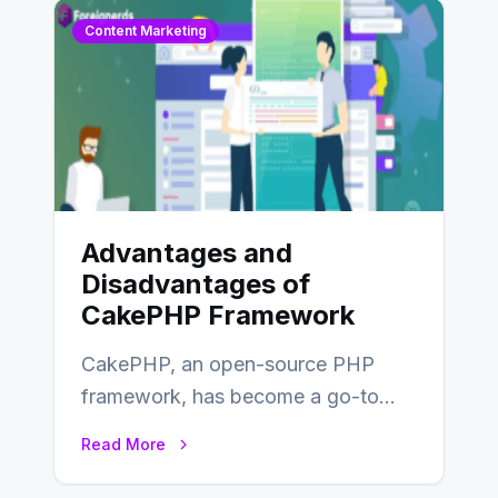
Content Marketing
Advantages and
Disadvantages of
CakePHP Framework
CakePHP, an open-source PHP
framework, has become a go-to
choice for web developers aiming to
Read More
create efficient and…