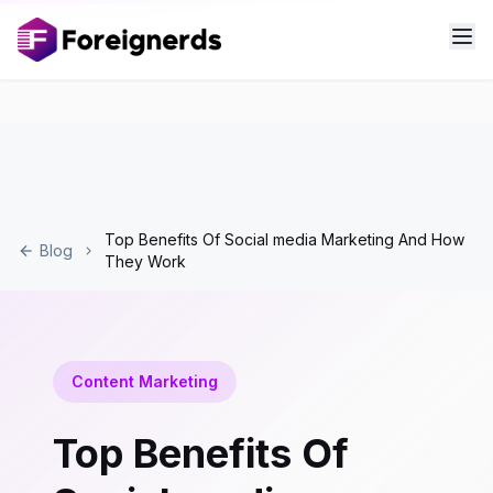
Top Benefits Of Social media Marketing And How
Blog
They Work
Content Marketing
Top Benefits Of