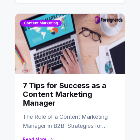
SEO…
Content Marketing
7 Tips for Success as a
Content Marketing
Manager
The Role of a Content Marketing
Manager in B2B: Strategies for
Success In the ever-evolving
Read More