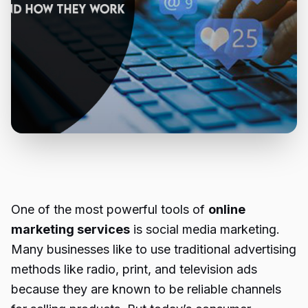
One of the most powerful tools of
online
marketing services
is social media marketing.
Many businesses like to use traditional advertising
methods like radio, print, and television ads
because they are known to be reliable channels