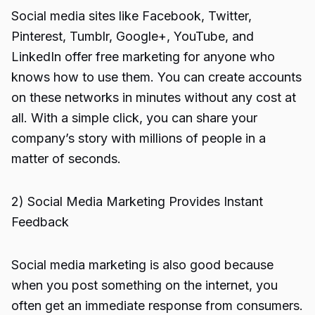
Social media sites like Facebook, Twitter,
Pinterest, Tumblr, Google+, YouTube, and
LinkedIn offer free marketing for anyone who
knows how to use them. You can create accounts
on these networks in minutes without any cost at
all. With a simple click, you can share your
company’s story with millions of people in a
matter of seconds.
2) Social Media Marketing Provides Instant
Feedback
Social media marketing is also good because
when you post something on the internet, you
often get an immediate response from consumers.