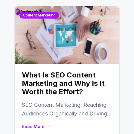
Content Marketing
What Is SEO Content
Marketing and Why Is It
Worth the Effort?
SEO Content Marketing: Reaching
Audiences Organically and Driving
Long-Term Success In the dynamic
Read More
landscape of digital marketing,