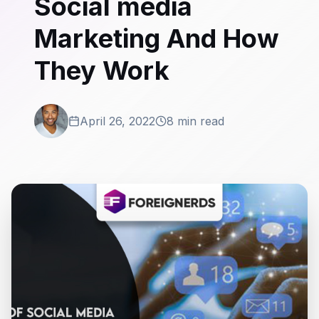
Social media
Marketing And How
They Work
April 26, 2022
8 min read