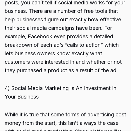
posts, you can’t tell if social media works for your
business. There are a number of free tools that
help businesses figure out exactly how effective
their social media campaigns have been. For
example, Facebook even provides a detailed
breakdown of each ad’s “calls to action” which
lets business owners know exactly what
customers were interested in and whether or not
they purchased a product as a result of the ad.
4) Social Media Marketing Is An Investment In
Your Business
While it is true that some forms of advertising cost
money from the start, this isn’t always the case