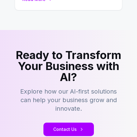
landscape of B2B…
Ready to Transform
Your Business with
AI?
Explore how our AI-first solutions
can help your business grow and
innovate.
Contact Us