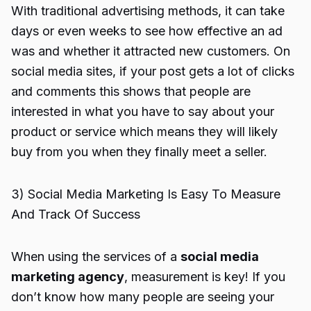
With traditional advertising methods, it can take
days or even weeks to see how effective an ad
was and whether it attracted new customers. On
social media sites, if your post gets a lot of clicks
and comments this shows that people are
interested in what you have to say about your
product or service which means they will likely
buy from you when they finally meet a seller.
3) Social Media Marketing Is Easy To Measure
And Track Of Success
When using the services of a
social media
marketing agency
, measurement is key! If you
don’t know how many people are seeing your