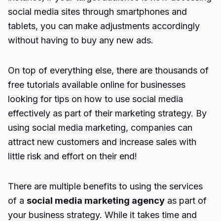
social media sites through smartphones and
tablets, you can make adjustments accordingly
without having to buy any new ads.
On top of everything else, there are thousands of
free tutorials available online for businesses
looking for tips on how to use social media
effectively as part of their marketing strategy. By
using social media marketing, companies can
attract new customers and increase sales with
little risk and effort on their end!
There are multiple benefits to using the services
of a
social media marketing agency
as part of
your business strategy. While it takes time and