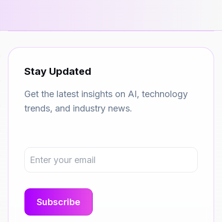
Stay Updated
Get the latest insights on AI, technology
trends, and industry news.