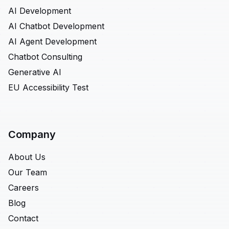
AI Development
AI Chatbot Development
AI Agent Development
Chatbot Consulting
Generative AI
EU Accessibility Test
Company
About Us
Our Team
Careers
Blog
Contact