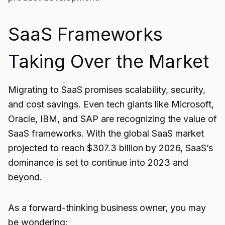
SaaS Frameworks
Taking Over the Market
Migrating to
SaaS
promises scalability, security,
and cost savings. Even tech giants like Microsoft,
Oracle, IBM, and SAP are recognizing the value of
SaaS frameworks. With the global SaaS market
projected to reach $307.3 billion by 2026, SaaS’s
dominance is set to continue into 2023 and
beyond.
As a forward-thinking business owner, you may
be wondering: