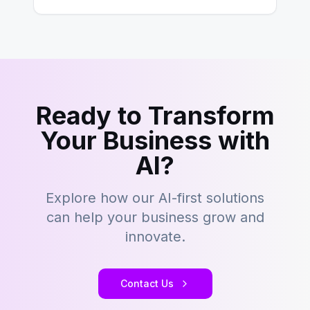
Ready to Transform
Your Business with
AI?
Explore how our AI-first solutions
can help your business grow and
innovate.
Contact Us