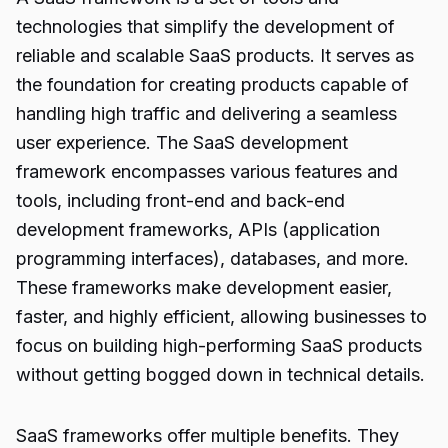
technologies that simplify the development of
reliable and scalable SaaS products. It serves as
the foundation for creating products capable of
handling high traffic and delivering a seamless
user experience. The SaaS development
framework encompasses various features and
tools, including front-end and back-end
development frameworks, APIs (application
programming interfaces), databases, and more.
These frameworks make development easier,
faster, and highly efficient, allowing businesses to
focus on building high-performing SaaS products
without getting bogged down in technical details.
SaaS frameworks offer multiple benefits. They