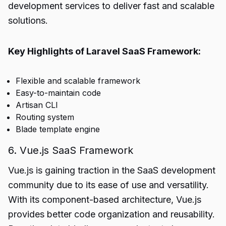
development services to deliver fast and scalable
solutions.
Key Highlights of Laravel SaaS Framework:
Flexible and scalable framework
Easy-to-maintain code
Artisan CLI
Routing system
Blade template engine
6. Vue.js SaaS Framework
Vue.js is gaining traction in the SaaS development
community due to its ease of use and versatility.
With its component-based architecture, Vue.js
provides better code organization and reusability.