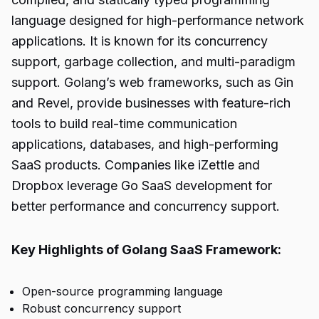
language designed for high-performance network
applications. It is known for its concurrency
support, garbage collection, and multi-paradigm
support. Golang’s web frameworks, such as Gin
and Revel, provide businesses with feature-rich
tools to build real-time communication
applications, databases, and high-performing
SaaS products. Companies like iZettle and
Dropbox leverage Go SaaS development for
better performance and concurrency support.
Key Highlights of Golang SaaS Framework:
Open-source programming language
Robust concurrency support