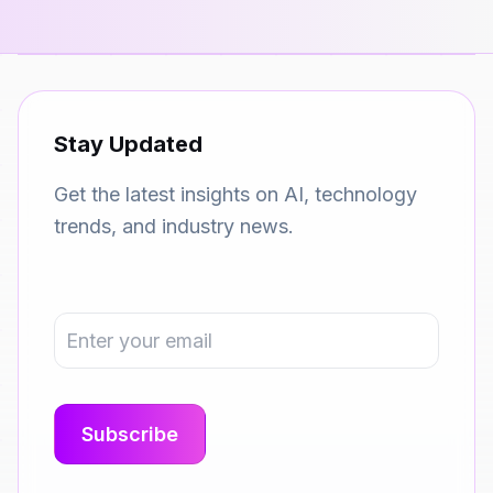
Stay Updated
Get the latest insights on AI, technology
trends, and industry news.