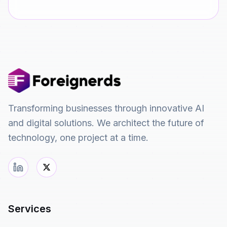
Transforming businesses through innovative AI
and digital solutions. We architect the future of
technology, one project at a time.
Services