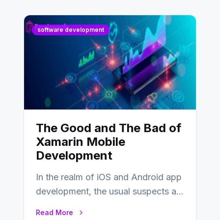
software development
The Good and The Bad of
Xamarin Mobile
Development
In the realm of iOS and Android app
development, the usual suspects are
Objective-C, Swift, and Java.
Read More
However,…