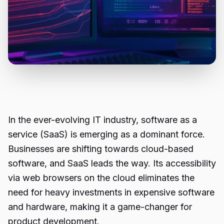
In the ever-evolving IT industry, software as a
service (SaaS) is emerging as a dominant force.
Businesses are shifting towards cloud-based
software, and SaaS leads the way. Its accessibility
via web browsers on the cloud eliminates the
need for heavy investments in expensive software
and hardware, making it a game-changer for
product development.