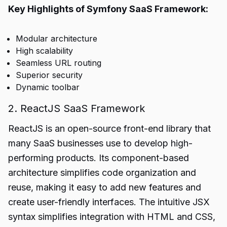
Key Highlights of Symfony SaaS Framework:
Modular architecture
High scalability
Seamless URL routing
Superior security
Dynamic toolbar
2. ReactJS SaaS Framework
ReactJS is an open-source front-end library that
many SaaS businesses use to develop high-
performing products. Its component-based
architecture simplifies code organization and
reuse, making it easy to add new features and
create user-friendly interfaces. The intuitive JSX
syntax simplifies integration with HTML and CSS,