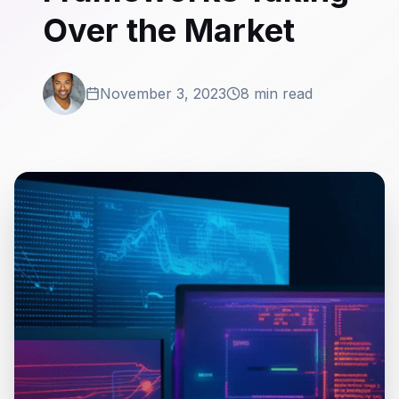
Over the Market
November 3, 2023
8 min read