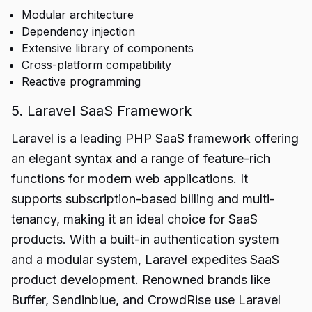
Modular architecture
Dependency injection
Extensive library of components
Cross-platform compatibility
Reactive programming
5. Laravel SaaS Framework
Laravel is a leading PHP SaaS framework offering
an elegant syntax and a range of feature-rich
functions for modern web applications. It
supports subscription-based billing and multi-
tenancy, making it an ideal choice for SaaS
products. With a built-in authentication system
and a modular system, Laravel expedites SaaS
product development. Renowned brands like
Buffer, Sendinblue, and CrowdRise use Laravel