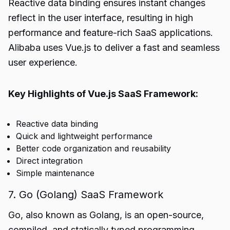
Reactive data binding ensures instant changes
reflect in the user interface, resulting in high
performance and feature-rich SaaS applications.
Alibaba uses Vue.js to deliver a fast and seamless
user experience.
Key Highlights of Vue.js SaaS Framework:
Reactive data binding
Quick and lightweight performance
Better code organization and reusability
Direct integration
Simple maintenance
7. Go (Golang) SaaS Framework
Go, also known as Golang, is an open-source,
compiled, and statically typed programming