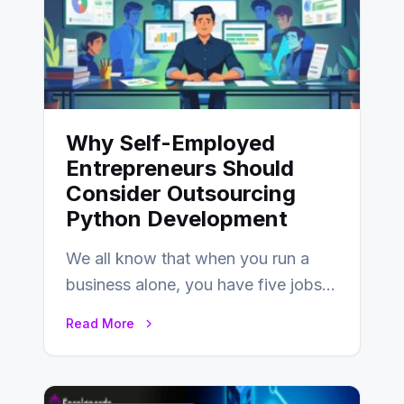
Why Self-Employed
Entrepreneurs Should
Consider Outsourcing
Python Development
We all know that when you run a
business alone, you have five jobs
to do before lunchtime.…
Read More