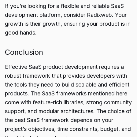
If you’re looking for a flexible and reliable SaaS
development platform, consider Radixweb. Your
growth is their growth, ensuring your product is in
good hands.
Conclusion
Effective
SaaS product
development requires a
robust framework that provides developers with
the tools they need to build scalable and efficient
products. The SaaS frameworks mentioned here
come with feature-rich libraries, strong community
support, and modular architectures. The choice of
the best SaaS framework depends on your
project’s objectives, time constraints, budget, and