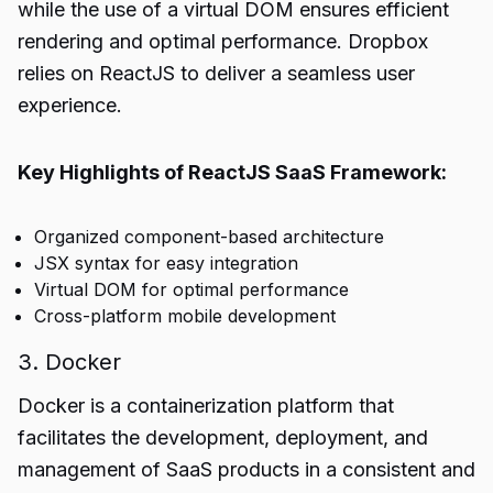
while the use of a virtual DOM ensures efficient
rendering and optimal performance. Dropbox
relies on ReactJS to deliver a seamless user
experience.
Key Highlights of ReactJS SaaS Framework:
Organized component-based architecture
JSX syntax for easy integration
Virtual DOM for optimal performance
Cross-platform mobile development
3. Docker
Docker is a containerization platform that
facilitates the development, deployment, and
management of SaaS products in a consistent and