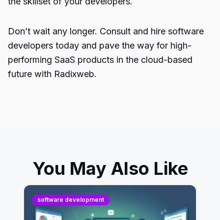
the skillset of your developers.
Don’t wait any longer. Consult and hire software
developers today and pave the way for high-
performing SaaS products in the cloud-based
future with Radixweb.
You May Also Like
software development