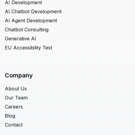
AI Development
AI Chatbot Development
AI Agent Development
Chatbot Consulting
Generative AI
EU Accessibility Test
Company
About Us
Our Team
Careers
Blog
Contact