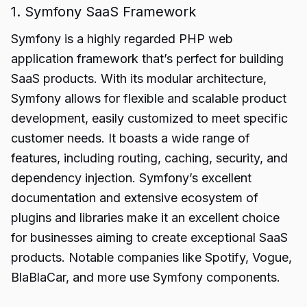
1. Symfony SaaS Framework
Symfony is a highly regarded PHP web
application framework that’s perfect for building
SaaS products. With its modular architecture,
Symfony allows for flexible and scalable product
development, easily customized to meet specific
customer needs. It boasts a wide range of
features, including routing, caching, security, and
dependency injection. Symfony’s excellent
documentation and extensive ecosystem of
plugins and libraries make it an excellent choice
for businesses aiming to create exceptional SaaS
products. Notable companies like Spotify, Vogue,
BlaBlaCar, and more use Symfony components.