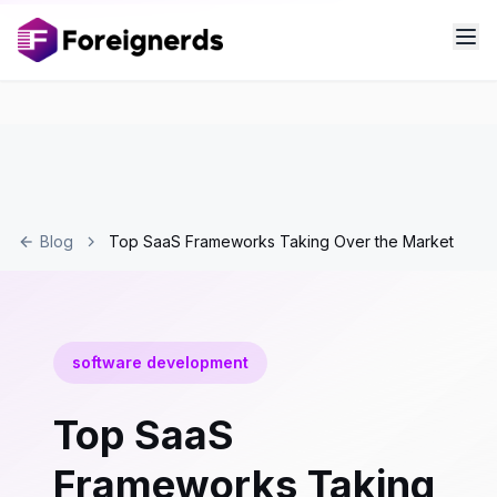
Blog
Top SaaS Frameworks Taking Over the Market
software development
Top SaaS
Frameworks Taking