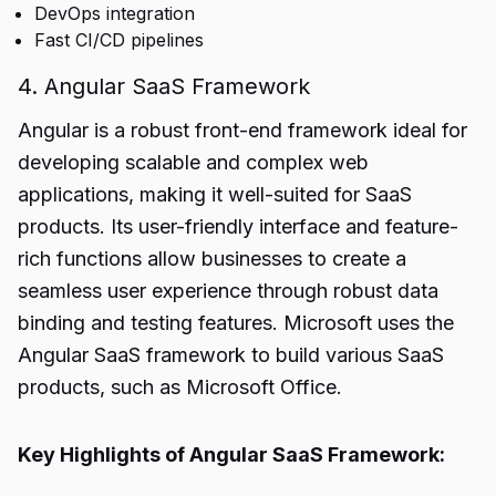
DevOps integration
Fast CI/CD pipelines
4. Angular SaaS Framework
Angular is a robust front-end framework ideal for
developing scalable and complex web
applications, making it well-suited for SaaS
products. Its user-friendly interface and feature-
rich functions allow businesses to create a
seamless user experience through robust data
binding and testing features. Microsoft uses the
Angular SaaS framework to build various SaaS
products, such as Microsoft Office.
Key Highlights of Angular SaaS Framework: