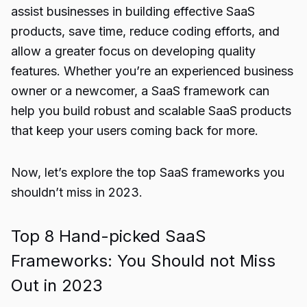
assist businesses in building effective SaaS
products, save time, reduce coding efforts, and
allow a greater focus on developing quality
features. Whether you’re an experienced business
owner or a newcomer, a SaaS framework can
help you build robust and scalable SaaS products
that keep your users coming back for more.
Now, let’s explore the top SaaS frameworks you
shouldn’t miss in 2023.
Top 8 Hand-picked SaaS
Frameworks: You Should not Miss
Out in 2023