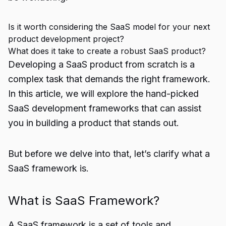
Is it worth considering the SaaS model for your next
product development project?
What does it take to create a robust SaaS product?
Developing a SaaS product from scratch is a
complex task that demands the right framework.
In this article, we will explore the hand-picked
SaaS development frameworks that can assist
you in building a product that stands out.
But before we delve into that, let’s clarify what a
SaaS framework is.
What is SaaS Framework?
A SaaS framework is a set of tools and