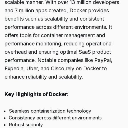
scalable manner. With over 13 million developers
and 7 million apps created, Docker provides
benefits such as scalability and consistent
performance across different environments. It
offers tools for container management and
performance monitoring, reducing operational
overhead and ensuring optimal SaaS product
performance. Notable companies like PayPal,
Expedia, Uber, and Cisco rely on Docker to
enhance reliability and scalability.
Key Highlights of Docker:
Seamless containerization technology
Consistency across different environments
Robust security