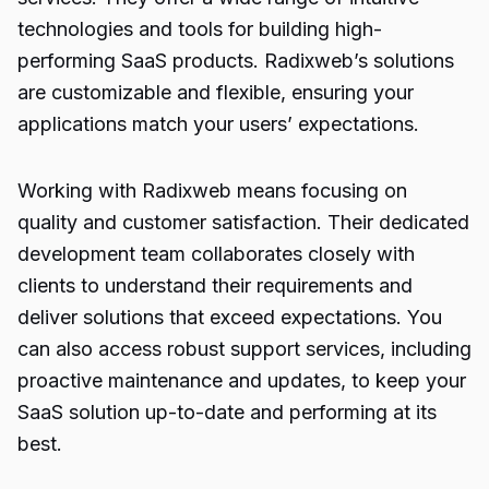
technologies and tools for building high-
performing SaaS products. Radixweb’s solutions
are customizable and flexible, ensuring your
applications match your users’ expectations.
Working with Radixweb means focusing on
quality and customer satisfaction. Their dedicated
development team collaborates closely with
clients to understand their requirements and
deliver solutions that exceed expectations. You
can also access robust support services, including
proactive maintenance and updates, to keep your
SaaS solution up-to-date and performing at its
best.