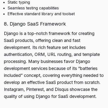
Static typing
Seamless testing capabilities
Effective standard library and toolset
8. Django SaaS Framework
Django is a top-notch framework for creating
SaaS products, offering clean and fast
development. Its rich feature set includes
authentication, ORM, URL routing, and template
processing. Many businesses favor Django
development services because of its “batteries
included” concept, covering everything needed to
develop an effective SaaS product from scratch.
Instagram, Pinterest, and Disqus showcase the
quality of using Django for SaaS development.