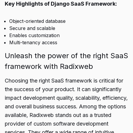
Key Highlights of Django SaaS Framework:
Object-oriented database
Secure and scalable
Enables customization
Multi-tenancy access
Unleash the power of the right SaaS
framework with Radixweb
Choosing the right SaaS framework is critical for
the success of your product. It can significantly
impact development quality, scalability, efficiency,
and overall business success. Among the options
available, Radixweb stands out as a trusted
provider of custom software development
services. They offer a wide range of intuitive