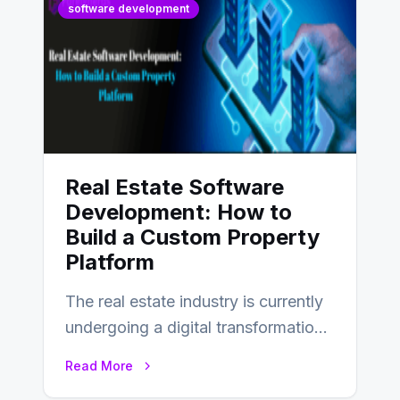
software development
Real Estate Software
Development: How to
Build a Custom Property
Platform
The real estate industry is currently
undergoing a digital transformation
and everyone involved in the
Read More
industry from buyers…