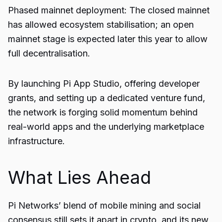
Phased mainnet deployment: The closed mainnet
has allowed ecosystem stabilisation; an open
mainnet stage is expected later this year to allow
full decentralisation.
By launching Pi App Studio, offering developer
grants, and setting up a dedicated venture fund,
the network is forging solid momentum behind
real-world apps and the underlying marketplace
infrastructure.
What Lies Ahead
Pi Networks’ blend of mobile mining and social
consensus still sets it apart in crypto, and its new