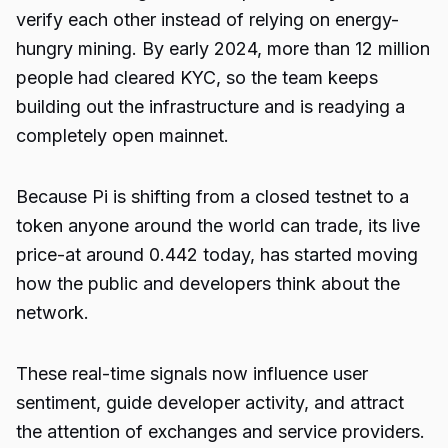
verify each other instead of relying on energy-
hungry mining. By early 2024, more than 12 million
people had cleared KYC, so the team keeps
building out the infrastructure and is readying a
completely open mainnet.
Because Pi is shifting from a closed testnet to a
token anyone around the world can trade, its live
price-at around 0.442 today, has started moving
how the public and developers think about the
network.
These real-time signals now influence user
sentiment, guide developer activity, and attract
the attention of exchanges and service providers.