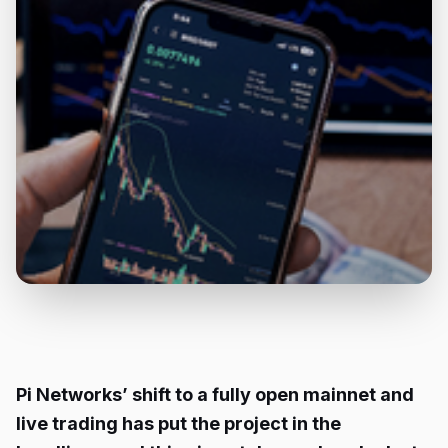
Pi Networks’ shift to a fully open mainnet and
live trading has put the project in the