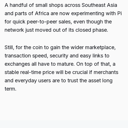
A handful of small shops across Southeast Asia
and parts of Africa are now experimenting with Pi
for quick peer-to-peer sales, even though the
network just moved out of its closed phase.
Still, for the coin to gain the wider marketplace,
transaction speed, security and easy links to
exchanges all have to mature. On top of that, a
stable real-time price will be crucial if merchants
and everyday users are to trust the asset long
term.