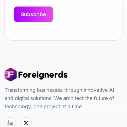
Transforming businesses through innovative AI
and digital solutions. We architect the future of
technology, one project at a time.