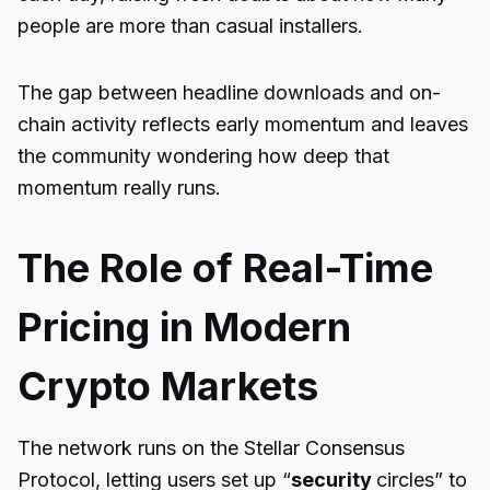
people are more than casual installers.
The gap between headline downloads and on-
chain activity reflects early momentum and leaves
the community wondering how deep that
momentum really runs.
The Role of Real-Time
Pricing in Modern
Crypto Markets
The network runs on the Stellar Consensus
Protocol, letting users set up “
security
circles” to