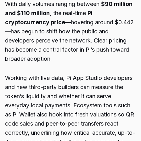
With daily volumes ranging between
$90 million
and $110 million,
the real-time
Pi
cryptocurrency price
—
hovering around $0.442
—has begun to shift how the public and
developers perceive the network. Clear pricing
has become a central factor in Pi’s push toward
broader adoption.
Working with live data, Pi App Studio developers
and new third-party builders can measure the
token’s liquidity and whether it can serve
everyday local payments. Ecosystem tools such
as Pi Wallet also hook into fresh valuations so QR
code sales and peer-to-peer transfers react
correctly, underlining how critical accurate, up-to-