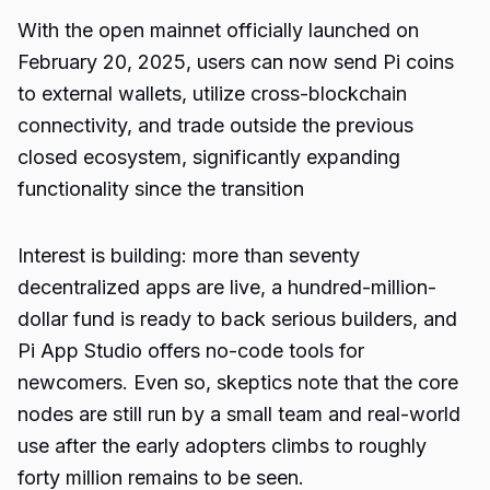
With the open mainnet officially launched on
February 20, 2025, users can now send Pi coins
to external wallets, utilize cross-blockchain
connectivity, and trade outside the previous
closed ecosystem, significantly expanding
functionality since the transition
Interest is building: more than seventy
decentralized apps are live, a hundred-million-
dollar fund is ready to back serious builders, and
Pi App Studio offers no-code tools for
newcomers. Even so, skeptics note that the core
nodes are still run by a small team and real-world
use after the early adopters climbs to roughly
forty million remains to be seen.