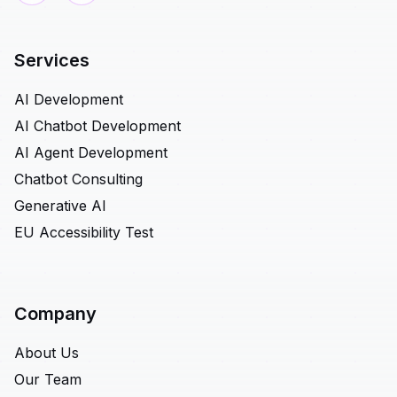
Services
AI Development
AI Chatbot Development
AI Agent Development
Chatbot Consulting
Generative AI
EU Accessibility Test
Company
About Us
Our Team