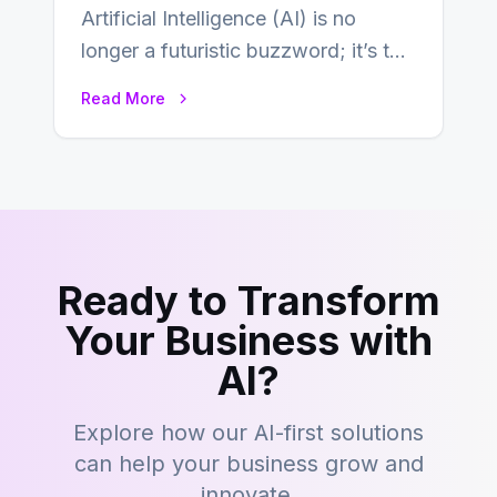
Artificial Intelligence (AI) is no
longer a futuristic buzzword; it’s the
beating heart of enterprise
Read More
transformation. Across industries,…
Ready to Transform
Your Business with
AI?
Explore how our AI-first solutions
can help your business grow and
innovate.