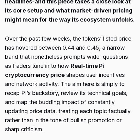
headlines-and this piece takes a close look at
its core setup and what market-driven pricing
might mean for the way its ecosystem unfolds.
Over the past few weeks, the tokens’ listed price
has hovered between 0.44 and 0.45, a narrow
band that nonetheless prompts wider questions
as traders tune in to how
Real-time Pi
cryptocurrency price
shapes user incentives
and network activity. The aim here is simply to
recap PI’s backstory, review its technical goals,
and map the budding impact of constantly
updating price data, treating each topic factually
rather than in the tone of bullish promotion or
sharp criticism.