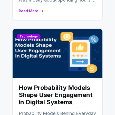
writing code. Then, you would
Read More
also…
Technology
How Probability Models
Shape User Engagement
in Digital Systems
Probability Models Behind Everyday