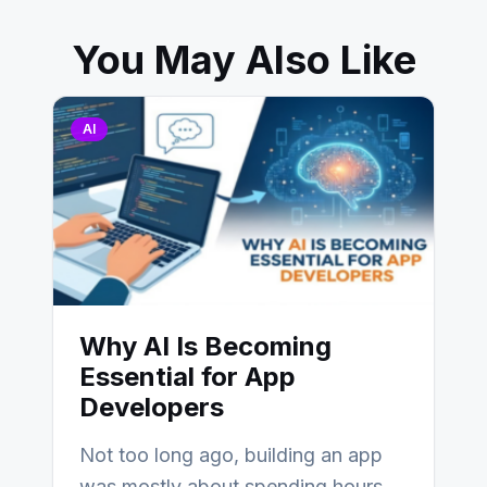
You May Also Like
AI
Why AI Is Becoming
Essential for App
Developers
Not too long ago, building an app
was mostly about spending hours