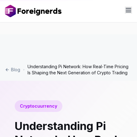
Understanding Pi Network: How Real-Time Pricing
Blog
Is Shaping the Next Generation of Crypto Trading
Cryptocuurrency
Understanding Pi