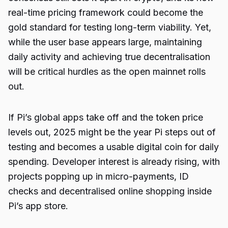
real-time pricing framework could become the
gold standard for testing long-term viability. Yet,
while the user base appears large, maintaining
daily activity and achieving true decentralisation
will be critical hurdles as the open mainnet rolls
out.
If Pi’s global apps take off and the token price
levels out, 2025 might be the year Pi steps out of
testing and becomes a usable digital coin for daily
spending. Developer interest is already rising, with
projects popping up in micro-payments, ID
checks and decentralised online shopping inside
Pi’s app store.