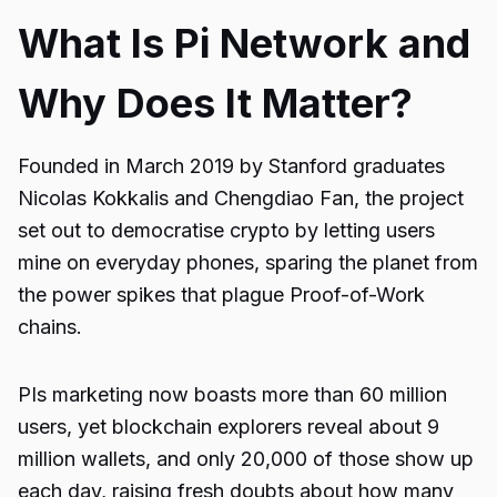
What Is Pi Network and
Why Does It Matter?
Founded in March 2019 by Stanford graduates
Nicolas Kokkalis and Chengdiao Fan, the project
set out to democratise crypto by letting users
mine on everyday phones, sparing the planet from
the power spikes that plague Proof-of-Work
chains.
PIs marketing now boasts more than 60 million
users, yet blockchain explorers reveal about 9
million wallets, and only 20,000 of those show up
each day, raising fresh doubts about how many