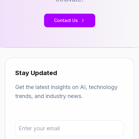
Contact Us
Stay Updated
Get the latest insights on AI, technology
trends, and industry news.