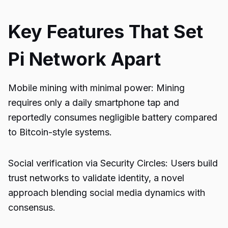
Key Features That Set
Pi Network Apart
Mobile mining with minimal power: Mining
requires only a daily smartphone tap and
reportedly consumes negligible battery compared
to Bitcoin-style systems.
Social verification via Security Circles: Users build
trust networks to validate identity, a novel
approach blending social media dynamics with
consensus.