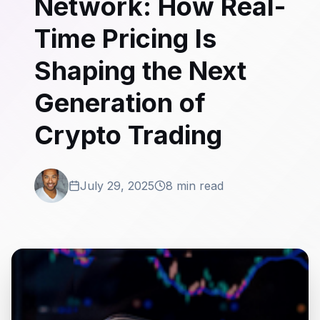
Network: How Real-
Time Pricing Is
Shaping the Next
Generation of
Crypto Trading
July 29, 2025
8 min read