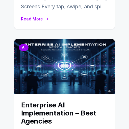
Screens Every tap, swipe, and spin
in a modern app is quietly guided
Read More
by…
AI
Enterprise AI
Implementation – Best
Agencies