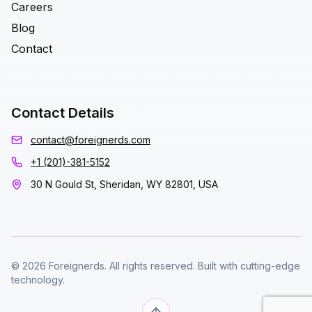
Careers
Blog
Contact
Contact Details
contact@foreignerds.com
+1 (201)-381-5152
30 N Gould St, Sheridan, WY 82801, USA
© 2026 Foreignerds. All rights reserved. Built with cutting-edge
technology.