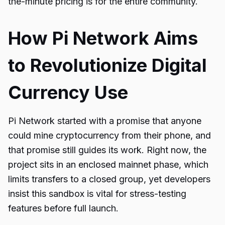
the-minute pricing is for the entire community.
How Pi Network Aims
to Revolutionize Digital
Currency Use
Pi Network started with a promise that anyone
could mine cryptocurrency from their phone, and
that promise still guides its work. Right now, the
project sits in an enclosed mainnet phase, which
limits transfers to a closed group, yet developers
insist this sandbox is vital for stress-testing
features before full launch.