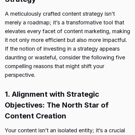
A meticulously crafted content strategy isn’t
merely a roadmap; it’s a transformative tool that
elevates every facet of content marketing, making
it not only more efficient but also more impactful.
If the notion of investing in a strategy appears
daunting or wasteful, consider the following five
compelling reasons that might shift your
perspective.
1. Alignment with Strategic
Objectives: The North Star of
Content Creation
Your content isn’t an isolated entity; it’s a crucial