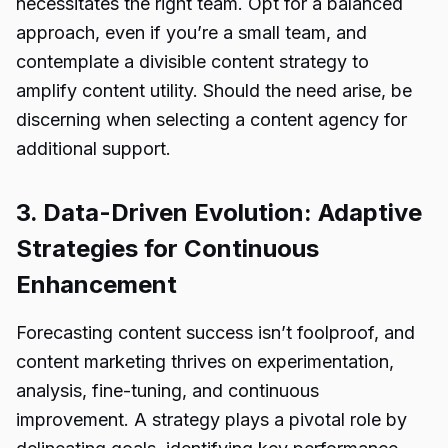
necessitates the right team. Opt for a balanced
approach, even if you’re a small team, and
contemplate a divisible content strategy to
amplify content utility. Should the need arise, be
discerning when selecting a content agency for
additional support.
3. Data-Driven Evolution: Adaptive
Strategies for Continuous
Enhancement
Forecasting content success isn’t foolproof, and
content marketing thrives on experimentation,
analysis, fine-tuning, and continuous
improvement. A strategy plays a pivotal role by