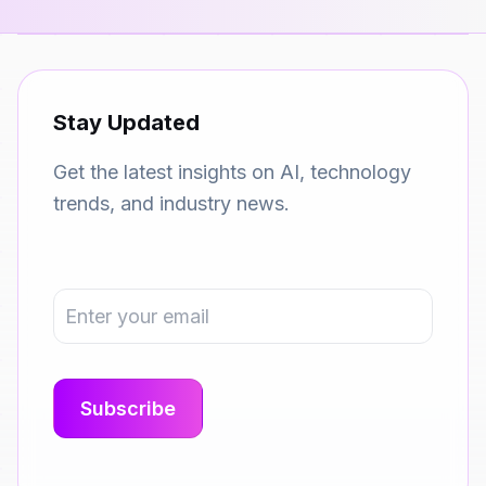
Stay Updated
Get the latest insights on AI, technology
trends, and industry news.