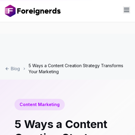
5 Ways a Content Creation Strategy Transforms
Blog
Your Marketing
Content Marketing
5 Ways a Content