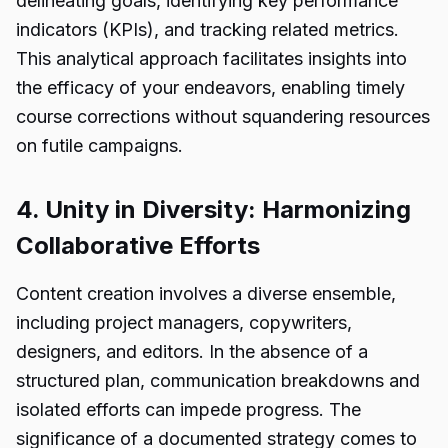
delineating goals, identifying key performance
indicators (KPIs), and tracking related metrics.
This analytical approach facilitates insights into
the efficacy of your endeavors, enabling timely
course corrections without squandering resources
on futile campaigns.
4. Unity in Diversity: Harmonizing
Collaborative Efforts
Content creation involves a diverse ensemble,
including project managers, copywriters,
designers, and editors. In the absence of a
structured plan, communication breakdowns and
isolated efforts can impede progress. The
significance of a documented strategy comes to