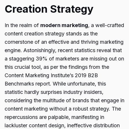
Creation Strategy
In the realm of
modern marketing
, a well-crafted
content creation strategy stands as the
cornerstone of an effective and thriving marketing
engine. Astonishingly, recent statistics reveal that
a staggering 39% of marketers are missing out on
this crucial tool, as per the findings from the
Content Marketing Institute’s 2019 B2B
Benchmarks report. While unfortunate, this
statistic hardly surprises industry insiders,
considering the multitude of brands that engage in
content marketing without a robust strategy. The
repercussions are palpable, manifesting in
lackluster content design, ineffective distribution