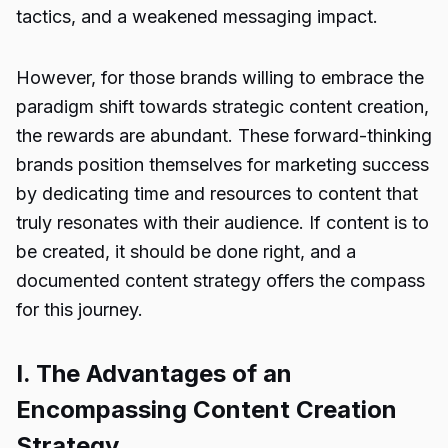
tactics, and a weakened messaging impact.
However, for those brands willing to embrace the
paradigm shift towards strategic content creation,
the rewards are abundant. These forward-thinking
brands position themselves for marketing success
by dedicating time and resources to content that
truly resonates with their audience. If content is to
be created, it should be done right, and a
documented content strategy offers the compass
for this journey.
I. The Advantages of an
Encompassing Content Creation
Strategy