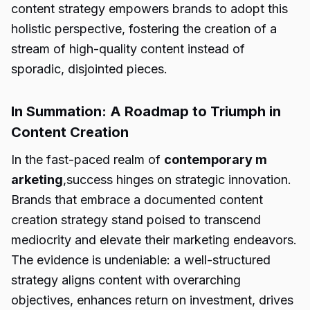
content strategy empowers brands to adopt this
holistic perspective, fostering the creation of a
stream of high-quality content instead of
sporadic, disjointed pieces.
In Summation: A Roadmap to Triumph in
Content Creation
In the fast-paced realm of
contemporary m
arketing
,success hinges on strategic innovation.
Brands that embrace a documented content
creation strategy stand poised to transcend
mediocrity and elevate their marketing endeavors.
The evidence is undeniable: a well-structured
strategy aligns content with overarching
objectives, enhances return on investment, drives