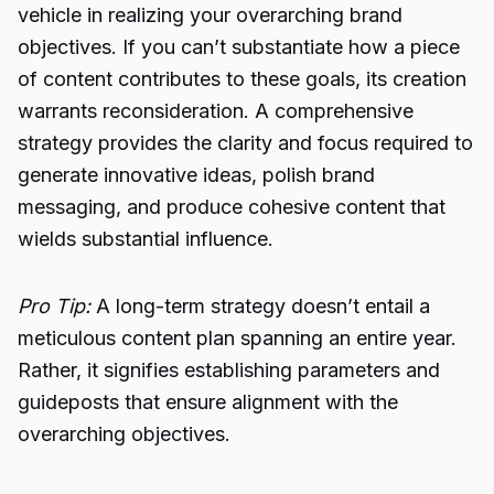
vehicle in realizing your overarching brand
objectives. If you can’t substantiate how a piece
of content contributes to these goals, its creation
warrants reconsideration. A comprehensive
strategy provides the clarity and focus required to
generate innovative ideas, polish brand
messaging, and produce cohesive content that
wields substantial influence.
Pro Tip:
A long-term strategy doesn’t entail a
meticulous content plan spanning an entire year.
Rather, it signifies establishing parameters and
guideposts that ensure alignment with the
overarching objectives.