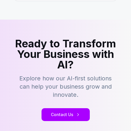
Ready to Transform
Your Business with
AI?
Explore how our AI-first solutions
can help your business grow and
innovate.
Contact Us