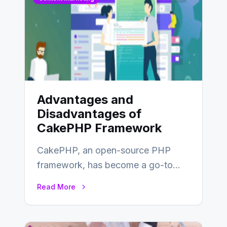
Advantages and
Disadvantages of
CakePHP Framework
CakePHP, an open-source PHP
framework, has become a go-to
choice for web developers aiming to
Read More
create efficient and…