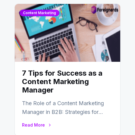
Content Marketing
7 Tips for Success as a
Content Marketing
Manager
The Role of a Content Marketing
Manager in B2B: Strategies for
Success In the ever-evolving
Read More
landscape of B2B…