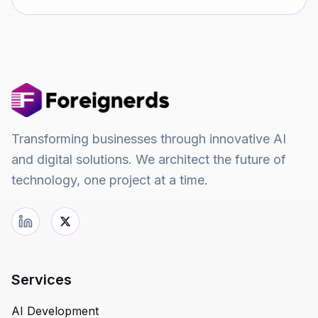
Transforming businesses through innovative AI
and digital solutions. We architect the future of
technology, one project at a time.
Services
AI Development