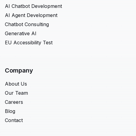
AI Chatbot Development
AI Agent Development
Chatbot Consulting
Generative AI
EU Accessibility Test
Company
About Us
Our Team
Careers
Blog
Contact