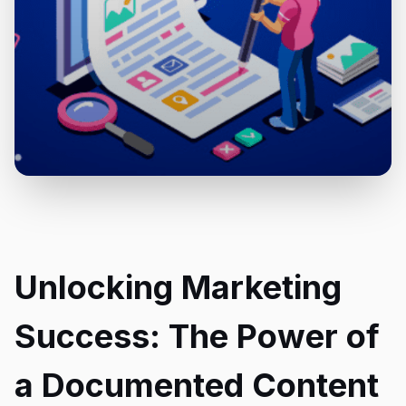
Unlocking Marketing
Success: The Power of
a Documented Content