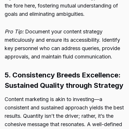
the fore here, fostering mutual understanding of
goals and eliminating ambiguities.
Pro Tip:
Document your content strategy
meticulously and ensure its accessibility. Identify
key personnel who can address queries, provide
approvals, and maintain fluid communication.
5. Consistency Breeds Excellence:
Sustained Quality through Strategy
Content marketing is akin to investing—a
consistent and sustained approach yields the best
results. Quantity isn’t the driver; rather, it’s the
cohesive message that resonates. A well-defined