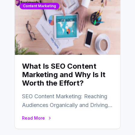
Content Marketing
What Is SEO Content
Marketing and Why Is It
Worth the Effort?
SEO Content Marketing: Reaching
Audiences Organically and Driving
Long-Term Success In the dynamic
Read More
landscape of digital marketing,
SEO…