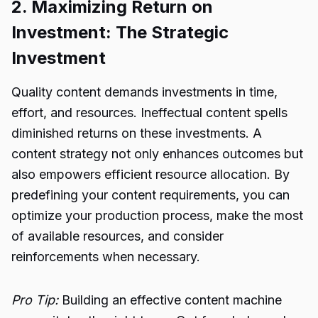
2. Maximizing Return on
Investment: The Strategic
Investment
Quality content demands investments in time,
effort, and resources. Ineffectual content spells
diminished returns on these investments. A
content strategy not only enhances outcomes but
also empowers efficient resource allocation. By
predefining your content requirements, you can
optimize your production process, make the most
of available resources, and consider
reinforcements when necessary.
Pro Tip:
Building an effective content machine