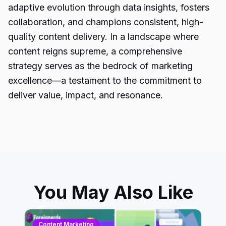
adaptive evolution through data insights, fosters
collaboration, and champions consistent, high-
quality content delivery. In a landscape where
content reigns supreme, a comprehensive
strategy serves as the bedrock of marketing
excellence—a testament to the commitment to
deliver value, impact, and resonance.
You May Also Like
Content Marketing