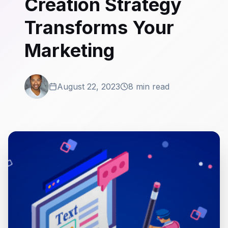
Creation Strategy
Transforms Your
Marketing
August 22, 2023
8 min read