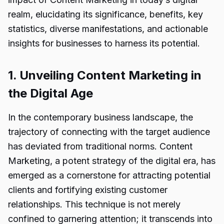
realm, elucidating its significance, benefits, key
statistics, diverse manifestations, and actionable
insights for businesses to harness its potential.
1. Unveiling Content Marketing in
the Digital Age
In the contemporary business landscape, the
trajectory of connecting with the target audience
has deviated from traditional norms. Content
Marketing, a potent strategy of the digital era, has
emerged as a cornerstone for attracting potential
clients and fortifying existing customer
relationships. This technique is not merely
confined to garnering attention; it transcends into