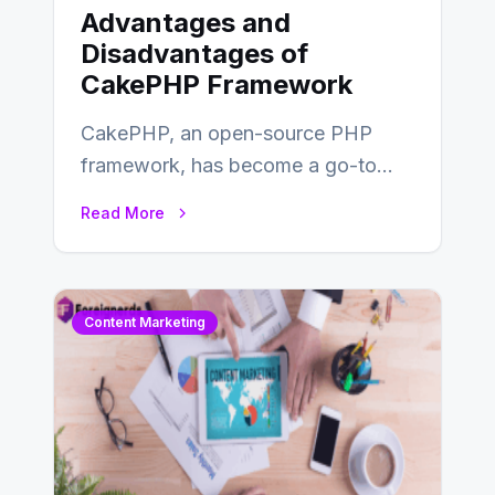
Advantages and
Disadvantages of
CakePHP Framework
CakePHP, an open-source PHP
framework, has become a go-to
choice for web developers aiming to
Read More
create efficient and…
Content Marketing