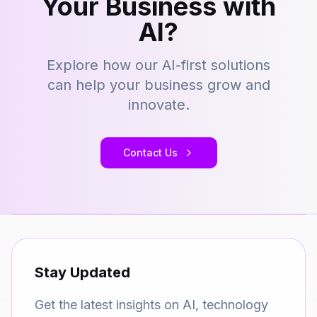
Your Business with
AI?
Explore how our AI-first solutions
can help your business grow and
innovate.
Contact Us
Stay Updated
Get the latest insights on AI, technology