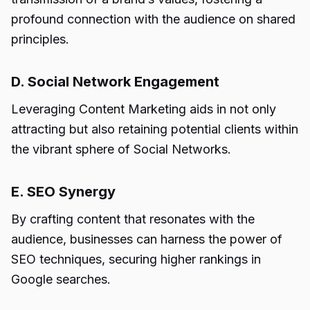
profound connection with the audience on shared
principles.
D. Social Network Engagement
Leveraging Content Marketing aids in not only
attracting but also retaining potential clients within
the vibrant sphere of Social Networks.
E. SEO Synergy
By crafting content that resonates with the
audience, businesses can harness the power of
SEO techniques, securing higher rankings in
Google searches.