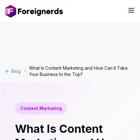
What Is Content Marketing and How Can It Take
Blog
Your Business to the Top?
Content Marketing
What Is Content