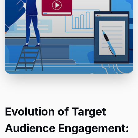
Evolution of Target
Audience Engagement: