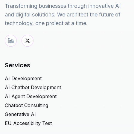
Transforming businesses through innovative AI
and digital solutions. We architect the future of
technology, one project at a time.
Services
AI Development
AI Chatbot Development
AI Agent Development
Chatbot Consulting
Generative AI
EU Accessibility Test