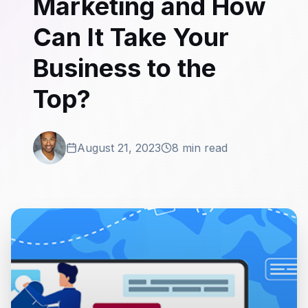
Marketing and How
Can It Take Your
Business to the
Top?
August 21, 2023
8 min read