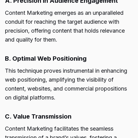
A. Precision in Audience Engagement
Content Marketing emerges as an unparalleled
conduit for reaching the target audience with
precision, offering content that holds relevance
and quality for them.
B. Optimal Web Positioning
This technique proves instrumental in enhancing
web positioning, amplifying the visibility of
content, websites, and commercial propositions
on digital platforms.
C. Value Transmission
Content Marketing facilitates the seamless
transmission of a brand’s values, fostering a