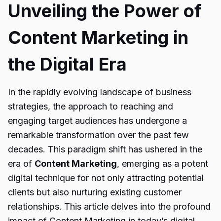
Unveiling the Power of
Content Marketing in
the Digital Era
In the rapidly evolving landscape of business
strategies, the approach to reaching and
engaging target audiences has undergone a
remarkable transformation over the past few
decades. This paradigm shift has ushered in the
era of
Content Marketing
, emerging as a potent
digital technique for not only attracting potential
clients but also nurturing existing customer
relationships. This article delves into the profound
impact of Content Marketing in today’s digital