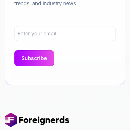
trends, and industry news.