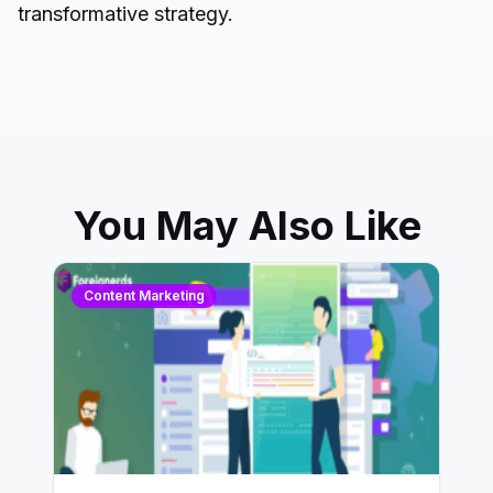
transformative strategy.
You May Also Like
Content Marketing