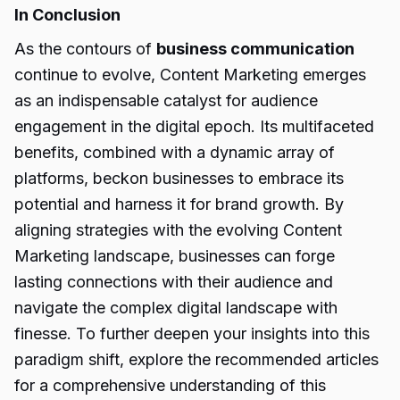
In Conclusion
As the contours of
business communication
continue to evolve, Content Marketing emerges
as an indispensable catalyst for audience
engagement in the digital epoch. Its multifaceted
benefits, combined with a dynamic array of
platforms, beckon businesses to embrace its
potential and harness it for brand growth. By
aligning strategies with the evolving Content
Marketing landscape, businesses can forge
lasting connections with their audience and
navigate the complex digital landscape with
finesse. To further deepen your insights into this
paradigm shift, explore the recommended articles
for a comprehensive understanding of this