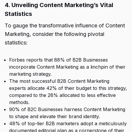
4. Unveiling Content Marketing’s Vital
Statistics
To gauge the transformative influence of Content
Marketing, consider the following pivotal
statistics:
Forbes reports that 88% of B2B Businesses
incorporate Content Marketing as a linchpin of their
marketing strategy.
The most successful B2B Content Marketing
experts allocate 42% of their budget to this strategy,
compared to the 28% allocated to less effective
methods.
90% of B2C Businesses harness Content Marketing
to shape and elevate their brand identity.
48% of top-tier B2B marketers adopt a meticulously
documented editorial plan as a cornerstone of their