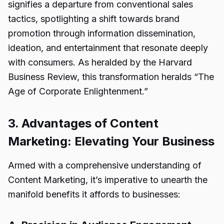
signifies a departure from conventional sales
tactics, spotlighting a shift towards brand
promotion through information dissemination,
ideation, and entertainment that resonate deeply
with consumers. As heralded by the Harvard
Business Review, this transformation heralds “The
Age of Corporate Enlightenment.”
3. Advantages of Content
Marketing: Elevating Your Business
Armed with a comprehensive understanding of
Content Marketing, it’s imperative to unearth the
manifold benefits it affords to businesses: