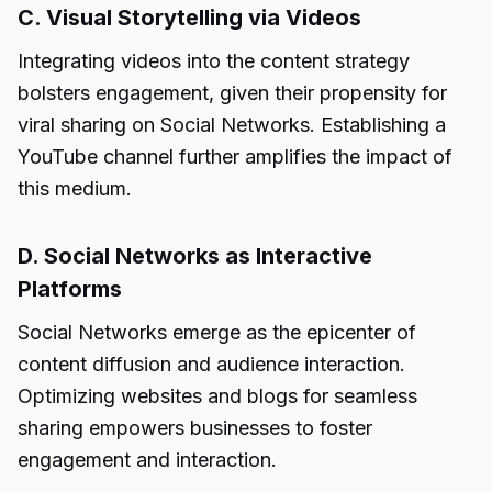
C. Visual Storytelling via Videos
Integrating videos into the content strategy
bolsters engagement, given their propensity for
viral sharing on Social Networks. Establishing a
YouTube channel further amplifies the impact of
this medium.
D. Social Networks as Interactive
Platforms
Social Networks emerge as the epicenter of
content diffusion and audience interaction.
Optimizing websites and blogs for seamless
sharing empowers businesses to foster
engagement and interaction.