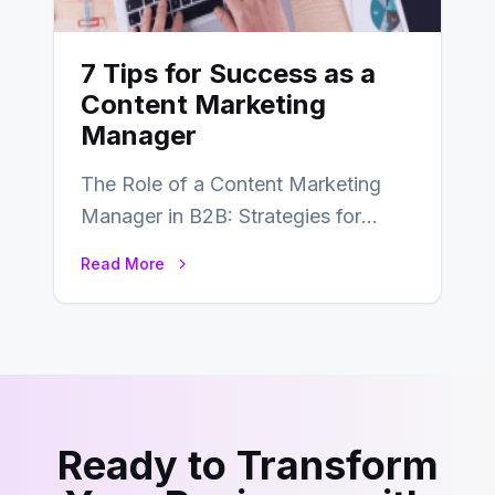
7 Tips for Success as a
Content Marketing
Manager
The Role of a Content Marketing
Manager in B2B: Strategies for
Success In the ever-evolving
Read More
landscape of B2B…
Ready to Transform