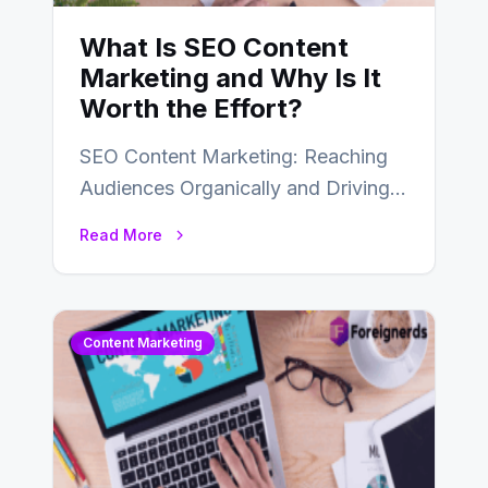
What Is SEO Content
Marketing and Why Is It
Worth the Effort?
SEO Content Marketing: Reaching
Audiences Organically and Driving
Long-Term Success In the dynamic
Read More
landscape of digital marketing,
SEO…
Content Marketing