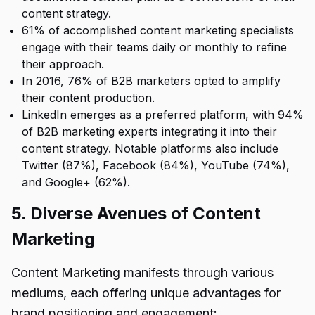
content strategy.
61% of accomplished content marketing specialists
engage with their teams daily or monthly to refine
their approach.
In 2016, 76% of B2B marketers opted to amplify
their content production.
LinkedIn emerges as a preferred platform, with 94%
of B2B marketing experts integrating it into their
content strategy. Notable platforms also include
Twitter (87%), Facebook (84%), YouTube (74%),
and Google+ (62%).
5. Diverse Avenues of Content
Marketing
Content Marketing manifests through various
mediums, each offering unique advantages for
brand positioning and engagement: