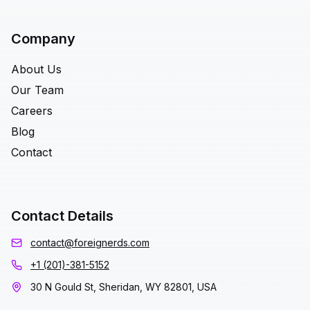
Company
About Us
Our Team
Careers
Blog
Contact
Contact Details
contact@foreignerds.com
+1 (201)-381-5152
30 N Gould St, Sheridan, WY 82801, USA