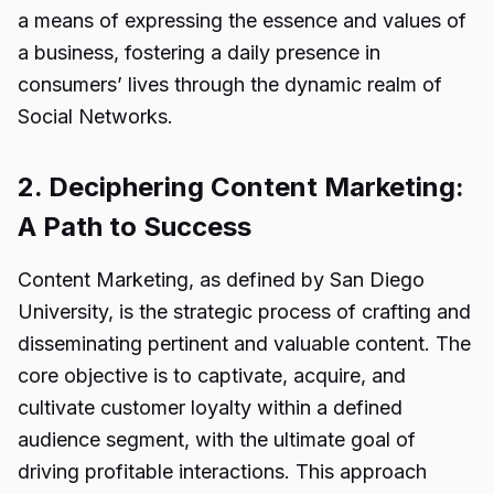
a means of expressing the essence and values of
a business, fostering a daily presence in
consumers’ lives through the dynamic realm of
Social Networks.
2. Deciphering Content Marketing:
A Path to Success
Content Marketing, as defined by San Diego
University, is the strategic process of crafting and
disseminating pertinent and valuable content. The
core objective is to captivate, acquire, and
cultivate customer loyalty within a defined
audience segment, with the ultimate goal of
driving profitable interactions. This approach