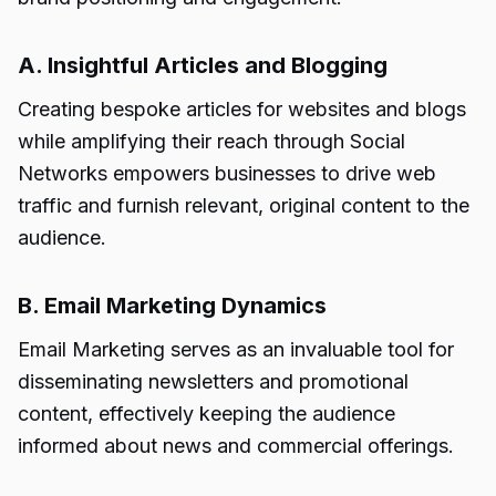
A. Insightful Articles and Blogging
Creating bespoke articles for websites and blogs
while amplifying their reach through Social
Networks empowers businesses to drive web
traffic and furnish relevant, original content to the
audience.
B. Email Marketing Dynamics
Email Marketing serves as an invaluable tool for
disseminating newsletters and promotional
content, effectively keeping the audience
informed about news and commercial offerings.