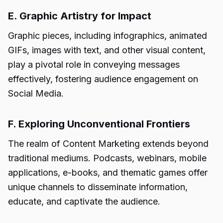
E. Graphic Artistry for Impact
Graphic pieces, including infographics, animated
GIFs, images with text, and other visual content,
play a pivotal role in conveying messages
effectively, fostering audience engagement on
Social Media.
F. Exploring Unconventional Frontiers
The realm of Content Marketing extends beyond
traditional mediums. Podcasts, webinars, mobile
applications, e-books, and thematic games offer
unique channels to disseminate information,
educate, and captivate the audience.