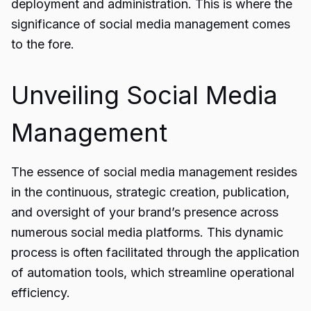
deployment and administration. This is where the
significance of social media management comes
to the fore.
Unveiling Social Media
Management
The essence of social media management resides
in the continuous, strategic creation, publication,
and oversight of your brand’s presence across
numerous social media platforms. This dynamic
process is often facilitated through the application
of automation tools, which streamline operational
efficiency.