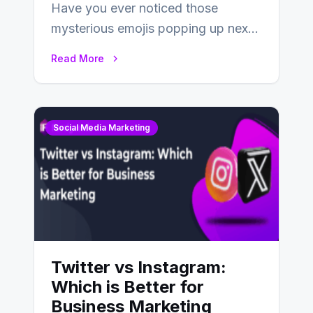
Have you ever noticed those
mysterious emojis popping up next
to your friends’ names on
Read More
Snapchat? Unlike your…
Social Media Marketing
Twitter vs Instagram:
Which is Better for
Business Marketing