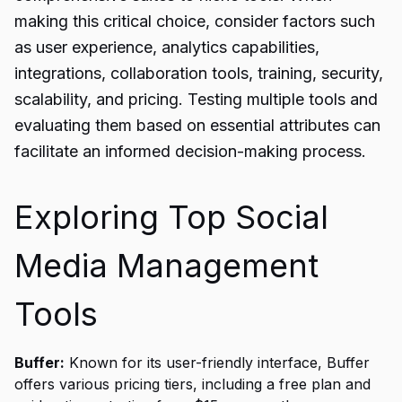
making this critical choice, consider factors such
as user experience, analytics capabilities,
integrations, collaboration tools, training, security,
scalability, and pricing. Testing multiple tools and
evaluating them based on essential attributes can
facilitate an informed decision-making process.
Exploring Top Social
Media Management
Tools
Buffer:
Known for its user-friendly interface, Buffer
offers various pricing tiers, including a free plan and