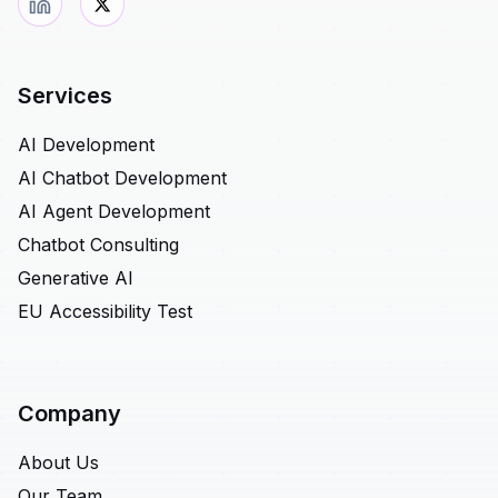
Services
AI Development
AI Chatbot Development
AI Agent Development
Chatbot Consulting
Generative AI
EU Accessibility Test
Company
About Us
Our Team