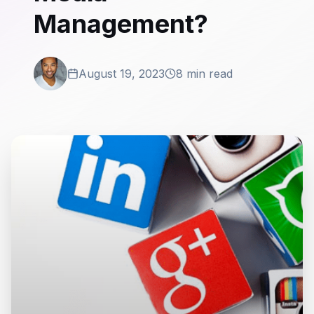
Management?
August 19, 2023
8 min read