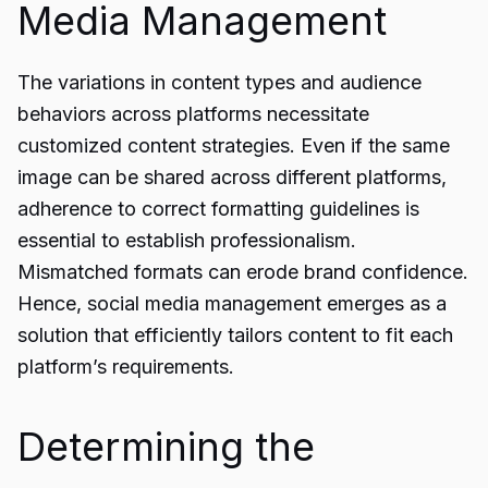
Media Management
The variations in content types and audience
behaviors across platforms necessitate
customized content strategies. Even if the same
image can be shared across different platforms,
adherence to correct formatting guidelines is
essential to establish professionalism.
Mismatched formats can erode brand confidence.
Hence, social media management emerges as a
solution that efficiently tailors content to fit each
platform’s requirements.
Determining the