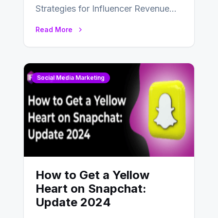
Strategies for Influencer Revenue
Almost everybody around the world
Read More
uses one social media…
Social Media Marketing
How to Get a Yellow
Heart on Snapchat:
Update 2024