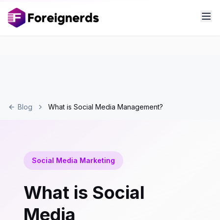
Blog
What is Social Media Management?
Social Media Marketing
What is Social
Media