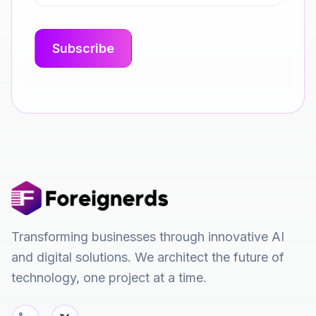
Transforming businesses through innovative AI
and digital solutions. We architect the future of
technology, one project at a time.