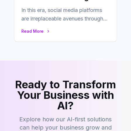
In this era, social media platforms
are irreplaceable avenues through
which businesses reach their target
Read More
consumers easily and…
Ready to Transform
Your Business with
AI?
Explore how our AI-first solutions
can help your business grow and