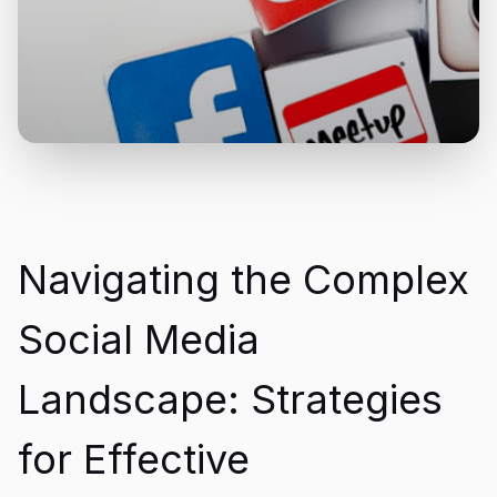
Navigating the Complex
Social Media
Landscape: Strategies
for Effective