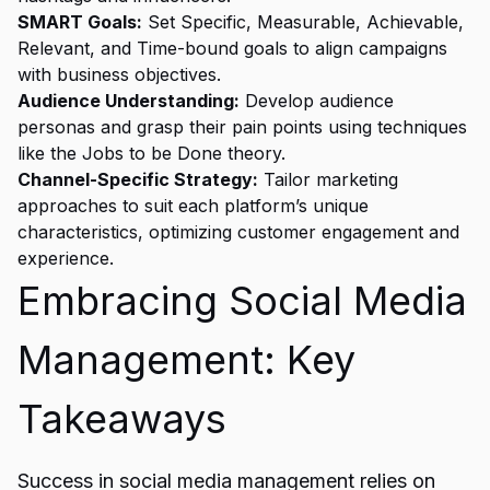
SMART Goals:
Set Specific, Measurable, Achievable,
Relevant, and Time-bound goals to align campaigns
with business objectives.
Audience Understanding:
Develop audience
personas and grasp their pain points using techniques
like the Jobs to be Done theory.
Channel-Specific Strategy:
Tailor marketing
approaches to suit each platform’s unique
characteristics, optimizing customer engagement and
experience.
Embracing Social Media
Management: Key
Takeaways
Success in social media management relies on