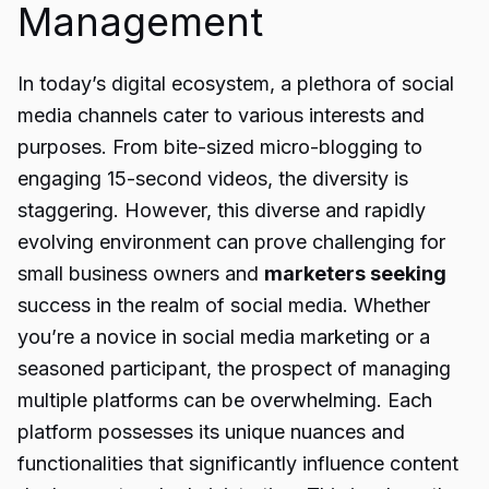
Management
In today’s digital ecosystem, a plethora of social
media channels cater to various interests and
purposes. From bite-sized micro-blogging to
engaging 15-second videos, the diversity is
staggering. However, this diverse and rapidly
evolving environment can prove challenging for
small business owners and
marketers seeking
success in the realm of social media. Whether
you’re a novice in social media marketing or a
seasoned participant, the prospect of managing
multiple platforms can be overwhelming. Each
platform possesses its unique nuances and
functionalities that significantly influence content