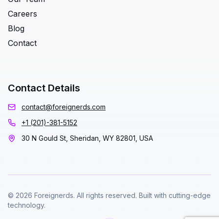
Careers
Blog
Contact
Contact Details
contact@foreignerds.com
+1 (201)-381-5152
30 N Gould St, Sheridan, WY 82801, USA
© 2026 Foreignerds. All rights reserved. Built with cutting-edge
technology.