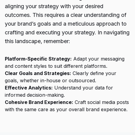
aligning your strategy with your desired
outcomes. This requires a clear understanding of
your brand’s goals and a meticulous approach to
crafting and executing your strategy. In navigating
this landscape, remember:
Platform-Specific Strategy:
Adapt your messaging
and content styles to suit different platforms.
Clear Goals and Strategies:
Clearly define your
goals, whether in-house or outsourced.
Effective Analytics:
Understand your data for
informed decision-making.
Cohesive Brand Experience:
Craft
social media posts
with the same care as your overall brand experience.