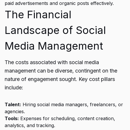
paid advertisements and organic posts effectively.
The Financial
Landscape of Social
Media Management
The costs associated with social media
management can be diverse, contingent on the
nature of engagement sought. Key cost pillars
include:
Talent:
Hiring social media managers, freelancers, or
agencies.
Tools:
Expenses for scheduling, content creation,
analytics, and tracking.