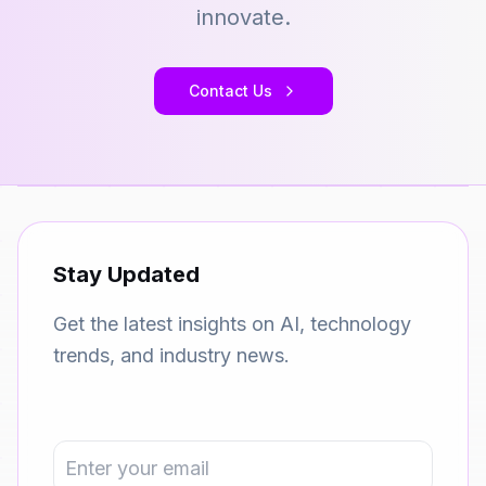
innovate.
Contact Us
Stay Updated
Get the latest insights on AI, technology
trends, and industry news.