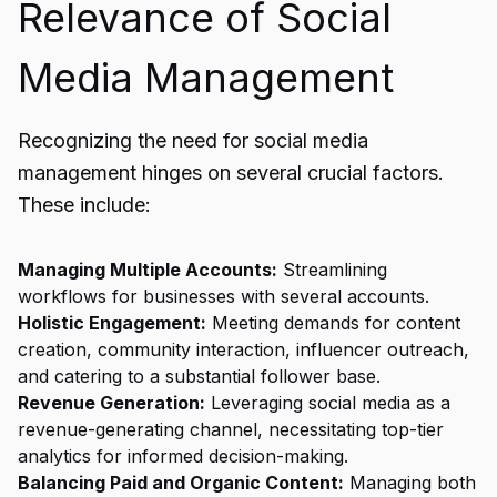
Relevance of Social
Media Management
Recognizing the need for social media
management hinges on several crucial factors.
These include:
Managing Multiple Accounts:
Streamlining
workflows for businesses with several accounts.
Holistic Engagement:
Meeting demands for content
creation, community interaction, influencer outreach,
and catering to a substantial follower base.
Revenue Generation:
Leveraging social media as a
revenue-generating channel, necessitating top-tier
analytics for informed decision-making.
Balancing Paid and Organic Content:
Managing both