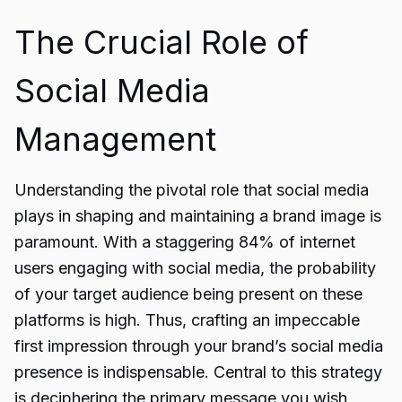
The Crucial Role of
Social Media
Management
Understanding the pivotal role that social media
plays in shaping and maintaining a brand image is
paramount. With a staggering 84% of internet
users engaging with social media, the probability
of your target audience being present on these
platforms is high. Thus, crafting an impeccable
first impression through your brand’s social media
presence is indispensable. Central to this strategy
is deciphering the primary message you wish