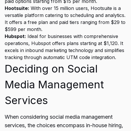
paid options starting from $15 per month.
Hootsuite:
With over 15 million users, Hootsuite is a
versatile platform catering to scheduling and analytics.
It offers a free plan and paid tiers ranging from $29 to
$599 per month.
Hubspot:
Ideal for businesses with comprehensive
operations, Hubspot offers plans starting at $1,120. It
excels in inbound marketing technology and simplifies
tracking through automatic UTM code integration.
Deciding on Social
Media Management
Services
When considering social media management
services, the choices encompass in-house hiring,