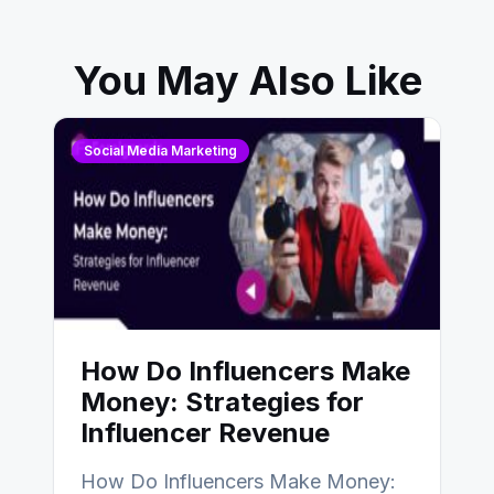
You May Also Like
Social Media Marketing
How Do Influencers Make
Money: Strategies for
Influencer Revenue
How Do Influencers Make Money: