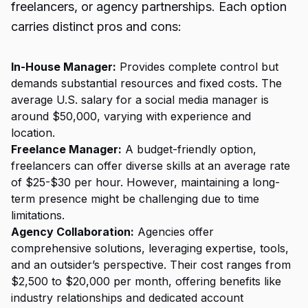
freelancers, or agency partnerships. Each option
carries distinct pros and cons:
In-House Manager:
Provides complete control but
demands substantial resources and fixed costs. The
average U.S. salary for a social media manager is
around $50,000, varying with experience and
location.
Freelance Manager:
A budget-friendly option,
freelancers can offer diverse skills at an average rate
of $25-$30 per hour. However, maintaining a long-
term presence might be challenging due to time
limitations.
Agency Collaboration:
Agencies offer
comprehensive solutions, leveraging expertise, tools,
and an outsider’s perspective. Their cost ranges from
$2,500 to $20,000 per month, offering benefits like
industry relationships and dedicated account