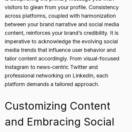
visitors to glean from your profile. Consistency
across platforms, coupled with harmonization
between your brand narrative and social media
content, reinforces your brand’s credibility. It is
imperative to acknowledge the evolving social
media trends that influence user behavior and
tailor content accordingly. From visual-focused
Instagram to news-centric Twitter and
professional networking on LinkedIn, each
platform demands a tailored approach.
Customizing Content
and Embracing Social