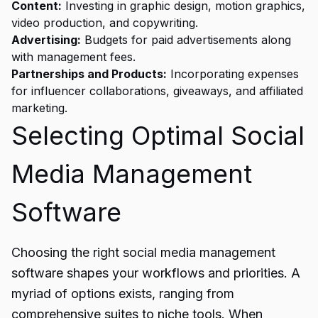
Content:
Investing in graphic design, motion graphics,
video production, and copywriting.
Advertising:
Budgets for paid advertisements along
with management fees.
Partnerships and Products:
Incorporating expenses
for influencer collaborations, giveaways, and affiliated
marketing.
Selecting Optimal Social
Media Management
Software
Choosing the right social media management
software shapes your workflows and priorities. A
myriad of options exists, ranging from
comprehensive suites to niche tools. When