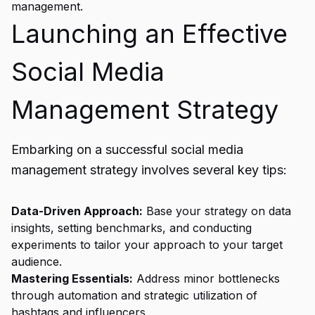
management.
Launching an Effective
Social Media
Management Strategy
Embarking on a successful social media
management strategy involves several key tips:
Data-Driven Approach:
Base your strategy on data
insights, setting benchmarks, and conducting
experiments to tailor your approach to your target
audience.
Mastering Essentials:
Address minor bottlenecks
through automation and strategic utilization of
hashtags and influencers.