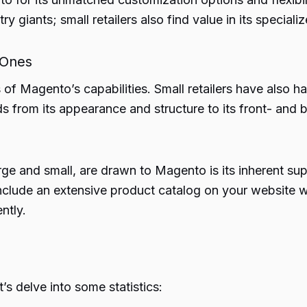
ry giants; small retailers also find value in its specia
 Ones
 of Magento’s capabilities. Small retailers have also h
 from its appearance and structure to its front- and b
e and small, are drawn to Magento is its inherent suppo
nclude an extensive product catalog on your website wi
ntly.
s delve into some statistics: