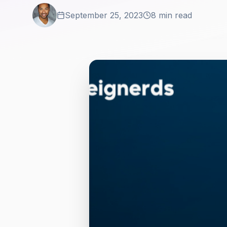
September 25, 2023
8 min read