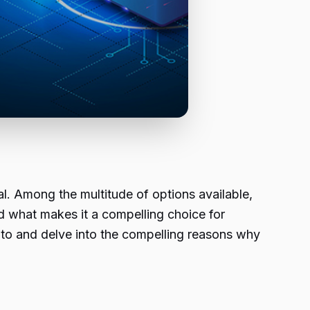
al. Among the multitude of options available,
nd what makes it a compelling choice for
ento and delve into the compelling reasons why