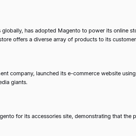
globally, has adopted Magento to power its online sto
tore offers a diverse array of products to its customer
nment company, launched its e-commerce website usin
dia giants.
nto for its accessories site, demonstrating that the p