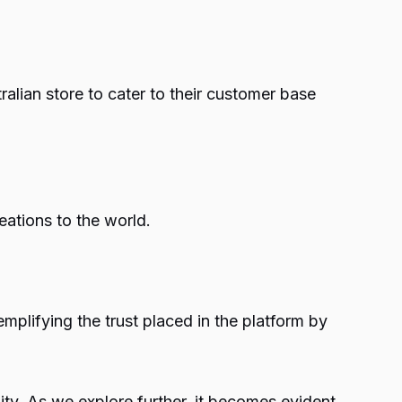
tralian store to cater to their customer base
ations to the world.
plifying the trust placed in the platform by
ty. As we explore further, it becomes evident