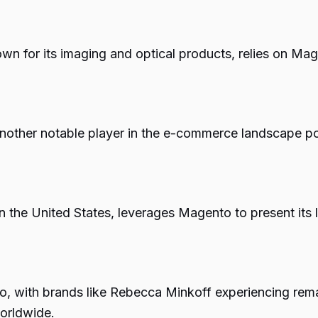
 for its imaging and optical products, relies on Mag
s another notable player in the e-commerce landscape
n the United States, leverages Magento to present its 
, with brands like Rebecca Minkoff experiencing rem
worldwide.