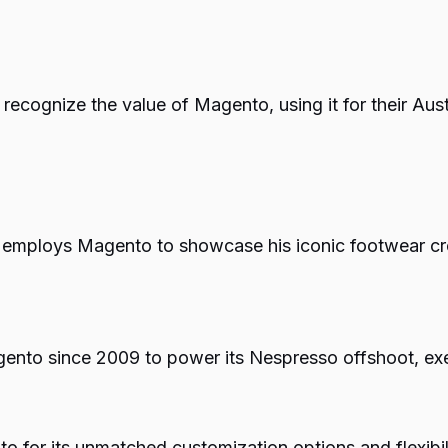
e recognize the value of Magento, using it for their Aus
n employs Magento to showcase his iconic footwear cre
nto since 2009 to power its Nespresso offshoot, exem
 for its unmatched customization options and flexibili