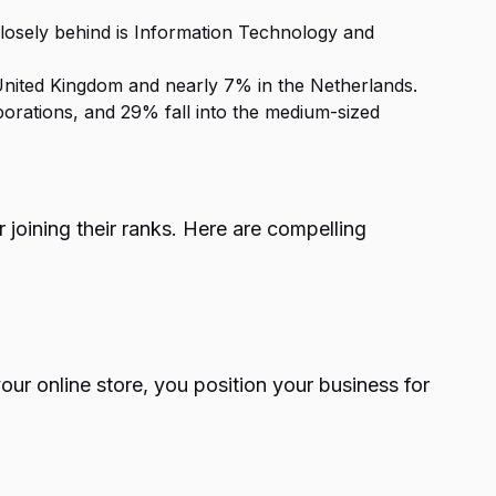
losely behind is Information Technology and
United Kingdom and nearly 7% in the Netherlands.
porations, and 29% fall into the medium-sized
joining their ranks. Here are compelling
r online store, you position your business for