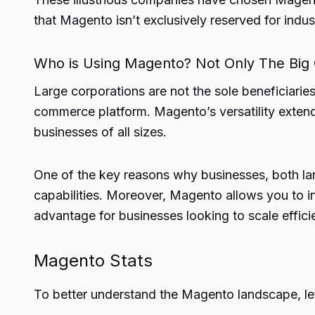
that Magento isn’t exclusively reserved for indust
Who is Using Magento? Not Only The Big
Large corporations are not the sole beneficiaries
commerce platform. Magento’s versatility extends
businesses of all sizes.
One of the key reasons why businesses, both larg
capabilities. Moreover, Magento allows you to i
advantage for businesses looking to scale efficie
Magento Stats
To better understand the Magento landscape, let’