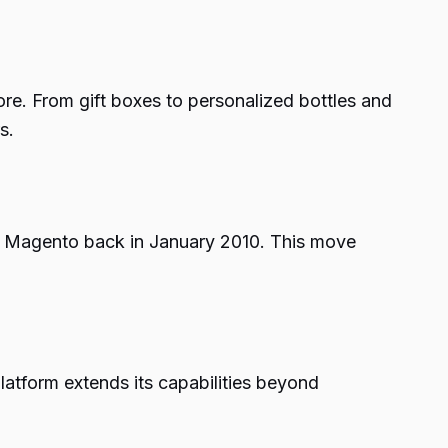
re. From gift boxes to personalized bottles and
s.
g Magento back in January 2010. This move
latform extends its capabilities beyond