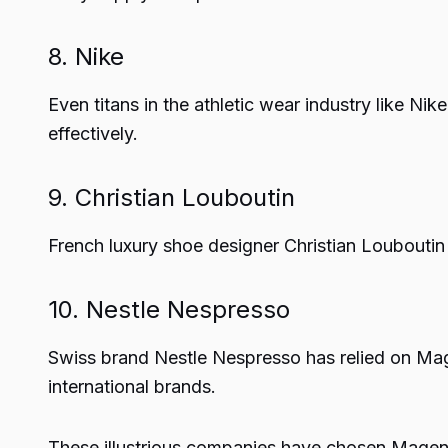
8. Nike
Even titans in the athletic wear industry like Nik
effectively.
9. Christian Louboutin
French luxury shoe designer Christian Loubouti
10. Nestle Nespresso
Swiss brand Nestle Nespresso has relied on Mage
international brands.
These illustrious companies have chosen Magento