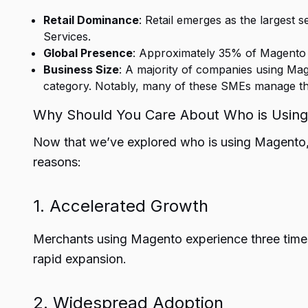
Retail Dominance
: Retail emerges as the largest
Services.
Global Presence
: Approximately 35% of Magento c
Business Size
: A majority of companies using Mag
category. Notably, many of these SMEs manage thei
Why Should You Care About Who is Usin
Now that we’ve explored who is using Magento, i
reasons:
1. Accelerated Growth
Merchants using Magento experience three times
rapid expansion.
2. Widespread Adoption