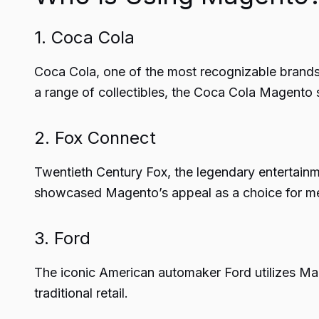
1. Coca Cola
Coca Cola, one of the most recognizable brands 
a range of collectibles, the Coca Cola Magento s
2. Fox Connect
Twentieth Century Fox, the legendary entertai
showcased Magento’s appeal as a choice for me
3. Ford
The iconic American automaker Ford utilizes Mage
traditional retail.