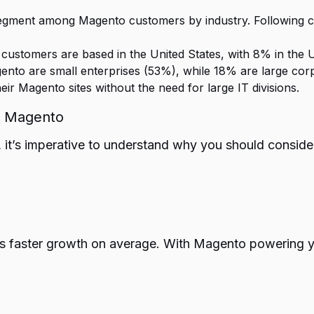
 segment among Magento customers by industry. Following c
ustomers are based in the United States, with 8% in the 
ento are small enterprises (53%), while 18% are large cor
r Magento sites without the need for large IT divisions.
g Magento
t’s imperative to understand why you should consider 
 faster growth on average. With Magento powering you