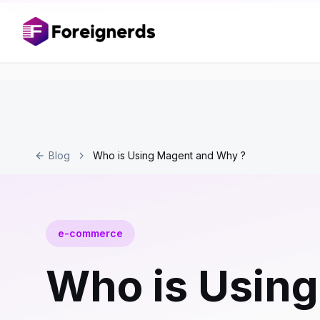
Blog
Who is Using Magent and Why ?
e-commerce
Who is Usin