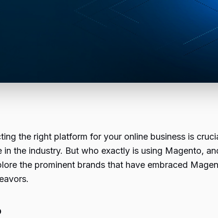
ng the right platform for your online business is cruci
 in the industry. But who exactly is using Magento, a
l explore the prominent brands that have embraced Mag
eavors.
?