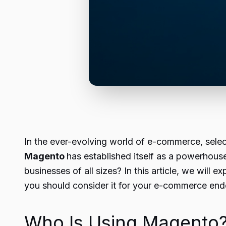
In the ever-evolving world of e-commerce, selecti
Magento
has established itself as a powerhouse
businesses of all sizes? In this article, we wil
you should consider it for your e-commerce end
Who Is Using Magento