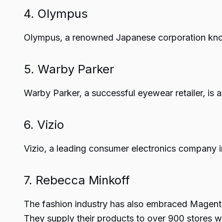
4. Olympus
Olympus, a renowned Japanese corporation known
5. Warby Parker
Warby Parker, a successful eyewear retailer, i
6. Vizio
Vizio, a leading consumer electronics company i
7. Rebecca Minkoff
The fashion industry has also embraced Magento
They supply their products to over 900 stores 