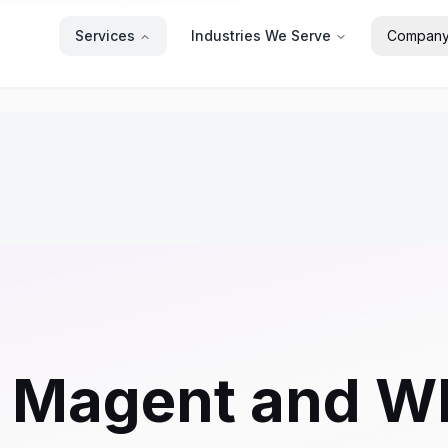
Services
Industries We Serve
Compan
g Magent and W