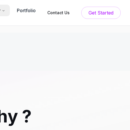
Portfolio
y
Get Started
Contact Us
hy ?