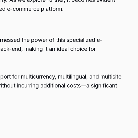
lized e-commerce platform.
arnessed the power of this specialized e-
ack-end, making it an ideal choice for
rt for multicurrency, multilingual, and multisite
thout incurring additional costs—a significant