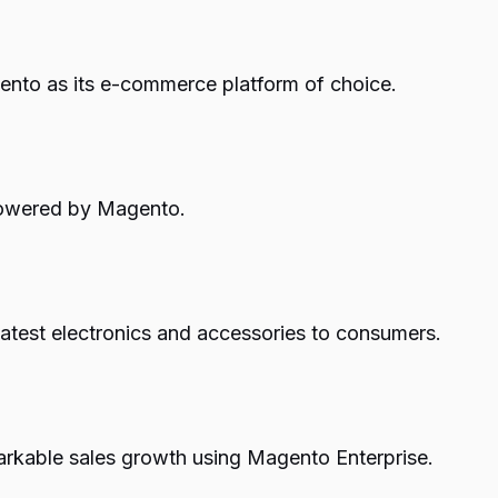
ento as its e-commerce platform of choice.
 powered by Magento.
latest electronics and accessories to consumers.
arkable sales growth using Magento Enterprise.