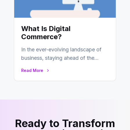
What Is Digital
Commerce?
In the ever-evolving landscape of
business, staying ahead of the
curve is paramount. In recent years,
Read More
digital commerce…
Ready to Transform