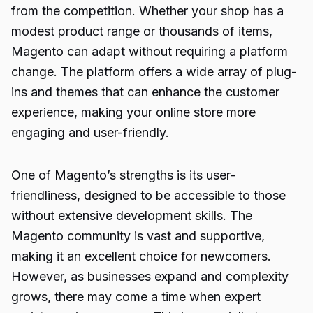
from the competition. Whether your shop has a
modest product range or thousands of items,
Magento can adapt without requiring a platform
change. The platform offers a wide array of plug-
ins and themes that can enhance the customer
experience, making your online store more
engaging and user-friendly.
One of Magento’s strengths is its user-
friendliness, designed to be accessible to those
without extensive development skills. The
Magento community is vast and supportive,
making it an excellent choice for newcomers.
However, as businesses expand and complexity
grows, there may come a time when expert