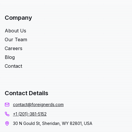
Company
About Us
Our Team
Careers
Blog
Contact
Contact Details
contact@foreignerds.com
+1 (201)-381-5152
30 N Gould St, Sheridan, WY 82801, USA