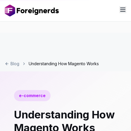
Blog
Understanding How Magento Works
e-commerce
Understanding How
Magento Works