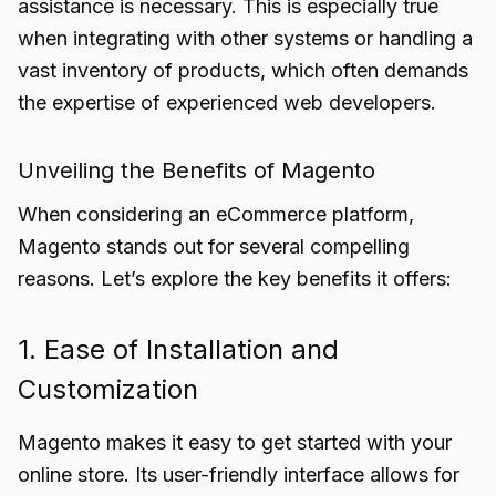
assistance is necessary. This is especially true
when integrating with other systems or handling a
vast inventory of products, which often demands
the expertise of experienced web developers.
Unveiling the Benefits of Magento
When considering an eCommerce platform,
Magento stands out for several compelling
reasons. Let’s explore the key benefits it offers:
1. Ease of Installation and
Customization
Magento makes it easy to get started with your
online store. Its user-friendly interface allows for