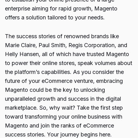
enterprise aiming for rapid growth, Magento
offers a solution tailored to your needs.
The success stories of renowned brands like
Marie Claire, Paul Smith, Regis Corporation, and
Helly Hansen, all of which have trusted Magento
to power their online stores, speak volumes about
the platform’s capabilities. As you consider the
future of your eCommerce venture, embracing
Magento could be the key to unlocking
unparalleled growth and success in the digital
marketplace. So, why wait? Take the first step
toward transforming your online business with
Magento and join the ranks of eCommerce
success stories. Your journey begins here.