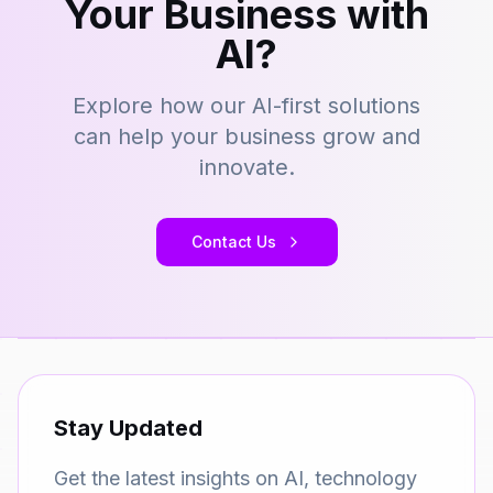
Your Business with
AI?
Explore how our AI-first solutions
can help your business grow and
innovate.
Contact Us
Stay Updated
Get the latest insights on AI, technology