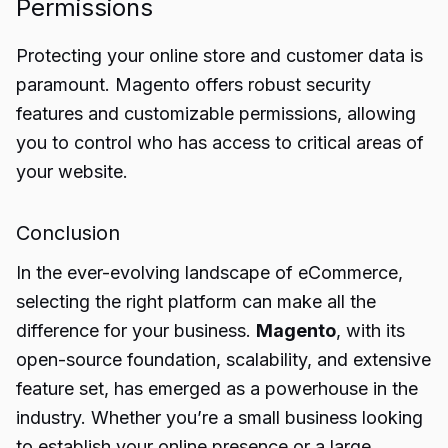
Permissions
Protecting your online store and customer data is
paramount. Magento offers robust security
features and customizable permissions, allowing
you to control who has access to critical areas of
your website.
Conclusion
In the ever-evolving landscape of eCommerce,
selecting the right platform can make all the
difference for your business.
Magento
, with its
open-source foundation, scalability, and extensive
feature set, has emerged as a powerhouse in the
industry. Whether you’re a small business looking
to establish your online presence or a large