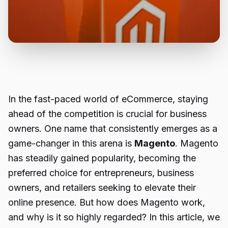
In the fast-paced world of eCommerce, staying
ahead of the competition is crucial for business
owners. One name that consistently emerges as a
game-changer in this arena is
Magento
. Magento
has steadily gained popularity, becoming the
preferred choice for entrepreneurs, business
owners, and retailers seeking to elevate their
online presence. But how does Magento work,
and why is it so highly regarded? In this article, we