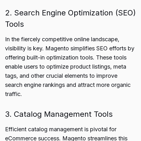
2. Search Engine Optimization (SEO)
Tools
In the fiercely competitive online landscape,
visibility is key. Magento simplifies SEO efforts by
offering built-in optimization tools. These tools
enable users to optimize product listings, meta
tags, and other crucial elements to improve
search engine rankings and attract more organic
traffic.
3. Catalog Management Tools
Efficient catalog management is pivotal for
eCommerce success. Magento streamlines this