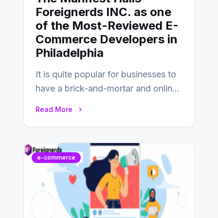
Foreignerds INC. as one
of the Most-Reviewed E-
Commerce Developers in
Philadelphia
It is quite popular for businesses to
have a brick-and-mortar and online
store today, and that’s why you…
Read More
e-commerce