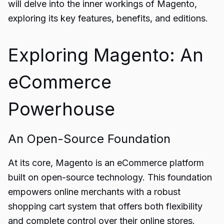
will delve into the inner workings of Magento,
exploring its key features, benefits, and editions.
Exploring Magento: An
eCommerce
Powerhouse
An Open-Source Foundation
At its core, Magento is an eCommerce platform
built on open-source technology. This foundation
empowers online merchants with a robust
shopping cart system that offers both flexibility
and complete control over their online stores.