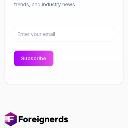
trends, and industry news.