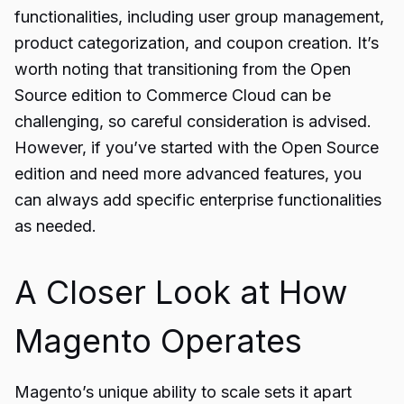
functionalities, including user group management,
product categorization, and coupon creation. It’s
worth noting that transitioning from the Open
Source edition to Commerce Cloud can be
challenging, so careful consideration is advised.
However, if you’ve started with the Open Source
edition and need more advanced features, you
can always add specific enterprise functionalities
as needed.
A Closer Look at How
Magento Operates
Magento’s unique ability to scale sets it apart