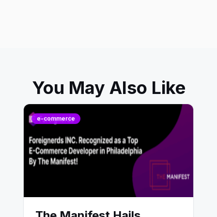
You May Also Like
e-commerce
The Manifest Hails