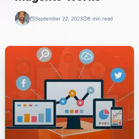
September 22, 2023
8 min read