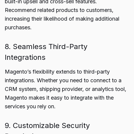
built-in upsell and cross-sell features.
Recommend related products to customers,
increasing their likelihood of making additional
purchases.
8. Seamless Third-Party
Integrations
Magento’s flexibility extends to third-party
integrations. Whether you need to connect to a
CRM system, shipping provider, or analytics tool,
Magento makes it easy to integrate with the
services you rely on.
9. Customizable Security