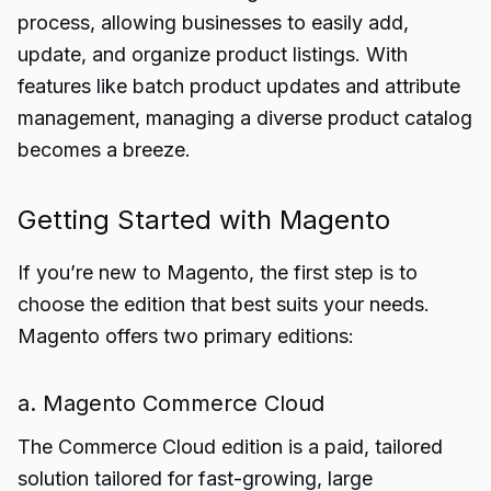
process, allowing businesses to easily add,
update, and organize product listings. With
features like batch product updates and attribute
management, managing a diverse product catalog
becomes a breeze.
Getting Started with Magento
If you’re new to Magento, the first step is to
choose the edition that best suits your needs.
Magento offers two primary editions:
a. Magento Commerce Cloud
The Commerce Cloud edition is a paid, tailored
solution tailored for fast-growing, large