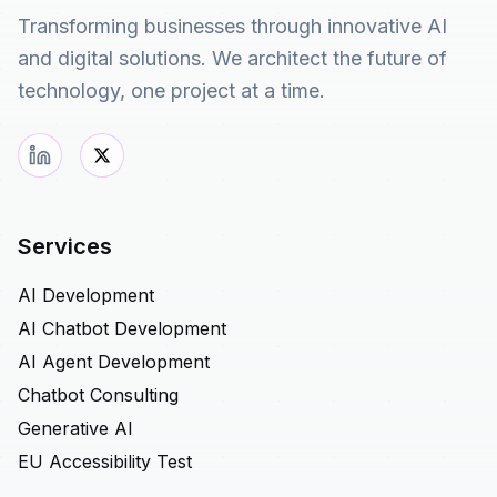
Transforming businesses through innovative AI
and digital solutions. We architect the future of
technology, one project at a time.
Services
AI Development
AI Chatbot Development
AI Agent Development
Chatbot Consulting
Generative AI
EU Accessibility Test