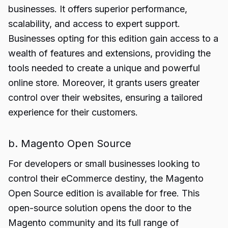
businesses. It offers superior performance,
scalability, and access to expert support.
Businesses opting for this edition gain access to a
wealth of features and extensions, providing the
tools needed to create a unique and powerful
online store. Moreover, it grants users greater
control over their websites, ensuring a tailored
experience for their customers.
b. Magento Open Source
For developers or small businesses looking to
control their eCommerce destiny, the Magento
Open Source edition is available for free. This
open-source solution opens the door to the
Magento community and its full range of