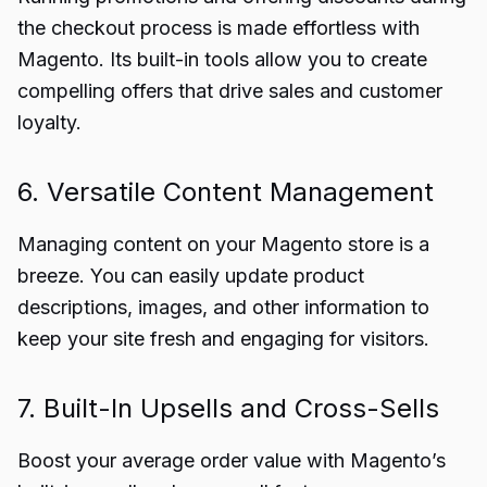
the checkout process is made effortless with
Magento. Its built-in tools allow you to create
compelling offers that drive sales and customer
loyalty.
6. Versatile Content Management
Managing content on your Magento store is a
breeze. You can easily update product
descriptions, images, and other information to
keep your site fresh and engaging for visitors.
7. Built-In Upsells and Cross-Sells
Boost your average order value with Magento’s