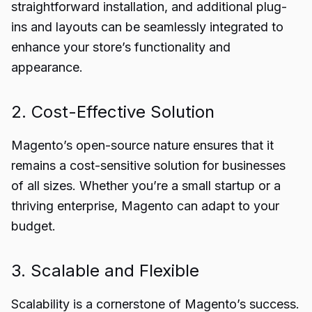
straightforward installation, and additional plug-
ins and layouts can be seamlessly integrated to
enhance your store’s functionality and
appearance.
2. Cost-Effective Solution
Magento’s open-source nature ensures that it
remains a cost-sensitive solution for businesses
of all sizes. Whether you’re a small startup or a
thriving enterprise, Magento can adapt to your
budget.
3. Scalable and Flexible
Scalability is a cornerstone of Magento’s success.