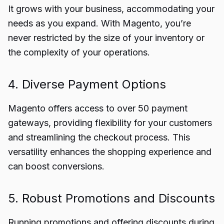
It grows with your business, accommodating your
needs as you expand. With Magento, you’re
never restricted by the size of your inventory or
the complexity of your operations.
4. Diverse Payment Options
Magento offers access to over 50 payment
gateways, providing flexibility for your customers
and streamlining the checkout process. This
versatility enhances the shopping experience and
can boost conversions.
5. Robust Promotions and Discounts
Running promotions and offering discounts during