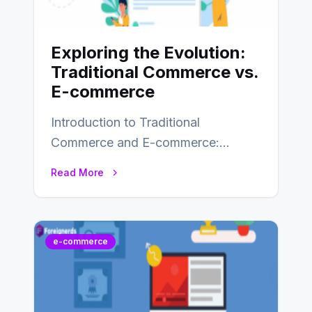
Exploring the Evolution:
Traditional Commerce vs.
E-commerce
Introduction to Traditional
Commerce and E-commerce:
Traditional commerce involves the
Read More
direct exchange of goods and
services, typically occurring…
e-commerce