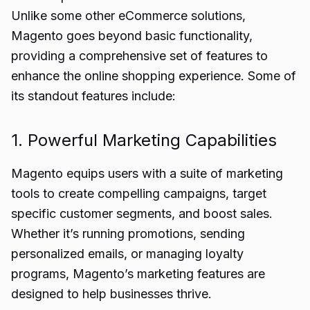
Unlike some other eCommerce solutions,
Magento goes beyond basic functionality,
providing a comprehensive set of features to
enhance the online shopping experience. Some of
its standout features include:
1. Powerful Marketing Capabilities
Magento equips users with a suite of marketing
tools to create compelling campaigns, target
specific customer segments, and boost sales.
Whether it’s running promotions, sending
personalized emails, or managing loyalty
programs, Magento’s marketing features are
designed to help businesses thrive.