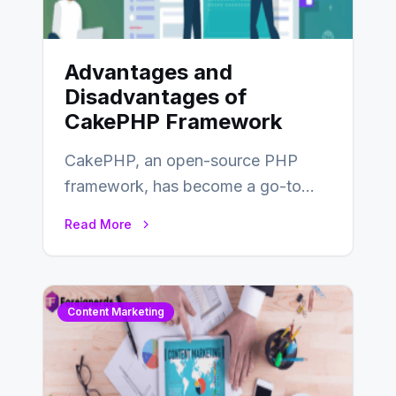
Advantages and
Disadvantages of
CakePHP Framework
CakePHP, an open-source PHP
framework, has become a go-to
choice for web developers aiming to
Read More
create efficient and…
Content Marketing