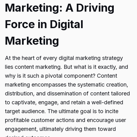
Marketing: A Driving
Force in Digital
Marketing
At the heart of every digital marketing strategy
lies content marketing. But what is it exactly, and
why is it such a pivotal component? Content
marketing encompasses the systematic creation,
distribution, and dissemination of content tailored
to captivate, engage, and retain a well-defined
target audience. The ultimate goal is to incite
profitable customer actions and encourage user
engagement, ultimately driving them toward