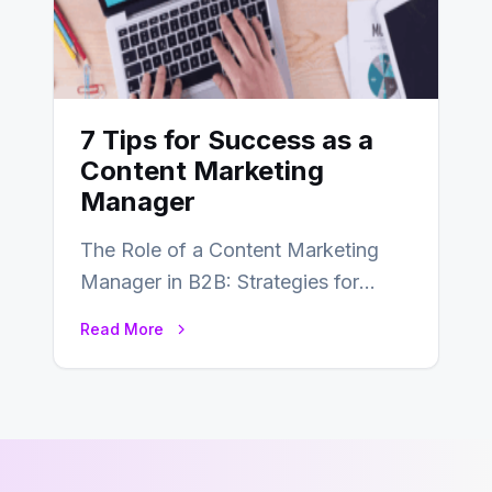
7 Tips for Success as a
Content Marketing
Manager
The Role of a Content Marketing
Manager in B2B: Strategies for
Success In the ever-evolving
Read More
landscape of B2B…