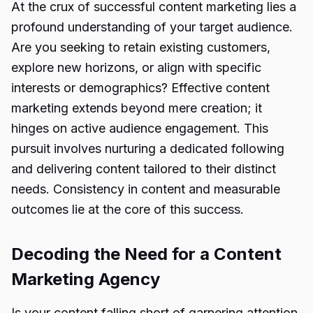
At the crux of successful content marketing lies a
profound understanding of your target audience.
Are you seeking to retain existing customers,
explore new horizons, or align with specific
interests or demographics? Effective content
marketing extends beyond mere creation; it
hinges on active audience engagement. This
pursuit involves nurturing a dedicated following
and delivering content tailored to their distinct
needs. Consistency in content and measurable
outcomes lie at the core of this success.
Decoding the Need for a Content
Marketing Agency
Is your content falling short of garnering attention