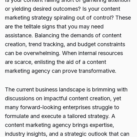
or yielding desired outcomes? Is your content
marketing strategy spiraling out of control? These
are the telltale signs that you may need
assistance. Balancing the demands of content
creation, trend tracking, and budget constraints
can be overwhelming. When internal resources
are scarce, enlisting the aid of a content
marketing agency can prove transformative.
The current business landscape is brimming with
discussions on impactful content creation, yet
many forward-looking enterprises struggle to
formulate and execute a tailored strategy. A
content marketing agency brings expertise,
industry insights, and a strategic outlook that can