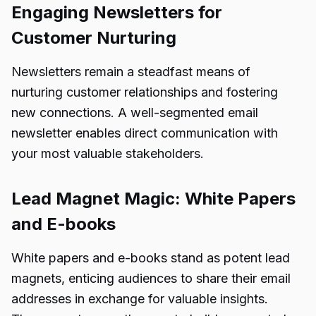
Engaging Newsletters for
Customer Nurturing
Newsletters remain a steadfast means of
nurturing customer relationships and fostering
new connections. A well-segmented email
newsletter enables direct communication with
your most valuable stakeholders.
Lead Magnet Magic: White Papers
and E-books
White papers and e-books stand as potent lead
magnets, enticing audiences to share their email
addresses in exchange for valuable insights.