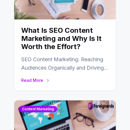
What Is SEO Content
Marketing and Why Is It
Worth the Effort?
SEO Content Marketing: Reaching
Audiences Organically and Driving
Long-Term Success In the dynamic
Read More
landscape of digital marketing,
SEO…
Content Marketing