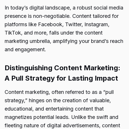
In today’s digital landscape, a robust social media
presence is non-negotiable. Content tailored for
platforms like Facebook, Twitter, Instagram,
TikTok, and more, falls under the content
marketing umbrella, amplifying your brand’s reach
and engagement.
Distinguishing Content Marketing:
A Pull Strategy for Lasting Impact
Content marketing, often referred to as a “pull
strategy,” hinges on the creation of valuable,
educational, and entertaining content that
magnetizes potential leads. Unlike the swift and
fleeting nature of digital advertisements, content