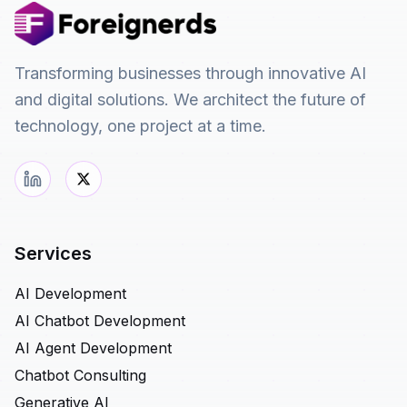
Transforming businesses through innovative AI
and digital solutions. We architect the future of
technology, one project at a time.
Services
AI Development
AI Chatbot Development
AI Agent Development
Chatbot Consulting
Generative AI