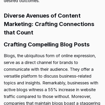
desired outcomes.
Diverse Avenues of Content
Marketing: Crafting Connections
that Count
Crafting Compelling Blog Posts
Blogs, the ubiquitous form of online expression,
serve as a direct channel for brands to
communicate with their audience. They offer a
versatile platform to discuss business-related
topics and insights. Remarkably, businesses with
active blogs witness a 55% increase in website
traffic compared to those without. Moreover,
companies that maintain blogs boast a staggering