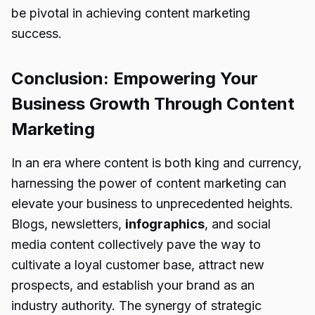
be pivotal in achieving content marketing
success.
Conclusion: Empowering Your
Business Growth Through Content
Marketing
In an era where content is both king and currency,
harnessing the power of content marketing can
elevate your business to unprecedented heights.
Blogs, newsletters,
infographics
, and social
media content collectively pave the way to
cultivate a loyal customer base, attract new
prospects, and establish your brand as an
industry authority. The synergy of strategic