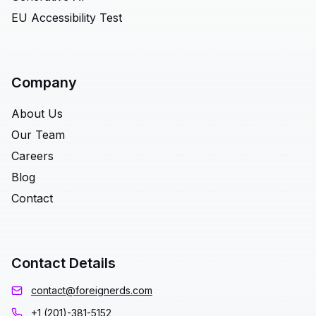
EU Accessibility Test
Company
About Us
Our Team
Careers
Blog
Contact
Contact Details
contact@foreignerds.com
+1 (201)-381-5152