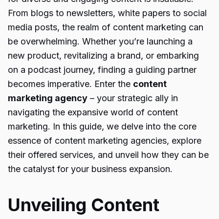
From blogs to newsletters, white papers to social
media posts, the realm of content marketing can
be overwhelming. Whether you’re launching a
new product, revitalizing a brand, or embarking
on a podcast journey, finding a guiding partner
becomes imperative. Enter the
content
marketing agency
– your strategic ally in
navigating the expansive world of content
marketing. In this guide, we delve into the core
essence of content marketing agencies, explore
their offered services, and unveil how they can be
the catalyst for your business expansion.
Unveiling Content