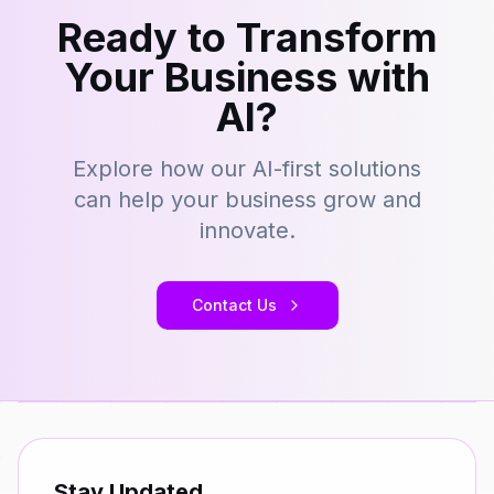
Ready to Transform
Your Business with
AI?
Explore how our AI-first solutions
can help your business grow and
innovate.
Contact Us
Stay Updated