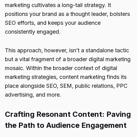
marketing cultivates a long-tail strategy. It
positions your brand as a thought leader, bolsters
SEO efforts, and keeps your audience
consistently engaged.
This approach, however, isn’t a standalone tactic
but a vital fragment of a broader digital marketing
mosaic. Within the broader context of digital
marketing strategies, content marketing finds its
place alongside SEO, SEM, public relations, PPC
advertising, and more.
Crafting Resonant Content: Paving
the Path to Audience Engagement