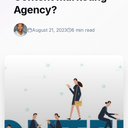
Agency?
August 21, 2023
8 min read