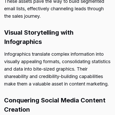
These assets pave the way to build segmented
email lists, effectively channeling leads through
the sales journey.
Visual Storytelling with
Infographics
Infographics translate complex information into
visually appealing formats, consolidating statistics
and data into bite-sized graphics. Their
shareability and credibility-building capabilities
make them a valuable asset in content marketing.
Conquering Social Media Content
Creation