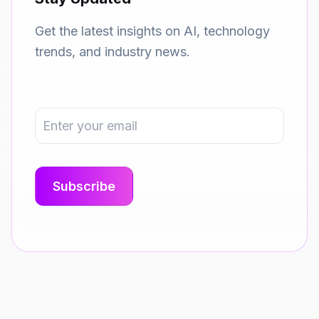
Get the latest insights on AI, technology
trends, and industry news.