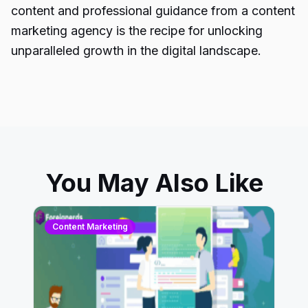
content and professional guidance from a content
marketing agency is the recipe for unlocking
unparalleled growth in the digital landscape.
You May Also Like
Content Marketing