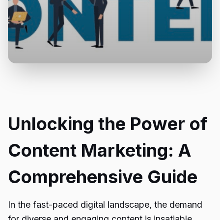
Unlocking the Power of
Content Marketing: A
Comprehensive Guide
In the fast-paced digital landscape, the demand
for diverse and engaging content is insatiable.