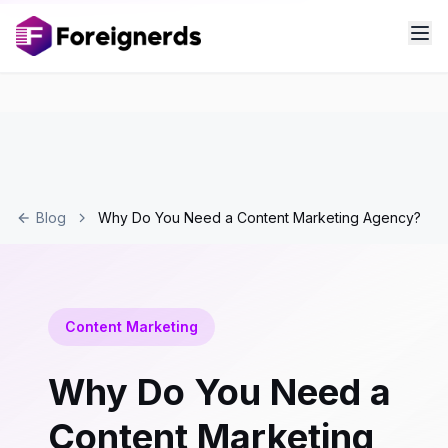
Blog
Why Do You Need a Content Marketing Agency?
Content Marketing
Why Do You Need a
Content Marketing