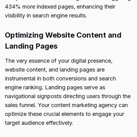
434% more indexed pages, enhancing their
visibility in search engine results.
Optimizing Website Content and
Landing Pages
The very essence of your digital presence,
website content, and landing pages are
instrumental in both conversions and search
engine ranking. Landing pages serve as
navigational signposts directing users through the
sales funnel. Your content marketing agency can
optimize these crucial elements to engage your
target audience effectively.