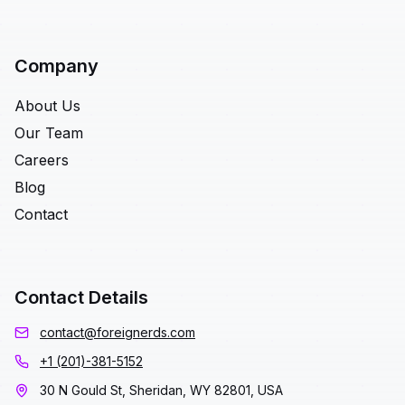
Company
About Us
Our Team
Careers
Blog
Contact
Contact Details
contact@foreignerds.com
+1 (201)-381-5152
30 N Gould St, Sheridan, WY 82801, USA