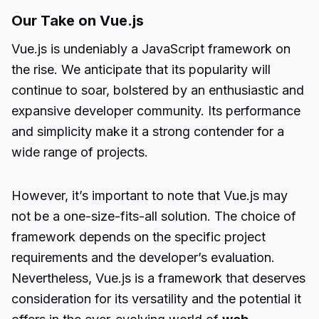
Our Take on Vue.js
Vue.js is undeniably a JavaScript framework on
the rise. We anticipate that its popularity will
continue to soar, bolstered by an enthusiastic and
expansive developer community. Its performance
and simplicity make it a strong contender for a
wide range of projects.
However, it’s important to note that Vue.js may
not be a one-size-fits-all solution. The choice of
framework depends on the specific project
requirements and the developer’s evaluation.
Nevertheless, Vue.js is a framework that deserves
consideration for its versatility and the potential it