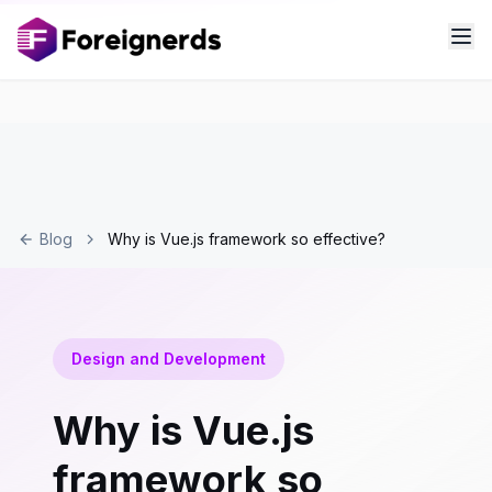
Blog
Why is Vue.js framework so effective?
Design and Development
Why is Vue.js
framework so