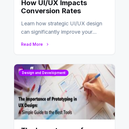
How UI/UX Impacts
Conversion Rates
Learn how strategic UI/UX design
can significantly improve your
website’s conversion rates…
Read More
Design and Development