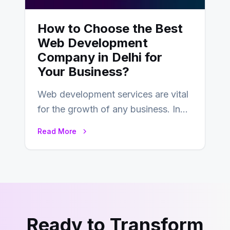
How to Choose the Best
Web Development
Company in Delhi for
Your Business?
Web development services are vital
for the growth of any business. In
this fast-paced digital world, web
Read More
development…
Ready to Transform