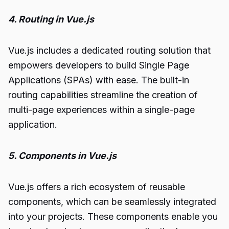
4. Routing in Vue.js
Vue.js includes a dedicated routing solution that
empowers developers to build Single Page
Applications (SPAs) with ease. The built-in
routing capabilities streamline the creation of
multi-page experiences within a single-page
application.
5. Components in Vue.js
Vue.js offers a rich ecosystem of reusable
components, which can be seamlessly integrated
into your projects. These components enable you