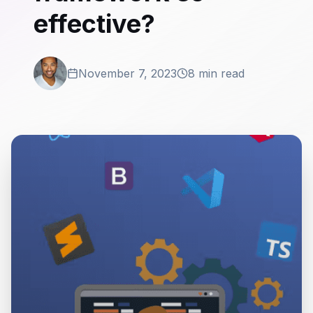
effective?
November 7, 2023
8 min read