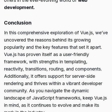
offers in the ever-evolving world of
web
development.
Conclusion
In this comprehensive exploration of Vue.js, we’ve
uncovered the reasons behind its growing
popularity and the key features that set it apart.
Vue.js has proven itself as a user-friendly
framework, with strengths in templating,
reactivity, transitions, routing, and components.
Additionally, it offers support for server-side
rendering and thrives within a vibrant developer
community. As you navigate the dynamic
landscape of JavaScript frameworks, keep Vue.js
in mind, as it continues to evolve and make its