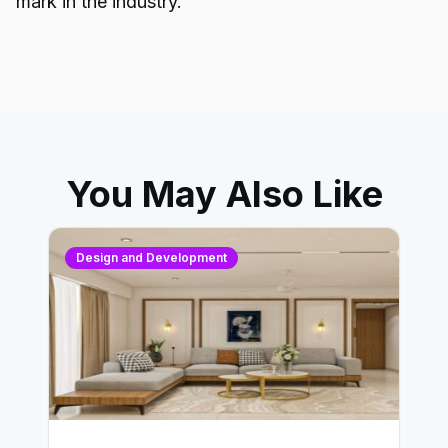
mark in the industry.
You May Also Like
Design and Development