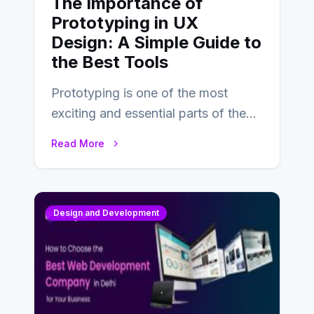
The Importance of
Prototyping in UX
Design: A Simple Guide to
the Best Tools
Prototyping is one of the most
exciting and essential parts of the
UX design process. Think of it…
Read More
Design and Development