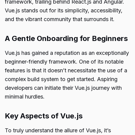
framework, trailing behind React.js and Angular.
Vue.js stands out for its simplicity, accessibility,
and the vibrant community that surrounds it.
A Gentle Onboarding for Beginners
Vue.js has gained a reputation as an exceptionally
beginner-friendly framework. One of its notable
features is that it doesn’t necessitate the use of a
complex build system to get started. Aspiring
developers can initiate their Vue.js journey with
minimal hurdles.
Key Aspects of Vue.js
To truly understand the allure of Vue.js, it’s