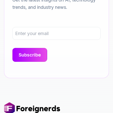
trends, and industry news.