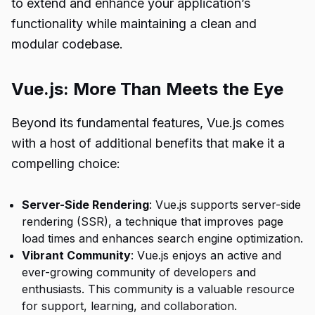
to extend and enhance your application’s
functionality while maintaining a clean and
modular codebase.
Vue.js: More Than Meets the Eye
Beyond its fundamental features, Vue.js comes
with a host of additional benefits that make it a
compelling choice:
Server-Side Rendering
: Vue.js supports server-side
rendering (SSR), a technique that improves page
load times and enhances search engine optimization.
Vibrant Community
: Vue.js enjoys an active and
ever-growing community of developers and
enthusiasts. This community is a valuable resource
for support, learning, and collaboration.