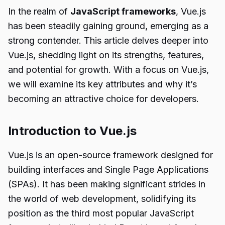
In the realm of
JavaScript frameworks
, Vue.js
has been steadily gaining ground, emerging as a
strong contender. This article delves deeper into
Vue.js, shedding light on its strengths, features,
and potential for growth. With a focus on Vue.js,
we will examine its key attributes and why it’s
becoming an attractive choice for developers.
Introduction to Vue.js
Vue.js is an open-source framework designed for
building interfaces and Single Page Applications
(SPAs). It has been making significant strides in
the world of web development, solidifying its
position as the third most popular JavaScript