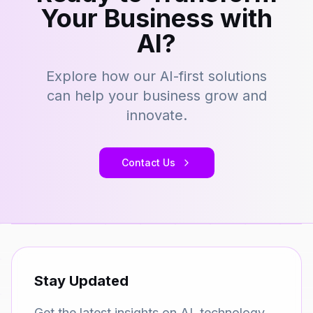
Your Business with
AI?
Explore how our AI-first solutions
can help your business grow and
innovate.
Contact Us
Stay Updated
Get the latest insights on AI, technology