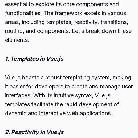
essential to explore its core components and
functionalities. The framework excels in various
areas, including templates, reactivity, transitions,
routing, and components. Let’s break down these
elements.
1. Templates in Vue.js
Vue.js boasts a robust templating system, making
it easier for developers to create and manage user
interfaces. With its intuitive syntax, Vue.js
templates facilitate the rapid development of
dynamic and interactive web applications.
2. Reactivity in Vue.js