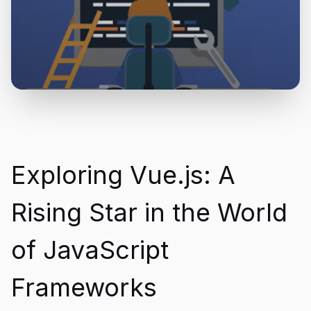
Exploring Vue.js: A
Rising Star in the World
of JavaScript
Frameworks