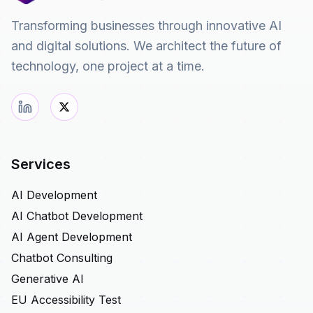
Transforming businesses through innovative AI
and digital solutions. We architect the future of
technology, one project at a time.
Services
AI Development
AI Chatbot Development
AI Agent Development
Chatbot Consulting
Generative AI
EU Accessibility Test