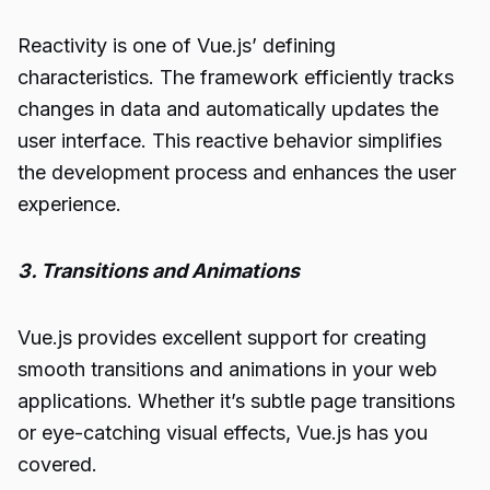
Reactivity is one of Vue.js’ defining
characteristics. The framework efficiently tracks
changes in data and automatically updates the
user interface. This reactive behavior simplifies
the development process and enhances the user
experience.
3. Transitions and Animations
Vue.js provides excellent support for creating
smooth transitions and animations in your web
applications. Whether it’s subtle page transitions
or eye-catching visual effects, Vue.js has you
covered.