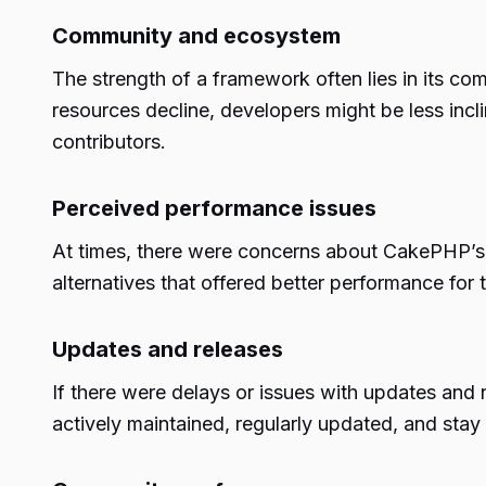
Community and ecosystem
The strength of a framework often lies in its c
resources decline, developers might be less in
contributors.
Perceived performance issues
At times, there were concerns about CakePHP’s 
alternatives that offered better performance for t
Updates and releases
If there were delays or issues with updates and
actively maintained, regularly updated, and stay 