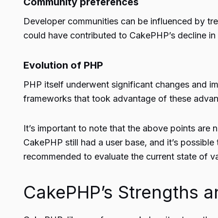
Community preferences
Developer communities can be influenced by tren
could have contributed to CakePHP’s decline in 
Evolution of PHP
PHP itself underwent significant changes and i
frameworks that took advantage of these advan
It’s important to note that the above points ar
CakePHP still had a user base, and it’s possible
recommended to evaluate the current state of v
CakePHP’s Strengths 