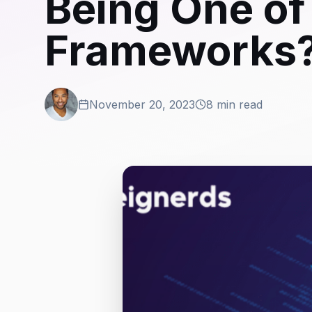
Being One of 
Frameworks
November 20, 2023
8 min read