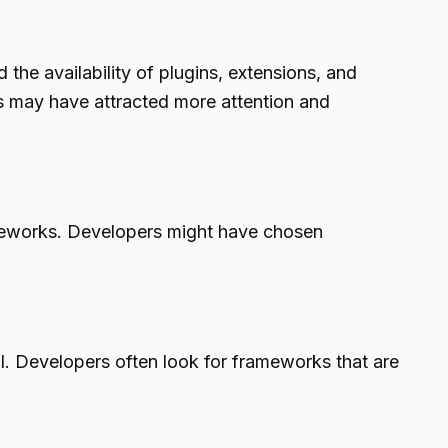
 the availability of plugins, extensions, and
s may have attracted more attention and
ameworks. Developers might have chosen
l. Developers often look for frameworks that are