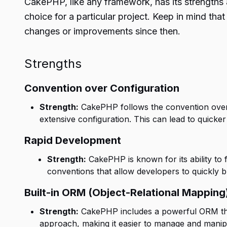
CakePHP, like any framework, has its strengths 
choice for a particular project. Keep in mind th
changes or improvements since then.
Strengths
Convention over Configuration
Strength:
CakePHP follows the convention over 
extensive configuration. This can lead to quicke
Rapid Development
Strength:
CakePHP is known for its ability to 
conventions that allow developers to quickly bu
Built-in ORM (Object-Relational Mapping
Strength:
CakePHP includes a powerful ORM that 
approach, making it easier to manage and manipu