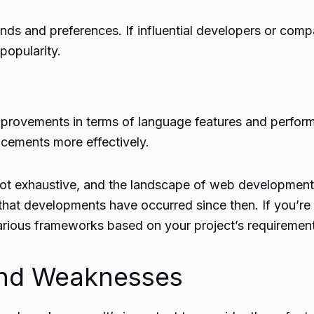
ds and preferences. If influential developers or compa
popularity.
mprovements in terms of language features and perfo
cements more effectively.
e not exhaustive, and the landscape of web development
 that developments have occurred since then. If you’re 
arious frameworks based on your project’s requiremen
and Weaknesses