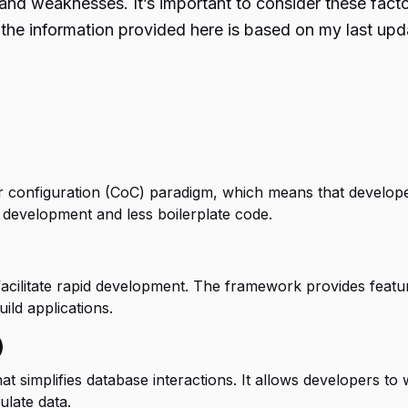
and weaknesses. It’s important to consider these fac
at the information provided here is based on my last u
configuration (CoC) paradigm, which means that developer
r development and less boilerplate code.
facilitate rapid development. The framework provides featur
ild applications.
)
simplifies database interactions. It allows developers to 
late data.