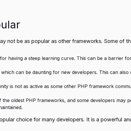
ular
y not be as popular as other frameworks. Some of t
or having a steep learning curve. This can be a barrier f
ich can be daunting for new developers. This can also make
 is not as active as some other PHP framework communitie
 the oldest PHP frameworks, and some developers may perc
maintained.
ular choice for many developers. It is a powerful and