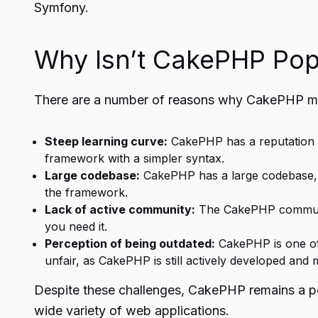
Symfony.
Why Isn’t CakePHP Pop
There are a number of reasons why
CakePHP
ma
Steep learning curve:
CakePHP has a reputation f
framework with a simpler syntax.
Large codebase:
CakePHP has a large codebase, wh
the framework.
Lack of active community:
The CakePHP community
you need it.
Perception of being outdated:
CakePHP is one of
unfair, as CakePHP is still actively developed and 
Despite these challenges, CakePHP remains a pop
wide variety of web applications.