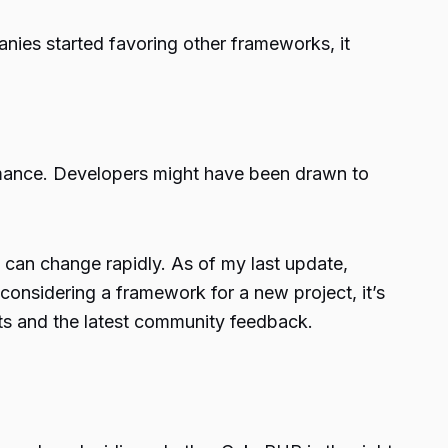
nies started favoring other frameworks, it
rmance. Developers might have been drawn to
 can change rapidly. As of my last update,
considering a framework for a new project, it’s
ts and the latest community feedback.