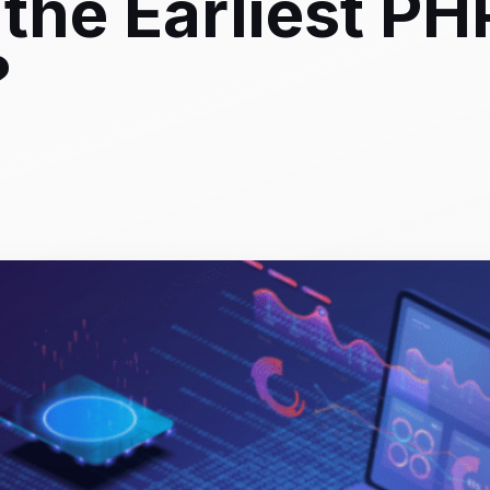
the Earliest PH
?