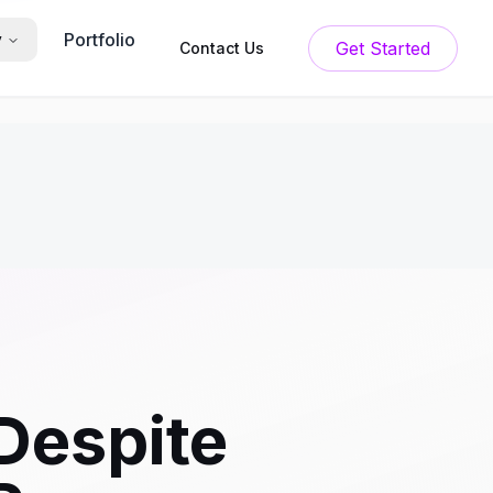
Portfolio
y
Get Started
Contact Us
Despite