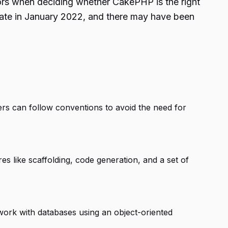
tors when deciding whether CakePHP is the right
pdate in January 2022, and there may have been
s can follow conventions to avoid the need for
es like scaffolding, code generation, and a set of
work with databases using an object-oriented