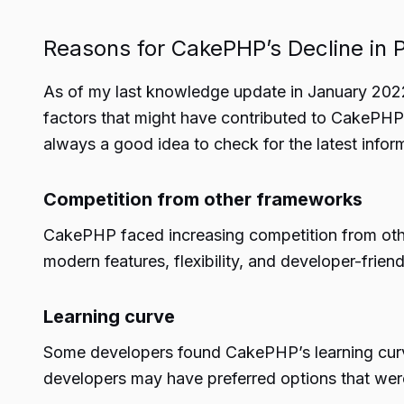
Reasons for CakePHP’s Decline in P
As of my last knowledge update in January 2022,
factors that might have contributed to CakePHP’s
always a good idea to check for the latest infor
Competition from other frameworks
CakePHP faced increasing competition from oth
modern features, flexibility, and developer-fr
Learning curve
Some developers found CakePHP’s learning cur
developers may have preferred options that wer