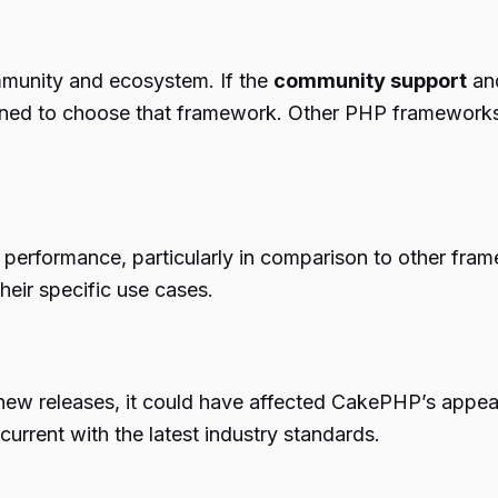
ommunity and ecosystem. If the
community support
and
clined to choose that framework. Other PHP framework
performance, particularly in comparison to other fr
heir specific use cases.
 new releases, it could have affected CakePHP’s appea
current with the latest industry standards.