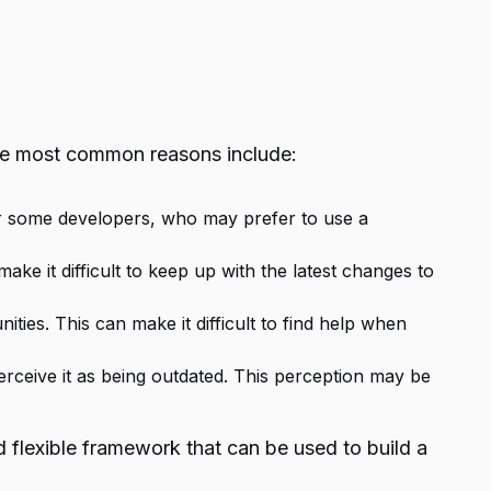
he most common reasons include:
or some developers, who may prefer to use a
 it difficult to keep up with the latest changes to
s. This can make it difficult to find help when
eive it as being outdated. This perception may be
 flexible framework that can be used to build a