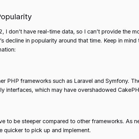
opularity
 I don’t have real-time data, so I can’t provide the 
 decline in popularity around that time. Keep in mind 
mation:
er PHP frameworks such as Laravel and Symfony. Thes
iendly interfaces, which may have overshadowed CakePH
ve to be steeper compared to other frameworks. As 
e quicker to pick up and implement.