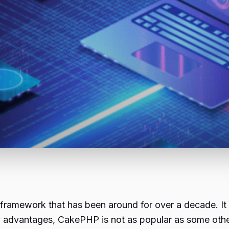
mework that has been around for over a decade. It is 
ny advantages, CakePHP is not as popular as some ot