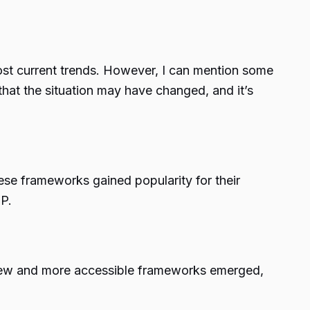
most current trends. However, I can mention some
that the situation may have changed, and it’s
e frameworks gained popularity for their
P.
new and more accessible frameworks emerged,