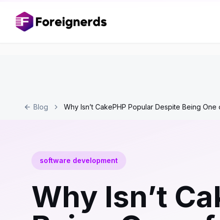
Blog
Why Isn’t CakePHP Popular Despite Being One o
software development
Why Isn’t Ca