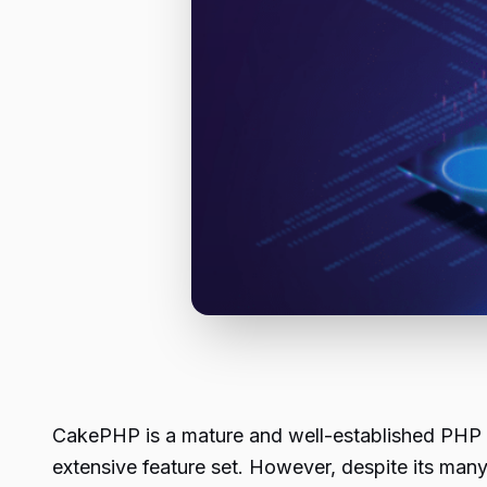
CakePHP is a mature and well-established PHP fra
extensive feature set. However, despite its ma