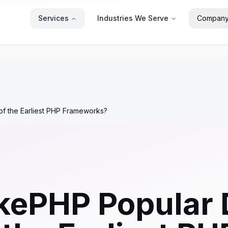
Services
Industries We Serve
Compan
f the Earliest PHP Frameworks?
kePHP Popular 