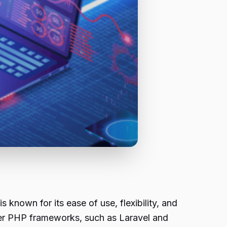
known for its ease of use, flexibility, and
her PHP frameworks, such as Laravel and