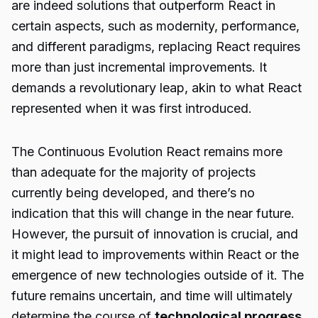
are indeed solutions that outperform React in
certain aspects, such as modernity, performance,
and different paradigms, replacing React requires
more than just incremental improvements. It
demands a revolutionary leap, akin to what React
represented when it was first introduced.
The Continuous Evolution React remains more
than adequate for the majority of projects
currently being developed, and there’s no
indication that this will change in the near future.
However, the pursuit of innovation is crucial, and
it might lead to improvements within React or the
emergence of new technologies outside of it. The
future remains uncertain, and time will ultimately
determine the course of
technological progress
.