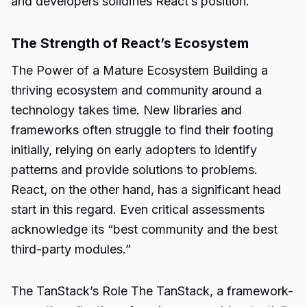
and developers solidifies React’s position.
The Strength of React’s Ecosystem
The Power of a Mature Ecosystem Building a
thriving ecosystem and community around a
technology takes time. New libraries and
frameworks often struggle to find their footing
initially, relying on early adopters to identify
patterns and provide solutions to problems.
React, on the other hand, has a significant head
start in this regard. Even critical assessments
acknowledge its “best community and the best
third-party modules.”
The TanStack’s Role The TanStack, a framework-