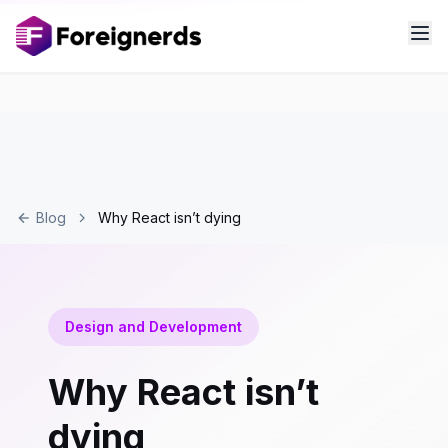
Blog
Why React isn’t dying
Design and Development
Why React isn’t
dying