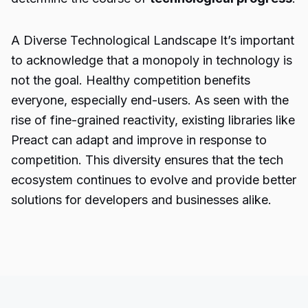
A Diverse Technological Landscape It’s important
to acknowledge that a monopoly in technology is
not the goal. Healthy competition benefits
everyone, especially end-users. As seen with the
rise of fine-grained reactivity, existing libraries like
Preact can adapt and improve in response to
competition. This diversity ensures that the tech
ecosystem continues to evolve and provide better
solutions for developers and businesses alike.