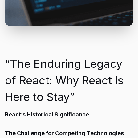
“The Enduring Legacy
of React: Why React Is
Here to Stay”
React’s Historical Significance
The Challenge for Competing Technologies