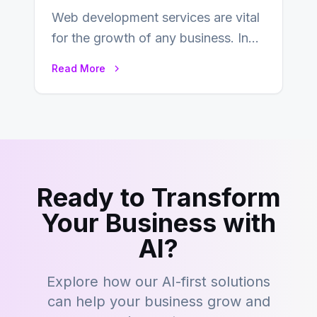
Web development services are vital
for the growth of any business. In
this fast-paced digital world, web
Read More
development…
Ready to Transform
Your Business with
AI?
Explore how our AI-first solutions
can help your business grow and