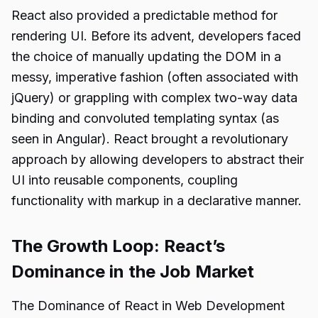
React also provided a predictable method for
rendering UI. Before its advent, developers faced
the choice of manually updating the DOM in a
messy, imperative fashion (often associated with
jQuery) or grappling with complex two-way data
binding and convoluted templating syntax (as
seen in Angular). React brought a revolutionary
approach by allowing developers to abstract their
UI into reusable components, coupling
functionality with markup in a declarative manner.
The Growth Loop: React’s
Dominance in the Job Market
The Dominance of React in Web Development