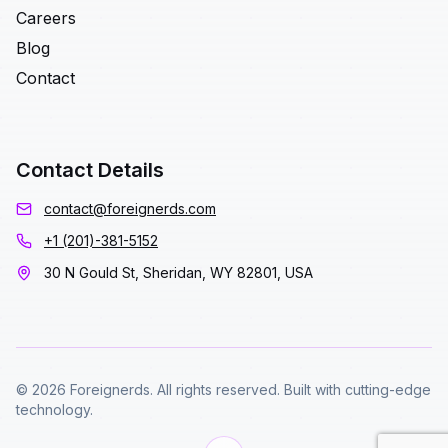
Careers
Blog
Contact
Contact Details
contact@foreignerds.com
+1 (201)-381-5152
30 N Gould St, Sheridan, WY 82801, USA
© 2026 Foreignerds. All rights reserved. Built with cutting-edge
technology.