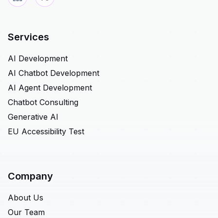
Services
AI Development
AI Chatbot Development
AI Agent Development
Chatbot Consulting
Generative AI
EU Accessibility Test
Company
About Us
Our Team