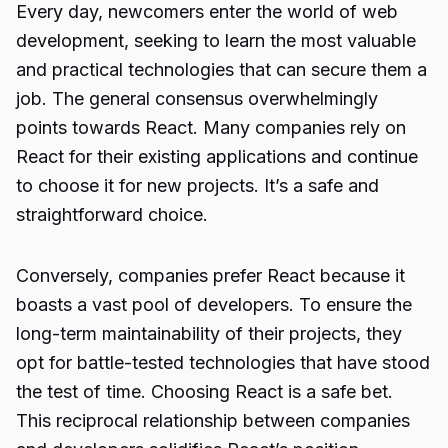
Every day, newcomers enter the world of web
development, seeking to learn the most valuable
and practical technologies that can secure them a
job. The general consensus overwhelmingly
points towards React. Many companies rely on
React for their existing applications and continue
to choose it for new projects. It’s a safe and
straightforward choice.
Conversely, companies prefer React because it
boasts a vast pool of developers. To ensure the
long-term maintainability of their projects, they
opt for battle-tested technologies that have stood
the test of time. Choosing React is a safe bet.
This reciprocal relationship between companies