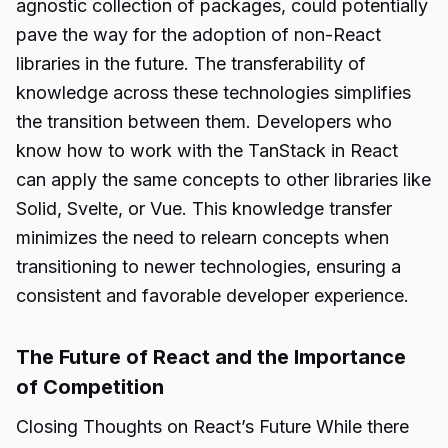
agnostic collection of packages, could potentially
pave the way for the adoption of non-React
libraries in the future. The transferability of
knowledge across these technologies simplifies
the transition between them. Developers who
know how to work with the TanStack in React
can apply the same concepts to other libraries like
Solid, Svelte, or Vue. This knowledge transfer
minimizes the need to relearn concepts when
transitioning to newer technologies, ensuring a
consistent and favorable developer experience.
The Future of React and the Importance
of Competition
Closing Thoughts on React’s Future While there