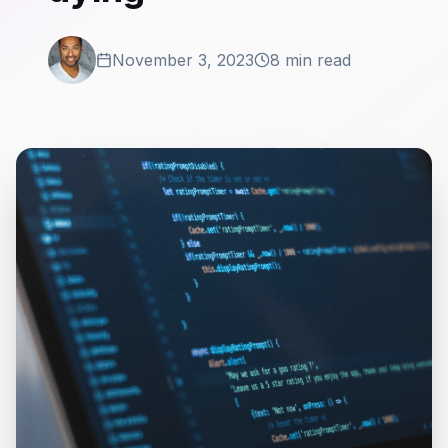
November 3, 2023
8 min read