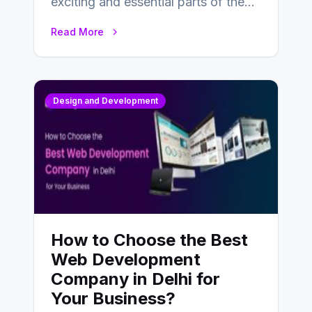
exciting and essential parts of the
UX design process. Think of it…
Read More
Design and Development
How to Choose the Best
Web Development
Company in Delhi for
Your Business?