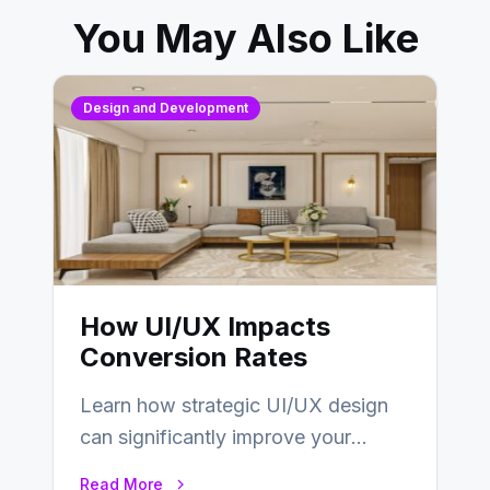
You May Also Like
Design and Development
How UI/UX Impacts
Conversion Rates
Learn how strategic UI/UX design
can significantly improve your
website’s conversion rates…
Read More