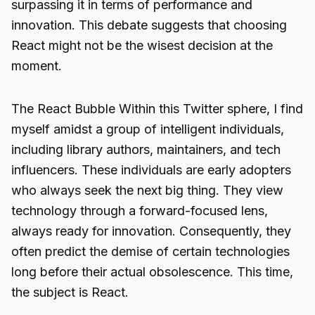
surpassing it in terms of performance and
innovation. This debate suggests that choosing
React might not be the wisest decision at the
moment.
The React Bubble Within this Twitter sphere, I find
myself amidst a group of intelligent individuals,
including library authors, maintainers, and tech
influencers. These individuals are early adopters
who always seek the next big thing. They view
technology through a forward-focused lens,
always ready for innovation. Consequently, they
often predict the demise of certain technologies
long before their actual obsolescence. This time,
the subject is React.