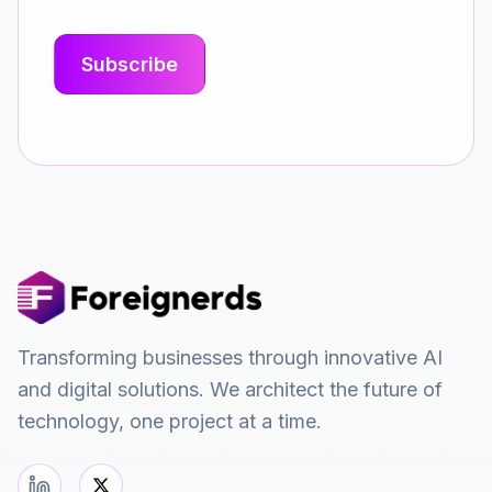
Transforming businesses through innovative AI
and digital solutions. We architect the future of
technology, one project at a time.