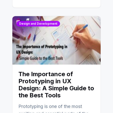
Design and Development
The Importance of
Prototyping in UX
Design: A Simple Guide to
the Best Tools
Prototyping is one of the most