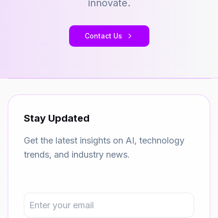
innovate.
Contact Us
Stay Updated
Get the latest insights on AI, technology
trends, and industry news.