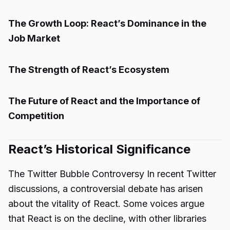
The Growth Loop: React’s Dominance in the
Job Market
The Strength of React’s Ecosystem
The Future of React and the Importance of
Competition
React’s Historical Significance
The Twitter Bubble Controversy In recent Twitter
discussions, a controversial debate has arisen
about the vitality of React. Some voices argue
that React is on the decline, with other libraries