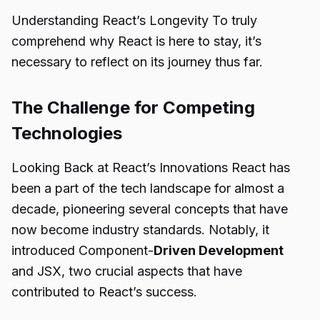
Understanding React’s Longevity To truly
comprehend why React is here to stay, it’s
necessary to reflect on its journey thus far.
The Challenge for Competing
Technologies
Looking Back at React’s Innovations React has
been a part of the tech landscape for almost a
decade, pioneering several concepts that have
now become industry standards. Notably, it
introduced Component-
Driven Development
and JSX, two crucial aspects that have
contributed to React’s success.