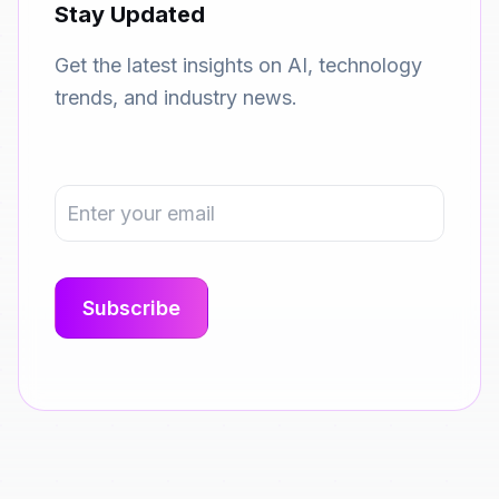
Stay Updated
Get the latest insights on AI, technology
trends, and industry news.