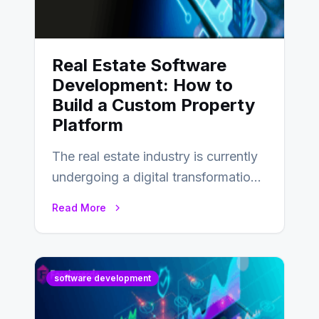
Real Estate Software
Development: How to
Build a Custom Property
Platform
The real estate industry is currently
undergoing a digital transformation
and everyone involved in the
Read More
industry from buyers…
software development