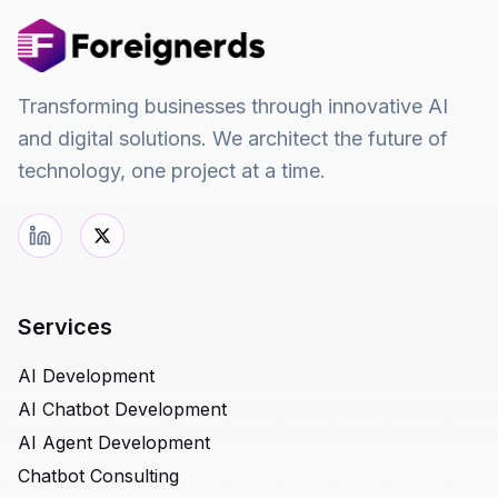
Transforming businesses through innovative AI
and digital solutions. We architect the future of
technology, one project at a time.
Services
AI Development
AI Chatbot Development
AI Agent Development
Chatbot Consulting