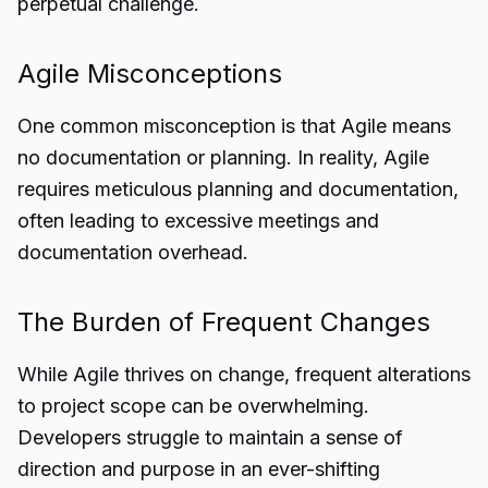
perpetual challenge.
Agile Misconceptions
One common misconception is that Agile means
no documentation or planning. In reality, Agile
requires meticulous planning and documentation,
often leading to excessive meetings and
documentation overhead.
The Burden of Frequent Changes
While Agile thrives on change, frequent alterations
to project scope can be overwhelming.
Developers struggle to maintain a sense of
direction and purpose in an ever-shifting