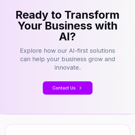
Ready to Transform
Your Business with
AI?
Explore how our AI-first solutions
can help your business grow and
innovate.
Contact Us