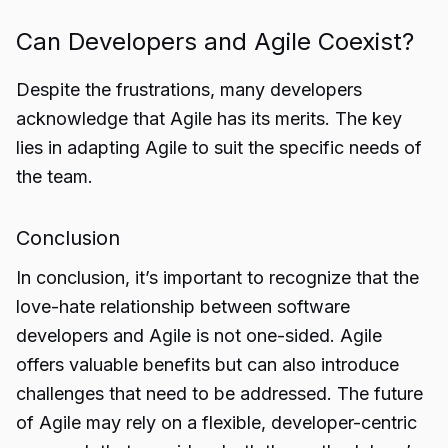
Can Developers and Agile Coexist?
Despite the frustrations, many developers
acknowledge that Agile has its merits. The key
lies in adapting Agile to suit the specific needs of
the team.
Conclusion
In conclusion, it’s important to recognize that the
love-hate relationship
between software
developers and Agile is not one-sided. Agile
offers valuable benefits but can also introduce
challenges that need to be addressed. The future
of Agile may rely on a flexible, developer-centric