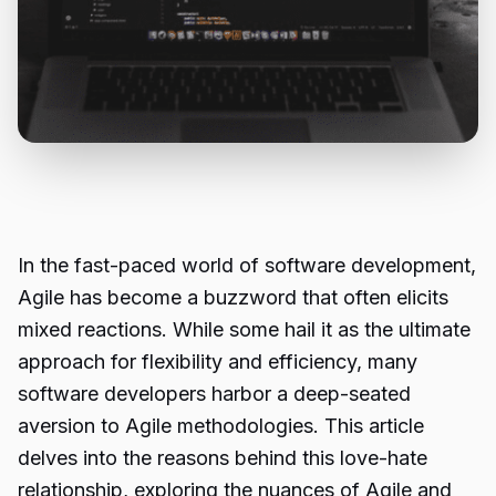
In the fast-paced world of software development,
Agile has become a buzzword that often elicits
mixed reactions. While some hail it as the ultimate
approach for flexibility and efficiency, many
software developers harbor a deep-seated
aversion to Agile methodologies. This article
delves into the reasons behind this love-hate
relationship, exploring the nuances of
Agile and