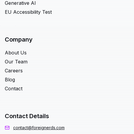
Generative AI
EU Accessibility Test
Company
About Us
Our Team
Careers
Blog
Contact
Contact Details
contact@foreignerds.com