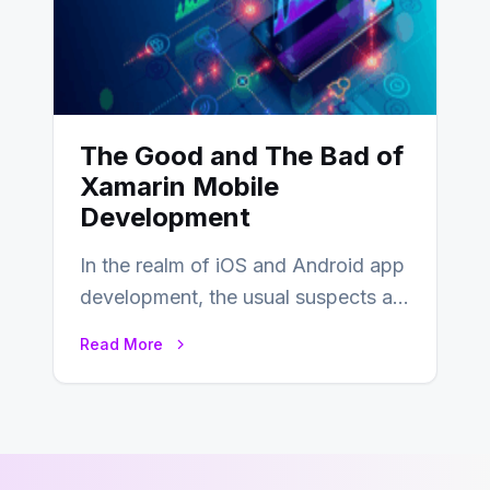
The Good and The Bad of
Xamarin Mobile
Development
In the realm of iOS and Android app
development, the usual suspects are
Objective-C, Swift, and Java.
Read More
However,…