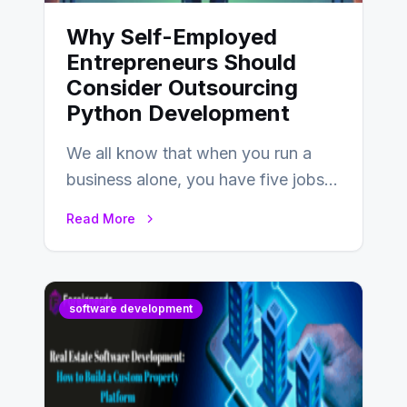
Why Self-Employed
Entrepreneurs Should
Consider Outsourcing
Python Development
We all know that when you run a
business alone, you have five jobs
to do before lunchtime.…
Read More
software development