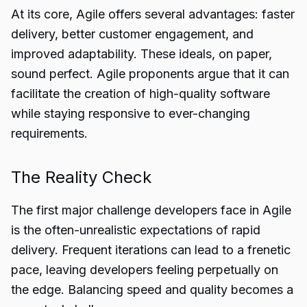
At its core, Agile offers several advantages: faster
delivery, better customer engagement, and
improved adaptability. These ideals, on paper,
sound perfect. Agile proponents argue that it can
facilitate the creation of high-quality software
while staying responsive to ever-changing
requirements.
The Reality Check
The first major challenge developers face in Agile
is the often-unrealistic expectations of rapid
delivery. Frequent iterations can lead to a frenetic
pace, leaving developers feeling perpetually on
the edge. Balancing speed and quality becomes a