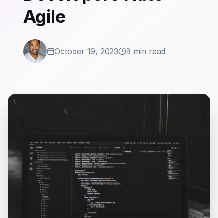
Agile
October 19, 2023
8 min read