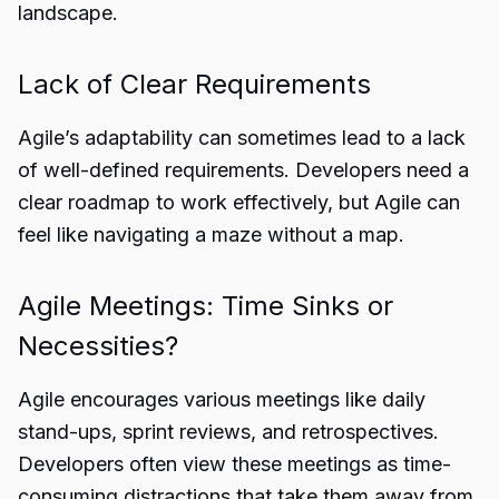
landscape.
Lack of Clear Requirements
Agile’s adaptability can sometimes lead to a lack
of well-defined requirements. Developers need a
clear roadmap to work effectively, but Agile can
feel like navigating a maze without a map.
Agile Meetings: Time Sinks or
Necessities?
Agile encourages various meetings like daily
stand-ups, sprint reviews, and retrospectives.
Developers often view these meetings as time-
consuming distractions that take them away from