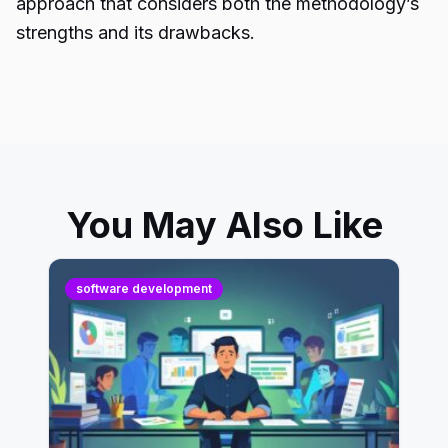
approach that considers both the methodology’s
strengths and its drawbacks.
You May Also Like
software development