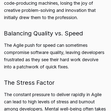
code-producing machines, losing the joy of
creative problem-solving and innovation that
initially drew them to the profession.
Balancing Quality vs. Speed
The Agile push for speed can sometimes
compromise software quality, leaving developers
frustrated as they see their hard work devolve
into a patchwork of quick fixes.
The Stress Factor
The constant pressure to deliver rapidly in Agile
can lead to high levels of stress and burnout
among developers. Mental well-being often takes