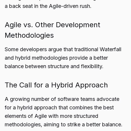
a back seat in the Agile-driven rush.
Agile vs. Other Development
Methodologies
Some developers argue that traditional Waterfall
and hybrid methodologies provide a better
balance between structure and flexibility.
The Call for a Hybrid Approach
A growing number of software teams advocate
for a hybrid approach that combines the best
elements of Agile with more structured
methodologies, aiming to strike a better balance.