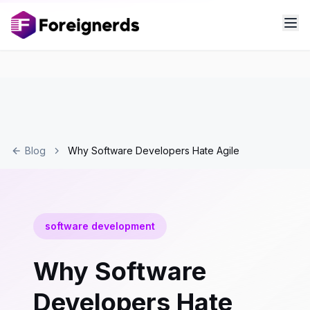
Blog
Why Software Developers Hate Agile
software development
Why Software
Developers Hate