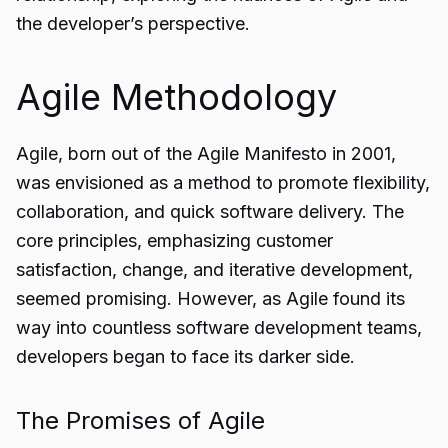
the developer’s perspective
.
Agile Methodology
Agile, born out of the Agile Manifesto in 2001,
was envisioned as a method to promote flexibility,
collaboration, and quick software delivery. The
core principles, emphasizing customer
satisfaction, change, and iterative development,
seemed promising. However, as Agile found its
way into countless software development teams,
developers began to face its darker side.
The Promises of Agile