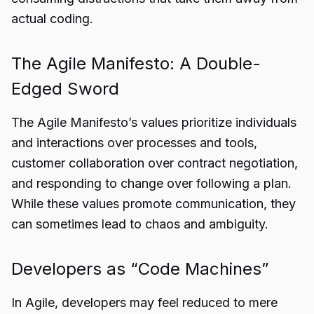
actual coding.
The Agile Manifesto: A Double-
Edged Sword
The Agile Manifesto’s values prioritize individuals
and interactions over processes and tools,
customer collaboration over contract negotiation,
and responding to change over following a plan.
While these values promote communication, they
can sometimes lead to chaos and ambiguity.
Developers as “Code Machines”
In Agile, developers may feel reduced to mere