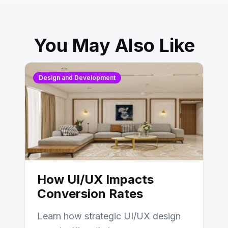
You May Also Like
Design and Development
How UI/UX Impacts
Conversion Rates
Learn how strategic UI/UX design