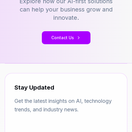
Explore how our AI-first solutions
can help your business grow and
innovate.
Contact Us
Stay Updated
Get the latest insights on AI, technology
trends, and industry news.