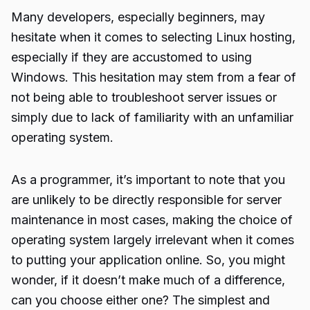
Many developers, especially beginners, may
hesitate when it comes to selecting Linux hosting,
especially if they are accustomed to using
Windows. This hesitation may stem from a fear of
not being able to troubleshoot server issues or
simply due to lack of familiarity with an unfamiliar
operating system.
As a programmer, it’s important to note that you
are unlikely to be directly responsible for server
maintenance in most cases, making the choice of
operating system largely irrelevant when it comes
to putting your application online. So, you might
wonder, if it doesn’t make much of a difference,
can you choose either one? The simplest and