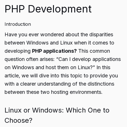
PHP Development
Introduction
Have you ever wondered about the disparities
between Windows and Linux when it comes to
developing
PHP applications?
This common
question often arises: “Can I develop applications
on Windows and host them on Linux?” In this
article, we will dive into this topic to provide you
with a clearer understanding of the distinctions
between these two hosting environments.
Linux or Windows: Which One to
Choose?