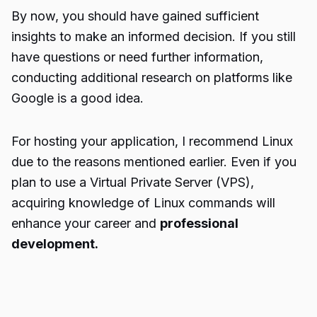
By now, you should have gained sufficient
insights to make an informed decision. If you still
have questions or need further information,
conducting additional research on platforms like
Google is a good idea.
For hosting your application, I recommend Linux
due to the reasons mentioned earlier. Even if you
plan to use a Virtual Private Server (VPS),
acquiring knowledge of Linux commands will
enhance your career and
professional
development.