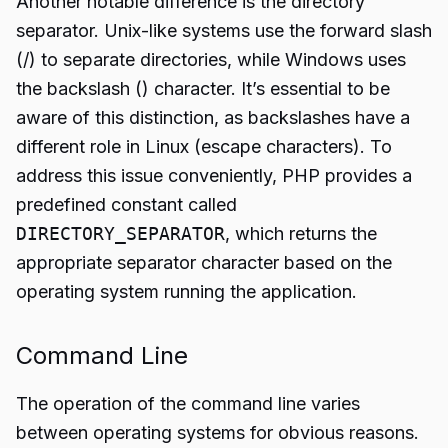
Another notable difference is the directory
separator. Unix-like systems use the forward slash
(/) to separate directories, while Windows uses
the backslash () character. It’s essential to be
aware of this distinction, as backslashes have a
different role in Linux (escape characters). To
address this issue conveniently, PHP provides a
predefined constant called
DIRECTORY_SEPARATOR
, which returns the
appropriate separator character based on the
operating system running the application.
Command Line
The operation of the command line varies
between operating systems for obvious reasons.