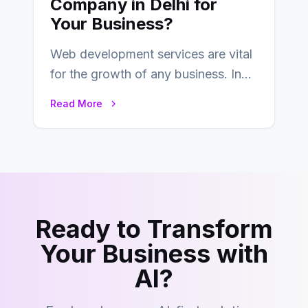
Company in Delhi for
Your Business?
Web development services are vital
for the growth of any business. In
this fast-paced digital world, web
Read More
development…
Ready to Transform
Your Business with
AI?