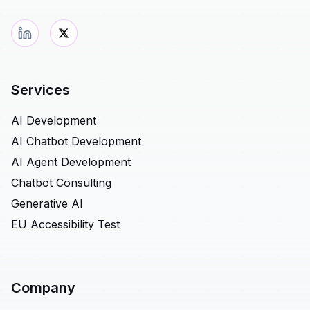
Services
AI Development
AI Chatbot Development
AI Agent Development
Chatbot Consulting
Generative AI
EU Accessibility Test
Company