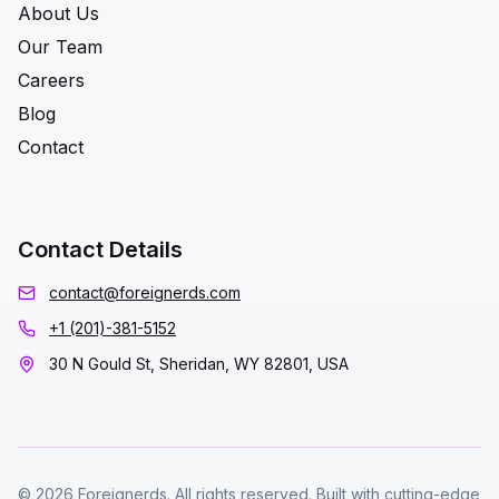
About Us
Our Team
Careers
Blog
Contact
Contact Details
contact@foreignerds.com
+1 (201)-381-5152
30 N Gould St, Sheridan, WY 82801, USA
© 2026 Foreignerds. All rights reserved. Built with cutting-edge