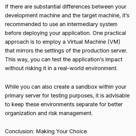
If there are substantial differences between your
development machine and the target machine, it’s
recommended to use an intermediary system
before deploying your application. One practical
approach is to employ a Virtual Machine (VM)
that mirrors the settings of the production server.
This way, you can test the application’s impact
without risking it in a real-world environment.
While you can also create a sandbox within your
primary server for testing purposes, it is advisable
to keep these environments separate for better
organization and risk management.
Conclusion: Making Your Choice