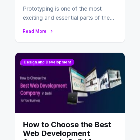
Prototyping is one of the most
exciting and essential parts of the
UX design process. Think of it…
Read More
Design and Development
How to Choose the Best
Web Development