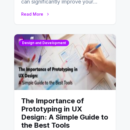
can significantly improve your
website’s conversion rates…
Read More
Design and Development
The Importance of
Prototyping in UX
Design: A Simple Guide to
the Best Tools