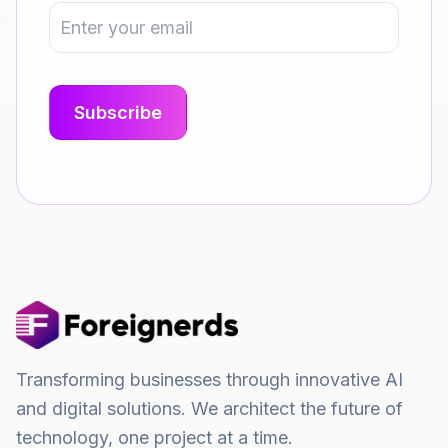
Transforming businesses through innovative AI
and digital solutions. We architect the future of
technology, one project at a time.