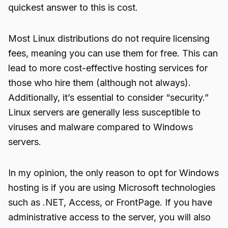
quickest answer to this is cost.
Most Linux distributions do not require licensing
fees, meaning you can use them for free. This can
lead to more cost-effective hosting services for
those who hire them (although not always).
Additionally, it’s essential to consider “security.”
Linux servers are generally less susceptible to
viruses and malware compared to Windows
servers.
In my opinion, the only reason to opt for Windows
hosting is if you are using Microsoft technologies
such as .NET, Access, or FrontPage. If you have
administrative access to the server, you will also