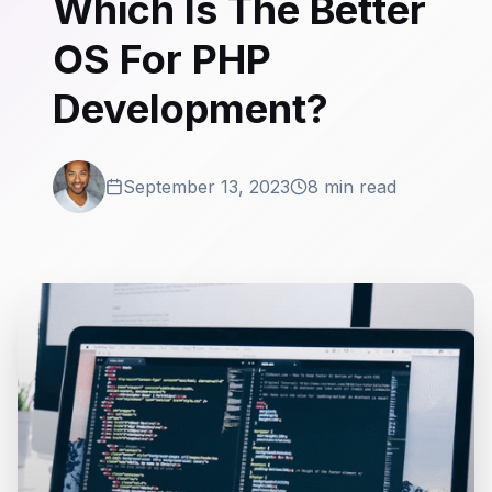
Which Is The Better
OS For PHP
Development?
September 13, 2023
8 min read