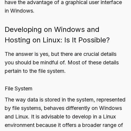
have the advantage of a graphical user interface
in Windows.
Developing on Windows and
Hosting on Linux: Is It Possible?
The answer is yes, but there are crucial details
you should be mindful of. Most of these details
pertain to the file system.
File System
The way data is stored in the system, represented
by file systems, behaves differently on Windows
and Linux. It is advisable to develop in a Linux
environment because it offers a broader range of