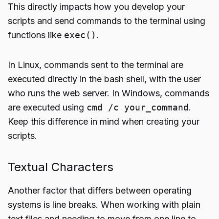
This directly impacts how you develop your
scripts and send commands to the terminal using
functions like
exec()
.
In Linux, commands sent to the terminal are
executed directly in the bash shell, with the user
who runs the web server. In Windows, commands
are executed using
cmd /c your_command
.
Keep this difference in mind when creating your
scripts.
Textual Characters
Another factor that differs between operating
systems is line breaks. When working with plain
text files and needing to move from one line to