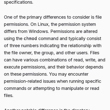
specifications.
One of the primary differences to consider is file
permissions. On Linux, the permission system
differs from Windows. Permissions are altered
using the
chmod
command and typically consist
of three numbers indicating the relationship with
the file owner, the group, and other users. Files
can have various combinations of read, write, and
execute permissions, and their behavior depends
on these permissions. You may encounter
permission-related issues when running specific
commands or attempting to manipulate or read
files.