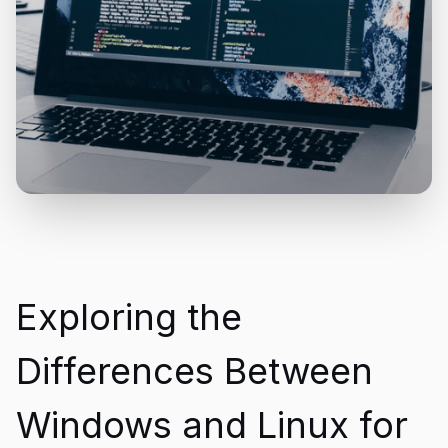
Exploring the
Differences Between
Windows and Linux for