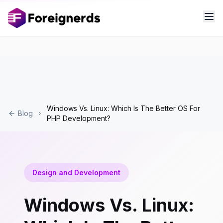
Windows Vs. Linux: Which Is The Better OS For
Blog
PHP Development?
Design and Development
Windows Vs. Linux: