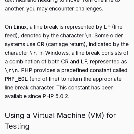
another, you may encounter challenges.
On Linux, a line break is represented by LF (line
feed), denoted by the character
\n
. Some older
systems use CR (carriage return), indicated by the
character
\r
. In Windows, a line break consists of
a combination of both CR and LF, represented as
\r\n
. PHP provides a predefined constant called
PHP_EOL
(end of line) to return the appropriate
line break character. This constant has been
available since PHP 5.0.2.
Using a Virtual Machine (VM) for
Testing