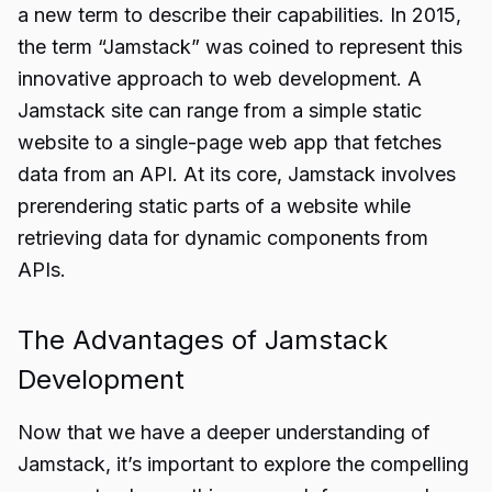
a new term to describe their capabilities. In 2015,
the term “Jamstack” was coined to represent this
innovative approach to web development. A
Jamstack site can range from a simple static
website to a single-page web app that fetches
data from an API. At its core, Jamstack involves
prerendering static parts of a website while
retrieving data for dynamic components from
APIs.
The Advantages of Jamstack
Development
Now that we have a deeper understanding of
Jamstack, it’s important to explore the compelling