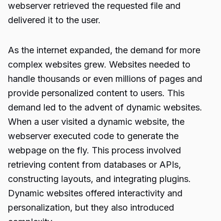
webserver retrieved the requested file and
delivered it to the user.
As the internet expanded, the demand for more
complex websites grew. Websites needed to
handle thousands or even millions of pages and
provide personalized content to users. This
demand led to the advent of dynamic websites.
When a user visited a dynamic website, the
webserver executed code to generate the
webpage on the fly. This process involved
retrieving content from databases or APIs,
constructing layouts, and integrating plugins.
Dynamic websites offered interactivity and
personalization, but they also introduced