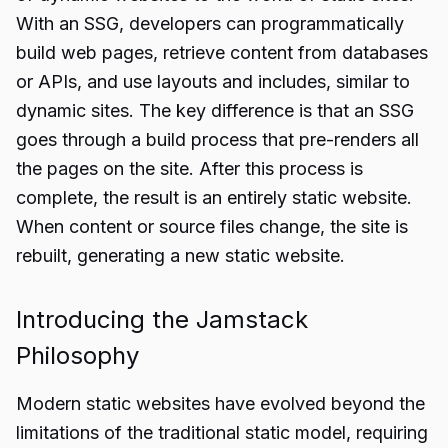
With an SSG, developers can programmatically
build web pages, retrieve content from databases
or APIs, and use layouts and includes, similar to
dynamic sites. The key difference is that an SSG
goes through a build process that pre-renders all
the pages on the site. After this process is
complete, the result is an entirely static website.
When content or source files change, the site is
rebuilt, generating a new static website.
Introducing the Jamstack
Philosophy
Modern static websites have evolved beyond the
limitations of the traditional static model, requiring