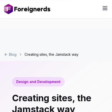
Blog
Creating sites, the Jamstack way
Design and Development
Creating sites, the
Jamstack way