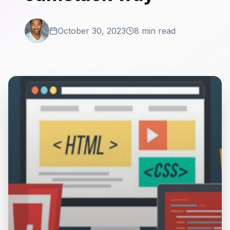
October 30, 2023
8 min read