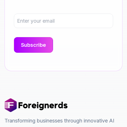
Transforming businesses through innovative AI