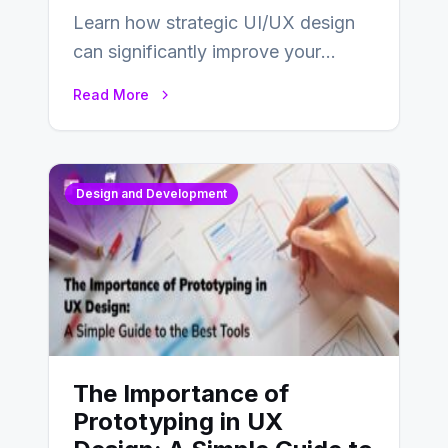
Learn how strategic UI/UX design
can significantly improve your
website’s conversion rates…
Read More
Design and Development
The Importance of
Prototyping in UX