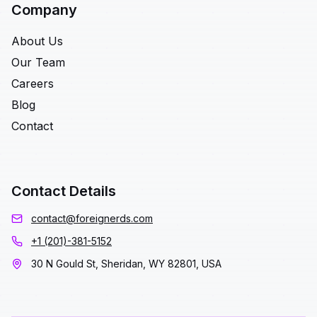
Company
About Us
Our Team
Careers
Blog
Contact
Contact Details
contact@foreignerds.com
+1 (201)-381-5152
30 N Gould St, Sheridan, WY 82801, USA