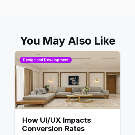
You May Also Like
Design and Development
How UI/UX Impacts
Conversion Rates