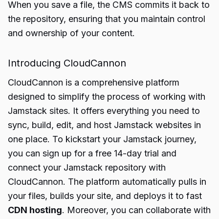
When you save a file, the CMS commits it back to
the repository, ensuring that you maintain control
and ownership of your content.
Introducing CloudCannon
CloudCannon is a comprehensive platform
designed to simplify the process of working with
Jamstack sites. It offers everything you need to
sync, build, edit, and host Jamstack websites in
one place. To kickstart your Jamstack journey,
you can sign up for a free 14-day trial and
connect your Jamstack repository with
CloudCannon. The platform automatically pulls in
your files, builds your site, and deploys it to fast
CDN hosting
. Moreover, you can collaborate with