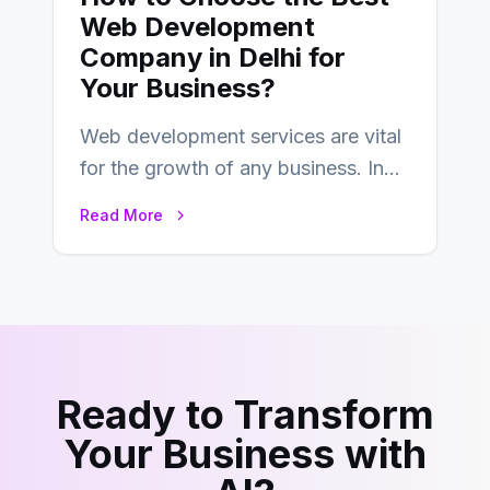
Web Development
Company in Delhi for
Your Business?
Web development services are vital
for the growth of any business. In
this fast-paced digital world, web
Read More
development…
Ready to Transform
Your Business with