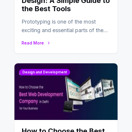
Design: A Simple Guide to
the Best Tools
Prototyping is one of the most
exciting and essential parts of the
UX design process. Think of it…
Read More
Design and Development
How to Choose the Best