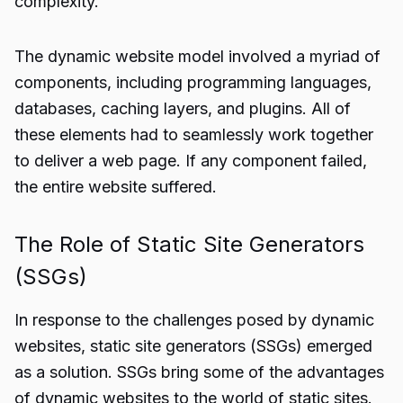
complexity.
The dynamic website model involved a myriad of
components, including programming languages,
databases, caching layers, and plugins. All of
these elements had to seamlessly work together
to deliver a web page. If any component failed,
the entire website suffered.
The Role of Static Site Generators
(SSGs)
In response to the challenges posed by dynamic
websites, static site generators (SSGs) emerged
as a solution. SSGs bring some of the advantages
of dynamic websites to the world of static sites.