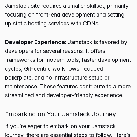
Jamstack site requires a smaller skillset, primarily
focusing on front-end development and setting
up static hosting services with CDNs.
Developer Experience:
Jamstack is favored by
developers for several reasons. It offers
frameworks for modern tools, faster development
cycles, Git-centric workflows, reduced
boilerplate, and no infrastructure setup or
maintenance. These features contribute to a more
streamlined and developer-friendly experience.
Embarking on Your Jamstack Journey
If you’re eager to embark on your Jamstack
journey, there are essential steps to follow. Here’s