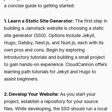
a concise guide to getting started:
1. Learn a Static Site Generator:
The first step in
building a Jamstack website is choosing a static
site generator (SSG). Options include Jekyll,
Hugo, Gatsby, Next.js, and Nuxt.js, each with its
own pros and cons. Begin by exploring
introductory tutorials and building a small project
to gain hands-on experience. CloudCannon offers
learning path tutorials for Jekyll and Hugo to
assist beginners.
2. Develop Your Website:
As you start your
project, establish a repository for your source
files. While developing, the SSG should run a local