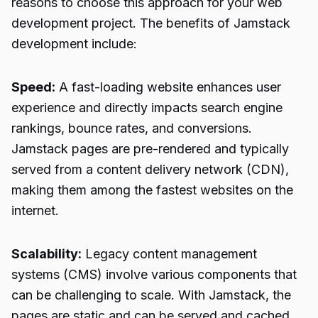
reasons to choose this approach for your web
development project. The benefits of Jamstack
development include:
Speed:
A fast-loading website enhances user
experience and directly impacts search engine
rankings, bounce rates, and conversions.
Jamstack pages are pre-rendered and typically
served from a content delivery network (CDN),
making them among the fastest websites on the
internet.
Scalability:
Legacy content management
systems (CMS) involve various components that
can be challenging to scale. With Jamstack, the
pages are static and can be served and cached