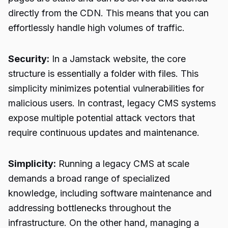
directly from the CDN. This means that you can
effortlessly handle high volumes of traffic.
Security:
In a Jamstack website, the core
structure is essentially a folder with files. This
simplicity minimizes potential vulnerabilities for
malicious users. In contrast, legacy CMS systems
expose multiple potential attack vectors that
require continuous updates and maintenance.
Simplicity:
Running a legacy CMS at scale
demands a broad range of specialized
knowledge, including software maintenance and
addressing bottlenecks throughout the
infrastructure. On the other hand, managing a