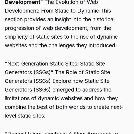
Development
” The Evolution of Web
Development: From Static to Dynamic This
section provides an insight into the historical
progression of web development, from the
simplicity of static sites to the rise of dynamic
websites and the challenges they introduced.
“Next-Generation Static Sites: Static Site
Generators (SSGs)” The Role of Static Site
Generators (SSGs) Explore how Static Site
Generators (SSGs) emerged to address the
limitations of dynamic websites and how they
combine the best of both worlds to create next-
level static sites.
“Demystifying Jamstack: A New Approach to