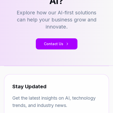
AI?
Explore how our AI-first solutions
can help your business grow and
innovate.
Contact Us
Stay Updated
Get the latest insights on AI, technology
trends, and industry news.