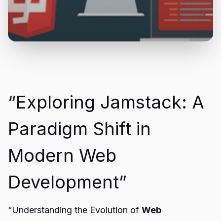
“Exploring Jamstack: A
Paradigm Shift in
Modern Web
Development”
“Understanding the Evolution of
Web