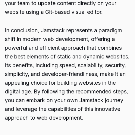
your team to update content directly on your
website using a Git-based visual editor.
In conclusion, Jamstack represents a paradigm
shift in modern web development, offering a
powerful and efficient approach that combines
the best elements of static and dynamic websites.
Its benefits, including speed, scalability, security,
simplicity, and developer-friendliness, make it an
appealing choice for building websites in the
digital age. By following the recommended steps,
you can embark on your own Jamstack journey
and leverage the capabilities of this innovative
approach to web development.