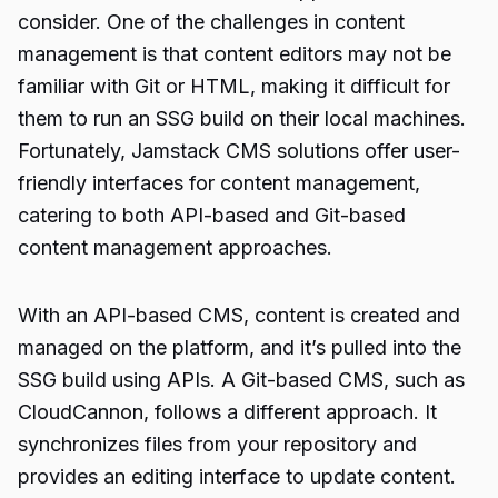
consider. One of the challenges in content
management is that content editors may not be
familiar with Git or HTML, making it difficult for
them to run an SSG build on their local machines.
Fortunately, Jamstack CMS solutions offer user-
friendly interfaces for content management,
catering to both API-based and Git-based
content management approaches.
With an API-based CMS, content is created and
managed on the platform, and it’s pulled into the
SSG build using APIs. A Git-based CMS, such as
CloudCannon, follows a different approach. It
synchronizes files from your repository and
provides an editing interface to update content.