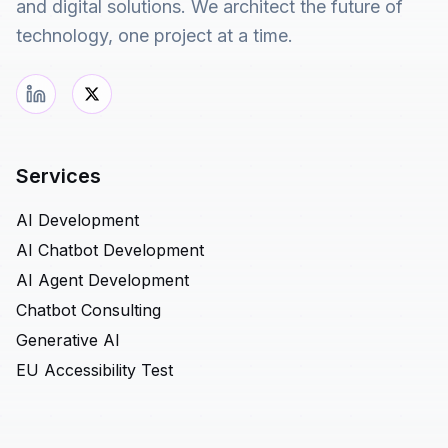
and digital solutions. We architect the future of
technology, one project at a time.
Services
AI Development
AI Chatbot Development
AI Agent Development
Chatbot Consulting
Generative AI
EU Accessibility Test