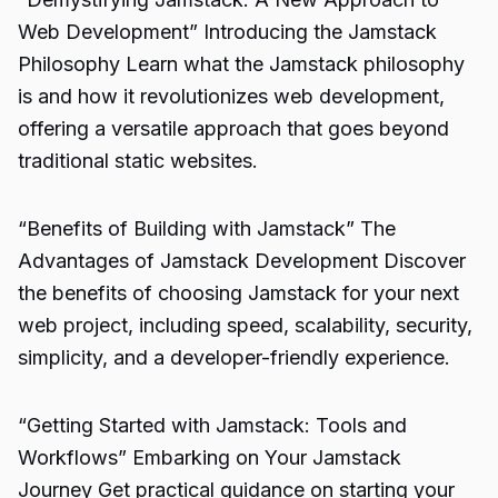
Web Development” Introducing the Jamstack
Philosophy Learn what the Jamstack philosophy
is and how it revolutionizes web development,
offering a versatile approach that goes beyond
traditional static websites.
“Benefits of Building with Jamstack” The
Advantages of Jamstack Development Discover
the benefits of choosing Jamstack for your next
web project, including speed, scalability, security,
simplicity, and a developer-friendly experience.
“Getting Started with Jamstack: Tools and
Workflows” Embarking on Your Jamstack
Journey Get practical guidance on starting your