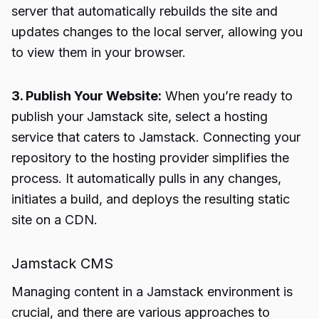
server that automatically rebuilds the site and
updates changes to the local server, allowing you
to view them in your browser.
3. Publish Your Website:
When you’re ready to
publish your Jamstack site, select a hosting
service that caters to Jamstack. Connecting your
repository to the hosting provider simplifies the
process. It automatically pulls in any changes,
initiates a build, and deploys the resulting static
site on a CDN.
Jamstack CMS
Managing content in a Jamstack environment is
crucial, and there are various approaches to