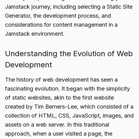
Jamstack journey, including selecting a Static Site
Generator, the development process, and
considerations for content management in a
Jamstack environment.
Understanding the Evolution of Web
Development
The history of web development has seen a
fascinating evolution. It began with the simplicity
of static websites, akin to the first website
created by Tim Berners-Lee, which consisted of a
collection of HTML, CSS, JavaScript, images, and
assets on a web server. In this traditional
approach, when a user visited a page, the