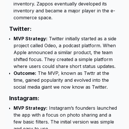
inventory. Zappos eventually developed its
inventory and became a major player in the e-
commerce space.
Twitter:
MVP Strategy:
Twitter initially started as a side
project called Odeo, a podcast platform. When
Apple announced a similar product, the team
shifted focus. They created a simple platform
where users could share short status updates.
Outcome:
The MVP, known as Twttr at the
time, gained popularity and evolved into the
social media giant we now know as Twitter.
Instagram:
MVP Strategy:
Instagram’s founders launched
the app with a focus on photo sharing and a
few basic filters. The initial version was simple
and easy to use.