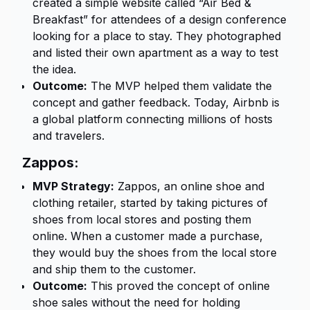
created a simple website called “Air Bed &
Breakfast” for attendees of a design conference
looking for a place to stay. They photographed
and listed their own apartment as a way to test
the idea.
Outcome:
The MVP helped them validate the
concept and gather feedback. Today, Airbnb is
a global platform connecting millions of hosts
and travelers.
Zappos:
MVP Strategy:
Zappos, an online shoe and
clothing retailer, started by taking pictures of
shoes from local stores and posting them
online. When a customer made a purchase,
they would buy the shoes from the local store
and ship them to the customer.
Outcome:
This proved the concept of online
shoe sales without the need for holding