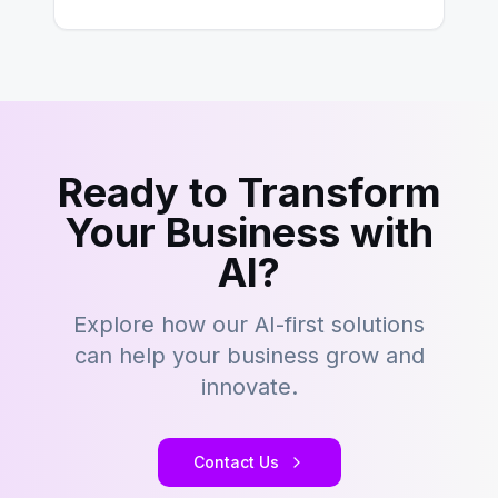
However,…
Ready to Transform
Your Business with
AI?
Explore how our AI-first solutions
can help your business grow and
innovate.
Contact Us