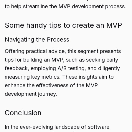
to help streamline the MVP development process.
Some handy tips to create an MVP
Navigating the Process
Offering practical advice, this segment presents
tips for building an MVP, such as seeking early
feedback, employing A/B testing, and diligently
measuring key metrics. These insights aim to
enhance the effectiveness of the
MVP
development
journey.
Conclusion
In the ever-evolving landscape of software