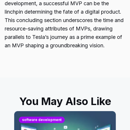
development, a successful MVP can be the
linchpin determining the fate of a digital product.
This concluding section underscores the time and
resource-saving attributes of MVPs, drawing
parallels to Tesla’s journey as a prime example of
an MVP shaping a groundbreaking vision.
You May Also Like
software development