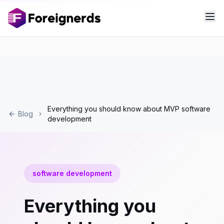
Everything you should know about MVP software
Blog
development
software development
Everything you