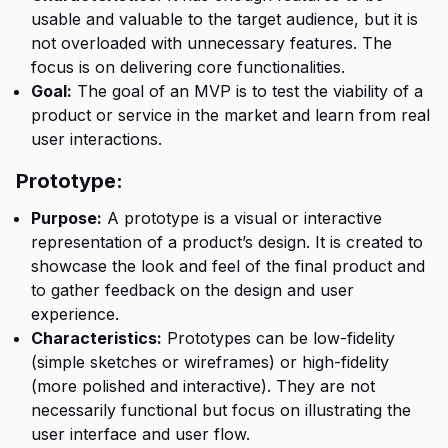
usable and valuable to the target audience, but it is
not overloaded with unnecessary features. The
focus is on delivering core functionalities.
Goal:
The goal of an MVP is to test the viability of a
product or service in the market and learn from real
user interactions.
Prototype:
Purpose:
A prototype is a visual or interactive
representation of a product’s design. It is created to
showcase the look and feel of the final product and
to gather feedback on the design and user
experience.
Characteristics:
Prototypes can be low-fidelity
(simple sketches or wireframes) or high-fidelity
(more polished and interactive). They are not
necessarily functional but focus on illustrating the
user interface and user flow.