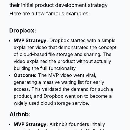
their initial product development strategy.
Here are a few famous examples:
Dropbox:
MVP Strategy:
Dropbox started with a simple
explainer video that demonstrated the concept
of cloud-based file storage and sharing. The
video explained the product without actually
building the full functionality.
Outcome:
The MVP video went viral,
generating a massive waiting list for early
access. This validated the demand for such a
product, and Dropbox went on to become a
widely used cloud storage service.
Airbnb:
MVP Strategy:
Airbnb’s founders initially