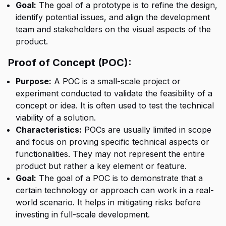
Goal:
The goal of a prototype is to refine the design,
identify potential issues, and align the development
team and stakeholders on the visual aspects of the
product.
Proof of Concept (POC):
Purpose:
A POC is a small-scale project or
experiment conducted to validate the feasibility of a
concept or idea. It is often used to test the technical
viability of a solution.
Characteristics:
POCs are usually limited in scope
and focus on proving specific technical aspects or
functionalities. They may not represent the entire
product but rather a key element or feature.
Goal:
The goal of a POC is to demonstrate that a
certain technology or approach can work in a real-
world scenario. It helps in mitigating risks before
investing in full-scale development.