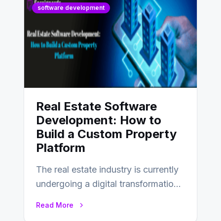
software development
Real Estate Software
Development: How to
Build a Custom Property
Platform
The real estate industry is currently
undergoing a digital transformation
and everyone involved in the
Read More
industry from buyers…