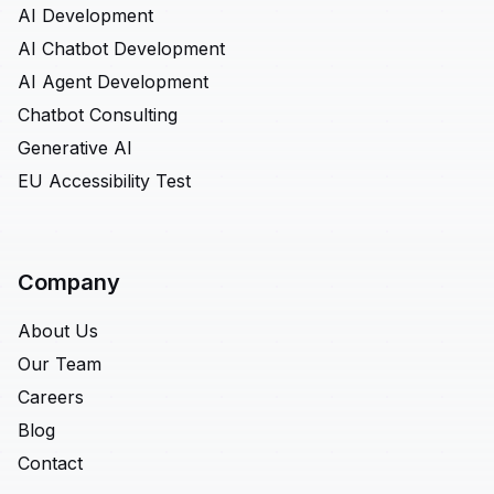
AI Development
AI Chatbot Development
AI Agent Development
Chatbot Consulting
Generative AI
EU Accessibility Test
Company
About Us
Our Team
Careers
Blog
Contact