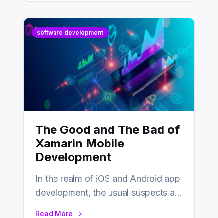
software development
The Good and The Bad of
Xamarin Mobile
Development
In the realm of iOS and Android app
development, the usual suspects are
Objective-C, Swift, and Java.
Read More