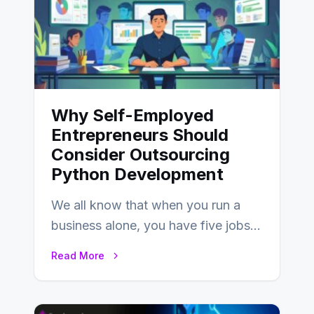
Why Self-Employed
Entrepreneurs Should
Consider Outsourcing
Python Development
We all know that when you run a
business alone, you have five jobs
to do before lunchtime.…
Read More