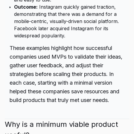
Outcome:
Instagram quickly gained traction,
demonstrating that there was a demand for a
mobile-centric, visually-driven social platform.
Facebook later acquired Instagram for its
widespread popularity.
These examples highlight how successful
companies used MVPs to validate their ideas,
gather user feedback, and adjust their
strategies before scaling their products. In
each case, starting with a minimal version
helped these companies save resources and
build products that truly met user needs.
Why is a minimum viable product