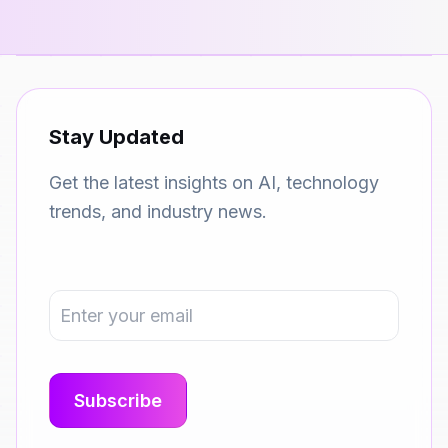
Stay Updated
Get the latest insights on AI, technology
trends, and industry news.