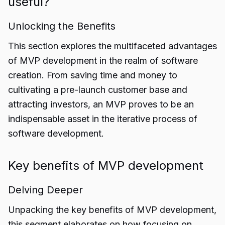
useful?
Unlocking the Benefits
This section explores the multifaceted advantages
of MVP development in the realm of software
creation. From saving time and money to
cultivating a pre-launch customer base and
attracting investors, an MVP proves to be an
indispensable asset in the iterative process of
software development.
Key benefits of MVP development
Delving Deeper
Unpacking the key benefits of MVP development,
this segment elaborates on how focusing on