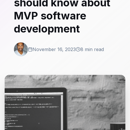
should know about
MVP software
development
November 16, 2023
8 min read