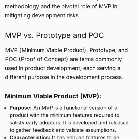
methodology and the pivotal role of MVP in
mitigating development risks.
MVP vs. Prototype and POC
MVP (
Minimum Viable Product
), Prototype, and
POC (Proof of Concept) are terms commonly
used in product development, each serving a
different purpose in the development process.
Minimum Viable Product (MVP):
Purpose:
An MVP is a functional version of a
product with the minimum features required to
satisfy early adopters. It is developed and released
to gather feedback and validate assumptions.
Characteristics:
It has enough features to be