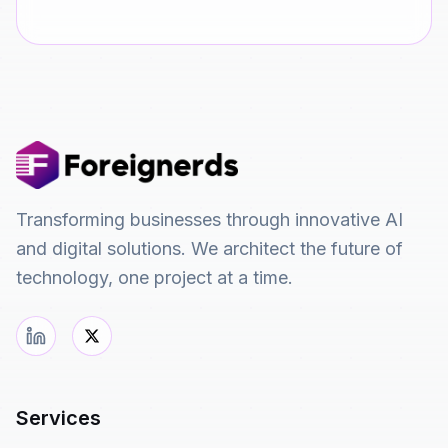
Transforming businesses through innovative AI
and digital solutions. We architect the future of
technology, one project at a time.
Services