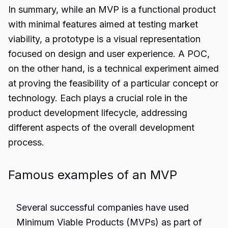
In summary, while an MVP is a functional product
with minimal features aimed at testing market
viability, a prototype is a visual representation
focused on design and user experience. A POC,
on the other hand, is a technical experiment aimed
at proving the feasibility of a particular concept or
technology. Each plays a crucial role in the
product development lifecycle, addressing
different aspects of the overall development
process.
Famous examples of an MVP
Several successful companies have used
Minimum Viable Products (MVPs) as part of