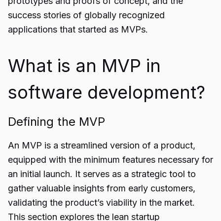
prototypes and proofs of concept, and the
success stories of globally recognized
applications that started as MVPs.
What is an MVP in
software development?
Defining the MVP
An MVP is a streamlined version of a product,
equipped with the minimum features necessary for
an initial launch. It serves as a strategic tool to
gather valuable insights from early customers,
validating the product’s viability in the market.
This section explores the lean startup