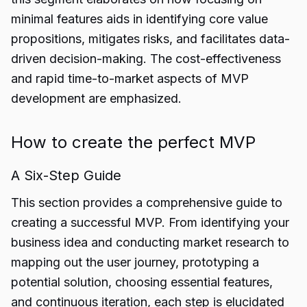
minimal features aids in identifying core value
propositions, mitigates risks, and facilitates data-
driven decision-making. The cost-effectiveness
and rapid time-to-market aspects of MVP
development are emphasized.
How to create the perfect MVP
A Six-Step Guide
This section provides a comprehensive guide to
creating a successful MVP. From identifying your
business idea and conducting market research to
mapping out the user journey, prototyping a
potential solution, choosing essential features,
and continuous iteration, each step is elucidated