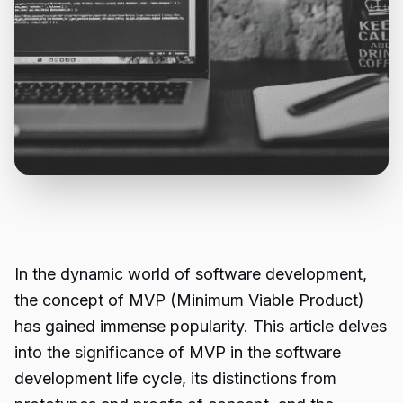
In the dynamic world of software development,
the concept of MVP (Minimum Viable Product)
has gained immense popularity. This article delves
into the significance of MVP in the software
development life cycle, its distinctions from