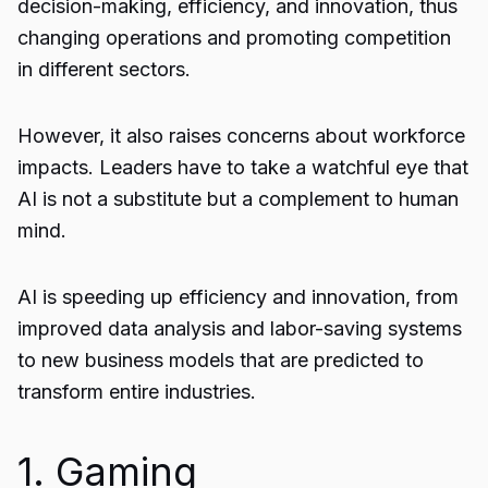
decision-making, efficiency, and innovation, thus
changing operations and promoting competition
in different sectors.
However, it also raises concerns about workforce
impacts. Leaders have to take a watchful eye that
AI is not a substitute but a complement to human
mind.
AI is speeding up efficiency and innovation, from
improved data analysis and labor-saving systems
to new business models that are predicted to
transform entire industries.
1. Gaming