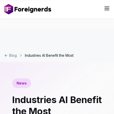
Blog
Industries AI Benefit the Most
News
Industries AI Benefit
the Most