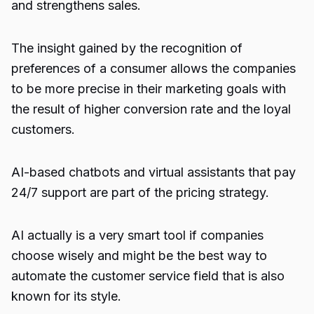
and strengthens sales.
The insight gained by the recognition of
preferences of a consumer allows the companies
to be more precise in their
marketing
goals with
the result of higher conversion rate and the loyal
customers.
AI-based chatbots and virtual assistants that pay
24/7 support are part of the pricing strategy.
AI actually is a very smart tool if companies
choose wisely and might be the best way to
automate the customer service field that is also
known for its style.