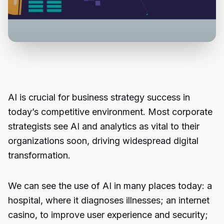
AI is crucial for business strategy success in
today’s competitive environment. Most corporate
strategists see AI and analytics as vital to their
organizations soon, driving widespread digital
transformation.
We can see the use of AI in many places today: a
hospital, where it diagnoses illnesses; an
internet
casino
, to improve user experience and security;