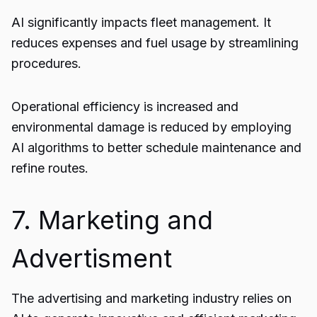
AI significantly impacts fleet management. It
reduces expenses and fuel usage by streamlining
procedures.
Operational efficiency is increased and
environmental damage is reduced by employing
AI algorithms to better schedule maintenance and
refine routes.
7. Marketing and
Advertisment
The advertising and marketing industry relies on