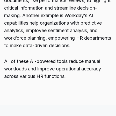
documents, like performance reviews, to highlight
critical information and streamline decision-
making. Another example is Workday’s AI
capabilities help organizations with predictive
analytics, employee sentiment analysis, and
workforce planning, empowering HR departments
to make data-driven decisions.
All of these AI-powered tools reduce manual
workloads and improve operational accuracy
across various HR functions.