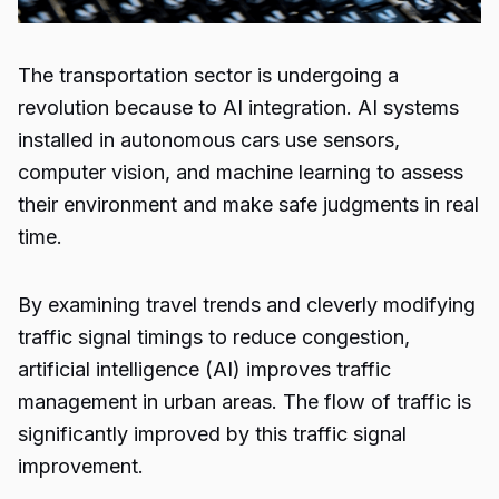
The transportation sector is undergoing a
revolution because to AI integration. AI systems
installed in autonomous cars use sensors,
computer vision, and machine learning to assess
their environment and make safe judgments in real
time.
By examining travel trends and cleverly modifying
traffic signal timings to reduce congestion,
artificial intelligence (AI) improves traffic
management in urban areas. The flow of traffic is
significantly improved by this traffic signal
improvement.