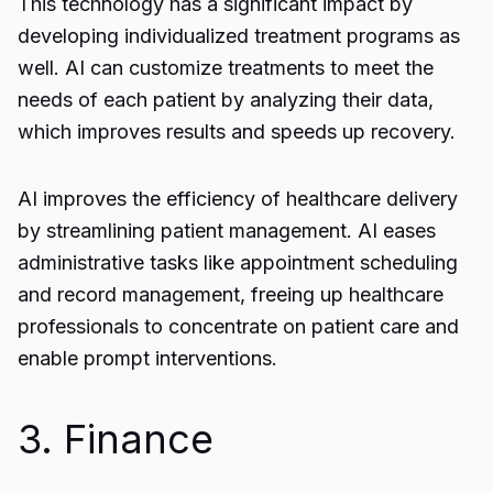
This technology has a significant impact by
developing individualized treatment programs as
well. AI can customize treatments to meet the
needs of each patient by analyzing their data,
which improves results and speeds up recovery.
AI improves the efficiency of healthcare delivery
by streamlining patient management. AI eases
administrative tasks like appointment scheduling
and record management, freeing up healthcare
professionals to concentrate on patient care and
enable prompt interventions.
3. Finance