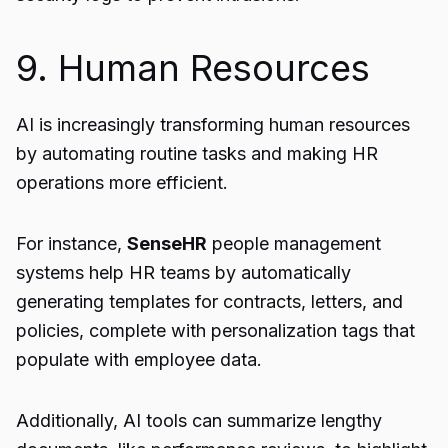
9. Human Resources
AI is increasingly transforming human resources
by automating routine tasks and making HR
operations more efficient.
For instance,
SenseHR
people management
systems help HR teams by automatically
generating templates for contracts, letters, and
policies, complete with personalization tags that
populate with employee data.
Additionally, AI tools can summarize lengthy