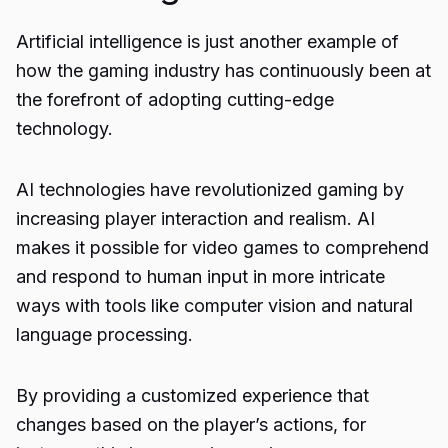
Artificial intelligence is just another example of
how the gaming industry has continuously been at
the forefront of adopting cutting-edge
technology.
AI technologies have revolutionized gaming by
increasing player interaction and realism. AI
makes it possible for video games to comprehend
and respond to human input in more intricate
ways with tools like computer vision and natural
language processing.
By providing a customized experience that
changes based on the player’s actions, for