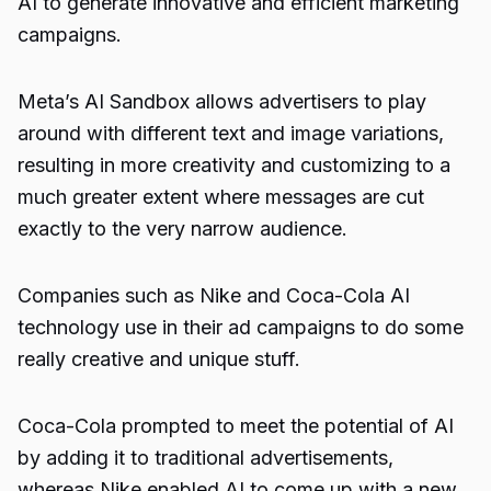
AI to generate innovative and efficient marketing
campaigns.
Meta’s AI Sandbox allows advertisers to play
around with different text and image variations,
resulting in more creativity and customizing to a
much greater extent where messages are cut
exactly to the very narrow audience.
Companies such as Nike and
Coca-Cola
AI
technology use in their ad campaigns to do some
really creative and unique stuff.
Coca-Cola prompted to meet the potential of AI
by adding it to traditional advertisements,
whereas
Nike
enabled AI to come up with a new