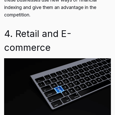
indexing and give them an advantage in the
competition.
4. Retail and E-
commerce