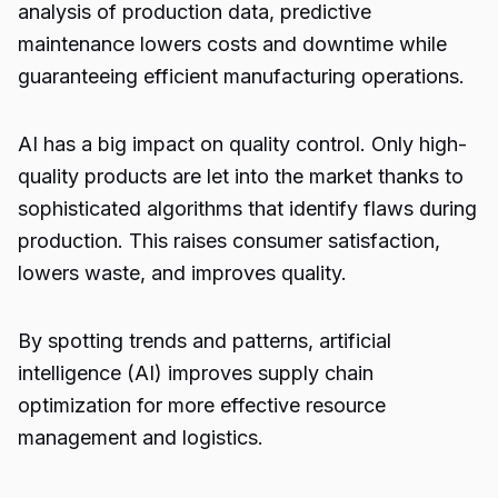
analysis of production data, predictive
maintenance lowers costs and downtime while
guaranteeing efficient manufacturing operations.
AI has a big impact on quality control. Only high-
quality products are let into the market thanks to
sophisticated algorithms that identify flaws during
production. This raises consumer satisfaction,
lowers waste, and improves quality.
By spotting trends and patterns, artificial
intelligence (AI) improves supply chain
optimization for more effective resource
management and logistics.