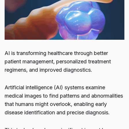
AI is transforming healthcare through better
patient management, personalized treatment
regimens, and improved diagnostics.
Artificial intelligence (AI) systems examine
medical images to find patterns and abnormalities
that humans might overlook, enabling early
disease identification and precise diagnosis.