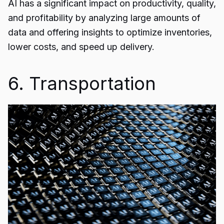
AI has a significant impact on productivity, quality,
and profitability by analyzing large amounts of
data and offering insights to optimize inventories,
lower costs, and speed up delivery.
6. Transportation