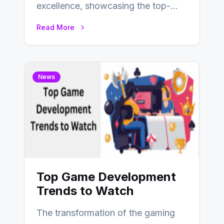
excellence, showcasing the top-
performing companies across
Read More
industries based on customer
satisfaction,…
News
Top Game Development
Trends to Watch
The transformation of the gaming