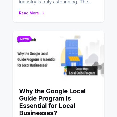
industry is truly astounding. The
game development field has seen
Read More
substantial shifts influenced…
News
Why the Google Local
Guide Program Is
Essential for Local
Businesses?