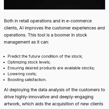
Both in retail operations and in e-commerce
clients, AI improves the customer experiences and
operations. This tool is a boomer in stock
management as it can:
Predict the future condition of the stock;
Optimizing stock levels;
Ensuring desired products are available stocks;
Lowering costs;
Boosting satisfaction.
AI deploying the data analysis of the customers to
drive highly-innovative and deeply-engaging
artwork, which aids the acquisition of new clients