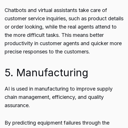
Chatbots and virtual assistants take care of
customer service inquiries, such as product details
or order looking, while the real agents attend to
the more difficult tasks. This means better
productivity in customer agents and quicker more
precise responses to the customers.
5. Manufacturing
AI is used in manufacturing to improve supply
chain management, efficiency, and quality
assurance.
By predicting equipment failures through the