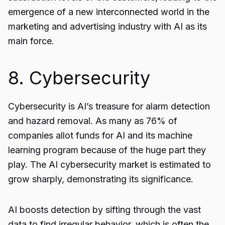
emergence of a new interconnected world in the
marketing and advertising industry with AI as its
main force.
8. Cybersecurity
Cybersecurity is AI’s treasure for alarm detection
and hazard removal. As many as 76% of
companies allot funds for AI and its machine
learning program because of the huge part they
play. The AI cybersecurity market is estimated to
grow sharply, demonstrating its significance.
AI boosts detection by sifting through the vast
data to find irregular behavior, which is often the