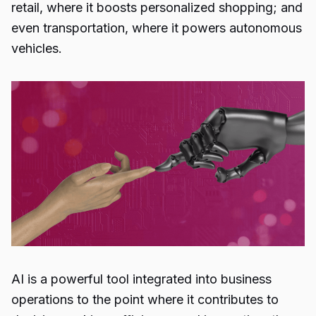
retail, where it boosts personalized shopping; and
even transportation, where it powers autonomous
vehicles.
AI is a powerful tool integrated into business
operations to the point where it contributes to