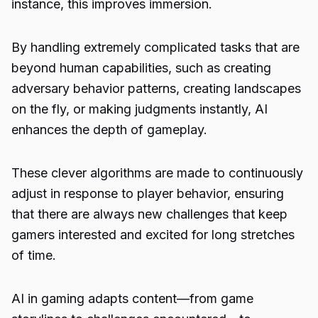
instance, this improves immersion.
By handling extremely complicated tasks that are
beyond human capabilities, such as creating
adversary behavior patterns, creating landscapes
on the fly, or making judgments instantly, AI
enhances the depth of gameplay.
These clever algorithms are made to continuously
adjust in response to player behavior, ensuring
that there are always new challenges that keep
gamers interested and excited for long stretches
of time.
AI in gaming adapts content—from game