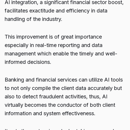
AI integration, a significant financial sector boost,
facilitates exactitude and efficiency in data
handling of the industry.
This improvement is of great importance
especially in real-time reporting and data
management which enable the timely and well-
informed decisions.
Banking and financial services can utilize AI tools
to not only compile the client data accurately but
also to detect fraudulent activities, thus, AI
virtually becomes the conductor of both client
information and system effectiveness.