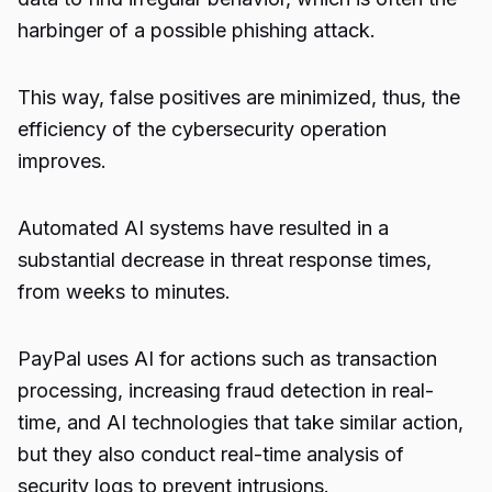
harbinger of a possible phishing attack.
This way, false positives are minimized, thus, the
efficiency of the cybersecurity operation
improves.
Automated AI systems have resulted in a
substantial decrease in threat response times,
from weeks to minutes.
PayPal uses AI for actions such as transaction
processing, increasing fraud detection in real-
time, and AI technologies that take similar action,
but they also conduct real-time analysis of
security
logs to prevent intrusions.