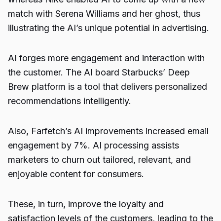
match with Serena Williams and her ghost, thus
illustrating the AI’s unique potential in advertising.
AI forges more engagement and interaction with
the customer. The AI board Starbucks’ Deep
Brew platform is a tool that delivers personalized
recommendations intelligently.
Also, Farfetch’s AI improvements increased email
engagement by 7%. AI processing assists
marketers to churn out tailored, relevant, and
enjoyable content for consumers.
These, in turn, improve the loyalty and
satisfaction levels of the customers, leading to the