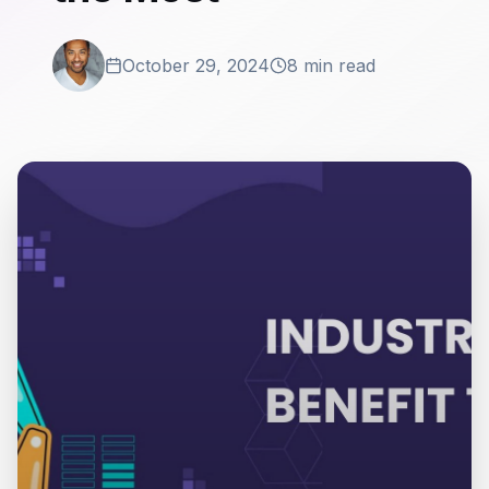
October 29, 2024
8 min read