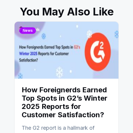
You May Also Like
News
How Foreignerds Earned
Top Spots in G2’s Winter
2025 Reports for
Customer Satisfaction?
The G2 report is a hallmark of