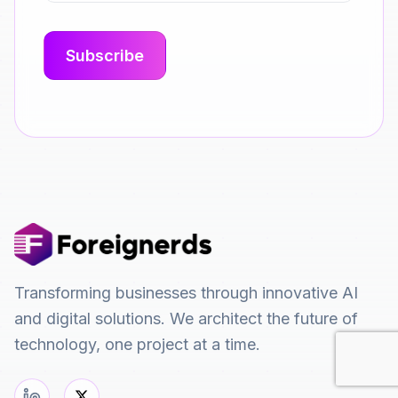
Transforming businesses through innovative AI
and digital solutions. We architect the future of
technology, one project at a time.