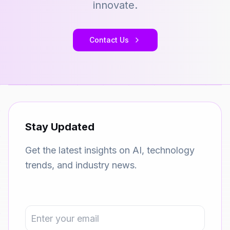
innovate.
Contact Us
Stay Updated
Get the latest insights on AI, technology
trends, and industry news.