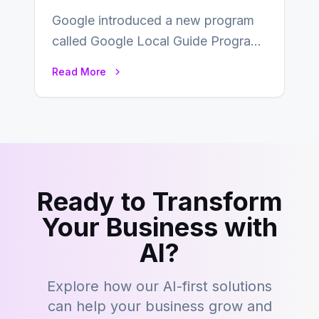
Google introduced a new program
called Google Local Guide Program
that adds value to Google maps and
Read More
focuses…
Ready to Transform
Your Business with
AI?
Explore how our AI-first solutions
can help your business grow and