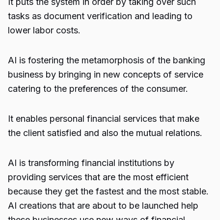
It puts the system in order by taking over such
tasks as document verification and leading to
lower labor costs.
AI is fostering the metamorphosis of the banking
business by bringing in new concepts of service
catering to the preferences of the consumer.
It enables personal financial services that make
the client satisfied and also the mutual relations.
AI is transforming financial institutions by
providing services that are the most efficient
because they get the fastest and the most stable.
AI creations that are about to be launched help
these businesses use new ways of financial