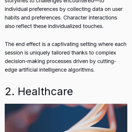
storylines to challenges encountered—to
individual preferences by collecting data on user
habits and preferences. Character interactions
also reflect these individualized touches.
The end effect is a captivating setting where each
session is uniquely tailored thanks to complex
decision-making processes driven by cutting-
edge
artificial intelligence
algorithms.
2. Healthcare