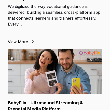
We digitized the way vocational guidance is
delivered, building a seamless cross-platform app
that connects learners and trainers effortlessly.
Every…
View More
BabyFlix – Ultrasound Streaming &
Prenatal Media Platform