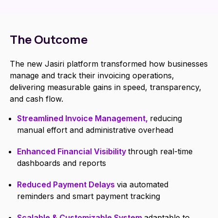
The Outcome
The new Jasiri platform transformed how businesses
manage and track their invoicing operations,
delivering measurable gains in speed, transparency,
and cash flow.
Streamlined Invoice Management,
reducing
manual effort and administrative overhead
Enhanced Financial Visibility
through real-time
dashboards and reports
Reduced Payment Delays
via automated
reminders and smart payment tracking
Scalable & Customizable System
adaptable to