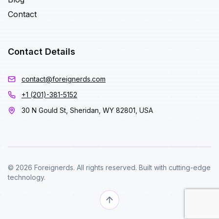
Contact
Contact Details
contact@foreignerds.com
+1 (201)-381-5152
30 N Gould St, Sheridan, WY 82801, USA
© 2026 Foreignerds. All rights reserved. Built with cutting-edge
technology.