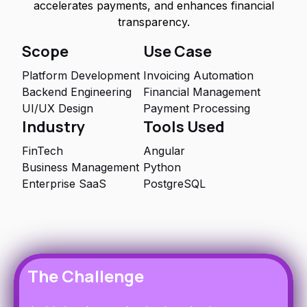
accelerates payments, and enhances financial
transparency.
Scope
Use Case
Platform Development
Invoicing Automation
Backend Engineering
Financial Management
UI/UX Design
Payment Processing
Industry
Tools Used
FinTech
Angular
Business Management
Python
Enterprise SaaS
PostgreSQL
The Challenge