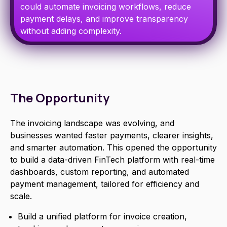
could automate invoicing workflows, reduce
payment delays, and improve transparency
without adding complexity.
The Opportunity
The invoicing landscape was evolving, and
businesses wanted faster payments, clearer insights,
and smarter automation. This opened the opportunity
to build a data-driven FinTech platform with real-time
dashboards, custom reporting, and automated
payment management, tailored for efficiency and
scale.
Build a unified platform for invoice creation,