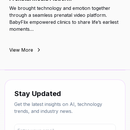
We brought technology and emotion together
through a seamless prenatal video platform.
BabyFlix empowered clinics to share life’s earliest
moments…
View More
Stay Updated
Get the latest insights on AI, technology
trends, and industry news.