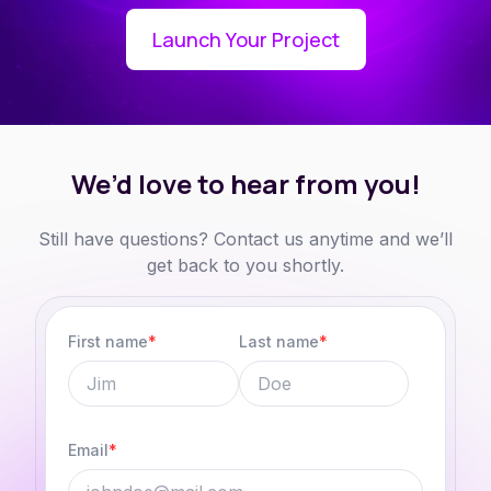
Launch Your Project
We’d love to hear from
you!
Still have questions? Contact us anytime and
we’ll
get back to you shortly.
First name
*
Last name
*
Email
*