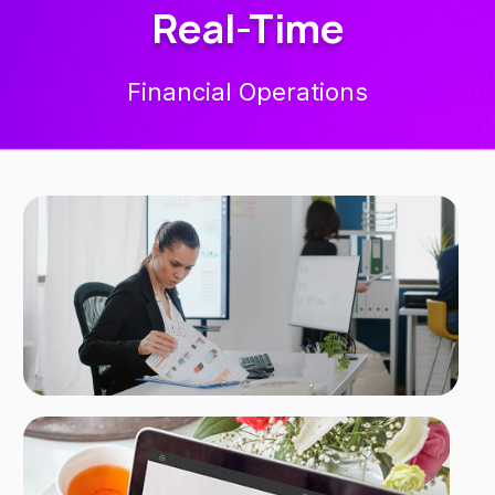
Real-Time
Financial Operations