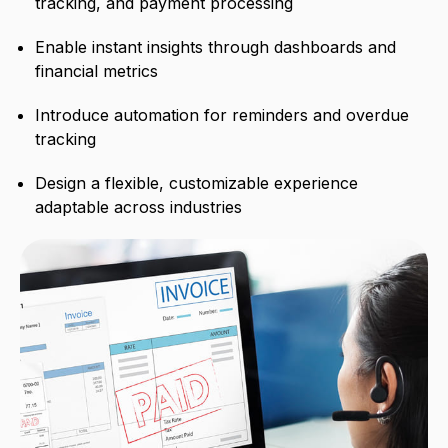
tracking, and payment processing
Enable instant insights through dashboards and
financial metrics
Introduce automation for reminders and overdue
tracking
Design a flexible, customizable experience
adaptable across industries