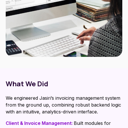
What We Did
We engineered Jasiri’s invoicing management system
from the ground up, combining robust backend logic
with an intuitive, analytics-driven interface.
Client & Invoice Management:
Built modules for