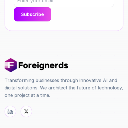
Transforming businesses through innovative AI and
digital solutions. We architect the future of technology,
one project at a time.