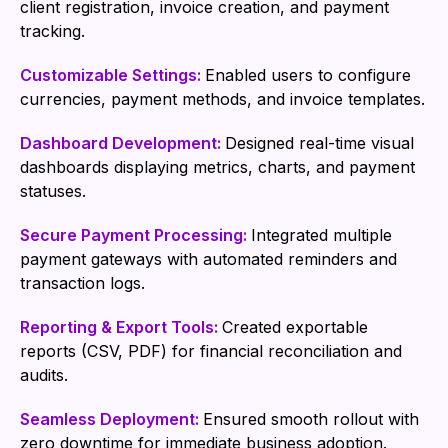
client registration, invoice creation, and payment
tracking.
Customizable Settings:
Enabled users to configure
currencies, payment methods, and invoice templates.
Dashboard Development:
Designed real-time visual
dashboards displaying metrics, charts, and payment
statuses.
Secure Payment Processing:
Integrated multiple
payment gateways with automated reminders and
transaction logs.
Reporting & Export Tools:
Created exportable
reports (CSV, PDF) for financial reconciliation and
audits.
Seamless Deployment:
Ensured smooth rollout with
zero downtime for immediate business adoption.