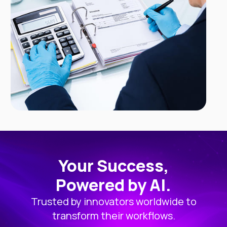
Your Success,
Powered by AI.
Trusted by innovators worldwide to
transform their workflows.