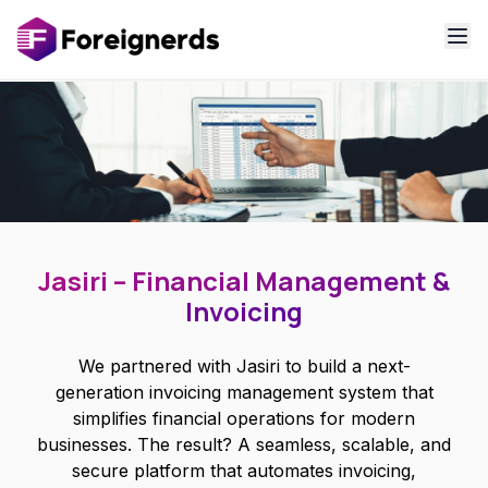
Jasiri – Financial Management &
Invoicing
We partnered with Jasiri to build a next-
generation invoicing management system that
simplifies financial operations for modern
businesses. The result? A seamless, scalable, and
secure platform that automates invoicing,