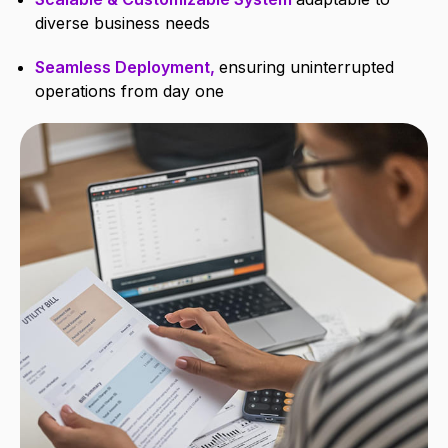
diverse business needs
Seamless Deployment,
ensuring uninterrupted
operations from day one