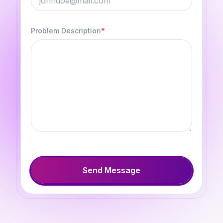
Problem Description
*
Send Message