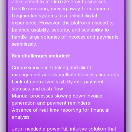
Jasiri aimed to modernize how businesses
handle invoicing, moving away from manual,
fragmented systems to a unified digital
experience. However, the platform needed to
balance usability, security, and scalability to
handle large volumes of invoices and payments
seamlessly.
Key challenges included:
Complex invoice tracking and client
management across multiple business accounts
Lack of centralized visibility into payment
statuses and cash flow
Manual processes slowing down invoice
generation and payment reminders
Absence of real-time reporting for financial
analysis
Jasiri needed a powerful, intuitive solution that