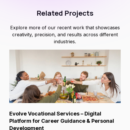
Related Projects
Explore more of our recent work that showcases
creativity, precision, and results across different
industries.
Evolve Vocational Services – Digital
Platform for Career Guidance & Personal
Development