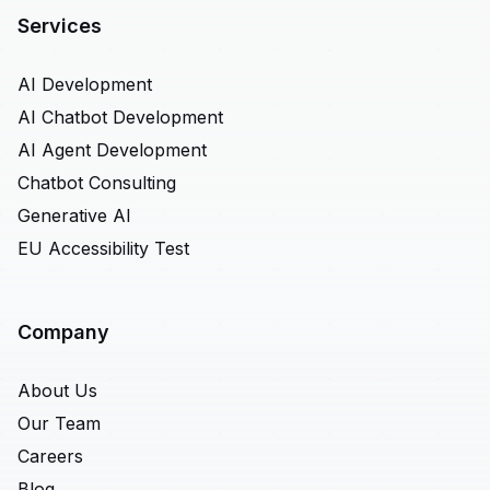
Services
AI Development
AI Chatbot Development
AI Agent Development
Chatbot Consulting
Generative AI
EU Accessibility Test
Company
About Us
Our Team
Careers
Blog