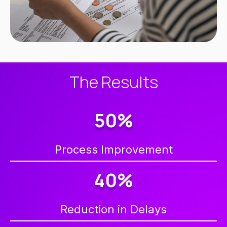
The Results
50%
Process Improvement
40%
Reduction in Delays