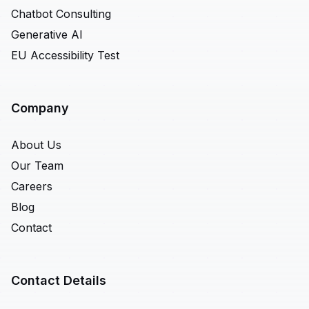
Chatbot Consulting
Generative AI
EU Accessibility Test
Company
About Us
Our Team
Careers
Blog
Contact
Contact Details