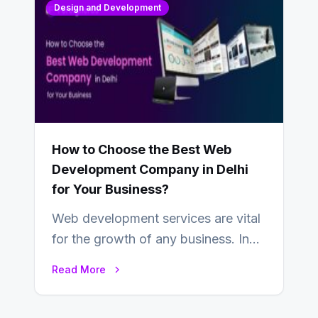
Design and Development
How to Choose the Best Web
Development Company in Delhi
for Your Business?
Web development services are vital
for the growth of any business. In
this fast-paced digital world, web
Read More
development…