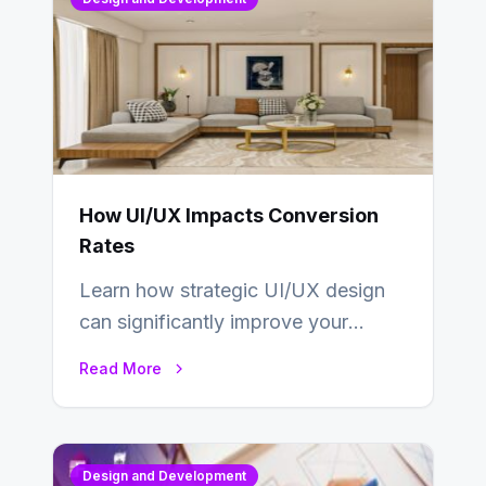
How UI/UX Impacts Conversion
Rates
Learn how strategic UI/UX design
can significantly improve your
website’s conversion rates…
Read More
Design and Development