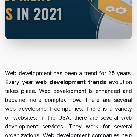
Web development has been a trend for 25 years.
Every year
web
development
trends
evolution
takes place. Web development is enhanced and
became more complex now. There are several
web development companies. There is a variety
of websites. In the USA, there are several web
development services. They work for several
organizations. Web development companies help