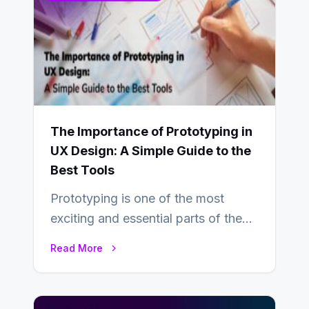
The Importance of Prototyping in
UX Design: A Simple Guide to the
Best Tools
Prototyping is one of the most
exciting and essential parts of the
UX design process. Think of it…
Read More