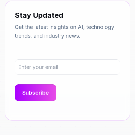
Stay Updated
Get the latest insights on AI, technology
trends, and industry news.