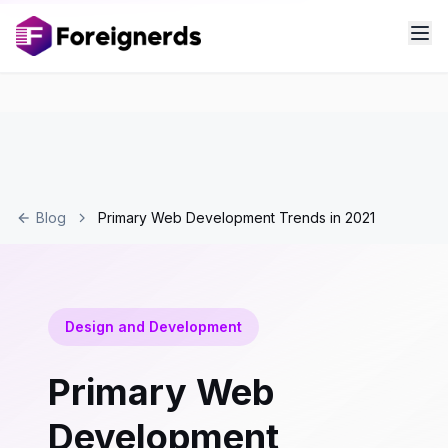
Blog
Primary Web Development Trends in 2021
Design and Development
Primary Web
Development