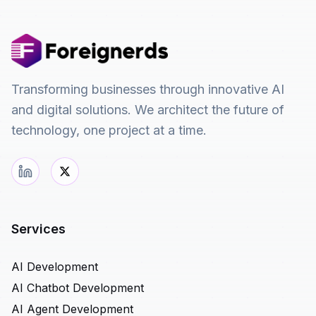
Transforming businesses through innovative AI
and digital solutions. We architect the future of
technology, one project at a time.
Services
AI Development
AI Chatbot Development
AI Agent Development