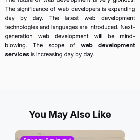
The significance of web developers is expanding
day by day. The latest web development
technologies and languages are introduced. Next-
generation web development will be mind-
blowing. The scope of
web
development
services
is increasing day by day.
You May Also Like
Design and Development