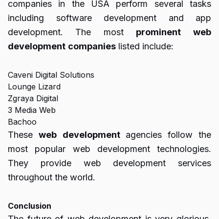
companies in the USA perform several tasks
including software development and app
development. The most
prominent
web
development
companies
listed include:
Caveni Digital Solutions
Lounge Lizard
Zgraya Digital
3 Media Web
Bachoo
These
web
development
agencies follow the
most popular web development technologies.
They provide web development services
throughout the world.
Conclusion
The future of web development is very glorious.