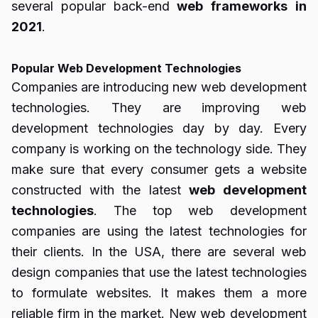
several popular back-end
web
frameworks
in
2021
.
Popular Web Development Technologies
Companies are introducing new web development
technologies. They are improving web
development technologies day by day. Every
company is working on the technology side. They
make sure that every consumer gets a website
constructed with the latest
web
development
technologies
. The top web development
companies are using the latest technologies for
their clients. In the USA, there are several
web
design companies
that use the latest technologies
to formulate websites. It makes them a more
reliable firm in the market. New web development