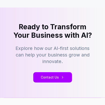
Ready to Transform
Your Business with AI?
Explore how our AI-first solutions
can help your business grow and
innovate.
Contact Us