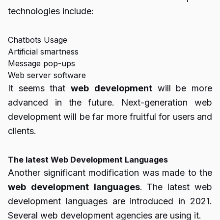
technologies include:
Chatbots Usage
Artificial smartness
Message pop-ups
Web server software
It seems that
web
development
will be more
advanced in the future. Next-generation web
development will be far more fruitful for users and
clients.
The latest Web Development Languages
Another significant modification was made to the
web
development
languages
. The latest web
development languages are introduced in 2021.
Several web development agencies are using it.