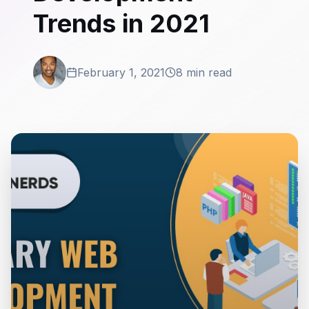
Trends in 2021
February 1, 2021
8 min read