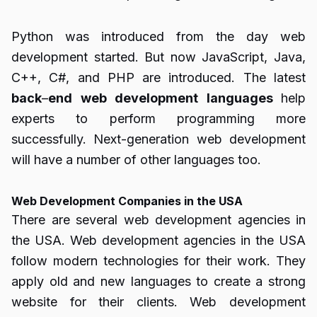
Python was introduced from the day web
development started. But now JavaScript, Java,
C++, C#, and PHP are introduced. The latest
back
–
end
web
development
languages
help
experts to perform programming more
successfully. Next-generation web development
will have a number of other languages too.
Web Development Companies in the USA
There are several web development agencies in
the USA. Web development agencies in the USA
follow modern technologies for their work. They
apply old and new languages to create a strong
website for their clients. Web development