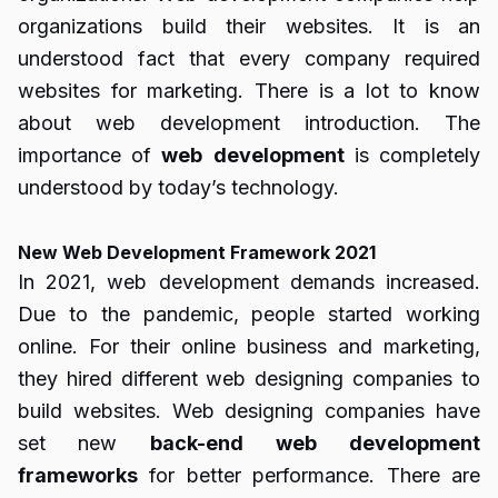
organizations build their websites. It is an
understood fact that every company required
websites for marketing. There is a lot to know
about web development introduction. The
importance of
web
development
is completely
understood by today’s technology.
New Web Development Framework 2021
In 2021, web development demands increased.
Due to the pandemic, people started working
online. For their online business and marketing,
they hired different web designing companies to
build websites. Web designing companies have
set new
back-end
web
development
frameworks
for better performance. There are