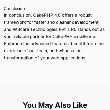
Conclusion
In conclusion,
CakePHP
4.0 offers a robust
framework for faster and cleaner development,
and W3care Technologies Pvt. Ltd. stands out as
your reliable partner for CakePHP excellence.
Embrace the advanced features, benefit from the
expertise of our team, and witness the
transformation of your web applications.
You May Also Like