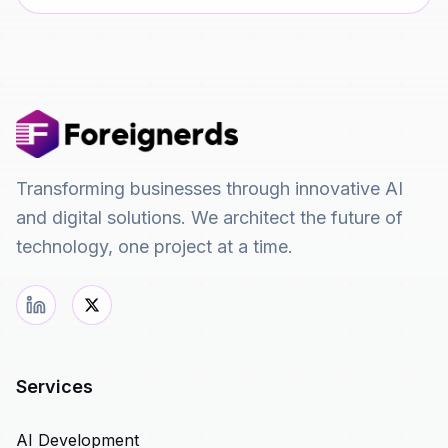
Transforming businesses through innovative AI
and digital solutions. We architect the future of
technology, one project at a time.
Services
AI Development