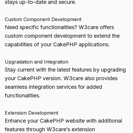
stays up-to-date and secure.
Custom Component Development
Need specific functionalities? W3care offers
custom component development to extend the
capabilities of your CakePHP applications.
Upgradation and Integration
Stay current with the latest features by upgrading
your CakePHP version. W3care also provides
seamless integration services for added
functionalities.
Extension Development
Enhance your CakePHP website with additional
features through W3care’s extension