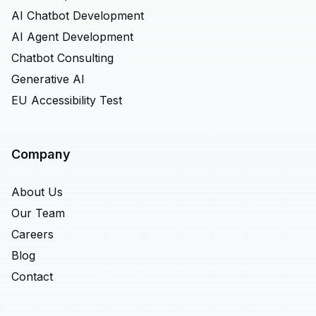
AI Chatbot Development
AI Agent Development
Chatbot Consulting
Generative AI
EU Accessibility Test
Company
About Us
Our Team
Careers
Blog
Contact