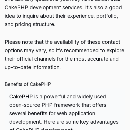
CakePHP development services. It’s also a good
idea to inquire about their experience, portfolio,
and pricing structure.
Please note that the availability of these contact
options may vary, so it’s recommended to explore
their official channels for the most accurate and
up-to-date information.
Benefits of CakePHP
CakePHP is a powerful and widely used
open-source PHP framework that offers
several benefits for web application
development. Here are some key advantages