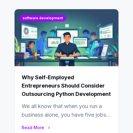
software development
Why Self-Employed
Entrepreneurs Should Consider
Outsourcing Python Development
We all know that when you run a
business alone, you have five jobs
to do before lunchtime.…
Read More