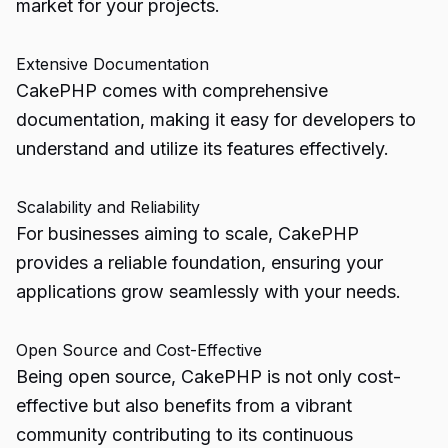
market for your projects.
Extensive Documentation
CakePHP comes with comprehensive
documentation, making it easy for developers to
understand and utilize its features effectively.
Scalability and Reliability
For businesses aiming to scale, CakePHP
provides a reliable foundation, ensuring your
applications grow seamlessly with your needs.
Open Source and Cost-Effective
Being open source, CakePHP is not only cost-
effective but also benefits from a vibrant
community contributing to its continuous