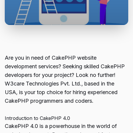
Are you in need of CakePHP website
development services? Seeking skilled CakePHP
developers for your project? Look no further!
W3care Technologies Pvt. Ltd., based in the
USA, is your top choice for hiring experienced
CakePHP programmers and coders.
Introduction to CakePHP 4.0
CakePHP
4.0 is a powerhouse in the world of