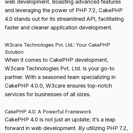
web development. Boasting advanced features
and leveraging the power of PHP 7.2, CakePHP
4.0 stands out for its streamlined API, facilitating
faster and cleaner application development.
W3care Technologies Pvt. Ltd.: Your CakePHP
Solution
When it comes to CakePHP development,
W3care Technologies Pvt. Ltd. is your go-to
partner. With a seasoned team specializing in
CakePHP 4.0.0, W3care ensures top-notch
services for businesses of all sizes.
CakePHP 4.0: A Powerful Framework
CakePHP 4.0 is not just an update; it’s a leap
forward in web development. By utilizing PHP 7.2,