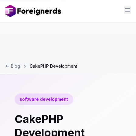
Blog
CakePHP Development
software development
CakePHP
Development