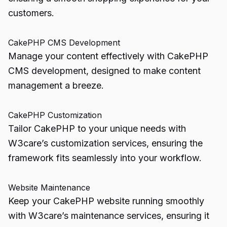
customers.
CakePHP CMS Development
Manage your content effectively with CakePHP
CMS development, designed to make content
management a breeze.
CakePHP Customization
Tailor CakePHP to your unique needs with
W3care’s customization services, ensuring the
framework fits seamlessly into your workflow.
Website Maintenance
Keep your CakePHP website running smoothly
with W3care’s maintenance services, ensuring it