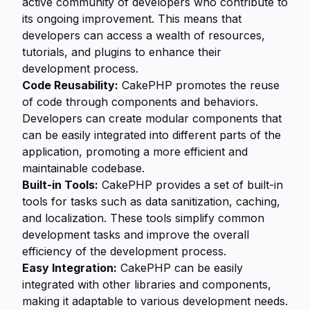
active community of developers who contribute to
its ongoing improvement. This means that
developers can access a wealth of resources,
tutorials, and plugins to enhance their
development process.
Code Reusability:
CakePHP promotes the reuse
of code through components and behaviors.
Developers can create modular components that
can be easily integrated into different parts of the
application, promoting a more efficient and
maintainable codebase.
Built-in Tools:
CakePHP provides a set of built-in
tools for tasks such as data sanitization, caching,
and localization. These tools simplify common
development tasks and improve the overall
efficiency of the development process.
Easy Integration:
CakePHP can be easily
integrated with other libraries and components,
making it adaptable to various development needs.