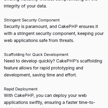
integrity of your data.
Stringent Security Component
Security is paramount, and CakePHP ensures it
with a stringent security component, keeping your
web applications safe from threats.
Scaffolding for Quick Development
Need to develop quickly? CakePHP’s scaffolding
feature allows for rapid prototyping and
development, saving time and effort.
Rapid Deployment
With CakePHP, you can deploy your web
applications swiftly, ensuring a faster time-to-