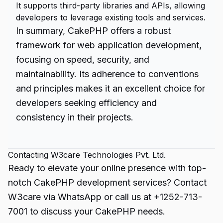
It supports third-party libraries and APIs, allowing
developers to leverage existing tools and services.
In summary, CakePHP offers a robust
framework for web application development,
focusing on speed, security, and
maintainability. Its adherence to conventions
and principles makes it an excellent choice for
developers seeking efficiency and
consistency in their projects.
Contacting W3care Technologies Pvt. Ltd.
Ready to elevate your online presence with top-
notch CakePHP development services? Contact
W3care via WhatsApp or call us at +1252-713-
7001 to discuss your CakePHP needs.