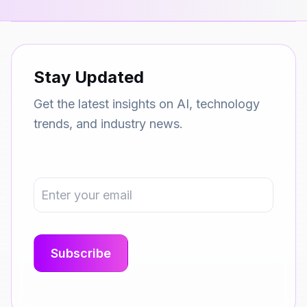
Stay Updated
Get the latest insights on AI, technology
trends, and industry news.