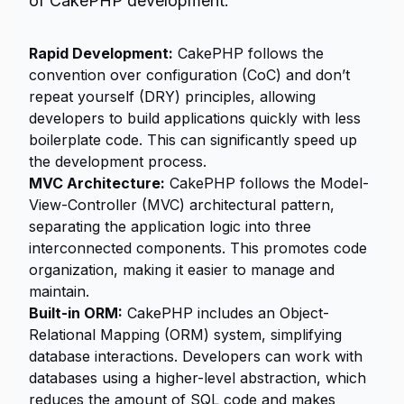
of CakePHP development:
Rapid Development:
CakePHP follows the
convention over configuration (CoC) and don’t
repeat yourself (DRY) principles, allowing
developers to build applications quickly with less
boilerplate code. This can significantly speed up
the development process.
MVC Architecture:
CakePHP follows the Model-
View-Controller (MVC) architectural pattern,
separating the application logic into three
interconnected components. This promotes code
organization, making it easier to manage and
maintain.
Built-in ORM:
CakePHP includes an Object-
Relational Mapping (ORM) system, simplifying
database interactions. Developers can work with
databases using a higher-level abstraction, which
reduces the amount of SQL code and makes