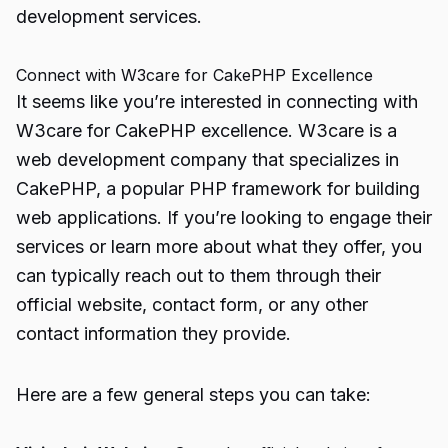
development services.
Connect with W3care for CakePHP Excellence
It seems like you’re interested in connecting with
W3care for CakePHP excellence. W3care is a
web development company that specializes in
CakePHP, a popular PHP framework for building
web applications. If you’re looking to engage their
services or learn more about what they offer, you
can typically reach out to them through their
official website, contact form, or any other
contact information they provide.
Here are a few general steps you can take: