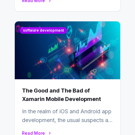
Read More
industry from buyers…
software development
The Good and The Bad of
Xamarin Mobile Development
In the realm of iOS and Android app
development, the usual suspects are
Objective-C, Swift, and Java.
Read More