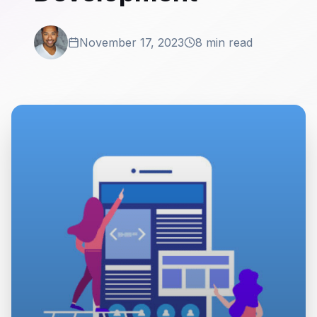
November 17, 2023
8 min read