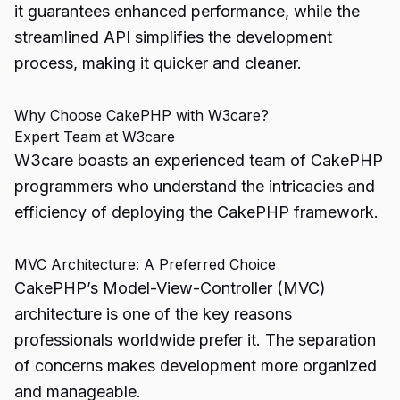
it guarantees enhanced performance, while the
streamlined API simplifies the development
process, making it quicker and cleaner.
Why Choose CakePHP with W3care?
Expert Team at W3care
W3care boasts an experienced team of CakePHP
programmers who understand the intricacies and
efficiency of deploying the CakePHP framework.
MVC Architecture: A Preferred Choice
CakePHP’s Model-View-Controller (MVC)
architecture is one of the key reasons
professionals worldwide prefer it. The separation
of concerns makes development more organized
and manageable.