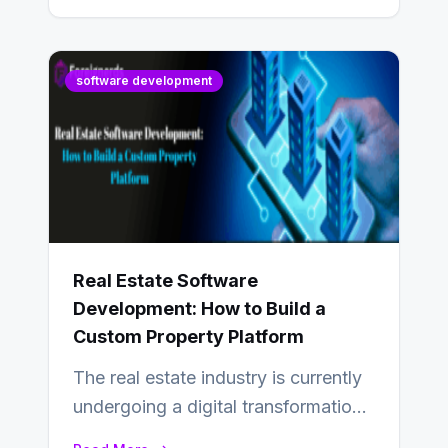
software development
Real Estate Software
Development: How to Build a
Custom Property Platform
The real estate industry is currently
undergoing a digital transformation
and everyone involved in the