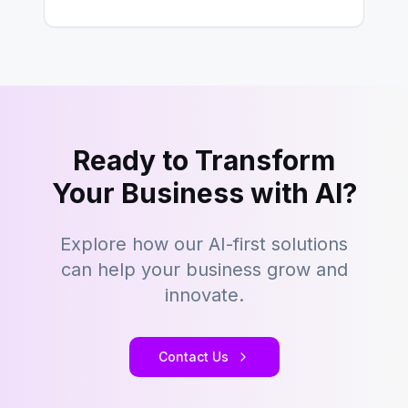
However,…
Ready to Transform
Your Business with AI?
Explore how our AI-first solutions
can help your business grow and
innovate.
Contact Us