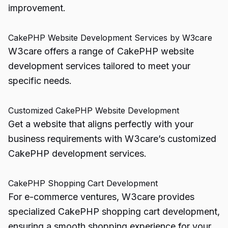
improvement.
CakePHP Website Development Services by W3care
W3care offers a range of CakePHP website
development services tailored to meet your
specific needs.
Customized CakePHP Website Development
Get a website that aligns perfectly with your
business requirements with W3care’s customized
CakePHP development services.
CakePHP Shopping Cart Development
For e-commerce ventures, W3care provides
specialized CakePHP shopping cart development,
ensuring a smooth shopping experience for your