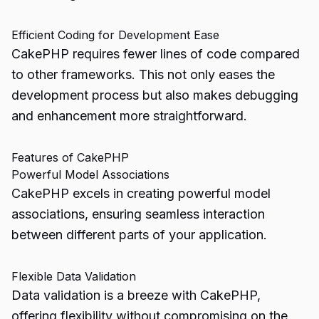
Efficient Coding for Development Ease
CakePHP requires fewer lines of code compared
to other frameworks. This not only eases the
development process but also makes debugging
and enhancement more straightforward.
Features of CakePHP
Powerful Model Associations
CakePHP excels in creating powerful model
associations, ensuring seamless interaction
between different parts of your application.
Flexible Data Validation
Data validation is a breeze with CakePHP,
offering flexibility without compromising on the