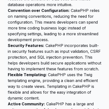
database operations more intuitive.
Convention over Configuration:
CakePHP relies
on naming conventions, reducing the need for
configuration. This means developers can spend
more time coding business logic instead of
specifying settings, leading to a more streamlined
development process.
Security Features:
CakePHP incorporates built-
in security features such as input validation, CSRF
protection, and SQL injection prevention. This
helps developers build secure applications without
having to implement these features from scratch.
Flexible Templating:
CakePHP uses the Twig
templating engine, providing a clean and efficient
way to create views. Templating in CakePHP is
flexible and allows for the easy integration of
dynamic content.
Active Community:
CakePHP has a large and