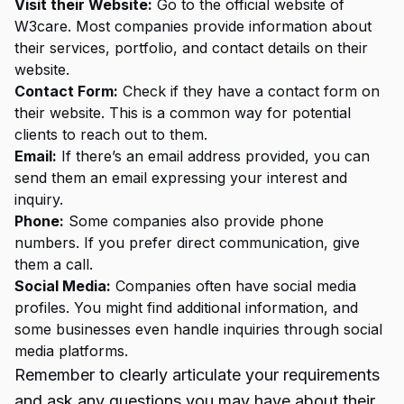
Visit their Website:
Go to the official website of
W3care. Most companies provide information about
their services, portfolio, and contact details on their
website.
Contact Form:
Check if they have a contact form on
their website. This is a common way for potential
clients to reach out to them.
Email:
If there’s an email address provided, you can
send them an email expressing your interest and
inquiry.
Phone:
Some companies also provide phone
numbers. If you prefer direct communication, give
them a call.
Social Media:
Companies often have social media
profiles. You might find additional information, and
some businesses even handle inquiries through social
media platforms.
Remember to clearly articulate your requirements
and ask any questions you may have about their