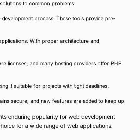
nd solutions to common problems.
he development process. These tools provide pre-
pplications. With proper architecture and
ware licenses, and many hosting providers offer PHP
g it suitable for projects with tight deadlines.
ains secure, and new features are added to keep up
 its enduring popularity for web development
hoice for a wide range of web applications.