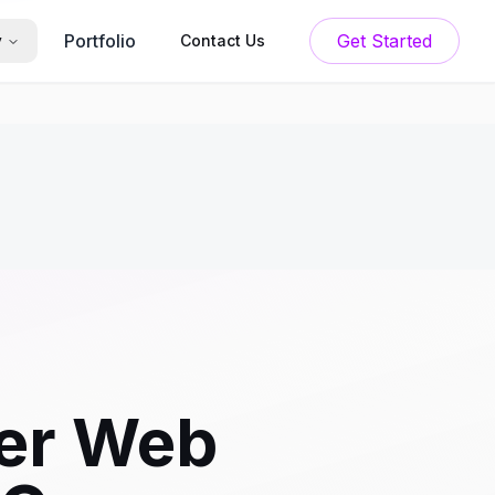
Portfolio
Get Started
y
Contact Us
er Web