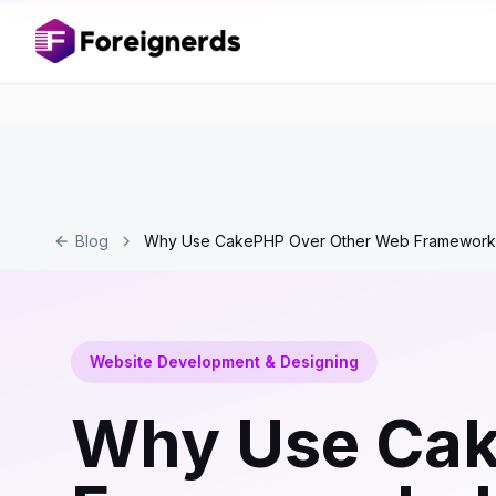
Blog
Why Use CakePHP Over Other Web Frameworks!
Website Development & Designing
Why Use Cak