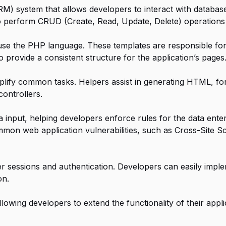
M) system that allows developers to interact with databa
 perform CRUD (Create, Read, Update, Delete) operations 
use the PHP language. These templates are responsible for
 provide a consistent structure for the application’s pages
lify common tasks. Helpers assist in generating HTML, fo
controllers.
a input, helping developers enforce rules for the data ente
ommon web application vulnerabilities, such as Cross-Site 
r sessions and authentication. Developers can easily imple
on.
owing developers to extend the functionality of their appli