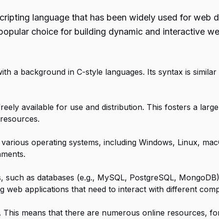
cripting language that has been widely used for web d
opular choice for building dynamic and interactive we
with a background in C-style languages. Its syntax is similar
reely available for use and distribution. This fosters a la
 resources.
various operating systems, including Windows, Linux, macOS
nments.
es, such as databases (e.g., MySQL, PostgreSQL, MongoDB),
ing web applications that need to interact with different com
 This means that there are numerous online resources, fo