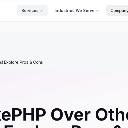
Services
Industries We Serve
Compan
 Explore Pros & Cons
ePHP Over Oth