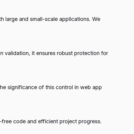
h large and small-scale applications. We
n validation, it ensures robust protection for
he significance of this control in web app
free code and efficient project progress.