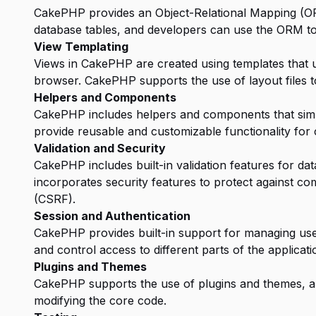
CakePHP provides an Object-Relational Mapping (OR
database tables, and developers can use the ORM to
View Templating
Views in CakePHP are created using templates that 
browser. CakePHP supports the use of layout files to
Helpers and Components
CakePHP includes helpers and components that simp
provide reusable and customizable functionality for 
Validation and Security
CakePHP includes built-in validation features for dat
incorporates security features to protect against c
(CSRF).
Session and Authentication
CakePHP provides built-in support for managing use
and control access to different parts of the applicati
Plugins and Themes
CakePHP supports the use of plugins and themes, all
modifying the core code.