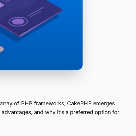
he array of PHP frameworks, CakePHP emerges
e, advantages, and why it’s a preferred option for