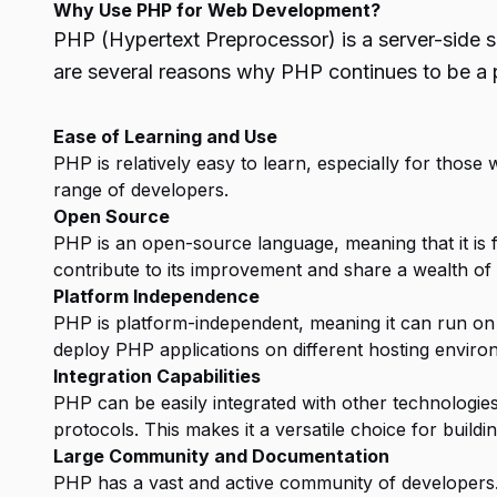
Why Use PHP for Web Development?
PHP (Hypertext Preprocessor) is a server-side s
are several reasons why PHP continues to be a p
Ease of Learning and Use
PHP is relatively easy to learn, especially for those 
range of developers.
Open Source
PHP is an open-source language, meaning that it is f
contribute to its improvement and share a wealth of
Platform Independence
PHP is platform-independent, meaning it can run on 
deploy PHP applications on different hosting enviro
Integration Capabilities
PHP can be easily integrated with other technologi
protocols. This makes it a versatile choice for build
Large Community and Documentation
PHP has a vast and active community of developers.