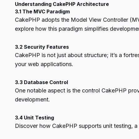
Understanding CakePHP Architecture
3.1 The MVC Paradigm
CakePHP adopts the Model View Controller (MVC)
explore how this paradigm simplifies developme
3.2 Security Features
CakePHP is not just about structure; it’s a fortre
your web applications.
3.3 Database Control
One notable aspect is the control CakePHP provid
development.
3.4 Unit Testing
Discover how CakePHP supports unit testing, a c