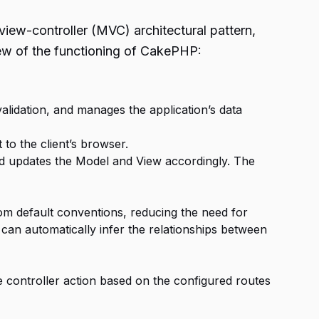
ew-controller (MVC) architectural pattern,
iew of the functioning of CakePHP:
validation, and manages the application’s data
to the client’s browser.
nd updates the Model and View accordingly. The
om default conventions, reducing the need for
can automatically infer the relationships between
 controller action based on the configured routes