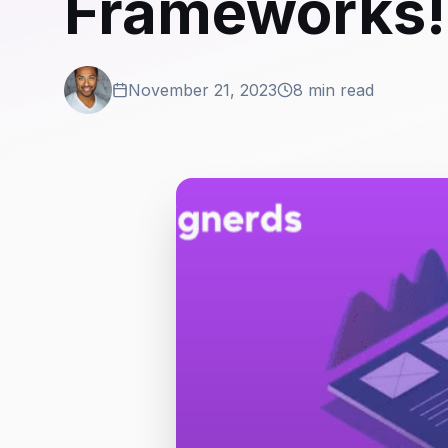
Frameworks! 
November 21, 2023
8 min read