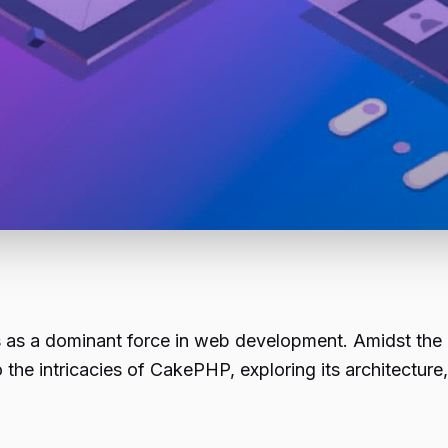
s as a dominant force in web development. Amidst t
 the intricacies of
CakePHP
, exploring its architectur