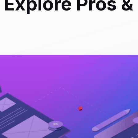
Explore Pros &