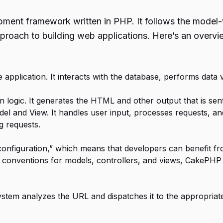
nt framework written in PHP. It follows the model-vi
proach to building web applications. Here’s an overv
application. It interacts with the database, performs data 
 logic. It generates the HTML and other output that is sent 
el and View. It handles user input, processes requests, a
g requests.
onfiguration,” which means that developers can benefit fr
g conventions for models, controllers, and views, CakePHP 
tem analyzes the URL and dispatches it to the appropriate