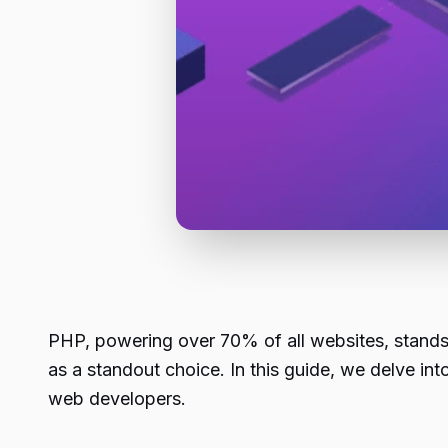
PHP, powering over 70% of all websites, stand
as a standout choice. In this guide, we delve into
web developers.