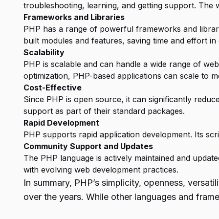
troubleshooting, learning, and getting support. The 
Frameworks and Libraries
PHP has a range of powerful frameworks and librarie
built modules and features, saving time and effort in 
Scalability
PHP is scalable and can handle a wide range of web 
optimization, PHP-based applications can scale to 
Cost-Effective
Since PHP is open source, it can significantly redu
support as part of their standard packages.
Rapid Development
PHP supports rapid application development. Its script
Community Support and Updates
The PHP language is actively maintained and updat
with evolving web development practices.
In summary, PHP’s simplicity, openness, versati
over the years. While other languages and fram