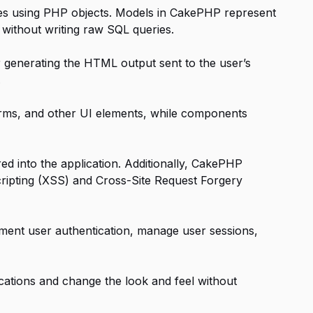
ses using PHP objects. Models in CakePHP represent
without writing raw SQL queries.
 generating the HTML output sent to the user’s
.
rms, and other UI elements, while components
red into the application. Additionally, CakePHP
Scripting (XSS) and Cross-Site Request Forgery
ment user authentication, manage user sessions,
cations and change the look and feel without