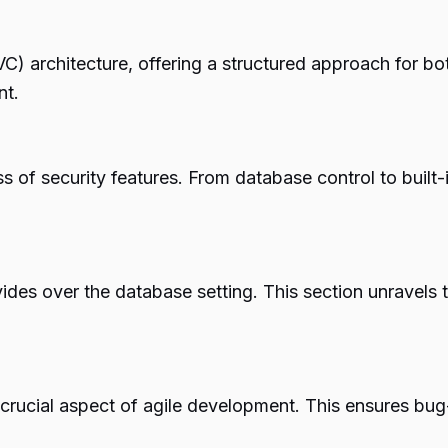
 architecture, offering a structured approach for bot
nt.
ss of security features. From database control to built-i
es over the database setting. This section unravels t
rucial aspect of agile development. This ensures bug-