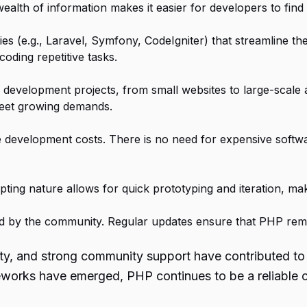
wealth of information makes it easier for developers to fi
s (e.g., Laravel, Symfony, CodeIgniter) that streamline t
coding repetitive tasks.
development projects, from small websites to large-scale a
meet growing demands.
ce development costs. There is no need for expensive soft
ing nature allows for quick prototyping and iteration, makin
ed by the community. Regular updates ensure that PHP rem
lity, and strong community support have contributed to
eworks have emerged, PHP continues to be a reliable c