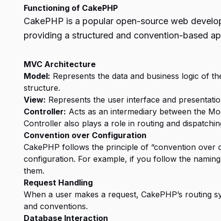
Functioning of CakePHP
CakePHP is a popular open-source web developme
providing a structured and convention-based ap
MVC Architecture
Model:
Represents the data and business logic of the 
structure.
View:
Represents the user interface and presentation
Controller:
Acts as an intermediary between the Mod
Controller also plays a role in routing and dispatchin
Convention over Configuration
CakePHP follows the principle of “convention over c
configuration. For example, if you follow the namin
them.
Request Handling
When a user makes a request, CakePHP’s routing sys
and conventions.
Database Interaction