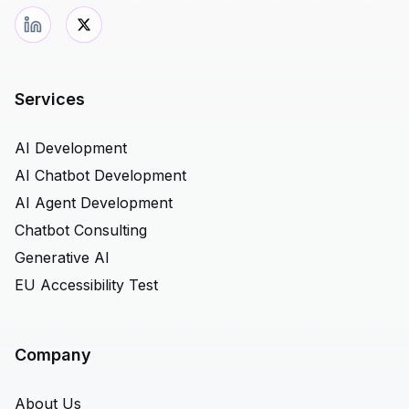
Services
AI Development
AI Chatbot Development
AI Agent Development
Chatbot Consulting
Generative AI
EU Accessibility Test
Company
About Us