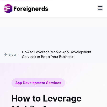
How to Leverage Mobile App Development
Blog
Services to Boost Your Business
App Development Services
How to Leverage