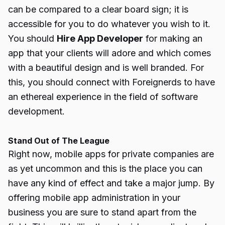
can be compared to a clear board sign; it is
accessible for you to do whatever you wish to it.
You should
Hire App Developer
for making an
app that your clients will adore and which comes
with a beautiful design and is well branded. For
this, you should connect with Foreignerds to have
an ethereal experience in the field of software
development.
Stand Out of The League
Right now, mobile apps for private companies are
as yet uncommon and this is the place you can
have any kind of effect and take a major jump. By
offering mobile app administration in your
business you are sure to stand apart from the