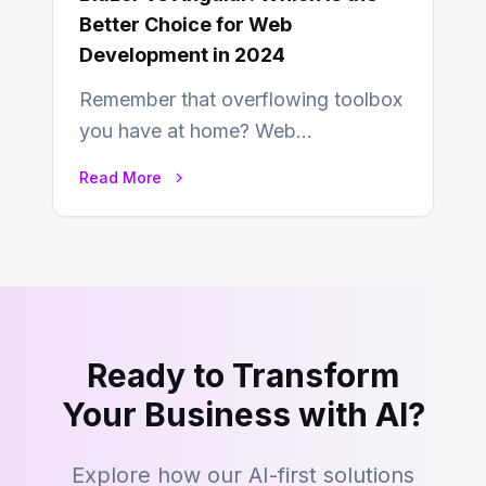
Better Choice for Web
Development in 2024
Remember that overflowing toolbox
you have at home? Web
development is kind of like that now
Read More
– tons…
Ready to Transform
Your Business with AI?
Explore how our AI-first solutions