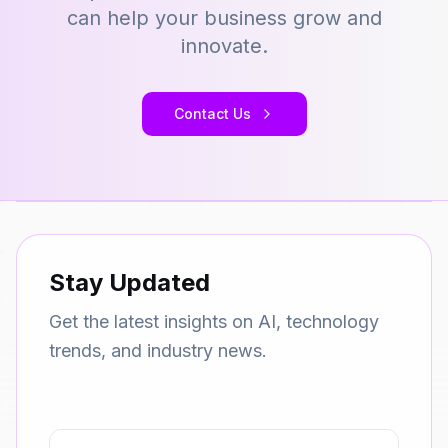
can help your business grow and
innovate.
Contact Us
Stay Updated
Get the latest insights on AI, technology
trends, and industry news.