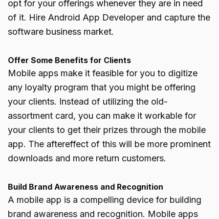
opt for your offerings whenever they are in need
of it. Hire Android App Developer and capture the
software business market
.
Offer Some Benefits for Clients
Mobile apps make it feasible for you to digitize
any loyalty program that you might be offering
your clients. Instead of utilizing the old-
assortment card, you can make it workable for
your clients to get their prizes through the mobile
app. The aftereffect of this will be more prominent
downloads and more return customers.
Build Brand Awareness and Recognition
A mobile app is a compelling device for building
brand awareness and recognition. Mobile apps