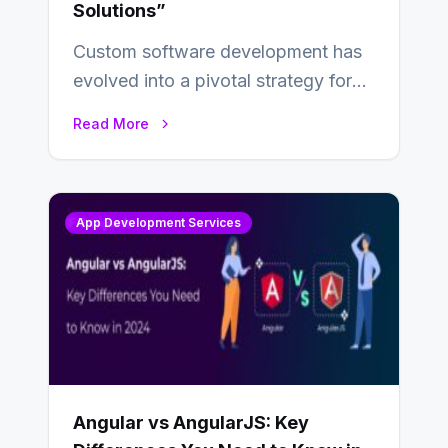
Solutions”
Custom software development has
evolved into a pivotal strategy for
businesses adapting to the
Read More
changing landscape of work…
App Development Services
Angular vs AngularJS: Key