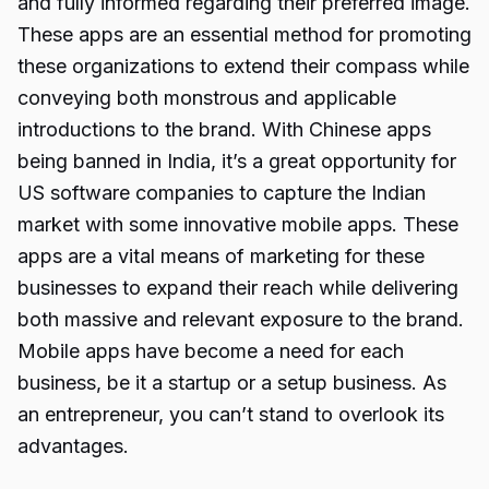
and fully informed regarding their preferred image.
These apps are an essential method for promoting
these organizations to extend their compass while
conveying both monstrous and applicable
introductions to the brand. With Chinese apps
being banned in India, it’s a great opportunity for
US software companies to capture the Indian
market with some innovative mobile apps. These
apps are a vital means of marketing for these
businesses to expand their reach while delivering
both massive and relevant exposure to the brand.
Mobile apps have become a need for each
business, be it a startup or a setup business. As
an entrepreneur, you can’t stand to overlook its
advantages.