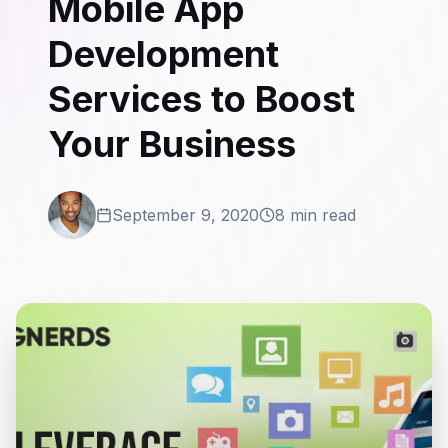
Mobile App
Development
Services to Boost
Your Business
September 9, 2020
8 min read