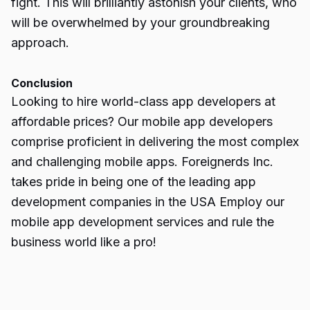
fight. This will brilliantly astonish your clients, who
will be overwhelmed by your groundbreaking
approach.
Conclusion
Looking to hire world-class app developers at
affordable prices? Our mobile app developers
comprise proficient in delivering the most complex
and challenging mobile apps. Foreignerds Inc.
takes pride in being one of the leading app
development companies in the USA Employ our
mobile app development services and rule the
business world like a pro!