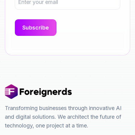
Transforming businesses through innovative AI
and digital solutions. We architect the future of
technology, one project at a time.