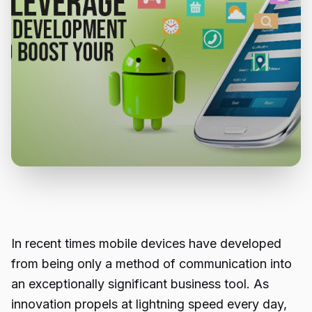
In recent times mobile devices have developed
from being only a method of communication into
an exceptionally significant business tool. As
innovation propels at lightning speed every day,