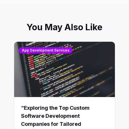
You May Also Like
App Development Services
“Exploring the Top Custom
Software Development
Companies for Tailored