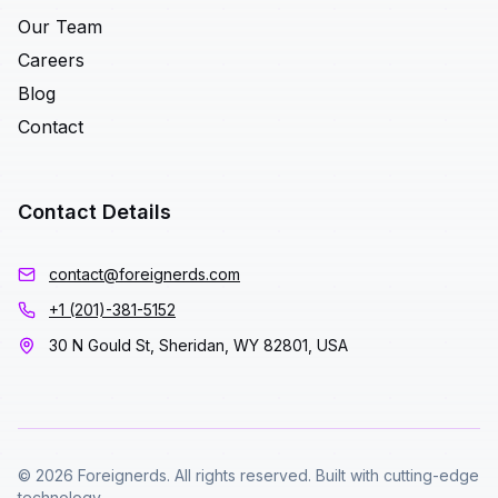
Our Team
Careers
Blog
Contact
Contact Details
contact@foreignerds.com
+1 (201)-381-5152
30 N Gould St, Sheridan, WY 82801, USA
© 2026 Foreignerds. All rights reserved. Built with cutting-edge
technology.