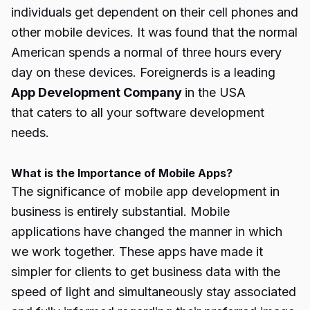
individuals get dependent on their cell phones and
other mobile devices. It was found that the normal
American spends a normal of three hours every
day on these devices. Foreignerds is a leading
App Development Company
in the USA
that caters to all your software development
needs.
What is the Importance of Mobile Apps?
The significance of mobile app development in
business is entirely substantial. Mobile
applications have changed the manner in which
we work together. These apps have made it
simpler for clients to get business data with the
speed of light and simultaneously stay associated