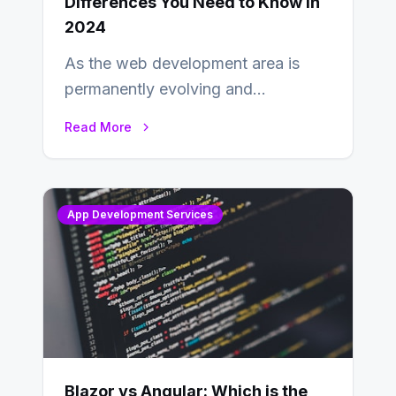
Differences You Need to Know in
2024
As the web development area is
permanently evolving and
developing, knowing the main
Read More
distinctions between Angular vs
AngularJS…
App Development Services
Blazor vs Angular: Which is the