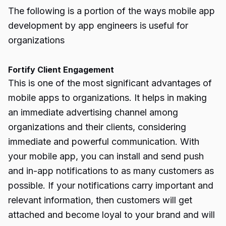
The following is a portion of the ways mobile app
development by app engineers is useful for
organizations
Fortify Client Engagement
This is one of the most significant advantages of
mobile apps to organizations. It helps in making
an immediate advertising channel among
organizations and their clients, considering
immediate and powerful communication. With
your mobile app, you can install and send push
and in-app notifications to as many customers as
possible. If your notifications carry important and
relevant information, then customers will get
attached and become loyal to your brand and will