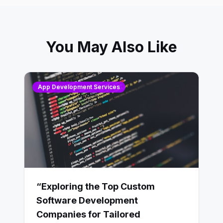
You May Also Like
App Development Services
“Exploring the Top Custom
Software Development
Companies for Tailored