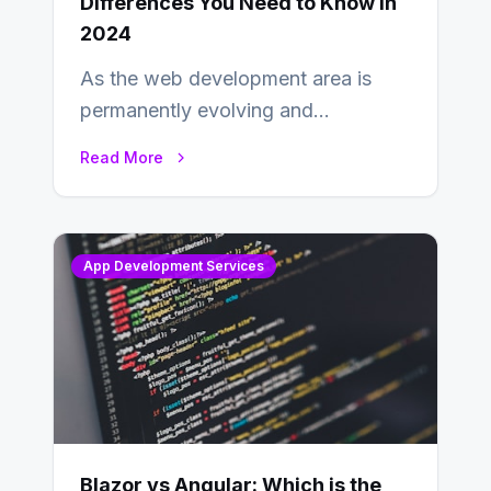
Differences You Need to Know in
2024
As the web development area is
permanently evolving and
developing, knowing the main
Read More
distinctions between Angular vs
AngularJS…
App Development Services
Blazor vs Angular: Which is the