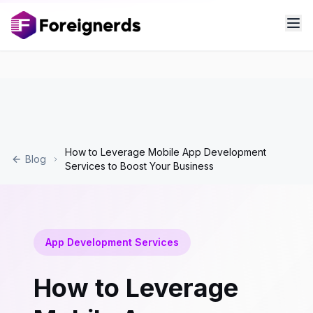
How to Leverage Mobile App Development
Blog
Services to Boost Your Business
App Development Services
How to Leverage