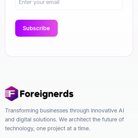
Transforming businesses through innovative AI
and digital solutions. We architect the future of
technology, one project at a time.