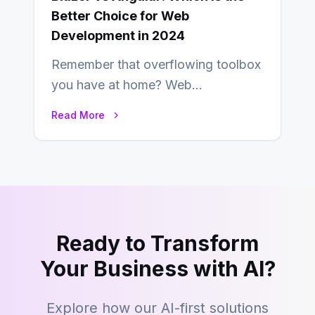
Better Choice for Web
Development in 2024
Remember that overflowing toolbox
you have at home? Web
development is kind of like that now
Read More
– tons…
Ready to Transform
Your Business with AI?
Explore how our AI-first solutions