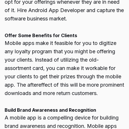
opt for your offerings whenever they are in need
of it. Hire Android App Developer and capture the
software business market
.
Offer Some Benefits for Clients
Mobile apps make it feasible for you to digitize
any loyalty program that you might be offering
your clients. Instead of utilizing the old-
assortment card, you can make it workable for
your clients to get their prizes through the mobile
app. The aftereffect of this will be more prominent
downloads and more return customers.
Build Brand Awareness and Recognition
A mobile app is a compelling device for building
brand awareness and recognition. Mobile apps