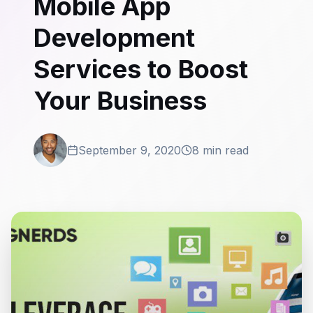
Mobile App
Development
Services to Boost
Your Business
September 9, 2020
8 min read