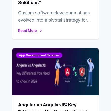
Solutions”
Custom software development has
evolved into a pivotal strategy for
businesses adapting to the
Read More
changing landscape of work…
App Development Services
Angular vs AngularJS: Key