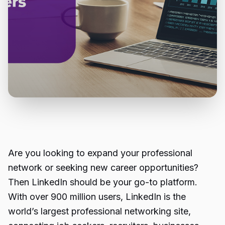
Are you looking to expand your professional
network or seeking new career opportunities?
Then LinkedIn should be your go-to platform.
With over 900 million users, LinkedIn is the
world’s largest professional networking site,