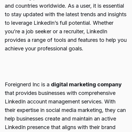
and countries worldwide. As a user, it is essential
to stay updated with the latest trends and insights
to leverage LinkedIn’s full potential. Whether
you’re a job seeker or a recruiter, LinkedIn
provides a range of tools and features to help you
achieve your professional goals.
Foreignerd Inc is a
digital marketing company
that provides businesses with comprehensive
LinkedIn account management services. With
their expertise in social media marketing, they can
help businesses create and maintain an active
LinkedIn presence that aligns with their brand