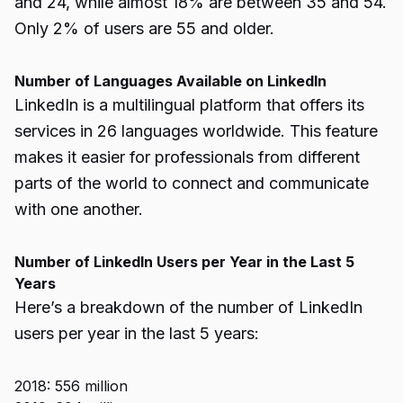
and 24, while almost 18% are between 35 and 54.
Only 2% of users are 55 and older.
Number of Languages Available on LinkedIn
LinkedIn is a multilingual platform that offers its
services in 26 languages worldwide. This feature
makes it easier for professionals from different
parts of the world to connect and communicate
with one another.
Number of LinkedIn Users per Year in the Last 5
Years
Here’s a breakdown of the number of LinkedIn
users per year in the last 5 years:
2018: 556 million