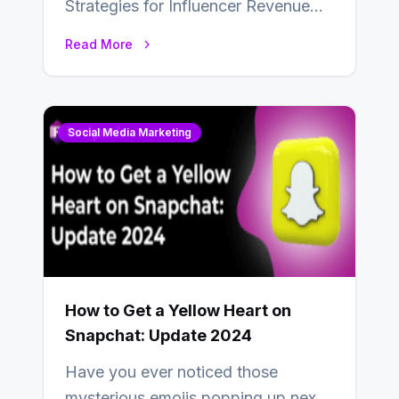
Strategies for Influencer Revenue
Almost everybody around the world
Read More
uses one social media…
Social Media Marketing
How to Get a Yellow Heart on
Snapchat: Update 2024
Have you ever noticed those
mysterious emojis popping up next