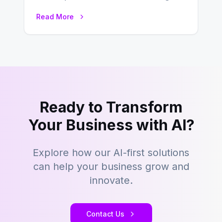
which businesses reach their target
Read More
consumers easily and…
Ready to Transform
Your Business with AI?
Explore how our AI-first solutions
can help your business grow and
innovate.
Contact Us