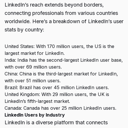
LinkedIn’s reach extends beyond borders,
connecting professionals from various countries
worldwide. Here’s a breakdown of LinkedIn’s user
stats by country:
United States: With 170 million users, the US is the
largest market for LinkedIn.
India: India has the second-largest LinkedIn user base,
with over 69 million users.
China: China is the third-largest market for LinkedIn,
with over 51 million users.
Brazil: Brazil has over 45 million LinkedIn users.
United Kingdom: With 29 million users, the UK is
LinkedIn’s fifth-largest market.
Canada: Canada has over 25 million LinkedIn users.
LinkedIn Users by Industry
LinkedIn is a diverse platform that connects