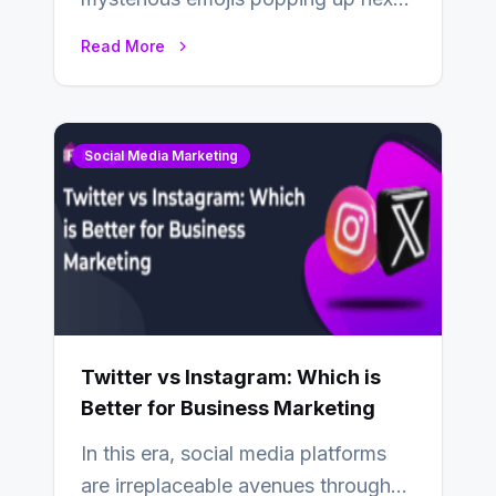
to your friends’ names on
Read More
Snapchat? Unlike your…
Social Media Marketing
Twitter vs Instagram: Which is
Better for Business Marketing
In this era, social media platforms
are irreplaceable avenues through