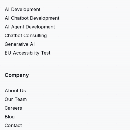
AI Development
AI Chatbot Development
AI Agent Development
Chatbot Consulting
Generative AI
EU Accessibility Test
Company
About Us
Our Team
Careers
Blog
Contact