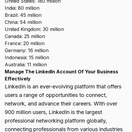
United States: 180 million
India: 80 million
Brazil: 45 million
China: 54 million
United Kingdom: 30 million
Canada: 25 million
France: 20 million
Germany: 16 million
Indonesia: 15 million
Australia: 11 million
Manage The LinkedIn Account Of Your Business
Effectively
LinkedIn is an ever-evolving platform that offers
users a range of opportunities to connect,
network, and advance their careers. With over
900 million users, LinkedIn is the largest
professional networking
platform globally,
connecting professionals from various industries