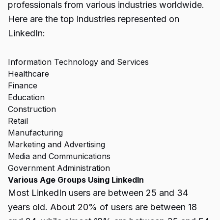
professionals from various industries worldwide.
Here are the top industries represented on
LinkedIn:
Information Technology and Services
Healthcare
Finance
Education
Construction
Retail
Manufacturing
Marketing and Advertising
Media and Communications
Government Administration
Various Age Groups Using LinkedIn
Most LinkedIn users are between 25 and 34
years old. About 20% of users are between 18