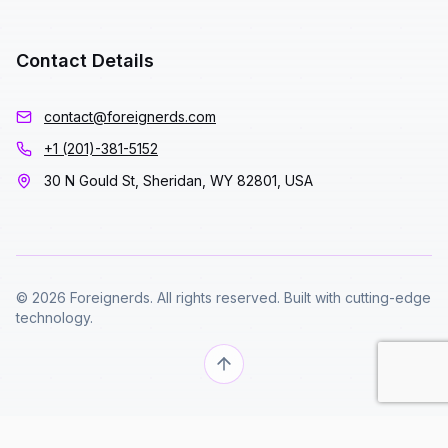
Contact Details
contact@foreignerds.com
+1 (201)-381-5152
30 N Gould St, Sheridan, WY 82801, USA
© 2026 Foreignerds. All rights reserved. Built with cutting-edge
technology.