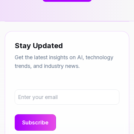
Stay Updated
Get the latest insights on AI, technology
trends, and industry news.