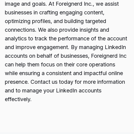
image and goals. At Foreignerd Inc., we assist
businesses in crafting engaging content,
optimizing profiles, and building targeted
connections. We also provide insights and
analytics to track the performance of the account
and improve engagement. By managing LinkedIn
accounts on behalf of businesses, Foreignerd Inc
can help them focus on their core operations
while ensuring a consistent and impactful online
presence. Contact us today for more information
and to manage your LinkedIn accounts
effectively.