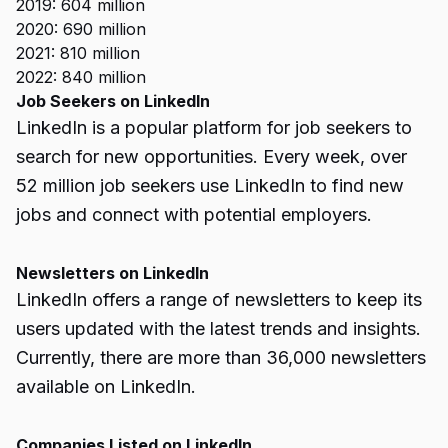
2019: 604 million
2020: 690 million
2021: 810 million
2022: 840 million
Job Seekers on LinkedIn
LinkedIn is a popular platform for job seekers to
search for new opportunities. Every week, over
52 million job seekers use LinkedIn to find new
jobs and connect with potential employers.
Newsletters on LinkedIn
LinkedIn offers a range of newsletters to keep its
users updated with the latest trends and insights.
Currently, there are more than 36,000 newsletters
available on LinkedIn.
Companies Listed on LinkedIn