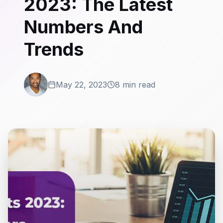
2023: The Latest
Numbers And
Trends
May 22, 2023
8 min read