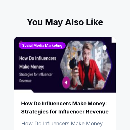
You May Also Like
Social Media Marketing
How Do Influencers Make Money:
Strategies for Influencer Revenue
How Do Influencers Make Money: