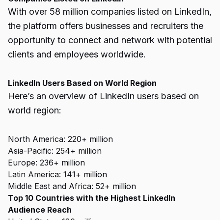
With over 58 million companies listed on LinkedIn,
the platform offers businesses and recruiters the
opportunity to connect and network with potential
clients and employees worldwide.
LinkedIn Users Based on World Region
Here’s an overview of LinkedIn users based on
world region:
North America: 220+ million
Asia-Pacific: 254+ million
Europe: 236+ million
Latin America: 141+ million
Middle East and Africa: 52+ million
Top 10 Countries with the Highest LinkedIn
Audience Reach