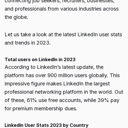
connecting job seekers, recruiters, businesses,
and professionals from various industries across
the globe.
Let us take a look at the latest LinkedIn user stats
and trends in 2023.
Total users on LinkedIn in 2023
According to LinkedIn’s latest update, the
platform has over 900 million users globally. This
impressive figure makes LinkedIn the largest
professional networking platform in the world. Out
of these, 61% use free accounts, while 39% pay
for premium membership dues.
LinkedIn User Stats 2023 by Country