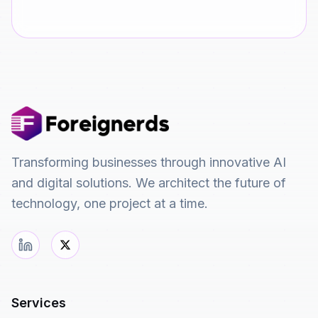
Transforming businesses through innovative AI
and digital solutions. We architect the future of
technology, one project at a time.
Services