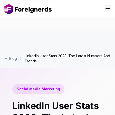
LinkedIn User Stats 2023: The Latest Numbers And
Blog
Trends
Social Media Marketing
LinkedIn User Stats