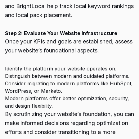
and BrightLocal help track local keyword rankings
and local pack placement.
Step 2: Evaluate Your Website Infrastructure
Once your KPIs and goals are established, assess
your website’s foundational aspects:
Identify the platform your website operates on.
Distinguish between modern and outdated platforms.
Consider migrating to modern platforms like HubSpot,
WordPress, or Marketo.
Modern platforms offer better optimization, security,
and design flexibility.
By scrutinizing your website’s foundation, you can
make informed decisions regarding optimization
efforts and consider transitioning to a more