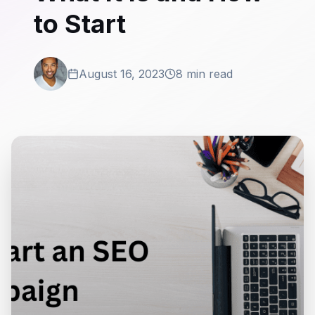
to Start
August 16, 2023
8 min read