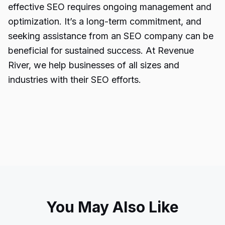
effective SEO requires ongoing management and
optimization. It’s a long-term commitment, and
seeking assistance from an SEO company can be
beneficial for sustained success. At Revenue
River, we help businesses of all sizes and
industries with their SEO efforts.
You May Also Like