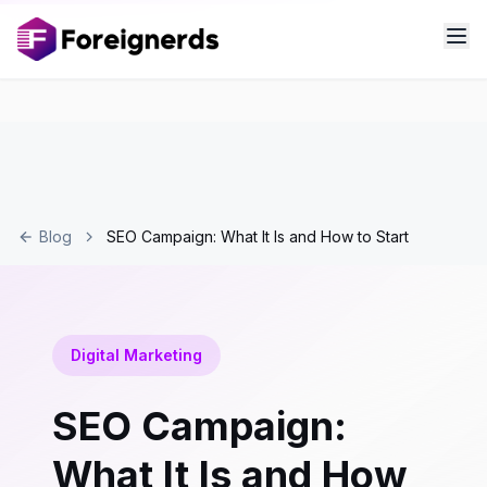
Blog
SEO Campaign: What It Is and How to Start
Digital Marketing
SEO Campaign:
What It Is and How