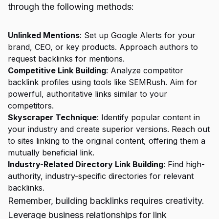
through the following methods:
Unlinked Mentions
: Set up Google Alerts for your
brand, CEO, or key products. Approach authors to
request backlinks for mentions.
Competitive Link Building
: Analyze competitor
backlink profiles using tools like SEMRush. Aim for
powerful, authoritative links similar to your
competitors.
Skyscraper Technique
: Identify popular content in
your industry and create superior versions. Reach out
to sites linking to the original content, offering them a
mutually beneficial link.
Industry-Related Directory Link Building
: Find high-
authority, industry-specific directories for relevant
backlinks.
Remember, building backlinks requires creativity.
Leverage business relationships for link