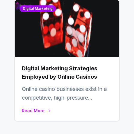
Digital Marketing
Digital Marketing Strategies
Employed by Online Casinos
Online casino businesses exist in a
competitive, high-pressure
environment where advertising is
Read More
key to staying competitive. With a…