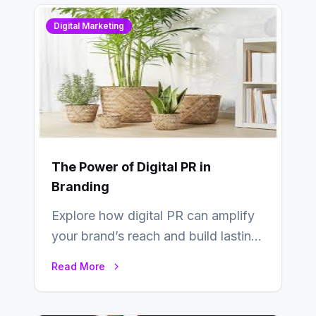
Digital Marketing
The Power of Digital PR in
Branding
Explore how digital PR can amplify
your brand’s reach and build lasting
relationships with your audience…
Read More