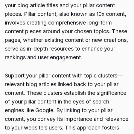
your blog article titles and your pillar content
pieces. Pillar content, also known as 10x content,
involves creating comprehensive long-form
content pieces around your chosen topics. These
pages, whether existing content or new creations,
serve as in-depth resources to enhance your
rankings and user engagement.
Support your pillar content with topic clusters—
relevant blog articles linked back to your pillar
content. These clusters establish the significance
of your pillar content in the eyes of search
engines like Google. By linking to your pillar
content, you convey its importance and relevance
to your website’s users. This approach fosters