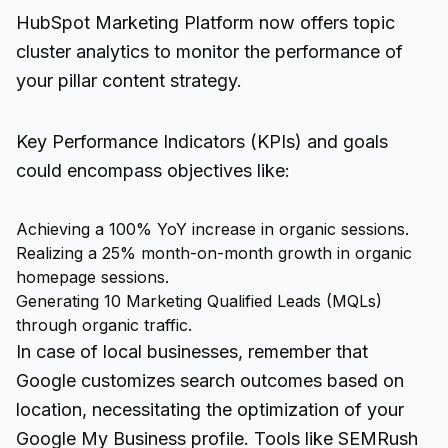
HubSpot Marketing Platform now offers topic
cluster analytics to monitor the performance of
your pillar content strategy.
Key Performance Indicators (KPIs) and goals
could encompass objectives like:
Achieving a 100% YoY increase in organic sessions.
Realizing a 25% month-on-month growth in organic
homepage sessions.
Generating 10 Marketing Qualified Leads (MQLs)
through organic traffic.
In case of local businesses, remember that
Google customizes search outcomes based on
location, necessitating the optimization of your
Google My Business profile. Tools like SEMRush