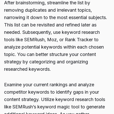
After brainstorming, streamline the list by
removing duplicates and irrelevant topics,
narrowing it down to the most essential subjects.
This list can be revisited and refined later as
needed. Subsequently, use keyword research
tools like SEMRush, Moz, or Rank Tracker to
analyze potential keywords within each chosen
topic. You can better structure your content
strategy by categorizing and organizing
researched keywords.
Examine your current rankings and analyze
competitor keywords to identify gaps in your
content strategy. Utilize keyword research tools
like SEMRush’s keyword magic tool to generate