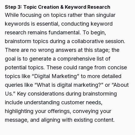
Step 3: Topic Creation & Keyword Research
While focusing on topics rather than singular
keywords is essential, conducting keyword
research remains fundamental. To begin,
brainstorm topics during a collaborative session.
There are no wrong answers at this stage; the
goal is to generate a comprehensive list of
potential topics. These could range from concise
topics like “Digital Marketing” to more detailed
queries like “What is digital marketing?” or “About
Us.” Key considerations during brainstorming
include understanding customer needs,
highlighting your offerings, conveying your
message, and aligning with existing content.