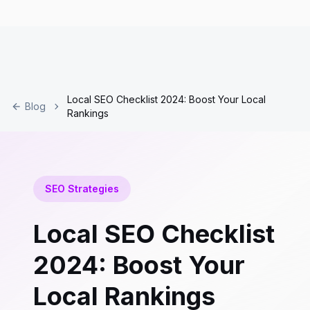
Local SEO Checklist 2024: Boost Your Local
Blog
Rankings
SEO Strategies
Local SEO Checklist
2024: Boost Your
Local Rankings