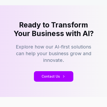
Ready to Transform
Your Business with AI?
Explore how our AI-first solutions
can help your business grow and
innovate.
Contact Us