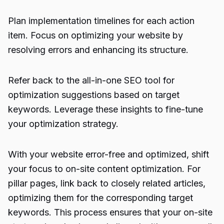
Plan implementation timelines for each action
item. Focus on optimizing your website by
resolving errors and enhancing its structure.
Refer back to the all-in-one SEO tool for
optimization suggestions based on target
keywords. Leverage these insights to fine-tune
your optimization strategy.
With your website error-free and optimized, shift
your focus to on-site content optimization. For
pillar pages, link back to closely related articles,
optimizing them for the corresponding target
keywords. This process ensures that your on-site