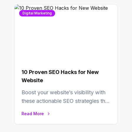
Digital Marketing
10 Proven SEO Hacks for New
Website
Boost your website’s visibility with
these actionable SEO strategies that
deliver real results…
Read More