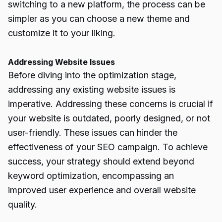
switching to a new platform, the process can be
simpler as you can choose a new theme and
customize it to your liking.
Addressing Website Issues
Before diving into the optimization stage,
addressing any existing website issues is
imperative. Addressing these concerns is crucial if
your website is outdated, poorly designed, or not
user-friendly. These issues can hinder the
effectiveness of your
SEO campaign
. To achieve
success, your strategy should extend beyond
keyword optimization, encompassing an
improved user experience and overall website
quality.