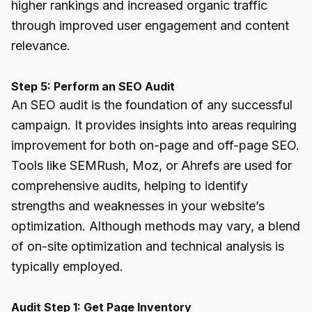
higher rankings and increased organic traffic
through improved user engagement and content
relevance.
Step 5: Perform an SEO Audit
An SEO audit is the foundation of any successful
campaign. It provides insights into areas requiring
improvement for both on-page and off-page SEO.
Tools like SEMRush, Moz, or Ahrefs are used for
comprehensive audits, helping to identify
strengths and weaknesses in your website’s
optimization. Although methods may vary, a blend
of on-site optimization and technical analysis is
typically employed.
Audit Step 1: Get Page Inventory