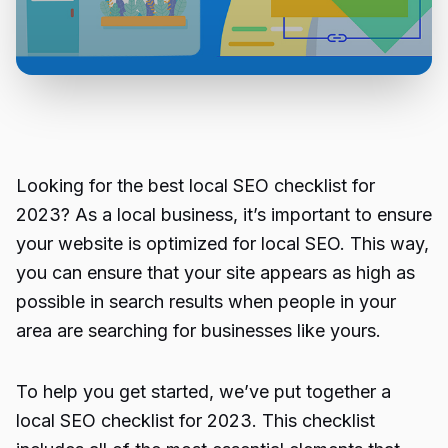
Looking for the best local SEO checklist for
2023? As a local business, it’s important to ensure
your website is optimized for local SEO. This way,
you can ensure that your site appears as high as
possible in search results when people in your
area are searching for businesses like yours.
To help you get started, we’ve put together a
local SEO checklist for 2023. This checklist