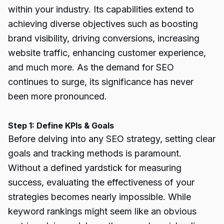
within your industry. Its capabilities extend to
achieving diverse objectives such as boosting
brand visibility, driving conversions, increasing
website traffic, enhancing customer experience,
and much more. As the demand for SEO
continues to surge, its significance has never
been more pronounced.
Step 1: Define KPIs & Goals
Before delving into any SEO strategy, setting clear
goals and tracking methods is paramount.
Without a defined yardstick for measuring
success, evaluating the effectiveness of your
strategies becomes nearly impossible. While
keyword rankings might seem like an obvious