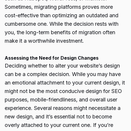
Sometimes, migrating platforms proves more
cost-effective than optimizing an outdated and
cumbersome one. While the decision rests with
you, the long-term benefits of migration often
make it a worthwhile investment.
Assessing the Need for Design Changes
Deciding whether to alter your website’s design
can be a complex decision. While you may have
an emotional attachment to your current design, it
might not be the most conducive design for SEO
purposes, mobile-friendliness, and overall user
experience. Several reasons might necessitate a
new design, and it’s essential not to become
overly attached to your current one. If you’re