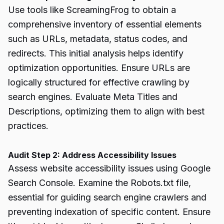
Use tools like ScreamingFrog to obtain a
comprehensive inventory of essential elements
such as URLs, metadata, status codes, and
redirects. This initial analysis helps identify
optimization opportunities. Ensure URLs are
logically structured for effective crawling by
search engines. Evaluate Meta Titles and
Descriptions, optimizing them to align with best
practices.
Audit Step 2: Address Accessibility Issues
Assess website accessibility issues using Google
Search Console. Examine the Robots.txt file,
essential for guiding search engine crawlers and
preventing indexation of specific content. Ensure