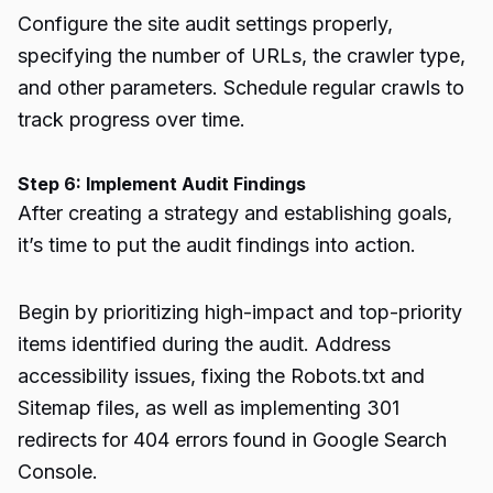
Configure the site audit settings properly,
specifying the number of URLs, the crawler type,
and other parameters. Schedule regular crawls to
track progress over time.
Step 6: Implement Audit Findings
After creating a strategy and establishing goals,
it’s time to put the audit findings into action.
Begin by prioritizing high-impact and top-priority
items identified during the audit. Address
accessibility issues, fixing the Robots.txt and
Sitemap files, as well as implementing 301
redirects for 404 errors found in Google Search
Console.