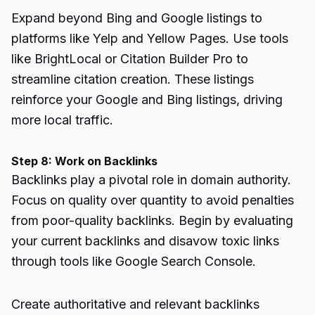
Expand beyond Bing and Google listings to
platforms like Yelp and Yellow Pages. Use tools
like BrightLocal or Citation Builder Pro to
streamline citation creation. These listings
reinforce your Google and Bing listings, driving
more local traffic.
Step 8: Work on Backlinks
Backlinks play a pivotal role in domain authority.
Focus on quality over quantity to avoid penalties
from poor-quality backlinks. Begin by evaluating
your current backlinks and disavow toxic links
through tools like Google Search Console.
Create authoritative and relevant backlinks