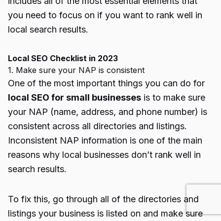
includes all of the most essential elements that
you need to focus on if you want to rank well in
local search results.
Local SEO Checklist in 2023
1. Make sure your NAP is consistent
One of the most important things you can do for
local SEO for small businesses
is to make sure
your NAP (name, address, and phone number) is
consistent across all directories and listings.
Inconsistent NAP information is one of the main
reasons why local businesses don’t rank well in
search results.
To fix this, go through all of the directories and
listings your business is listed on and make sure