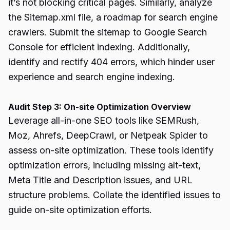
it’s not blocking critical pages. Similarly, analyze
the Sitemap.xml file, a roadmap for search engine
crawlers. Submit the sitemap to Google Search
Console for efficient indexing. Additionally,
identify and rectify 404 errors, which hinder user
experience and search engine indexing.
Audit Step 3: On-site Optimization Overview
Leverage all-in-one SEO tools like SEMRush,
Moz, Ahrefs, DeepCrawl, or Netpeak Spider to
assess on-site optimization. These tools identify
optimization errors, including missing alt-text,
Meta Title and Description issues, and URL
structure problems. Collate the identified issues to
guide on-site optimization efforts.