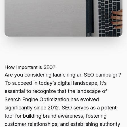
How Important is SEO?
Are you considering launching an SEO campaign?
To succeed in today’s digital landscape, it’s
essential to recognize that the landscape of
Search Engine Optimization has evolved
significantly since 2012. SEO serves as a potent
tool for building brand awareness, fostering
customer relationships, and establishing authority