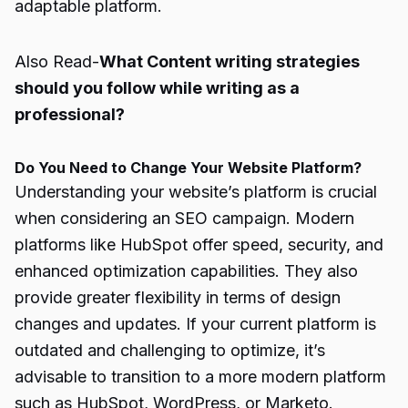
adaptable platform.
Also Read-
What Content writing strategies
should you follow while writing as a
professional?
Do You Need to Change Your Website Platform?
Understanding your website’s platform is crucial
when considering an SEO campaign. Modern
platforms like HubSpot offer speed, security, and
enhanced optimization capabilities. They also
provide greater flexibility in terms of design
changes and updates. If your current platform is
outdated and challenging to optimize, it’s
advisable to transition to a more modern platform
such as HubSpot, WordPress, or Marketo.