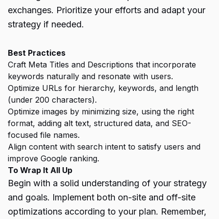
exchanges. Prioritize your efforts and adapt your
strategy if needed.
Best Practices
Craft Meta Titles and Descriptions that incorporate
keywords naturally and resonate with users.
Optimize URLs for hierarchy, keywords, and length
(under 200 characters).
Optimize images by minimizing size, using the right
format, adding alt text, structured data, and SEO-
focused file names.
Align content with search intent to satisfy users and
improve Google ranking.
To Wrap It All Up
Begin with a solid understanding of your strategy
and goals. Implement both on-site and off-site
optimizations according to your plan. Remember,