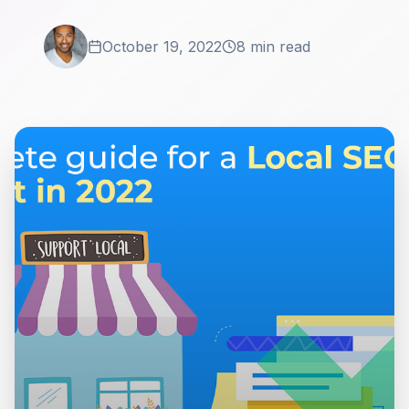
October 19, 2022
8 min read