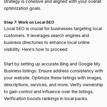
strategy is cohesive and aligned with your overall
optimization goals.
Step 7: Work on Local SEO
Local SEO is crucial for businesses targeting local
customers. It leverages search engines and
business directories to enhance local online
visibility. Here’s how to proceed:
Start by setting up accurate Bing and Google My
Business listings. Ensure address consistency with
your website. Optimize these listings with images,
descriptions, services, and more. Verify ownership
to gain control and influence over the listings.
Verification boosts rankings in local packs.