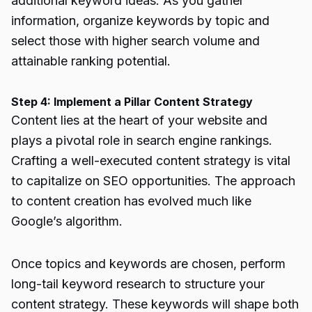
additional keyword ideas. As you gather
information, organize keywords by topic and
select those with higher search volume and
attainable ranking potential.
Step 4: Implement a Pillar Content Strategy
Content lies at the heart of your website and
plays a pivotal role in search engine rankings.
Crafting a well-executed content strategy is vital
to capitalize on SEO opportunities. The approach
to content creation has evolved much like
Google’s algorithm.
Once topics and keywords are chosen, perform
long-tail keyword research to structure your
content strategy. These keywords will shape both