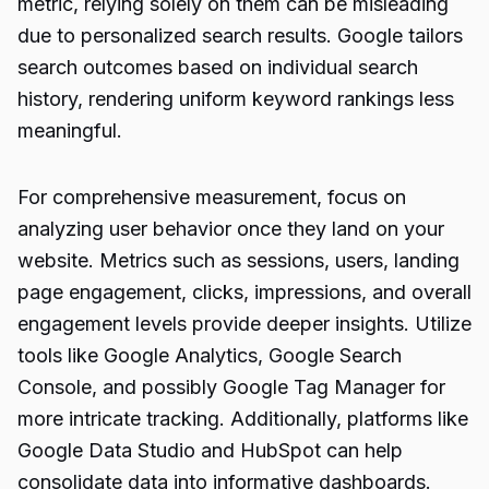
metric, relying solely on them can be misleading
due to personalized search results. Google tailors
search outcomes based on individual search
history, rendering uniform keyword rankings less
meaningful.
For comprehensive measurement, focus on
analyzing user behavior once they land on your
website. Metrics such as sessions, users, landing
page engagement, clicks, impressions, and overall
engagement levels provide deeper insights. Utilize
tools like Google Analytics, Google Search
Console, and possibly Google Tag Manager for
more intricate tracking. Additionally, platforms like
Google Data Studio and HubSpot can help
consolidate data into informative dashboards.