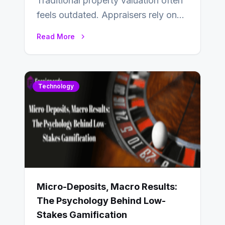
Traditional property valuation often
feels outdated. Appraisers rely on
manual inspections, rough
Read More
comparisons, and personal
judgment, leading to…
Technology
Micro-Deposits, Macro Results:
The Psychology Behind Low-
Stakes Gamification