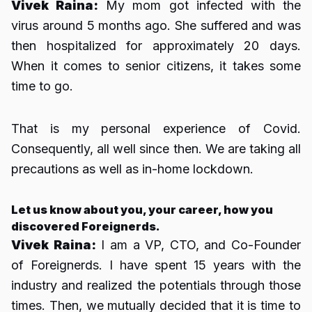
Vivek Raina:
My mom got infected with the
virus around 5 months ago. She suffered and was
then hospitalized for approximately 20 days.
When it comes to senior citizens, it takes some
time to go.
That is my personal experience of Covid.
Consequently, all well since then. We are taking all
precautions as well as in-home lockdown.
Let us know about you, your career, how you
discovered Foreignerds.
Vivek Raina:
I am a VP, CTO, and Co-Founder
of Foreignerds. I have spent 15 years with the
industry and realized the potentials through those
times. Then, we mutually decided that it is time to