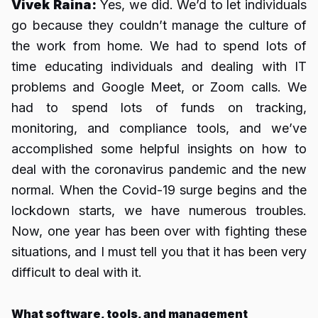
Vivek Raina:
Yes, we did. We’d to let individuals
go because they couldn’t manage the culture of
the work from home. We had to spend lots of
time educating individuals and dealing with IT
problems and Google Meet, or Zoom calls. We
had to spend lots of funds on tracking,
monitoring, and compliance tools, and we’ve
accomplished some helpful insights on how to
deal with the coronavirus pandemic and the new
normal. When the Covid-19 surge begins and the
lockdown starts, we have numerous troubles.
Now, one year has been over with fighting these
situations, and I must tell you that it has been very
difficult to deal with it.
What software, tools, and management