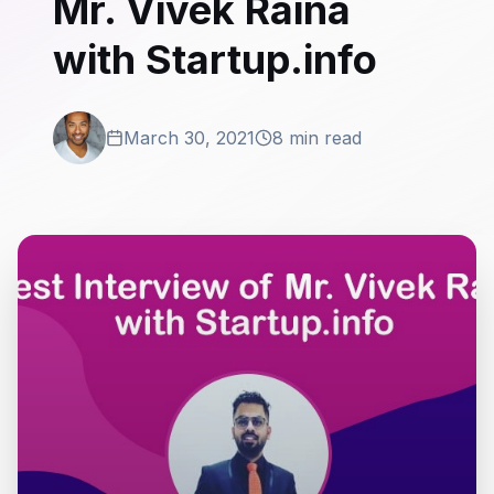
Mr. Vivek Raina
with Startup.info
March 30, 2021
8 min read