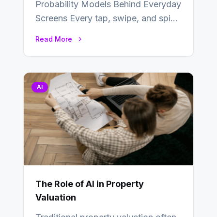
Probability Models Behind Everyday
Screens Every tap, swipe, and spin
in a modern app is quietly guided
Read More
by…
AI
The Role of AI in Property
Valuation