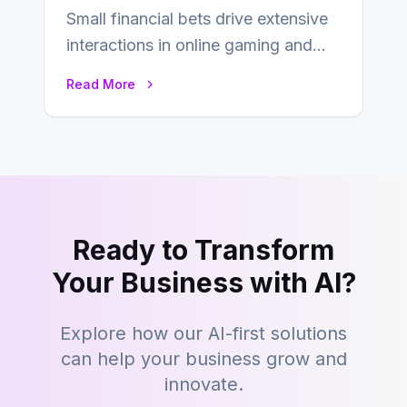
Small financial bets drive extensive
interactions in online gaming and
financial technology. The science of
Read More
micro-deposits reveals the…
Ready to Transform
Your Business with AI?
Explore how our AI-first solutions
can help your business grow and
innovate.