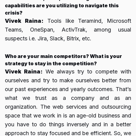
capabilities are you utilizing to navigate this
crisis?
Vivek Raina:
Tools like Teramind, Microsoft
Teams, OneSpan, ActivTrak, among usual
suspects i.e. Jira, Slack, Bitrix, etc.
Who are your main competitors? What is your
strategy to stay in the competition?
Vivek Raina:
We always try to compete with
ourselves and try to make ourselves better from
our past experiences and yearly outcomes. That’s
what we trust as a company and as an
organization. The web services and outsourcing
space that we work in is an age-old business and
you have to do things inversely and in a better
approach to stay focused and be efficient. So, we