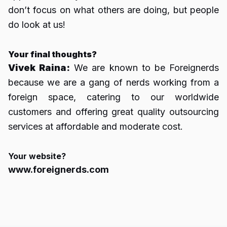
don’t focus on what others are doing, but people
do look at us!
Your final thoughts?
Vivek Raina:
We are known to be Foreignerds
because we are a gang of nerds working from a
foreign space, catering to our worldwide
customers and offering great quality outsourcing
services at affordable and moderate cost.
Your website?
www.foreignerds.com