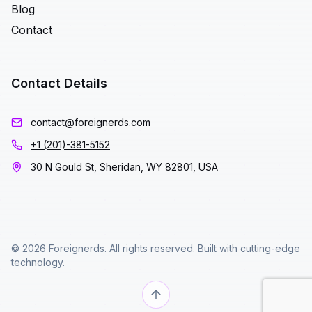
Blog
Contact
Contact Details
contact@foreignerds.com
+1 (201)-381-5152
30 N Gould St, Sheridan, WY 82801, USA
© 2026 Foreignerds. All rights reserved. Built with cutting-edge
technology.