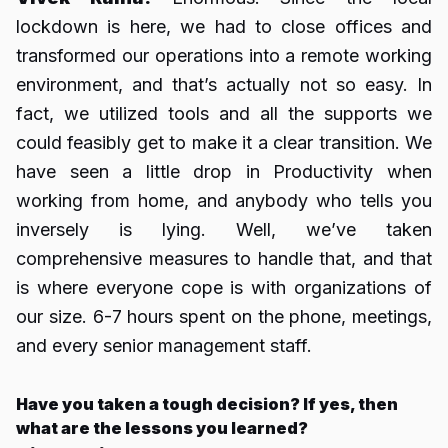
lockdown is here, we had to close offices and
transformed our operations into a remote working
environment, and that’s actually not so easy. In
fact, we utilized tools and all the supports we
could feasibly get to make it a clear transition. We
have seen a little drop in Productivity when
working from home, and anybody who tells you
inversely is lying. Well, we’ve taken
comprehensive measures to handle that, and that
is where everyone cope is with organizations of
our size. 6-7 hours spent on the phone, meetings,
and every senior management staff.
Have you taken a tough decision? If yes, then
what are the lessons you learned?