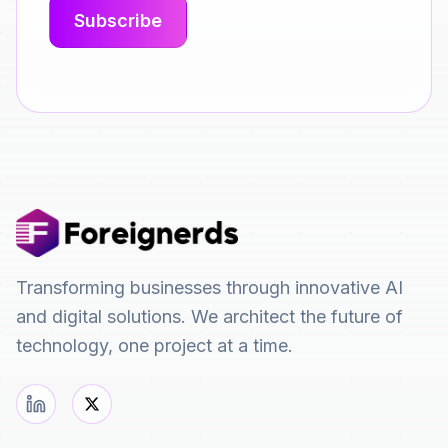
Transforming businesses through innovative AI
and digital solutions. We architect the future of
technology, one project at a time.