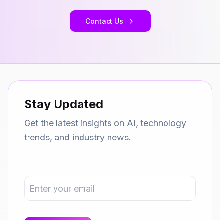
Contact Us
Stay Updated
Get the latest insights on AI, technology
trends, and industry news.