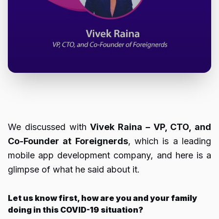
We discussed with
Vivek Raina – VP, CTO, and
Co-Founder at Foreignerds
, which is a leading
mobile app development company, and here is a
glimpse of what he said about it.
Let us know first, how are you and your family
doing in this COVID-19 situation?