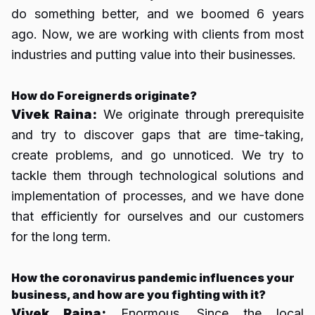
do something better, and we boomed 6 years
ago. Now, we are working with clients from most
industries and putting value into their businesses.
How do Foreignerds originate?
Vivek Raina:
We originate through prerequisite
and try to discover gaps that are time-taking,
create problems, and go unnoticed. We try to
tackle them through technological solutions and
implementation of processes, and we have done
that efficiently for ourselves and our customers
for the long term.
How the coronavirus pandemic influences your
business, and how are you fighting with it?
Vivek Raina:
Enormous. Since the local