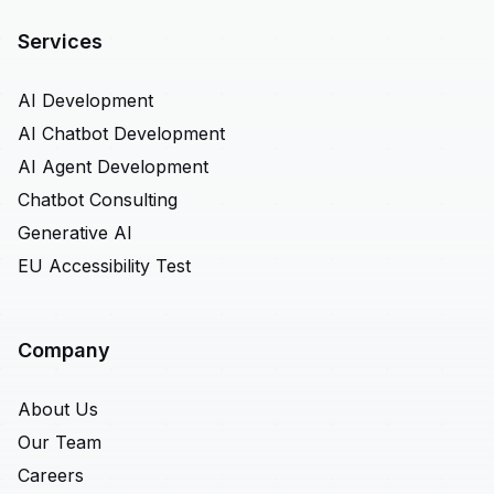
Services
AI Development
AI Chatbot Development
AI Agent Development
Chatbot Consulting
Generative AI
EU Accessibility Test
Company
About Us
Our Team
Careers