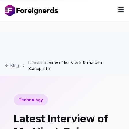
Latest Interview of Mr. Vivek Raina with
Blog
Startup.info
Technology
Latest Interview of