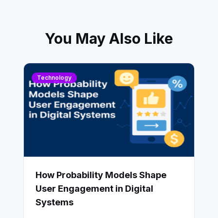
You May Also Like
Technology
How Probability Models Shape
User Engagement in Digital
Systems