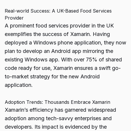
Real-world Success: A UK-Based Food Services
Provider
A prominent food services provider in the UK
exemplifies the success of Xamarin. Having
deployed a Windows phone application, they now
plan to develop an Android app mirroring the
existing Windows app. With over 75% of shared
code ready for use, Xamarin ensures a swift go-
to-market strategy for the new Android
application.
Adoption Trends: Thousands Embrace Xamarin
Xamarin’s efficiency has garnered widespread
adoption among tech-savvy enterprises and
developers. Its impact is evidenced by the