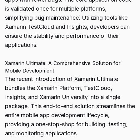
is validated once for multiple platforms,
simplifying bug maintenance. Utilizing tools like
Xamarin TestCloud and Insights, developers can
ensure the stability and performance of their
applications.
Xamarin Ultimate: A Comprehensive Solution for
Mobile Development
The recent introduction of Xamarin Ultimate
bundles the Xamarin Platform, TestCloud,
Insights, and Xamarin University into a single
package. This end-to-end solution streamlines the
entire mobile app development lifecycle,
providing a one-stop-shop for building, testing,
and monitoring applications.