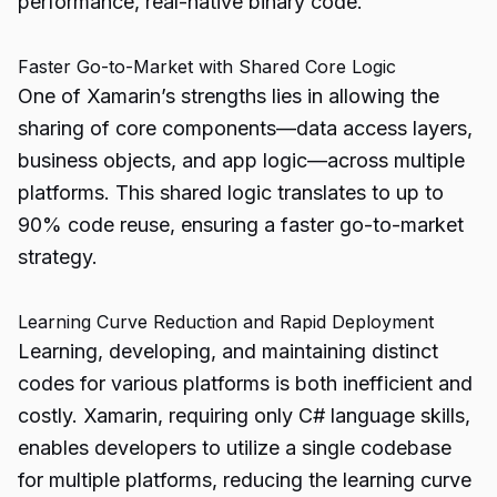
performance, real-native binary code.
Faster Go-to-Market with Shared Core Logic
One of Xamarin’s strengths lies in allowing the
sharing of core components—data access layers,
business objects, and app logic—across multiple
platforms. This shared logic translates to up to
90% code reuse, ensuring a faster go-to-market
strategy.
Learning Curve Reduction and Rapid Deployment
Learning, developing, and maintaining distinct
codes for various platforms is both inefficient and
costly. Xamarin, requiring only C# language skills,
enables developers to utilize a single codebase
for multiple platforms, reducing the learning curve