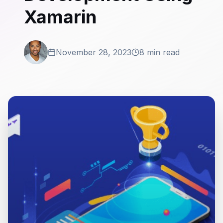
Xamarin
November 28, 2023
8 min read