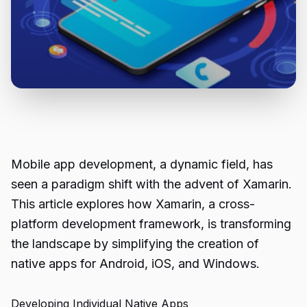
Mobile app development, a dynamic field, has
seen a paradigm shift with the advent of Xamarin.
This article explores how Xamarin, a cross-
platform development framework, is transforming
the landscape by simplifying the creation of
native apps for Android, iOS, and Windows.
Developing Individual Native Apps