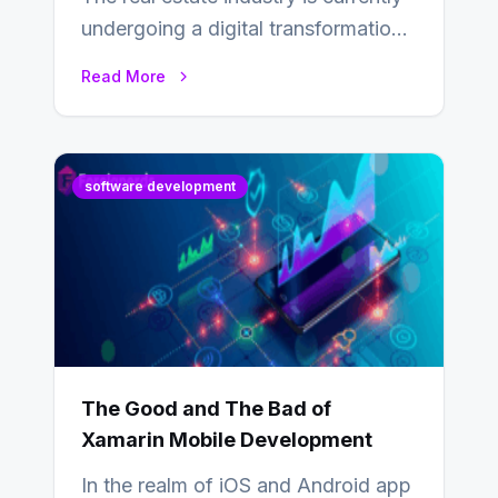
undergoing a digital transformation
and everyone involved in the
Read More
industry from buyers…
software development
The Good and The Bad of
Xamarin Mobile Development
In the realm of iOS and Android app