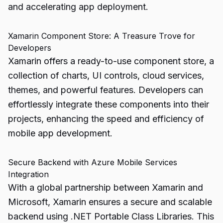
and accelerating app deployment.
Xamarin Component Store: A Treasure Trove for
Developers
Xamarin offers a ready-to-use component store, a
collection of charts, UI controls, cloud services,
themes, and powerful features. Developers can
effortlessly integrate these components into their
projects, enhancing the speed and efficiency of
mobile app development.
Secure Backend with Azure Mobile Services
Integration
With a global partnership between Xamarin and
Microsoft, Xamarin ensures a secure and scalable
backend using .NET Portable Class Libraries. This