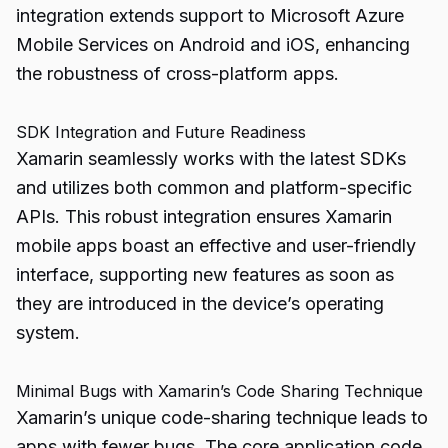
integration extends support to Microsoft Azure
Mobile Services on Android and iOS, enhancing
the robustness of cross-platform apps.
SDK Integration and Future Readiness
Xamarin seamlessly works with the latest SDKs
and utilizes both common and platform-specific
APIs. This robust integration ensures Xamarin
mobile apps boast an effective and user-friendly
interface, supporting new features as soon as
they are introduced in the device’s operating
system.
Minimal Bugs with Xamarin’s Code Sharing Technique
Xamarin’s unique code-sharing technique leads to
apps with fewer bugs. The core application code