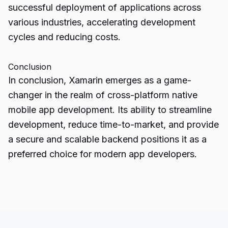
successful deployment of applications across
various industries, accelerating development
cycles and reducing costs.
Conclusion
In conclusion, Xamarin emerges as a game-
changer in the realm of cross-platform native
mobile app development
. Its ability to streamline
development, reduce time-to-market, and provide
a secure and scalable backend positions it as a
preferred choice for modern app developers.