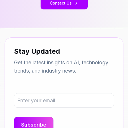
Contact Us
Stay Updated
Get the latest insights on AI, technology
trends, and industry news.