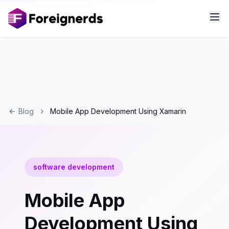
Blog
Mobile App Development Using Xamarin
software development
Mobile App
Development Using