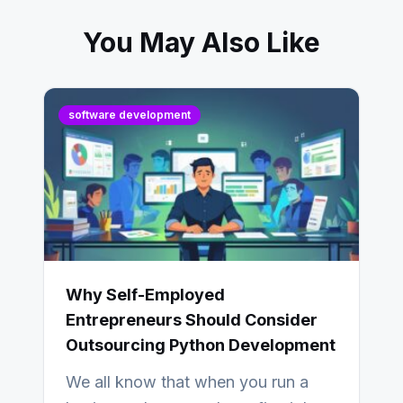
You May Also Like
software development
Why Self-Employed
Entrepreneurs Should Consider
Outsourcing Python Development
We all know that when you run a