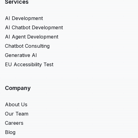
Services
AI Development
AI Chatbot Development
AI Agent Development
Chatbot Consulting
Generative AI
EU Accessibility Test
Company
About Us
Our Team
Careers
Blog