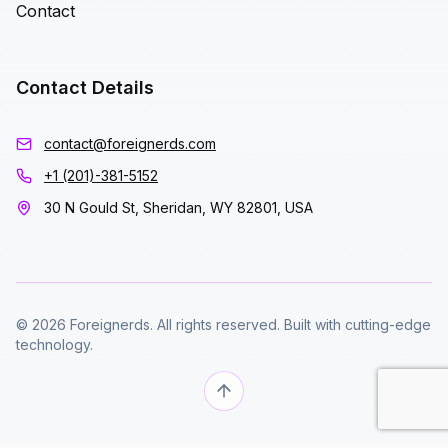
Contact
Contact Details
contact@foreignerds.com
+1 (201)-381-5152
30 N Gould St, Sheridan, WY 82801, USA
© 2026 Foreignerds. All rights reserved. Built with cutting-edge
technology.