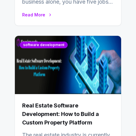
business alone, you have five jobs
to do before lunchtime.…
Read More
software development
Real Estate Software
Development: How to Build a
Custom Property Platform
The real estate industry is currently