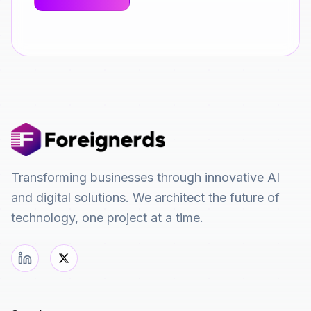
Transforming businesses through innovative AI
and digital solutions. We architect the future of
technology, one project at a time.