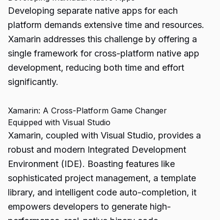
Developing separate native apps for each
platform demands extensive time and resources.
Xamarin
addresses this challenge by offering a
single framework for cross-platform native app
development, reducing both time and effort
significantly.
Xamarin: A Cross-Platform Game Changer
Equipped with Visual Studio
Xamarin, coupled with Visual Studio, provides a
robust and modern Integrated Development
Environment (IDE). Boasting features like
sophisticated project management, a template
library, and intelligent code auto-completion, it
empowers developers to generate high-