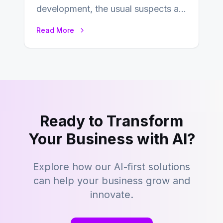
development, the usual suspects are
Objective-C, Swift, and Java.
Read More
However,…
Ready to Transform
Your Business with AI?
Explore how our AI-first solutions
can help your business grow and
innovate.