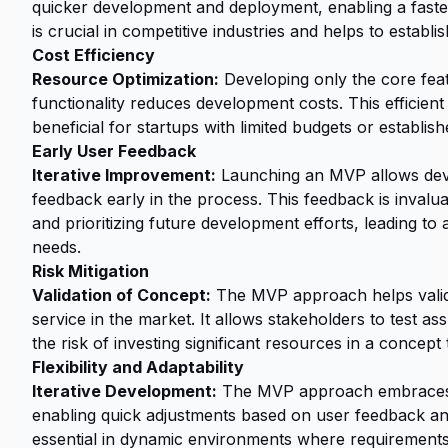
quicker development and deployment, enabling a faster
is crucial in competitive industries and helps to establ
Cost Efficiency
Resource Optimization:
Developing only the core featu
functionality reduces development costs. This efficient
beneficial for startups with limited budgets or establis
Early User Feedback
Iterative Improvement:
Launching an MVP allows deve
feedback early in the process. This feedback is invalu
and prioritizing future development efforts, leading to
needs.
Risk Mitigation
Validation of Concept:
The MVP approach helps validat
service in the market. It allows stakeholders to test 
the risk of investing significant resources in a concep
Flexibility and Adaptability
Iterative Development:
The MVP approach embraces a
enabling quick adjustments based on user feedback and 
essential in dynamic environments where requirement