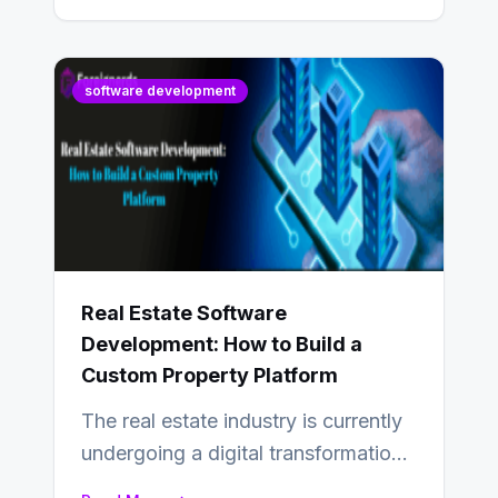
software development
Real Estate Software
Development: How to Build a
Custom Property Platform
The real estate industry is currently
undergoing a digital transformation
and everyone involved in the