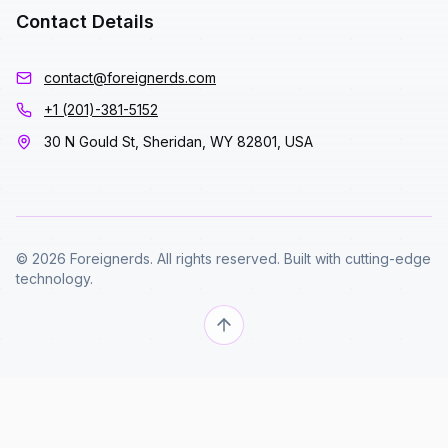
Contact Details
contact@foreignerds.com
+1 (201)-381-5152
30 N Gould St, Sheridan, WY 82801, USA
© 2026 Foreignerds. All rights reserved. Built with cutting-edge
technology.