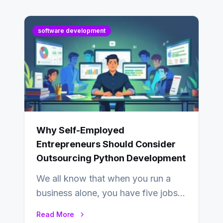
software development
Why Self-Employed
Entrepreneurs Should Consider
Outsourcing Python Development
We all know that when you run a
business alone, you have five jobs
to do before lunchtime.…
Read More