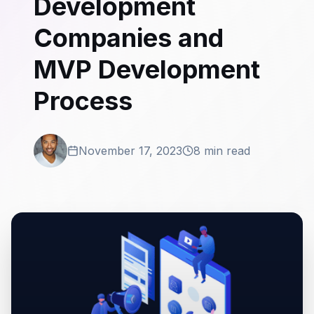
Development
Companies and
MVP Development
Process
November 17, 2023
8 min read