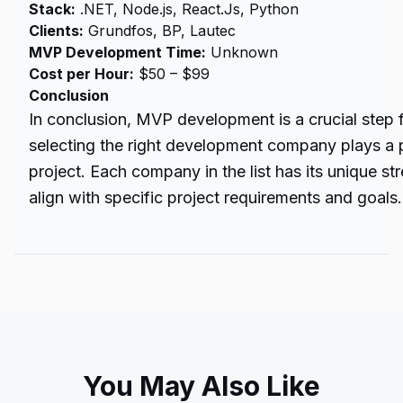
Stack:
.NET, Node.js, React.Js, Python
Clients:
Grundfos, BP, Lautec
MVP Development Time:
Unknown
Cost per Hour:
$50 – $99
Conclusion
In conclusion, MVP development is a crucial step f
selecting the right
development company
plays a p
project. Each company in the list has its unique s
align with specific project requirements and goals.
You May Also Like