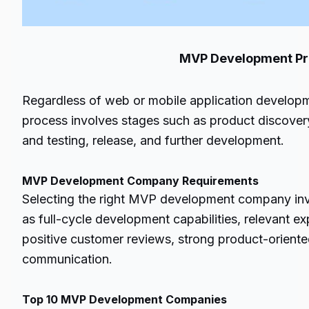
MVP Development Proc
Regardless of web or mobile application develo
process involves stages such as product discove
and testing, release, and further development.
MVP Development Company Requirements
Selecting the right MVP development company inv
as full-cycle development capabilities, relevant ex
positive customer reviews, strong product-orien
communication.
Top 10 MVP Development Companies