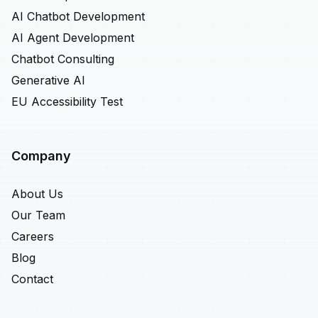
AI Chatbot Development
AI Agent Development
Chatbot Consulting
Generative AI
EU Accessibility Test
Company
About Us
Our Team
Careers
Blog
Contact