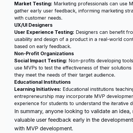
Market Testing:
Marketing professionals can use M
gather early user feedback, informing marketing str
with customer needs.
UX/UI Designers
User Experience Testing:
Designers can benefit fr
usability and design of a product in a real-world con
based on early feedback.
Non-Profit Organizations
Social Impact Testing:
Non-profits developing tools
use MVPs to test the effectiveness of their solutions
they meet the needs of their target audience.
Educational Institutions
Learning Initiatives:
Educational institutions teachi
entrepreneurship may incorporate MVP development 
experience for students to understand the iterative
In summary, anyone looking to validate an idea, 
valuable user feedback early in the development
with MVP development.