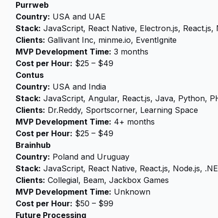
Purrweb
Country:
USA and UAE
Stack:
JavaScript, React Native, Electron.js, React.js, 
Clients:
Gallivant Inc, minme.io, EventIgnite
MVP Development Time:
3 months
Cost per Hour:
$25 – $49
Contus
Country:
USA and India
Stack:
JavaScript, Angular, React.js, Java, Python, 
Clients:
Dr.Reddy, Sportscorner, Learning Space
MVP Development Time:
4+ months
Cost per Hour:
$25 – $49
Brainhub
Country:
Poland and Uruguay
Stack:
JavaScript, React Native, React.js, Node.js, .N
Clients:
Collegial, Beam, Jackbox Games
MVP Development Time:
Unknown
Cost per Hour:
$50 – $99
Future Processing