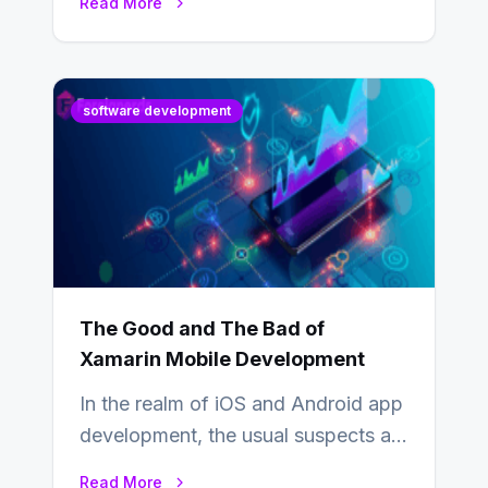
Read More
industry from buyers…
software development
The Good and The Bad of
Xamarin Mobile Development
In the realm of iOS and Android app
development, the usual suspects are
Objective-C, Swift, and Java.
Read More