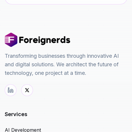
Transforming businesses through innovative AI
and digital solutions. We architect the future of
technology, one project at a time.
Services
AI Development