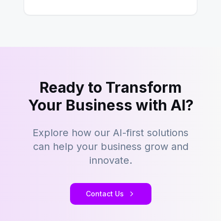
However,…
Ready to Transform
Your Business with AI?
Explore how our AI-first solutions
can help your business grow and
innovate.
Contact Us