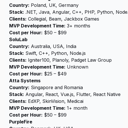
Country:
Poland, UK, Germany
Stack:
.NET, Java, Angular, C++, PHP, Python, Node.
Clients:
Collegial, Beam, Jackbox Games
MVP Development Time:
3+ months
Cost per Hour:
$50 – $99
SoluLab
Country:
Australia, USA, India
Stack:
Swift, C++, Python, Node.js
Clients:
Igniter100, Planoly, Padget Law Group
MVP Development Time:
Unknown
Cost per Hour:
$25 – $49
Atta Systems
Country:
Singapore and Romania
Stack:
Angular, React, Vue.js, Flutter, React Native
Clients:
EdXP, SkinVision, Medicai
MVP Development Time:
1+ month
Cost per Hour:
$50 – $99
PurpleFire