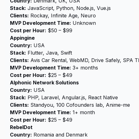
Country:
Denmark, UK, USA
Stack:
JavaScript, Python, Node.js, Vue.js
Clients:
Rockay, Infinite Age, Neuro
MVP Development Time:
Unknown
Cost per Hour:
$50 – $99
Appingine
Country:
USA
Stack:
Flutter, Java, Swift
Clients:
Avis Car Rental, WebMD, Drive Safely, SPA 
MVP Development Time:
3+ months
Cost per Hour:
$25 – $49
Alphonic Network Solutions
Country:
USA
Stack:
PHP, Laravel, Angular.js, React Native
Clients:
Standyou, 100 Cofounders lab, Anime-me
MVP Development Time:
1+ month
Cost per Hour:
$25 – $49
RebelDot
Country:
Romania and Denmark