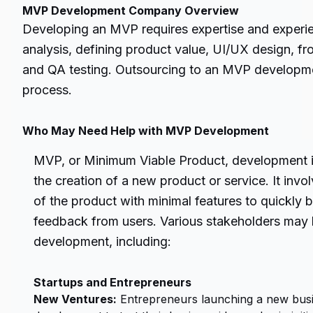
MVP Development Company Overview
Developing an MVP requires expertise and experie
analysis, defining product value, UI/UX design, 
and QA testing. Outsourcing to an MVP developm
process.
Who May Need Help with MVP Development
MVP, or Minimum Viable Product, development i
the creation of a new product or service. It invo
of the product with minimal features to quickly b
feedback from users. Various stakeholders may 
development, including:
Startups and Entrepreneurs
New Ventures:
Entrepreneurs launching a new bus