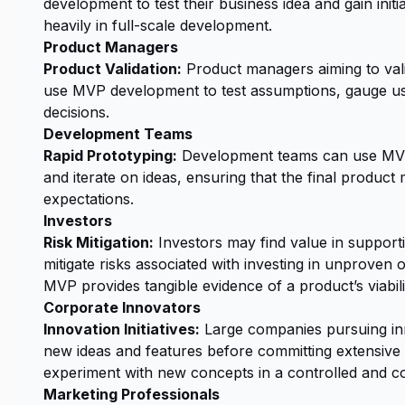
development to test their business idea and gain init
heavily in full-scale development.
Product Managers
Product Validation:
Product managers aiming to vali
use MVP development to test assumptions, gauge use
decisions.
Development Teams
Rapid Prototyping:
Development teams can use MVPs
and iterate on ideas, ensuring that the final produc
expectations.
Investors
Risk Mitigation:
Investors may find value in support
mitigate risks associated with investing in unproven
MVP provides tangible evidence of a product’s viabili
Corporate Innovators
Innovation Initiatives:
Large companies pursuing in
new ideas and features before committing extensive 
experiment with new concepts in a controlled and co
Marketing Professionals