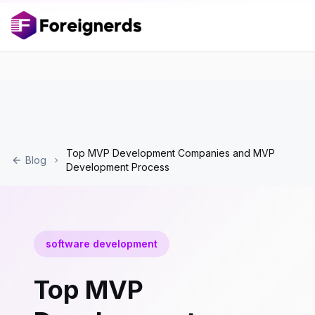
Top MVP Development Companies and MVP
Blog
Development Process
software development
Top MVP