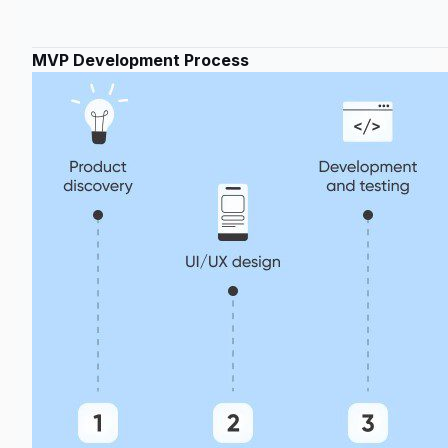
MVP Development Process