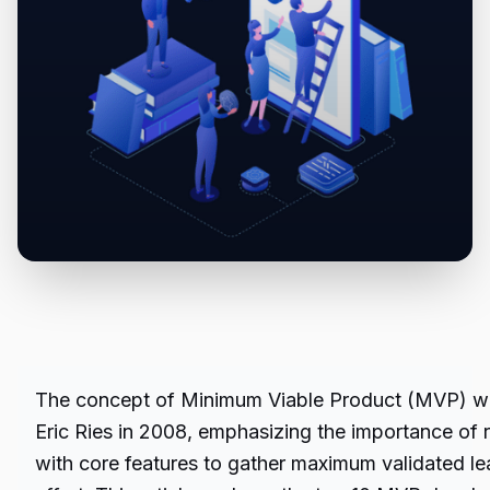
The concept of Minimum Viable Product (MVP) wa
Eric Ries in 2008, emphasizing the importance of r
with core features to gather maximum validated le