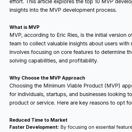
effort. This article explores the top 10 MVP dev
insights into the MVP development process.
What is MVP
MVP, according to Eric Ries, is the initial version 
team to collect valuable insights about users with 
involves focusing on core features to determine th
solving capabilities, and profitability.
Why Choose the MVP Approach
Choosing the Minimum Viable Product (MVP) appr
for individuals, startups, and businesses looking 
product or service. Here are key reasons to opt 
Reduced Time to Market
Faster Development:
By focusing on essential featur