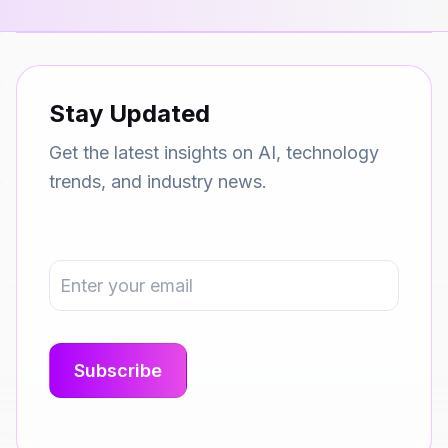
Stay Updated
Get the latest insights on AI, technology
trends, and industry news.