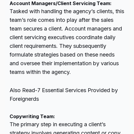
Account Managers/Client Servicing Team:
Tasked with handling the agency’s clients, this
team’s role comes into play after the sales
team secures a client. Account managers and
client servicing executives coordinate daily
client requirements. They subsequently
formulate strategies based on these needs
and oversee their implementation by various
teams within the agency.
Also Read-
7 Essential Services Provided by
Foreignerds
Copywriting Team:
The primary step in executing a client’s
strategy involves generating content or copy,