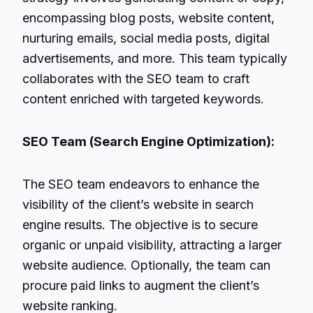
encompassing blog posts, website content,
nurturing emails, social media posts, digital
advertisements, and more. This team typically
collaborates with the SEO team to craft
content enriched with targeted keywords.
SEO Team (Search Engine Optimization):
The SEO team endeavors to enhance the
visibility of the client’s website in search
engine results. The objective is to secure
organic or unpaid visibility, attracting a larger
website audience. Optionally, the team can
procure paid links to augment the client’s
website ranking.