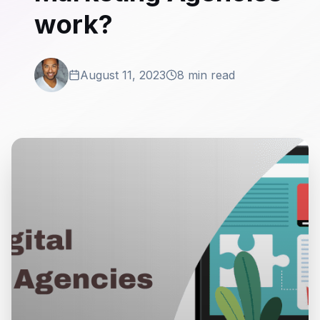
work?
August 11, 2023
8 min read