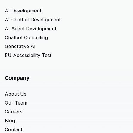
AI Development
AI Chatbot Development
AI Agent Development
Chatbot Consulting
Generative AI
EU Accessibility Test
Company
About Us
Our Team
Careers
Blog
Contact