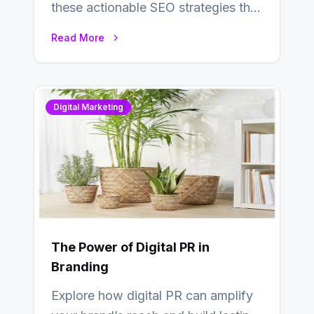
these actionable SEO strategies that
deliver real results…
Read More
Digital Marketing
The Power of Digital PR in
Branding
Explore how digital PR can amplify