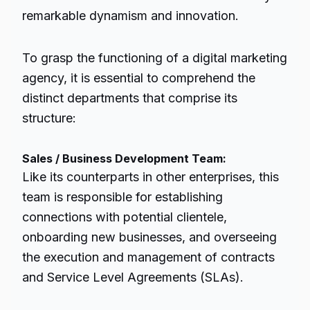
remarkable dynamism and innovation.
To grasp the functioning of a digital marketing
agency, it is essential to comprehend the
distinct departments that comprise its
structure:
Sales / Business Development Team:
Like its counterparts in other enterprises, this
team is responsible for establishing
connections with potential clientele,
onboarding new businesses, and overseeing
the execution and management of contracts
and Service Level Agreements (SLAs).