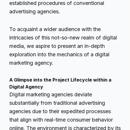
established procedures of conventional
advertising agencies.
To acquaint a wider audience with the
intricacies of this not-so-new realm of digital
media, we aspire to present an in-depth
exploration into the mechanics of a digital
marketing agency.
A Glimpse into the Project Lifecycle within a
Digital Agency
Digital marketing agencies deviate
substantially from traditional advertising
agencies due to their expedited processes
that align with real-time consumer behavior
online. The environment is characterized by its