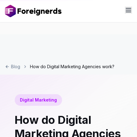
Blog
How do Digital Marketing Agencies work?
Digital Marketing
How do Digital
Marketing Agencies