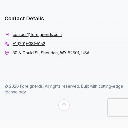
Contact Details
contact@foreignerds.com
+1 (201)-381-5152
30 N Gould St, Sheridan, WY 82801, USA
© 2026 Foreignerds. All rights reserved. Built with cutting-edge
technology.