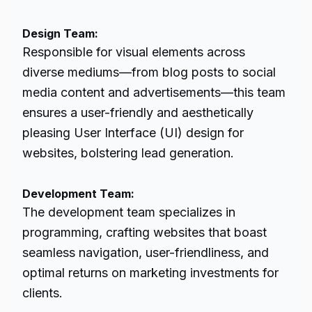
Design Team:
Responsible for visual elements across
diverse mediums—from blog posts to social
media content and advertisements—this team
ensures a user-friendly and aesthetically
pleasing User Interface (UI) design for
websites, bolstering
lead generation
.
Development Team:
The development team specializes in
programming, crafting websites that boast
seamless navigation, user-friendliness, and
optimal returns on marketing investments for
clients.