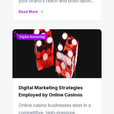
your brand’s reach and build lasting
relationships with your audience…
Read More
Digital Marketing
Digital Marketing Strategies
Employed by Online Casinos
Online casino businesses exist in a
competitive, high-pressure