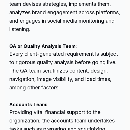
team devises strategies, implements them,
analyzes brand engagement across platforms,
and engages in social media monitoring and
listening.
QA or Quality Analysis Team:
Every client-generated requirement is subject
to rigorous quality analysis before going live.
The QA team scrutinizes content, design,
navigation, image visibility, and load times,
among other factors.
Accounts Team:
Providing vital financial support to the
organization, the accounts team undertakes
tasks such as preparing and scrutinizing