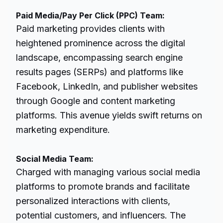
Paid Media/Pay Per Click (PPC) Team:
Paid marketing provides clients with
heightened prominence across the digital
landscape, encompassing search engine
results pages (SERPs) and platforms like
Facebook, LinkedIn, and publisher websites
through Google and content marketing
platforms. This avenue yields swift returns on
marketing expenditure.
Social Media Team:
Charged with managing various social media
platforms to promote brands and facilitate
personalized interactions with clients,
potential customers, and influencers. The