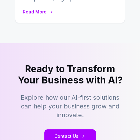
environment where advertising is
Read More
key to staying competitive. With a…
Ready to Transform
Your Business with AI?
Explore how our AI-first solutions
can help your business grow and
innovate.
Contact Us