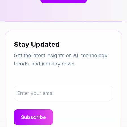
Stay Updated
Get the latest insights on AI, technology
trends, and industry news.