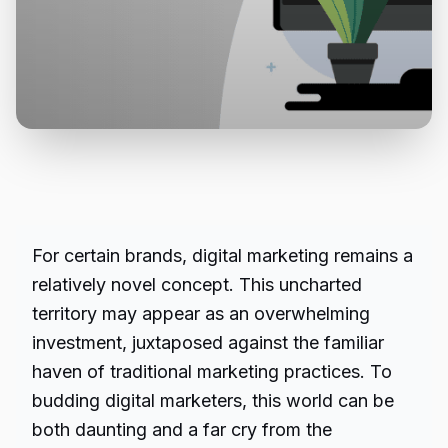
For certain brands, digital marketing remains a
relatively novel concept. This uncharted
territory may appear as an overwhelming
investment, juxtaposed against the familiar
haven of traditional marketing practices. To
budding digital marketers, this world can be
both daunting and a far cry from the