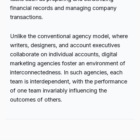
financial records and managing company
transactions.
Unlike the conventional agency model, where
writers, designers, and account executives
collaborate on individual accounts, digital
marketing agencies foster an environment of
interconnectedness. In such agencies, each
team is interdependent, with the performance
of one team invariably influencing the
outcomes of others.