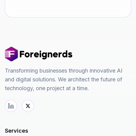
Transforming businesses through innovative AI
and digital solutions. We architect the future of
technology, one project at a time.
Services