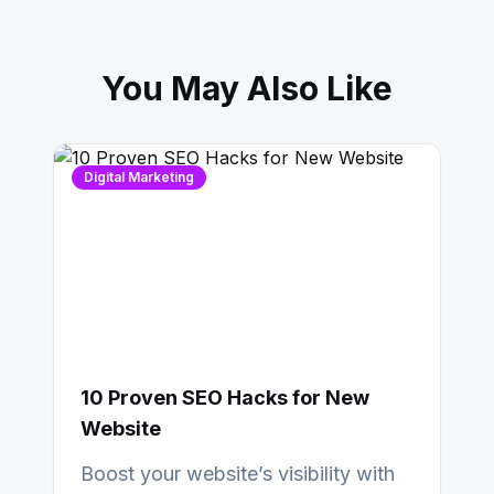
You May Also Like
Digital Marketing
10 Proven SEO Hacks for New
Website
Boost your website’s visibility with