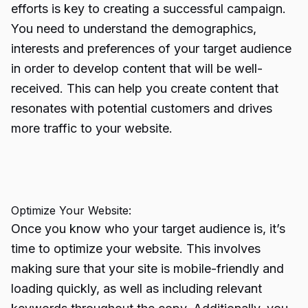
efforts is key to creating a successful campaign.
You need to understand the demographics,
interests and preferences of your target audience
in order to develop content that will be well-
received. This can help you create content that
resonates with potential customers and drives
more traffic to your website.
Optimize Your Website:
Once you know who your target audience is, it’s
time to optimize your website. This involves
making sure that your site is mobile-friendly and
loading quickly, as well as including relevant