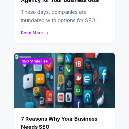
Agency for Your Business Goal
These days, companies are
inundated with options for SEO
partners, ranging from small experts
Read More
to large firms that…
SEO Strategies
7 Reasons Why Your Business
Needs SEO