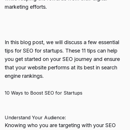
marketing efforts.
In this blog post, we will discuss a few essential
tips for SEO for startups. These 11 tips can help
you get started on your SEO journey and ensure
that your website performs at its best in search
engine rankings.
10 Ways to Boost SEO for Startups
Understand Your Audience:
Knowing who you are targeting with your SEO