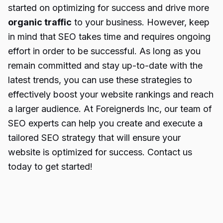
started on optimizing for success and drive more
organic traffic
to your business. However, keep
in mind that SEO takes time and requires ongoing
effort in order to be successful. As long as you
remain committed and stay up-to-date with the
latest trends, you can use these strategies to
effectively boost your website rankings and reach
a larger audience. At Foreignerds Inc, our team of
SEO experts can help you create and execute a
tailored SEO strategy that will ensure your
website is optimized for success. Contact us
today to get started!