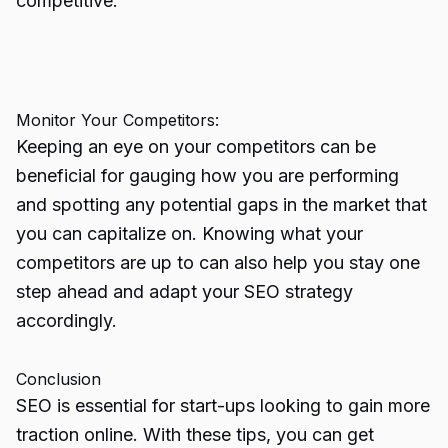
competitive.
Monitor Your Competitors:
Keeping an eye on your competitors can be
beneficial for gauging how you are performing
and spotting any potential gaps in the market that
you can capitalize on. Knowing what your
competitors are up to can also help you stay one
step ahead and adapt your SEO strategy
accordingly.
Conclusion
SEO is essential for start-ups looking to gain more
traction online. With these tips, you can get