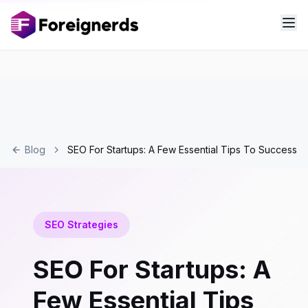
Blog
SEO For Startups: A Few Essential Tips To Success
SEO Strategies
SEO For Startups: A
Few Essential Tips