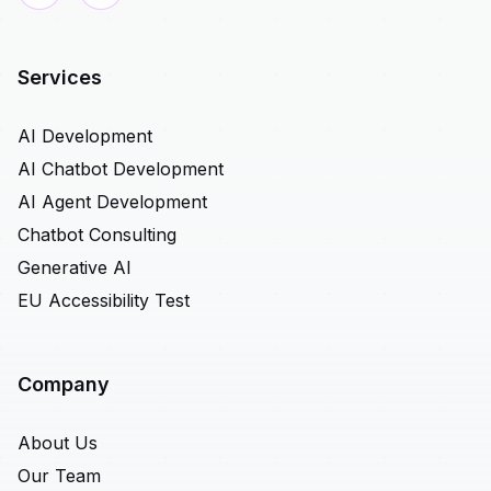
Services
AI Development
AI Chatbot Development
AI Agent Development
Chatbot Consulting
Generative AI
EU Accessibility Test
Company
About Us
Our Team