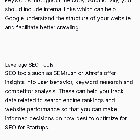
keywords throughout the copy. Additionally, you
should include internal links which can help
Google understand the structure of your website
and facilitate better crawling.
Leverage SEO Tools:
SEO tools such as SEMrush or Ahrefs offer
insights into user behavior, keyword research and
competitor analysis. These can help you track
data related to search engine rankings and
website performance so that you can make
informed decisions on how best to optimize for
SEO for Startups.