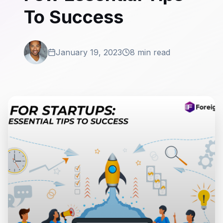
To Success
January 19, 2023
8 min read