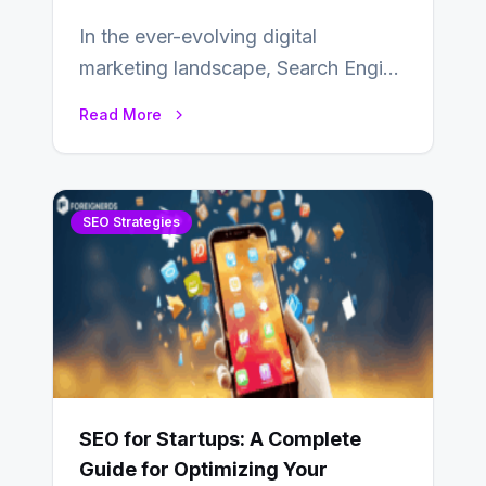
In the ever-evolving digital
marketing landscape, Search Engine
Optimization (SEO) stands as a
Read More
linchpin strategy, enabling
businesses to…
SEO Strategies
SEO for Startups: A Complete
Guide for Optimizing Your