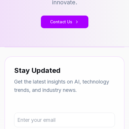
innovate.
Contact Us
Stay Updated
Get the latest insights on AI, technology
trends, and industry news.