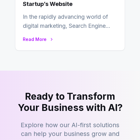
Startup’s Website
In the rapidly advancing world of
digital marketing, Search Engine
Optimization (SEO) continues to
Read More
hold its position as…
Ready to Transform
Your Business with AI?
Explore how our AI-first solutions
can help your business grow and