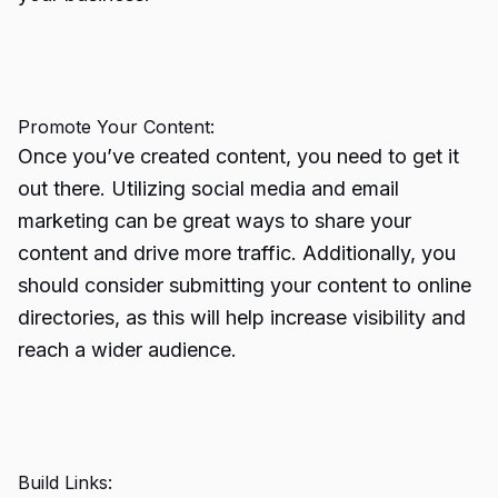
Promote Your Content:
Once you’ve created content, you need to get it
out there. Utilizing social media and email
marketing can be great ways to share your
content and drive more traffic. Additionally, you
should consider submitting your content to online
directories, as this will help increase visibility and
reach a wider audience.
Build Links: