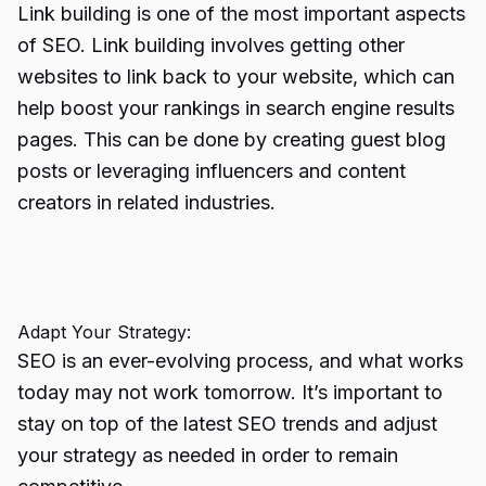
Link building is one of the most important aspects
of SEO.
Link building
involves getting other
websites to link back to your website, which can
help boost your rankings in search engine results
pages. This can be done by creating guest blog
posts or leveraging influencers and content
creators in related industries.
Adapt Your Strategy:
SEO is an ever-evolving process, and what works
today may not work tomorrow. It’s important to
stay on top of the latest SEO trends and adjust
your strategy as needed in order to remain