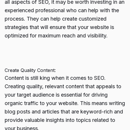
all aspects of SEO, it may be worth investing in an
experienced professional who can help with the
process. They can help create customized
strategies that will ensure that your website is
optimized for maximum reach and visibility.
Create Quality Content:
Content is still king when it comes to SEO.
Creating quality, relevant content that appeals to
your target audience is essential for driving
organic traffic to your website. This means writing
blog posts and articles that are keyword-rich and
provide valuable insights into topics related to
your business.