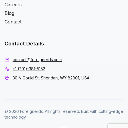
Careers
Blog
Contact
Contact Details
contact@foreignerds.com
+1 (201)-381-5152
30 N Gould St, Sheridan, WY 82801, USA
© 2026 Foreignerds. All rights reserved. Built with cutting-edge
technology.