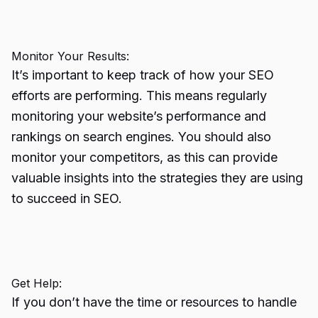
Monitor Your Results:
It’s important to keep track of how your SEO
efforts are performing. This means regularly
monitoring your website’s performance and
rankings on search engines. You should also
monitor your competitors, as this can provide
valuable insights into the strategies they are using
to succeed in SEO.
Get Help:
If you don’t have the time or resources to handle