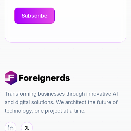
Transforming businesses through innovative AI
and digital solutions. We architect the future of
technology, one project at a time.