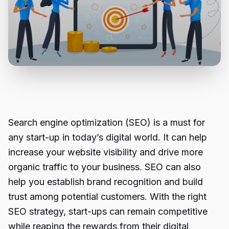
Search engine optimization (SEO) is a must for
any start-up in today’s digital world. It can help
increase your website visibility and drive more
organic traffic to your business. SEO can also
help you establish brand recognition and build
trust among potential customers. With the right
SEO strategy, start-ups can remain competitive
while reaping the rewards from their digital