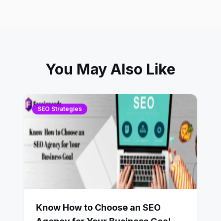
You May Also Like
SEO Strategies
Know How to Choose an SEO