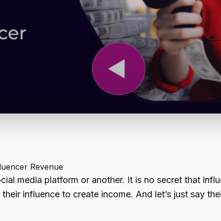
nfluencer Revenue
l media platform or another. It is no secret that inf
 their influence to create income. And let’s just say the