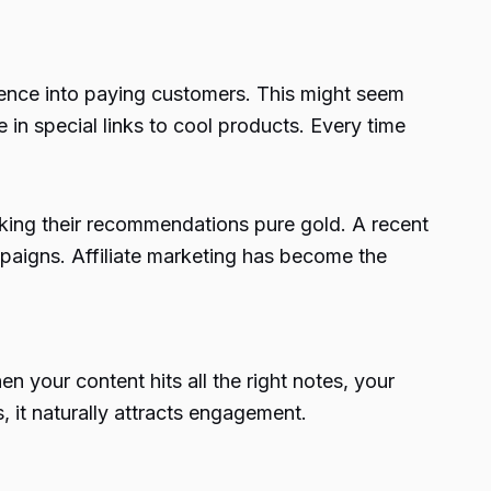
dience into paying customers. This might seem
 in special links to cool products. Every time
 making their recommendations pure gold. A recent
ampaigns. Affiliate marketing has become the
n your content hits all the right notes, your
 it naturally attracts engagement.