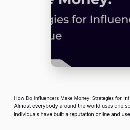
How Do Influencers Make Money
: Strategies for I
Almost everybody around the world uses one socia
individuals have built a reputation online and use