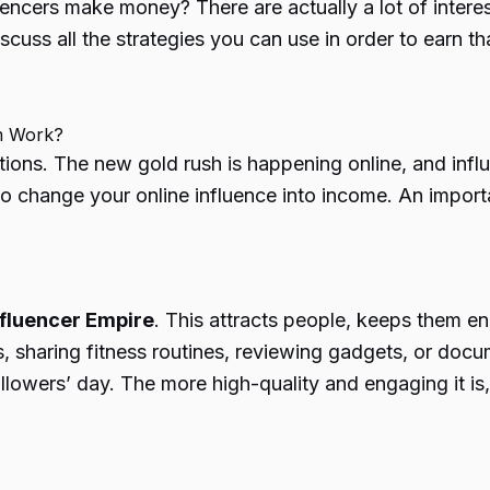
uencers make money
? There are actually a lot of inte
discuss all the strategies you can use in order to earn 
m Work?
tions. The new gold rush is happening online, and inf
to change your online influence into income. An import
nfluencer Empire
. This attracts people, keeps them e
 sharing fitness routines, reviewing gadgets, or docu
owers’ day. The more high-quality and engaging it is, 