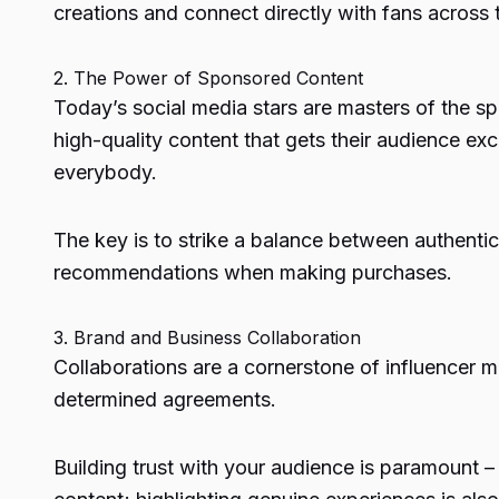
creations and connect directly with fans across 
2. The Power of Sponsored Content
Today’s social media stars are masters of the s
high-quality content that gets their audience exc
everybody.
The key is to strike a balance between authent
recommendations when making purchases.
3. Brand and Business Collaboration
Collaborations are a cornerstone of influencer m
determined agreements.
Building trust with your audience is paramount –