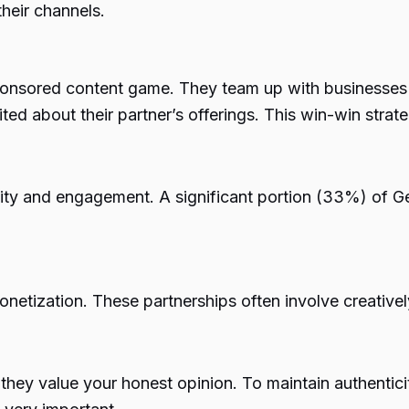
their channels.
ponsored content game. They team up with businesses th
ited about their partner’s offerings. This win-win strat
icity and engagement. A
significant portion (33%)
of Ge
onetization. These partnerships often involve creative
 they value your honest opinion. To maintain authentici