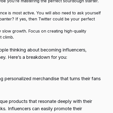
aybe you’re mastering the perfect sourdough starter.
ce is most active. You will also need to ask yourself
 banter? If yes, then Twitter could be your perfect
 by slow growth. Focus on creating high-quality
t climb.
ople thinking about becoming influencers,
oney. Here’s a breakdown for you:
ing personalized merchandise that turns their fans
ique products that resonate deeply with their
cks. Influencers can easily promote their