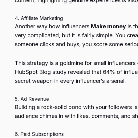
content; highlighting genuine experiences is als
4. Affiliate Marketing
Another way
how influencers
Make money
is t
very complicated, but it is fairly simple. You cr
someone clicks and buys, you score some serio
This strategy is a goldmine for small influencers
HubSpot Blog study revealed that
64% of influe
secret weapon in every influencer’s arsenal.
5. Ad Revenue
Building a rock-solid bond with your followers is
audience chimes in with likes, comments, and sh
6. Paid Subscriptions