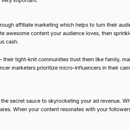
o very important.
hrough affiliate marketing which helps to turn their au
eate awesome content your audience loves, then sprinkle
us cash.
 – their tight-knit communities trust them like family,
ncer marketers
prioritize micro-influencers in their c
 the secret sauce to skyrocketing your ad revenue. Whe
ares. When your content resonates with your followers,