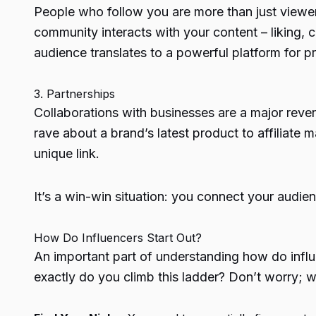
People who follow you are more than just viewe
community interacts with your content – liking,
audience translates to a powerful platform for p
3. Partnerships
Collaborations with businesses
are a major reve
rave about a brand’s latest product to affiliat
unique link.
It’s a win-win situation: you connect your audi
How Do Influencers Start Out?
An important part of understanding
how do infl
exactly do you climb this ladder? Don’t worry;