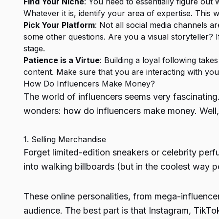
Find Your Niche
: You need to essentially figure out
Whatever it is, identify your area of expertise. This 
Pick Your Platform
: Not all social media channels a
some other questions. Are you a visual storyteller? I
stage.
Patience is a Virtue
: Building a loyal following take
content. Make sure that you are interacting with you
How Do Influencers Make Money
?
The world of influencers seems very fascinating
wonders:
how do influencers make money
. Wel
1. Selling Merchandise
Forget limited-edition sneakers or celebrity perf
into walking billboards (but in the coolest way p
These online personalities, from mega-influencer
audience. The best part is that Instagram, TikTok