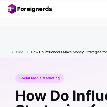
Blog
How Do Influencers Make Money: Strategies for
Social Media Marketing
How Do Infl