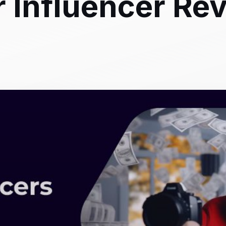
or Influencer Re