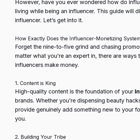
However, have you ever wondered
how do infl
living while being an influencer. This guide will 
influencer. Let’s get into it.
How Exactly Does the Influencer-Monetizing Syste
Forget the nine-to-five grind and chasing promo
matter what you’re an expert in, there are ways 
influencers make money.
1. Content is King
High-quality content is the foundation of your
I
brands. Whether you’re dispensing beauty hacks,
provide genuinely add something new to your foll
you.
2. Building Your Tribe