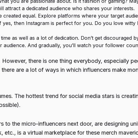
 what you are passionate about. Is it fashion or gaming? M
will attract a dedicated audience who shares your interests.
re created equal. Explore platforms where your target audien
f yes, then Instagram is perfect for you. Do you love witty
s time as well as a lot of dedication. Don’t get discouraged
r audience. And gradually, you’ll watch your follower coun
. However, there is one thing everybody, especially pe
l, there are a lot of ways in which influencers make m
umes. The hottest trend for social media stars is creat
ossible).
s to the micro-influencers next door, are designing un
, etc., is a virtual marketplace for these merch maveri