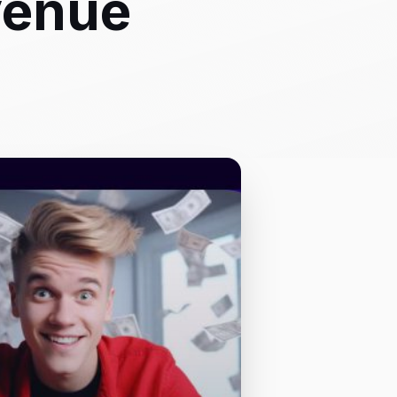
venue