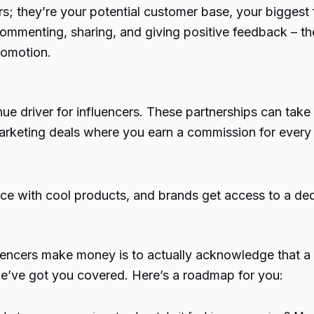
rs; they’re your potential customer base, your bigges
 commenting, sharing, and giving positive feedback –
romotion.
nue driver for influencers. These partnerships can ta
e marketing deals where you earn a commission for ever
ence with cool products, and brands get access to a de
uencers make money
is to actually acknowledge that a
 we’ve got you covered. Here’s a roadmap for you: