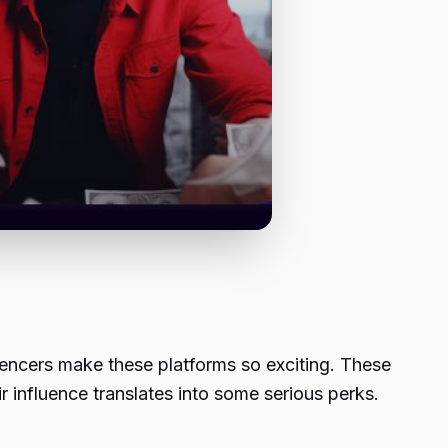
luencers make these platforms so exciting. These
ir influence translates into some serious perks.