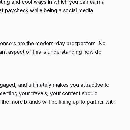
resting and cool ways in which you can earn a
that paycheck while being a social media
luencers are the modern-day prospectors. No
ant aspect of this is understanding
how do
ngaged, and ultimately makes you attractive to
menting your travels, your content should
the more brands will be lining up to partner with