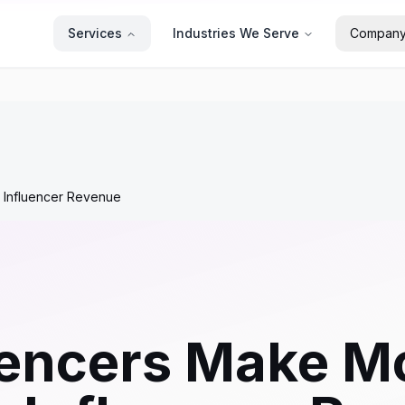
Services
Industries We Serve
Compan
 Influencer Revenue
uencers Make M