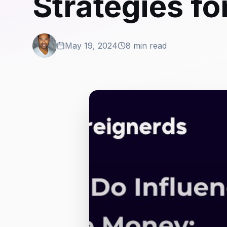
Strategies f
May 19, 2024
8 min read