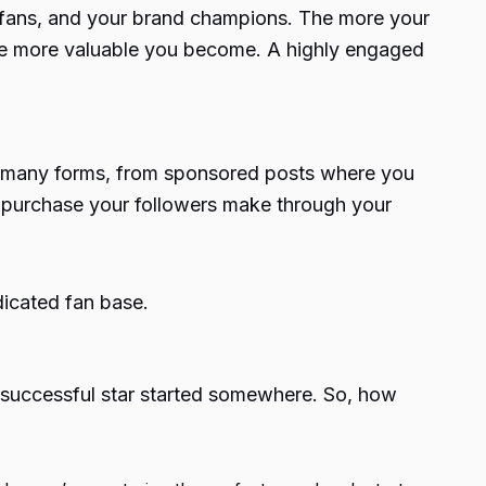
t fans, and your brand champions. The more your
 the more valuable you become. A highly engaged
ke many forms, from sponsored posts where you
y purchase your followers make through your
dicated fan base.
 successful star started somewhere. So, how