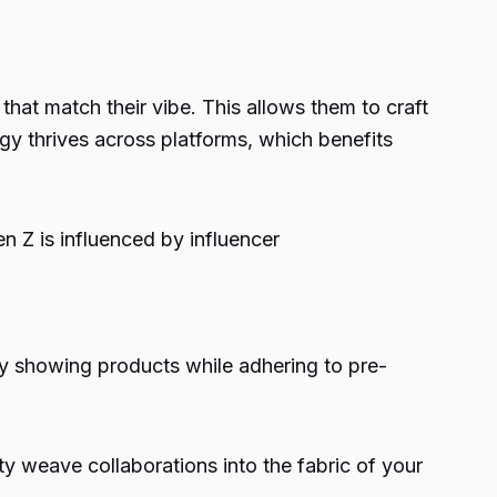
at match their vibe. This allows them to craft
egy thrives across platforms, which benefits
n Z is influenced by influencer
ly showing products while adhering to pre-
ty weave collaborations into the fabric of your