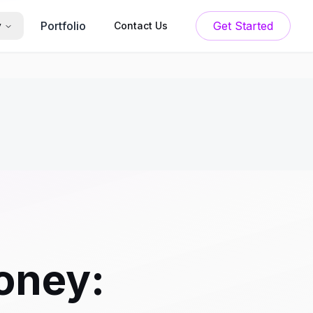
Portfolio
Get Started
y
Contact Us
oney: