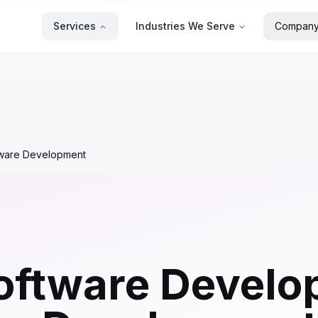
Services
Industries We Serve
Compan
tware Development
oftware Develo