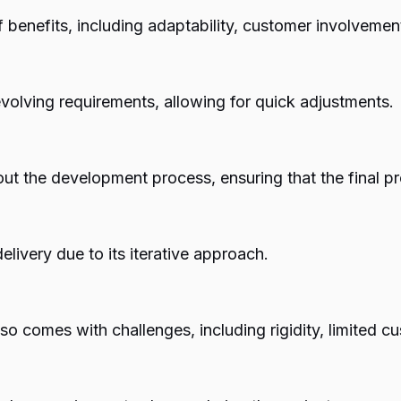
 benefits, including adaptability, customer involvement
evolving requirements, allowing for quick adjustments.
t the development process, ensuring that the final pro
livery due to its iterative approach.
also comes with challenges, including rigidity, limited