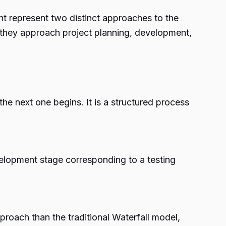
nt
represent two distinct approaches to the
 they approach project planning, development,
e next one begins. It is a structured process
velopment stage corresponding to a testing
proach than the traditional Waterfall model,