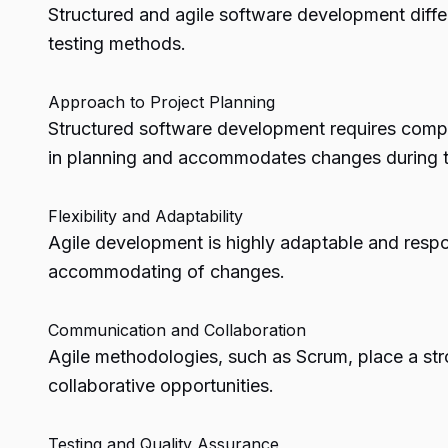
Structured and agile software development differ 
testing methods.
Approach to Project Planning
Structured software development requires compreh
in planning and accommodates changes during t
Flexibility and Adaptability
Agile development is highly adaptable and respo
accommodating of changes.
Communication and Collaboration
Agile methodologies, such as Scrum, place a s
collaborative opportunities.
Testing and Quality Assurance