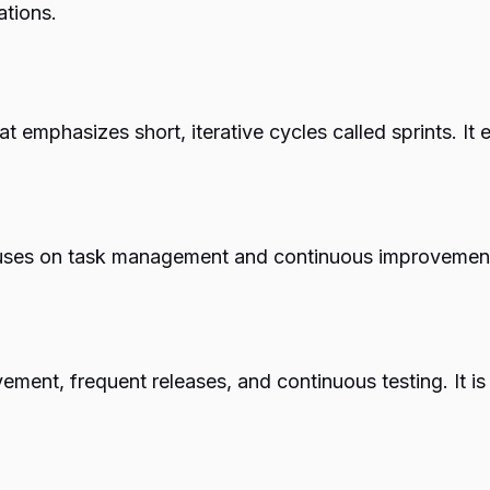
ations.
 emphasizes short, iterative cycles called sprints. It
ses on task management and continuous improvement. 
ent, frequent releases, and continuous testing. It is