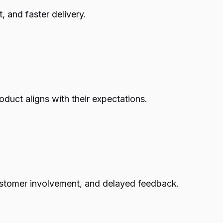
, and faster delivery.
duct aligns with their expectations.
 customer involvement, and delayed feedback.