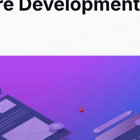
re Development