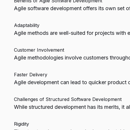
Benefits of Agile Software Development
Agile software development offers its own set of
Adaptability
Agile methods are well-suited for projects with 
Customer Involvement
Agile methodologies involve customers throughou
Faster Delivery
Agile development can lead to quicker product de
Challenges of Structured Software Development
While structured development has its merits, it 
Rigidity