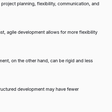
 project planning, flexibility, communication, and
, agile development allows for more flexibility
ent, on the other hand, can be rigid and less
Structured development may have fewer