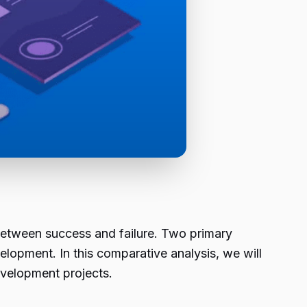
between success and failure. Two primary
opment. In this comparative analysis, we will
evelopment projects.