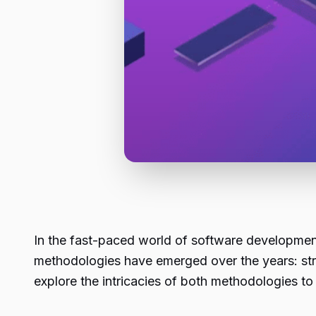
In the fast-paced world of software developmen
methodologies have emerged over the years: str
explore the intricacies of both methodologies t