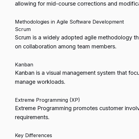
allowing for mid-course corrections and modific
Methodologies in Agile Software Development
Scrum
Scrum is a widely adopted agile methodology that
on collaboration among team members.
Kanban
Kanban is a visual management system that focu
manage workloads.
Extreme Programming (XP)
Extreme Programming promotes customer involvem
requirements.
Key Differences