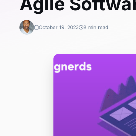
Agile Softwa
October 19, 2023
8 min read