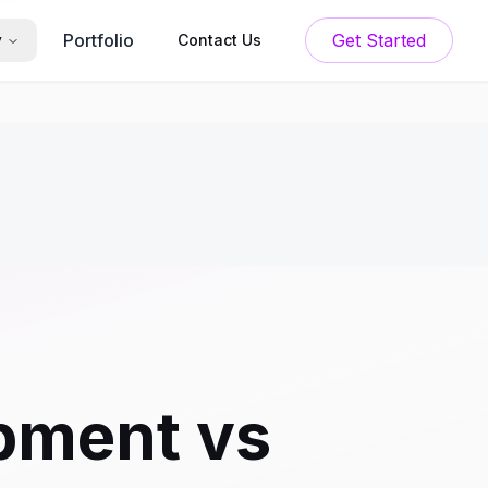
Portfolio
Get Started
y
Contact Us
pment vs