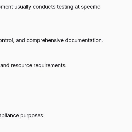
ment usually conducts testing at specific
 control, and comprehensive documentation.
s and resource requirements.
mpliance purposes.