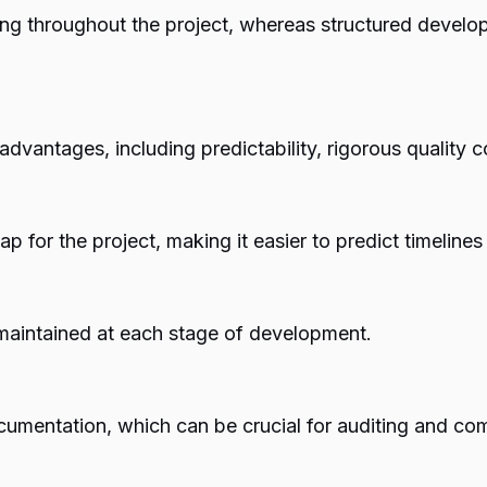
g throughout the project, whereas structured develop
advantages, including predictability, rigorous quality
 for the project, making it easier to predict timeline
 maintained at each stage of development.
umentation, which can be crucial for auditing and co