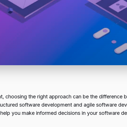
t, choosing the right approach can be the difference 
uctured software development and agile software devel
o help you make informed decisions in your software d