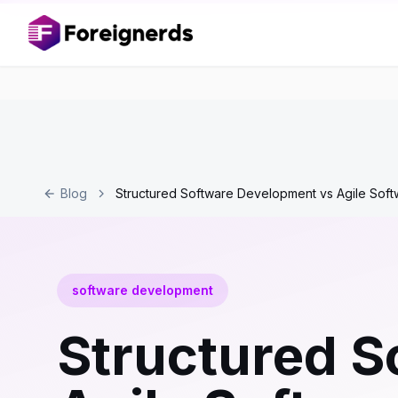
Blog
Structured Software Development vs Agile Sof
software development
Structured S