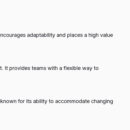
 encourages adaptability and places a high value
It provides teams with a flexible way to
 known for its ability to accommodate changing