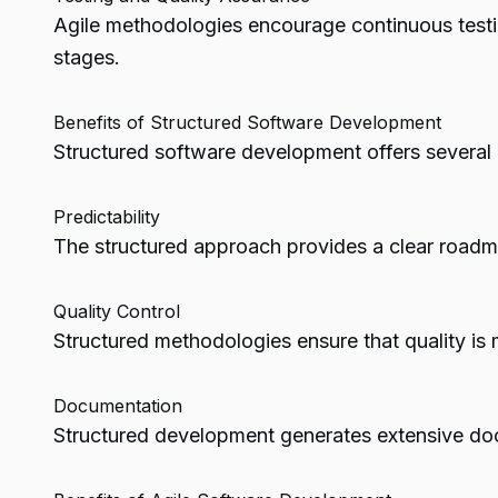
Agile methodologies encourage continuous testin
stages.
Benefits of Structured Software Development
Structured software development offers several 
Predictability
The structured approach provides a clear roadmap
Quality Control
Structured methodologies ensure that quality is
Documentation
Structured development generates extensive doc