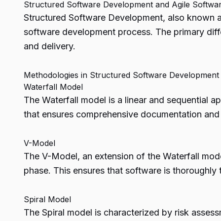
Structured Software Development and Agile Softw
Structured Software Development, also known a
software development process. The primary diff
and delivery.
Methodologies in Structured Software Development
Waterfall Model
The Waterfall model is a linear and sequential 
that ensures comprehensive documentation and th
V-Model
The V-Model, an extension of the Waterfall mode
phase. This ensures that software is thoroughly
Spiral Model
The Spiral model is characterized by risk assessm