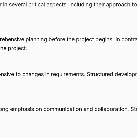
in several critical aspects, including their approach to
ensive planning before the project begins. In contrast
he project.
nsive to changes in requirements. Structured developm
trong emphasis on communication and collaboration. 