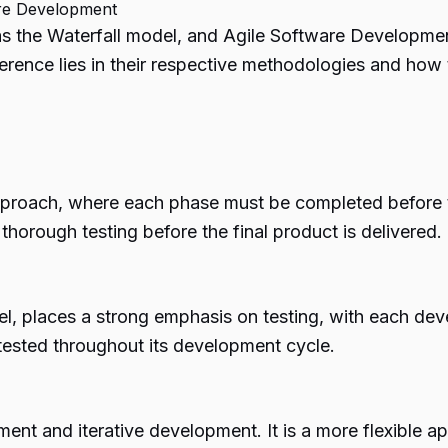
are Development
s the Waterfall model, and
Agile Software Developme
erence lies in their respective methodologies and how
approach, where each phase must be completed before th
orough testing before the final product is delivered.
l, places a strong emphasis on testing, with each de
 tested throughout its development cycle.
ent and iterative development. It is a more flexible ap