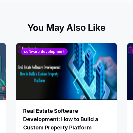
You May Also Like
software development
Real Estate Software
Development: How to Build a
Custom Property Platform