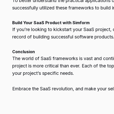
To better understand the practical applications
successfully utilized these frameworks to build 
Build Your SaaS Product with Simform
If you’re looking to kickstart your SaaS projec
record of building successful software products
Conclusion
The world of SaaS
frameworks
is vast and cont
project is more critical than ever. Each of the
your project’s specific needs.
Embrace the SaaS revolution, and make your sele