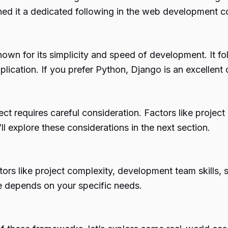
earned it a dedicated following in the web development 
wn for its simplicity and speed of development. It fol
lication. If you prefer Python, Django is an excellen
ct requires careful consideration. Factors like projec
l explore these considerations in the next section.
s like project complexity, development team skills, s
ce depends on your specific needs.