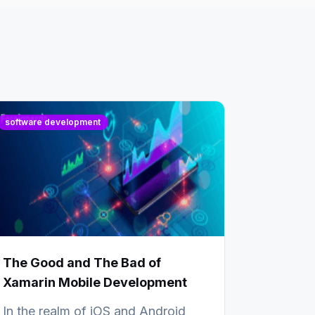
software development
The Good and The Bad of
Xamarin Mobile Development
In the realm of iOS and Android