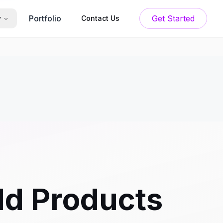
Portfolio
Get Started
y
Contact Us
ld Products