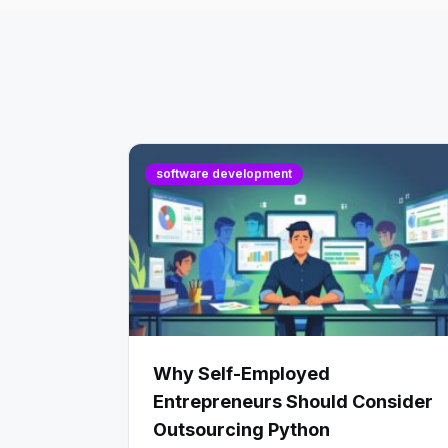
software development
Why Self-Employed
Entrepreneurs Should Consider
Outsourcing Python