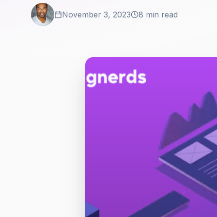
November 3, 2023
8 min read