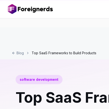
Blog
Top SaaS Frameworks to Build Products
software development
Top SaaS Fra