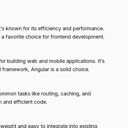
’s known for its efficiency and performance.
a favorite choice for frontend development.
or building web and mobile applications. It’s
 framework, Angular is a solid choice.
common tasks like routing, caching, and
n and efficient code.
tweight and easy to integrate into existing