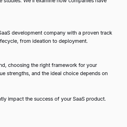
ase studies. We’ll examine how companies have
ing SaaS development company with a proven track
fecycle, from ideation to deployment.
nd, choosing the right framework for your
que strengths, and the ideal choice depends on
ntly impact the success of your SaaS product.