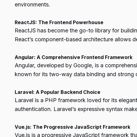
environments.
ReactJS: The Frontend Powerhouse
ReactJS has become the go-to library for buildi
React’s component-based architecture allows de
Angular: A Comprehensive Frontend Framework
Angular, developed by Google, is a comprehensive
known for its two-way data binding and strong c
Laravel: A Popular Backend Choice
Laravel is a PHP framework loved for its elegant
authentication. Laravel’s expressive syntax make
Vue.js: The Progressive JavaScript Framework
Vue.js is a progressive JavaScript framework that 