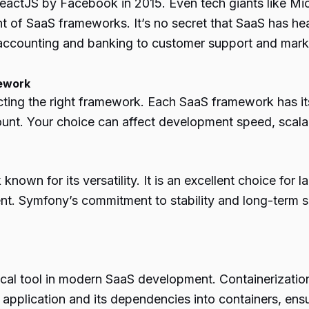
ReactJS by Facebook in 2015. Even tech giants like Mi
t of SaaS frameworks. It’s no secret that SaaS has he
m accounting and banking to customer support and mark
mework
cting the right framework. Each SaaS framework has i
ount. Your choice can affect
development
speed, scalab
own for its versatility. It is an excellent choice for 
. Symfony’s commitment to stability and long-term sup
itical tool in modern SaaS development. Containerizati
pplication and its dependencies into containers, ensur