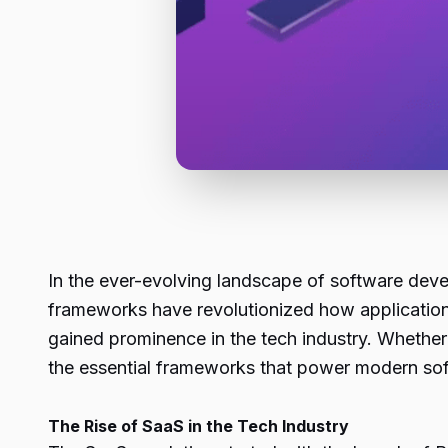
In the ever-evolving landscape of software de
frameworks have revolutionized how applications 
gained prominence in the tech industry. Whether
the essential frameworks that power modern sof
The Rise of SaaS in the Tech Industry