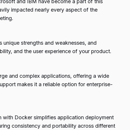
crosoft and IBM have become a part of this
avily impacted nearly every aspect of the
eting.
ts unique strengths and weaknesses, and
ility, and the user experience of your product.
large and complex applications, offering a wide
port makes it a reliable option for enterprise-
on with Docker simplifies application deployment
ing consistency and portability across different