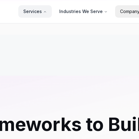
Services
Industries We Serve
Compan
meworks to Bui