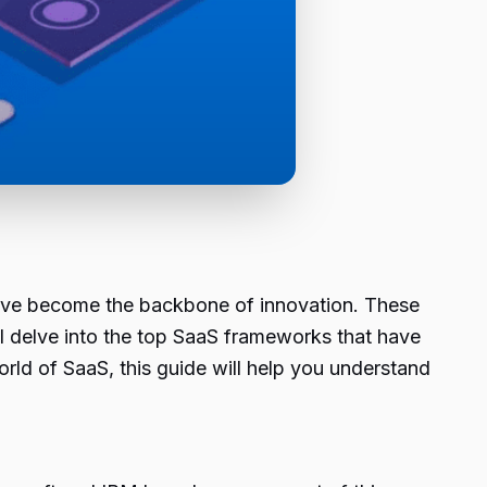
have become the backbone of innovation. These
ill delve into the top SaaS frameworks that have
ld of SaaS, this guide will help you understand