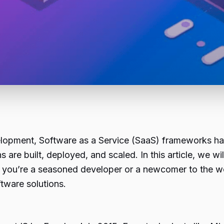
velopment, Software as a Service (SaaS) frameworks 
are built, deployed, and scaled. In this article, we w
 you’re a seasoned developer or a newcomer to the wor
tware solutions.