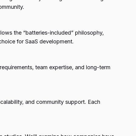
community.
lows the “batteries-included” philosophy,
t choice for SaaS development.
t requirements, team expertise, and long-term
calability, and community support. Each