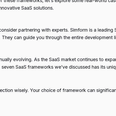
 of these frameworks, let’s explore some real-world c
innovative SaaS solutions.
t, consider partnering with experts. Simform is a lead
. They can guide you through the entire development li
inually evolving. As the SaaS market continues to expa
 top seven SaaS frameworks we’ve discussed has its uni
ction wisely. Your choice of framework can significa