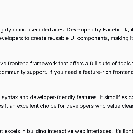
ng dynamic user interfaces. Developed by Facebook, it
velopers to create reusable UI components, making it 
 frontend framework that offers a full suite of tools f
ommunity support. If you need a feature-rich frontend
 syntax and developer-friendly features. It simplifies 
s it an excellent choice for developers who value clea
excels in building interactive web interfaces. It’s ligh