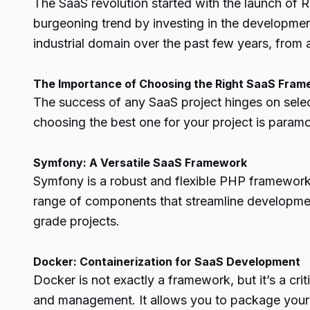
The SaaS revolution started with the launch of 
burgeoning trend by investing in the developmen
industrial domain over the past few years, fro
The Importance of Choosing the Right SaaS Fra
The success of any SaaS project hinges on sele
choosing the best one for your project is param
Symfony: A Versatile SaaS Framework
Symfony is a robust and flexible PHP framework kn
range of components that streamline development
grade projects.
Docker: Containerization for SaaS Development
Docker is not exactly a framework, but it’s a cr
and management. It allows you to package your a