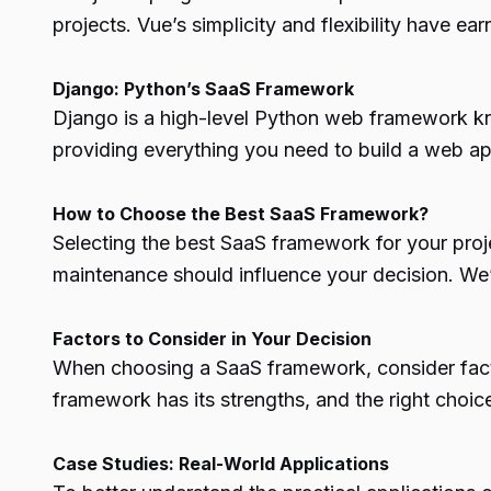
projects. Vue’s simplicity and flexibility have 
Django: Python’s SaaS Framework
Django is a high-level Python web framework kno
providing everything you need to build a web app
How to Choose the Best SaaS Framework?
Selecting the best SaaS framework for your proje
maintenance should influence your decision. We’l
Factors to Consider in Your Decision
When choosing a SaaS framework, consider factor
framework has its strengths, and the right choi
Case Studies: Real-World Applications